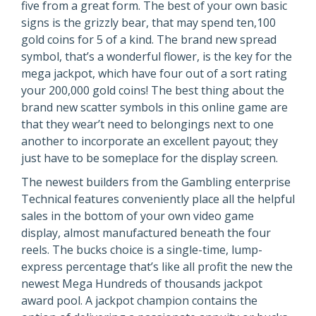
five from a great form. The best of your own basic
signs is the grizzly bear, that may spend ten,100
gold coins for 5 of a kind. The brand new spread
symbol, that’s a wonderful flower, is the key for the
mega jackpot, which have four out of a sort rating
your 200,000 gold coins! The best thing about the
brand new scatter symbols in this online game are
that they wear’t need to belongings next to one
another to incorporate an excellent payout; they
just have to be someplace for the display screen.
The newest builders from the Gambling enterprise
Technical features conveniently place all the helpful
sales in the bottom of your own video game
display, almost manufactured beneath the four
reels. The bucks choice is a single-time, lump-
express percentage that’s like all profit the new the
newest Mega Hundreds of thousands jackpot
award pool. A jackpot champion contains the