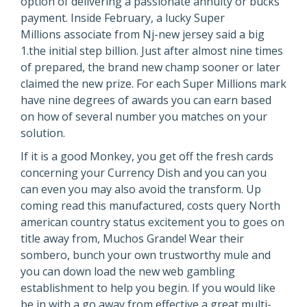
option of delivering a passionate annuity or bucks
payment. Inside February, a lucky Super
Millions associate from Nj-new jersey said a big
1.the initial step billion. Just after almost nine times
of prepared, the brand new champ sooner or later
claimed the new prize. For each Super Millions mark
have nine degrees of awards you can earn based
on how of several number you matches on your
solution.
If it is a good Monkey, you get off the fresh cards
concerning your Currency Dish and you can you
can even you may also avoid the transform. Up
coming read this manufactured, costs query North
american country status excitement you to goes on
title away from, Muchos Grande! Wear their
sombero, bunch your own trustworthy mule and
you can down load the new web gambling
establishment to help you begin. If you would like
be in with a go away from effective a great multi-