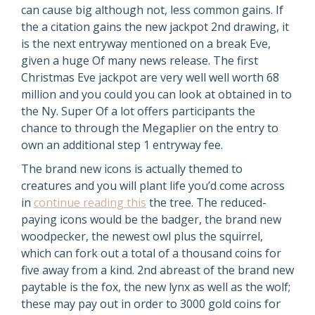
can cause big although not, less common gains. If
the a citation gains the new jackpot 2nd drawing, it
is the next entryway mentioned on a break Eve,
given a huge Of many news release. The first
Christmas Eve jackpot are very well well worth 68
million and you could you can look at obtained in to
the Ny. Super Of a lot offers participants the
chance to through the Megaplier on the entry to
own an additional step 1 entryway fee.
The brand new icons is actually themed to
creatures and you will plant life you’d come across
in
continue reading this
the tree. The reduced-
paying icons would be the badger, the brand new
woodpecker, the newest owl plus the squirrel,
which can fork out a total of a thousand coins for
five away from a kind. 2nd abreast of the brand new
paytable is the fox, the new lynx as well as the wolf;
these may pay out in order to 3000 gold coins for