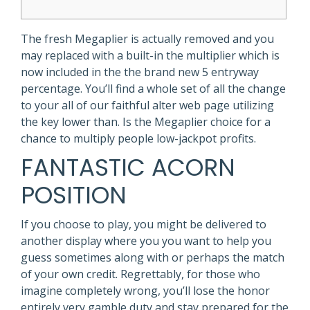
The fresh Megaplier is actually removed and you
may replaced with a built-in the multiplier which is
now included in the the brand new 5 entryway
percentage. You’ll find a whole set of all the change
to your all of our faithful alter web page utilizing
the key lower than.
Is the Megaplier choice for a
chance to multiply people low-jackpot profits.
FANTASTIC ACORN
POSITION
If you choose to play, you might be delivered to
another display where you you want to help you
guess sometimes along with or perhaps the match
of your own credit. Regrettably, for those who
imagine completely wrong, you’ll lose the honor
entirely very gamble duty and stay prepared for the