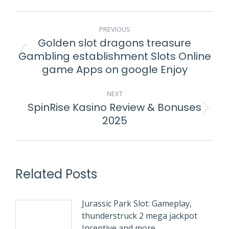
POST
PREVIOUS
NAVIGATION
Golden slot dragons treasure
Gambling establishment Slots Online
Previous
game Apps on google Enjoy
post:
NEXT
SpinRise Kasino Review & Bonuses
Next
2025
post:
Related Posts
Jurassic Park Slot: Gameplay,
thunderstruck 2 mega jackpot
Incentive and more