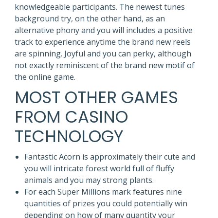
knowledgeable participants. The newest tunes
background try, on the other hand, as an
alternative phony and you will includes a positive
track to experience anytime the brand new reels
are spinning. Joyful and you can perky, although
not exactly reminiscent of the brand new motif of
the online game.
MOST OTHER GAMES
FROM CASINO
TECHNOLOGY
Fantastic Acorn is approximately their cute and
you will intricate forest world full of fluffy
animals and you may strong plants.
For each Super Millions mark features nine
quantities of prizes you could potentially win
depending on how of many quantity your