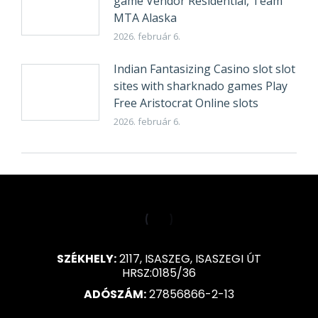
game Vendor Residential, Team
MTA Alaska
2026. február 6.
Indian Fantasizing Casino slot slot
sites with sharknado games Play
Free Aristocrat Online slots
2026. február 6.
SZÉKHELY:
2117, ISASZEG, ISASZEGI ÚT
HRSZ:0185/36
ADÓSZÁM:
27856866-2-13