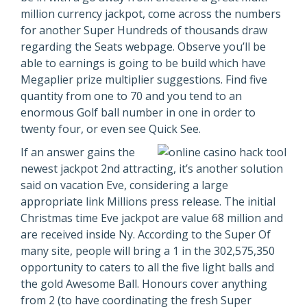
million currency jackpot, come across the numbers
for another Super Hundreds of thousands draw
regarding the Seats webpage. Observe you’ll be
able to earnings is going to be build which have
Megaplier prize multiplier suggestions. Find five
quantity from one to 70 and you tend to an
enormous Golf ball number in one in order to
twenty four, or even see Quick See.
If an answer gains the
newest jackpot 2nd attracting, it’s another solution
said on vacation Eve, considering a large
appropriate link Millions press release. The initial
Christmas time Eve jackpot are value 68 million and
are received inside Ny. According to the Super Of
many site, people will bring a 1 in the 302,575,350
opportunity to caters to all the five light balls and
the gold Awesome Ball. Honours cover anything
from 2 (to have coordinating the fresh Super