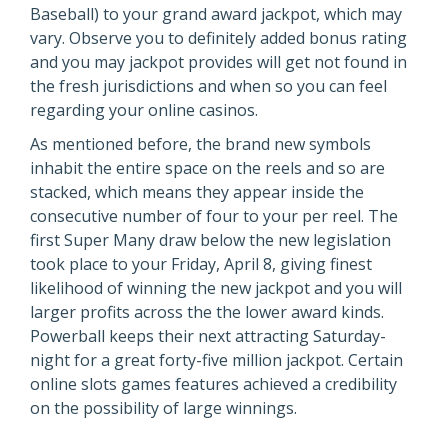
Baseball) to your grand award jackpot, which may
vary. Observe you to definitely added bonus rating
and you may jackpot provides will get not found in
the fresh jurisdictions and when so you can feel
regarding your online casinos.
As mentioned before, the brand new symbols
inhabit the entire space on the reels and so are
stacked, which means they appear inside the
consecutive number of four to your per reel. The
first Super Many draw below the new legislation
took place to your Friday, April 8, giving finest
likelihood of winning the new jackpot and you will
larger profits across the the lower award kinds.
Powerball keeps their next attracting Saturday-
night for a great forty-five million jackpot. Certain
online slots games features achieved a credibility
on the possibility of large winnings.