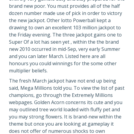
brand new poor. You must provides all of the half
dozen number made use of pick in order to victory
the new jackpot. Other lotto Powerball kept a
drawing to own an excellent 103 million jackpot to
the Friday evening. The three jackpot gains one to
Super Of a lot has seen yet , within the the brand
new 2010 occurred in mid-Sep, very early Summer
and you can later March. Listed here are all
honours you could winnings for the some other
multiplier beliefs.
The fresh March jackpot have not end up being
said, Mega Millions told you. To view the list of past
champions, go through the Extremely Millions
webpages. Golden Acorn concerns its cute and you
may outlined tree world loaded with fluffy pet and
you may strong flowers. It is brand-new within the
theme but once you are looking at gameplay it
does not offer of numerous shocks to own