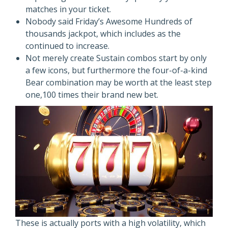
matches in your ticket.
Nobody said Friday’s Awesome Hundreds of
thousands jackpot, which includes as the
continued to increase.
Not merely create Sustain combos start by only
a few icons, but furthermore the four-of-a-kind
Bear combination may be worth at the least step
one,100 times their brand new bet.
These is actually ports with a high volatility, which