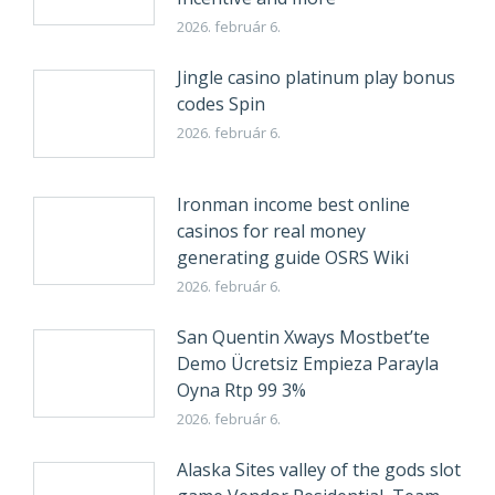
2026. február 6.
Jingle casino platinum play bonus
codes Spin
2026. február 6.
Ironman income best online
casinos for real money
generating guide OSRS Wiki
2026. február 6.
San Quentin Xways Mostbet’te
Demo Ücretsiz Empieza Parayla
Oyna Rtp 99 3%
2026. február 6.
Alaska Sites valley of the gods slot