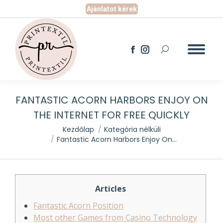
Ajánlatot kérek
Search:
Facebook
Instagram
page
page
opens
opens
in
in
new
new
FANTASTIC ACORN HARBORS ENJOY ON
window
window
THE INTERNET FOR FREE QUICKLY
You are here:
Kezdőlap
Kategória nélküli
Fantastic Acorn Harbors Enjoy On…
Articles
Fantastic Acorn Position
Most other Games from Casino Technology