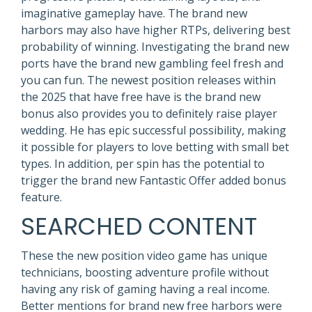
imaginative gameplay have. The brand new
harbors may also have higher RTPs, delivering best
probability of winning. Investigating the brand new
ports have the brand new gambling feel fresh and
you can fun. The newest position releases within
the 2025 that have free have is the brand new
bonus also provides you to definitely raise player
wedding. He has epic successful possibility, making
it possible for players to love betting with small bet
types. In addition, per spin has the potential to
trigger the brand new Fantastic Offer added bonus
feature.
SEARCHED CONTENT
These the new position video game has unique
technicians, boosting adventure profile without
having any risk of gaming having a real income.
Better mentions for brand new free harbors were