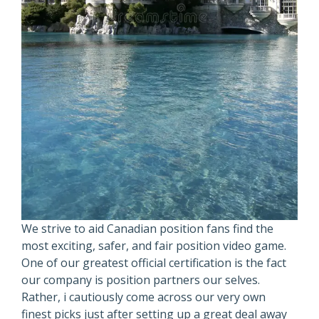
We strive to aid Canadian position fans find the
most exciting, safer, and fair position video game.
One of our greatest official certification is the fact
our company is position partners our selves.
Rather, i cautiously come across our very own
finest picks just after setting up a great deal away