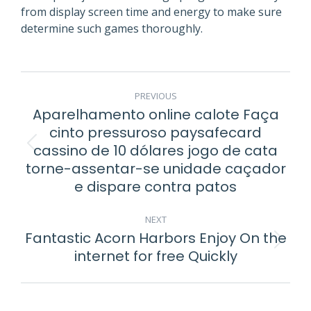
from display screen time and energy to make sure
determine such games thoroughly.
POST
PREVIOUS
NAVIGATION
Aparelhamento online calote Faça
cinto pressuroso paysafecard
cassino de 10 dólares jogo de cata
Previous
torne-assentar-se unidade caçador
post:
e dispare contra patos
NEXT
Fantastic Acorn Harbors Enjoy On the
Next
internet for free Quickly
post: