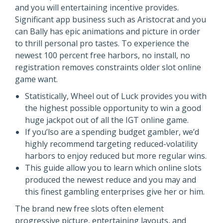
and you will entertaining incentive provides.
Significant app business such as Aristocrat and you
can Bally has epic animations and picture in order
to thrill personal pro tastes. To experience the
newest 100 percent free harbors, no install, no
registration removes constraints older slot online
game want.
Statistically, Wheel out of Luck provides you with
the highest possible opportunity to win a good
huge jackpot out of all the IGT online game.
If you’lso are a spending budget gambler, we’d
highly recommend targeting reduced-volatility
harbors to enjoy reduced but more regular wins.
This guide allow you to learn which online slots
produced the newest reduce and you may and
this finest gambling enterprises give her or him.
The brand new free slots often element
progressive picture, entertaining layouts, and