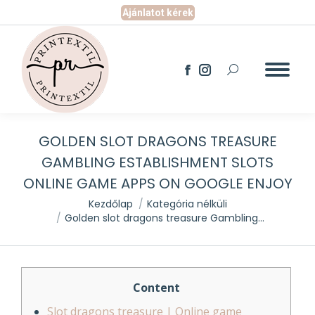
Ajánlatot kérek
Search:
Facebook
Instagram
page
page
opens
opens
in
in
new
new
GOLDEN SLOT DRAGONS TREASURE
window
window
GAMBLING ESTABLISHMENT SLOTS
ONLINE GAME APPS ON GOOGLE ENJOY
You are here:
Kezdőlap
Kategória nélküli
Golden slot dragons treasure Gambling…
Content
Slot dragons treasure | Online game