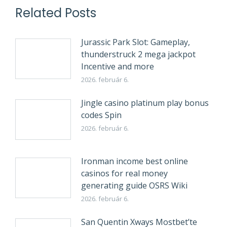
Related Posts
Jurassic Park Slot: Gameplay,
thunderstruck 2 mega jackpot
Incentive and more
2026. február 6.
Jingle casino platinum play bonus
codes Spin
2026. február 6.
Ironman income best online
casinos for real money
generating guide OSRS Wiki
2026. február 6.
San Quentin Xways Mostbet’te