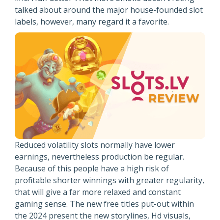
talked about around the major house-founded slot
labels, however, many regard it a favorite.
Reduced volatility slots normally have lower
earnings, nevertheless production be regular.
Because of this people have a high risk of
profitable shorter winnings with greater regularity,
that will give a far more relaxed and constant
gaming sense. The new free titles put-out within
the 2024 present the new storylines, Hd visuals,