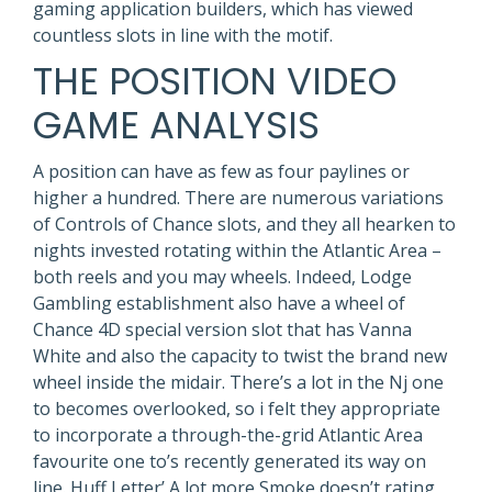
gaming application builders, which has viewed
countless slots in line with the motif.
THE POSITION VIDEO
GAME ANALYSIS
A position can have as few as four paylines or
higher a hundred. There are numerous variations
of Controls of Chance slots, and they all hearken to
nights invested rotating within the Atlantic Area –
both reels and you may wheels. Indeed, Lodge
Gambling establishment also have a wheel of
Chance 4D special version slot that has Vanna
White and also the capacity to twist the brand new
wheel inside the midair. There’s a lot in the Nj one
to becomes overlooked, so i felt they appropriate
to incorporate a through-the-grid Atlantic Area
favourite one to’s recently generated its way on
line. Huff Letter’ A lot more Smoke doesn’t rating