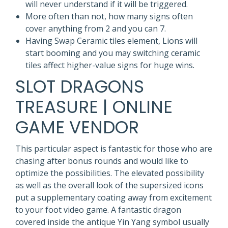
will never understand if it will be triggered.
More often than not, how many signs often
cover anything from 2 and you can 7.
Having Swap Ceramic tiles element, Lions will
start booming and you may switching ceramic
tiles affect higher-value signs for huge wins.
SLOT DRAGONS
TREASURE | ONLINE
GAME VENDOR
This particular aspect is fantastic for those who are
chasing after bonus rounds and would like to
optimize the possibilities. The elevated possibility
as well as the overall look of the supersized icons
put a supplementary coating away from excitement
to your foot video game. A fantastic dragon
covered inside the antique Yin Yang symbol usually