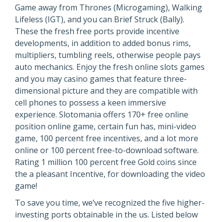
Game away from Thrones (Microgaming), Walking
Lifeless (IGT), and you can Brief Struck (Bally).
These the fresh free ports provide incentive
developments, in addition to added bonus rims,
multipliers, tumbling reels, otherwise people pays
auto mechanics. Enjoy the fresh online slots games
and you may casino games that feature three-
dimensional picture and they are compatible with
cell phones to possess a keen immersive
experience. Slotomania offers 170+ free online
position online game, certain fun has, mini-video
game, 100 percent free incentives, and a lot more
online or 100 percent free-to-download software.
Rating 1 million 100 percent free Gold coins since
the a pleasant Incentive, for downloading the video
game!
To save you time, we’ve recognized the five higher-
investing ports obtainable in the us. Listed below