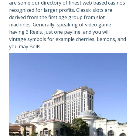
are some our directory of finest web based casinos
recognized for larger profits. Classic slots are
derived from the first age group from slot
machines. Generally, speaking of video game
having 3 Reels, just one payline, and you will
vintage symbols for example cherries, Lemons, and
you may Bells.