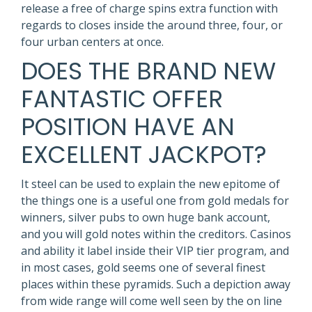
release a free of charge spins extra function with
regards to closes inside the around three, four, or
four urban centers at once.
DOES THE BRAND NEW
FANTASTIC OFFER
POSITION HAVE AN
EXCELLENT JACKPOT?
It steel can be used to explain the new epitome of
the things one is a useful one from gold medals for
winners, silver pubs to own huge bank account,
and you will gold notes within the creditors. Casinos
and ability it label inside their VIP tier program, and
in most cases, gold seems one of several finest
places within these pyramids. Such a depiction away
from wide range will come well seen by the on line