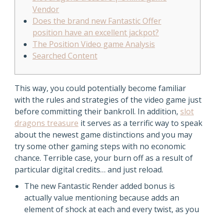
Vendor
Does the brand new Fantastic Offer
position have an excellent jackpot?
The Position Video game Analysis
Searched Content
This way, you could potentially become familiar
with the rules and strategies of the video game just
before committing their bankroll. In addition,
slot
dragons treasure
it serves as a terrific way to speak
about the newest game distinctions and you may
try some other gaming steps with no economic
chance.
Terrible case, your burn off as a result of
particular digital credits… and just reload.
The new Fantastic Render added bonus is
actually value mentioning because adds an
element of shock at each and every twist, as you