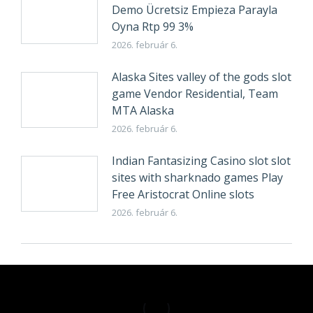
Demo Ücretsiz Empieza Parayla
Oyna Rtp 99 3%
2026. február 6.
Alaska Sites valley of the gods slot
game Vendor Residential, Team
MTA Alaska
2026. február 6.
Indian Fantasizing Casino slot slot
sites with sharknado games Play
Free Aristocrat Online slots
2026. február 6.