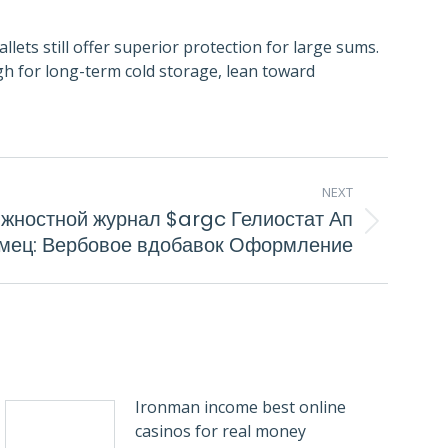
lets still offer superior protection for large sums.
gh for long-term cold storage, lean toward
NEXT
лжностной журнал $argc Гелиостат Ап
мец: Вербовое вдобавок Оформление
Ironman income best online
casinos for real money