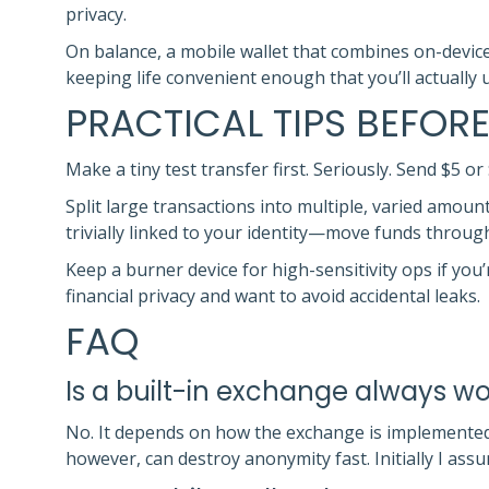
privacy.
On balance, a mobile wallet that combines on-devic
keeping life convenient enough that you’ll actually 
PRACTICAL TIPS BEFORE
Make a tiny test transfer first. Seriously. Send $5 o
Split large transactions into multiple, varied amount
trivially linked to your identity—move funds through
Keep a burner device for high-sensitivity ops if you
financial privacy and want to avoid accidental leaks.
FAQ
Is a built-in exchange always wo
No. It depends on how the exchange is implemented.
however, can destroy anonymity fast. Initially I as