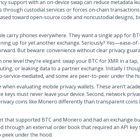
ency support with an on-device swap can reduce metadata lea
es through custodial services or forces on‑chain transactio
m biased toward open-source code and noncustodial designs, b
eople carry phones everywhere. They want a single app for BT
gning up for yet another exchange. Seriously? Yes—ease-of
ward. But beware: convenience without clear privacy guara
n one level they’re elegant: swap your BTC for XMR in a tap,
ting, or leaking data to a partner exchange. Initially I thou
service‑mediated, and some are peer-to-peer under the hood
e when evaluating mobile privacy wallets. These aren’t academi
te keys must never leave your device. Second, network priv
t privacy coins like Monero differently than transparent coi
llet that supported BTC and Monero and had an exchange bu
 through an external order book that required an API key ti
o peek under the hood.