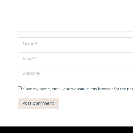
Name *
Email *
Website
Save my name, email, and website in this browser for the nex
Post comment