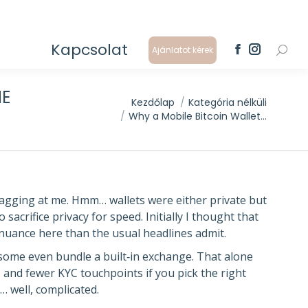
Kapcsolat
Ajánlatot kérek
Search
Facebook
Instagram
page
page
opens
opens
HE
in
in
You are here:
Kezdőlap
Kategória nélküli
new
new
Why a Mobile Bitcoin Wallet…
window
window
nagging at me. Hmm… wallets were either private but
 sacrifice privacy for speed. Initially I thought that
e nuance here than the usual headlines admit.
ome even bundle a built‑in exchange. That alone
 and fewer KYC touchpoints if you pick the right
… well, complicated.