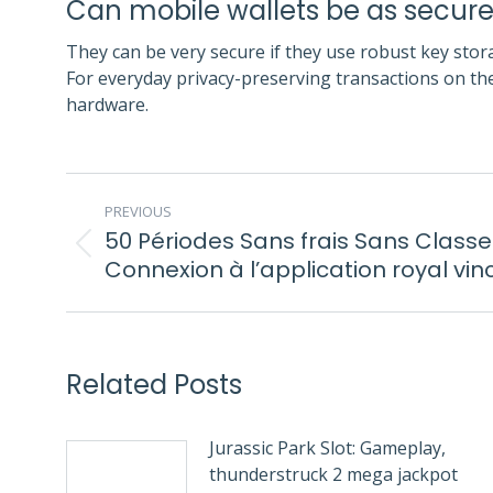
Can mobile wallets be as secu
They can be very secure if they use robust key stora
For everyday privacy-preserving transactions on th
hardware.
POST
PREVIOUS
NAVIGATION
50 Périodes Sans frais Sans Class
Previous
Connexion à l’application royal vin
post:
Related Posts
Jurassic Park Slot: Gameplay,
thunderstruck 2 mega jackpot