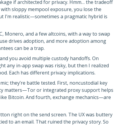
kage if architected for privacy. Hmm… the tradeoff
ns with sloppy mempool exposure, you lose the
ut I’m realistic—sometimes a pragmatic hybrid is
C, Monero, and a few altcoins, with a way to swap
-use drives adoption, and more adoption among
ntees can be a trap.
 and you avoid multiple custody handoffs. On
ght any in-app swap was risky, but then I realized
. Each has different privacy implications.
c; they’re battle tested. First, noncustodial key
acy matters—Tor or integrated proxy support helps
ns like Bitcoin. And fourth, exchange mechanics—are
tton right on the send screen. The UX was buttery
ed to an email. That ruined the privacy story. So