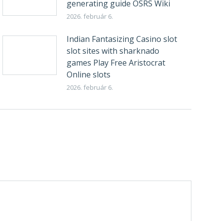
generating guide OSRS Wiki
2026. február 6.
Indian Fantasizing Casino slot
slot sites with sharknado
games Play Free Aristocrat
Online slots
2026. február 6.