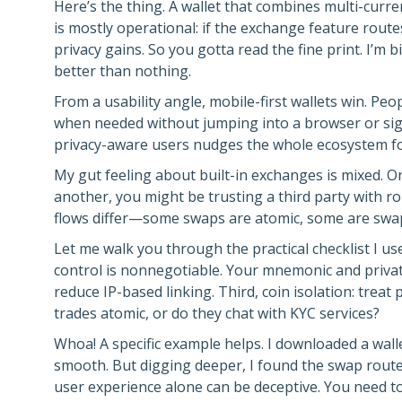
Here’s the thing. A wallet that combines multi-curr
is mostly operational: if the exchange feature rout
privacy gains. So you gotta read the fine print. I’
better than nothing.
From a usability angle, mobile-first wallets win. P
when needed without jumping into a browser or si
privacy-aware users nudges the whole ecosystem for
My gut feeling about built-in exchanges is mixed. O
another, you might be trusting a third party with rou
flows differ—some swaps are atomic, some are swap‑
Let me walk you through the practical checklist I us
control is nonnegotiable. Your mnemonic and priva
reduce IP-based linking. Third, coin isolation: trea
trades atomic, or do they chat with KYC services?
Whoa! A specific example helps. I downloaded a wa
smooth. But digging deeper, I found the swap routed
user experience alone can be deceptive. You need t