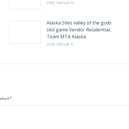
2026. február 6.
Alaska Sites valley of the gods
slot game Vendor Residential,
Team MTA Alaska
2026. február 6.
marked
*