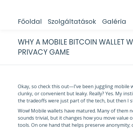
Főoldal
Szolgáltatások
Galéria
WHY A MOBILE BITCOIN WALLET W
PRIVACY GAME
Okay, so check this out—I’ve been juggling mobile 
clunky, or convenient but leaky. Really? Yes. My insti
the tradeoffs were just part of the tech, but then 
Wow! Mobile wallets have matured. Many of them no
sounds trivial, but it changes how you move value o
tools. On one hand that helps preserve anonymity; on