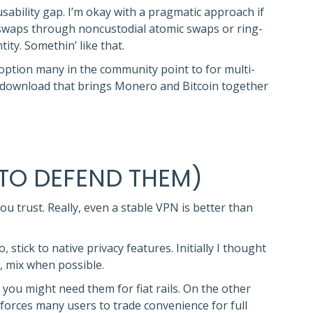
 usability gap. I’m okay with a pragmatic approach if
 swaps through noncustodial atomic swaps or ring-
ty. Somethin’ like that.
 option many in the community point to for multi-
let download that brings Monero and Bitcoin together
TO DEFEND THEM)
u trust. Really, even a stable VPN is better than
stick to native privacy features. Initially I thought
, mix when possible.
 you might need them for fiat rails. On the other
forces many users to trade convenience for full