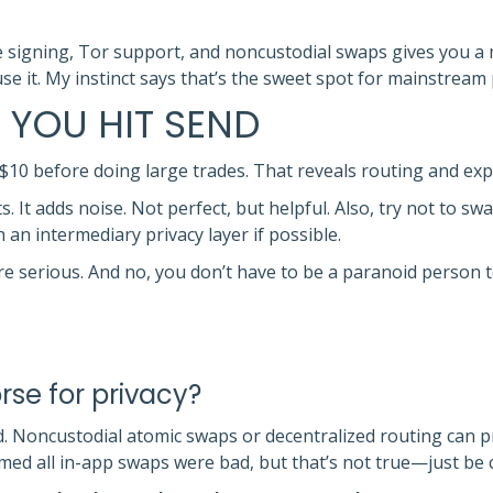
e signing, Tor support, and noncustodial swaps gives you a 
use it. My instinct says that’s the sweet spot for mainstream
 YOU HIT SEND
r $10 before doing large trades. That reveals routing and exp
s. It adds noise. Not perfect, but helpful. Also, try not to s
 an intermediary privacy layer if possible.
’re serious. And no, you don’t have to be a paranoid person t
rse for privacy?
 Noncustodial atomic swaps or decentralized routing can pre
sumed all in-app swaps were bad, but that’s not true—just b