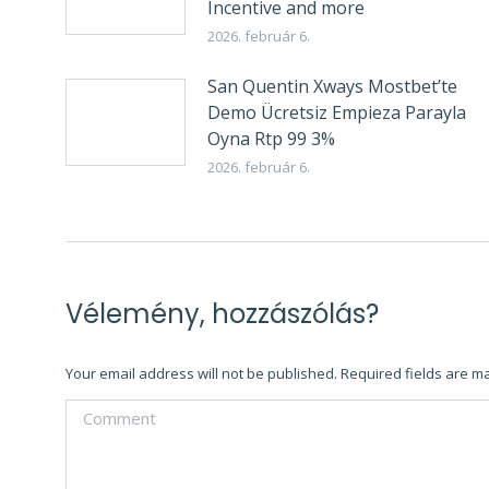
Incentive and more
2026. február 6.
San Quentin Xways Mostbet’te
Demo Ücretsiz Empieza Parayla
Oyna Rtp 99 3%
2026. február 6.
Vélemény, hozzászólás?
Your email address will not be published. Required fields are 
Comment