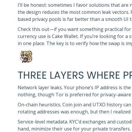
I’ll be honest: sometimes I favor solutions that are 
the design reduces the most common leak vectors. F
based privacy pools is far better than a smooth UI 
Check this out—if you want something practical for m
currency use is Cake Wallet. If you’re looking for 
in one place. The key is to verify how the swap is i
THREE LAYERS WHERE 
Network layer leaks. Your phone’s IP address is the 
nothing, though Tor is preferred for privacy-aware
On-chain heuristics. Coin join and UTXO history can f
rotating addresses was enough, but then I realized 
Service-level metadata. KYC’d exchanges and custodia
hand, minimize their use for your private transfers