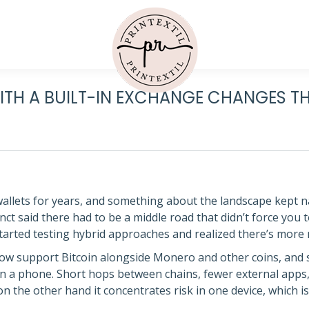
ITH A BUILT-IN EXCHANGE CHANGES T
wallets for years, and something about the landscape kept 
nct said there had to be a middle road that didn’t force you to
I started testing hybrid approaches and realized there’s mor
w support Bitcoin alongside Monero and other coins, and s
n a phone. Short hops between chains, fewer external apps,
 the other hand it concentrates risk in one device, which is