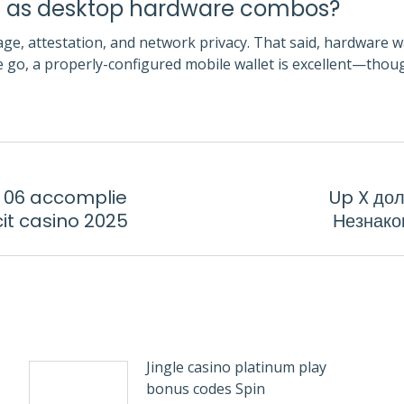
re as desktop hardware combos?
ge, attestation, and network privacy. That said, hardware wal
e go, a properly-configured mobile wallet is excellent—thou
e 06 accomplie
Up X до
Next
cit casino 2025
Незнако
post:
Jingle casino platinum play
bonus codes Spin