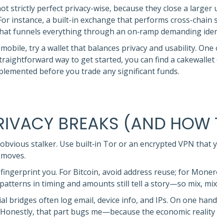
not strictly perfect privacy-wise, because they close a larger
or instance, a built-in exchange that performs cross-chain
that funnels everything through an on‑ramp demanding identi
obile, try a wallet that balances privacy and usability. One
a straightforward way to get started, you can find a cakewal
mplemented before you trade any significant funds.
PRIVACY BREAKS (AND HOW 
obvious stalker. Use built‑in Tor or an encrypted VPN that yo
 moves.
ingerprint you. For Bitcoin, avoid address reuse; for Monero, 
patterns in timing and amounts still tell a story—so mix, mix
l bridges often log email, device info, and IPs. On one hand
. Honestly, that part bugs me—because the economic reality 