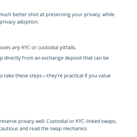
much better shot at preserving your privacy, while
 privacy adoption.
oses any KYC or custodial pitfalls.
wap directly from an exchange deposit that can be
o take these steps—they’re practical if you value
serve privacy well. Custodial or KYC-linked swaps,
e cautious and read the swap mechanics.