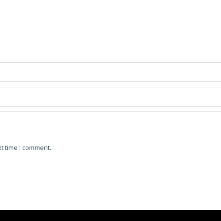
t time I comment.