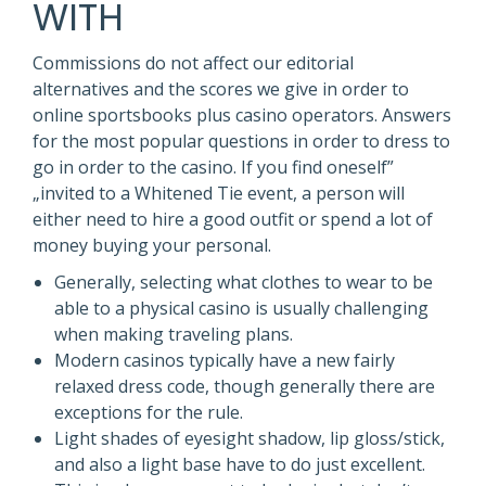
WITH
Commissions do not affect our editorial
alternatives and the scores we give in order to
online sportsbooks plus casino operators. Answers
for the most popular questions in order to dress to
go in order to the casino. If you find oneself”
„invited to a Whitened Tie event, a person will
either need to hire a good outfit or spend a lot of
money buying your personal.
Generally, selecting what clothes to wear to be
able to a physical casino is usually challenging
when making traveling plans.
Modern casinos typically have a new fairly
relaxed dress code, though generally there are
exceptions for the rule.
Light shades of eyesight shadow, lip gloss/stick,
and also a light base have to do just excellent.