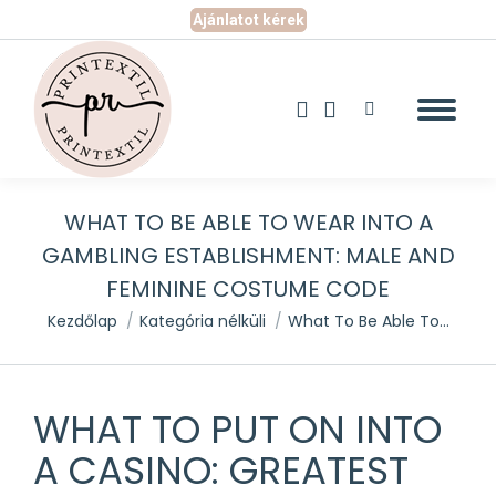
Ajánlatot kérek
Search:
Facebook
Instagram
page
page
opens
opens
in
in
new
new
WHAT TO BE ABLE TO WEAR INTO A
window
window
GAMBLING ESTABLISHMENT: MALE AND
FEMININE COSTUME CODE
You are here:
Kezdőlap
Kategória nélküli
What To Be Able To…
WHAT TO PUT ON INTO
A CASINO: GREATEST