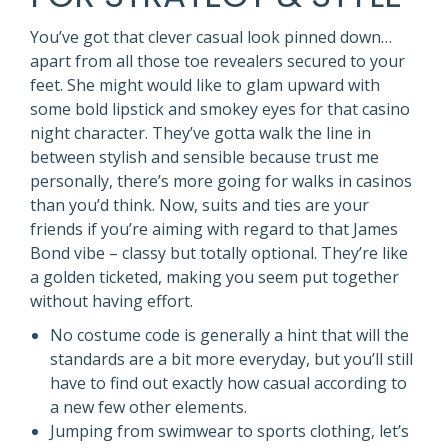
You’ve got that clever casual look pinned down…
apart from all those toe revealers secured to your
feet. She might would like to glam upward with
some bold lipstick and smokey eyes for that casino
night character. They’ve gotta walk the line in
between stylish and sensible because trust me
personally, there’s more going for walks in casinos
than you’d think. Now, suits and ties are your
friends if you’re aiming with regard to that James
Bond vibe – classy but totally optional. They’re like
a golden ticketed, making you seem put together
without having effort.
No costume code is generally a hint that will the
standards are a bit more everyday, but you’ll still
have to find out exactly how casual according to
a new few other elements.
Jumping from swimwear to sports clothing, let’s