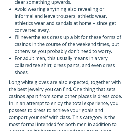
clear something upwards.
Avoid wearing anything also revealing or
informal and leave trousers, athletic wear,
athletics wear and sandals at home – since get
converted away.
I’ll nevertheless dress up a bit for these forms of
casinos in the course of the weekend times, but
otherwise you probably don’t need to worry.
For adult men, this usually means in a very
collared tee shirt, dress pants, and even dress
shoes.
Long white gloves are also expected, together with
the best jewelry you can find. One thing that sets
casinos apart from some other places is dress code.
In in an attempt to enjoy the total experience, you
possess to dress to achieve your goals and
comport your self with class. This category is the
most formal intended for both men in addition to