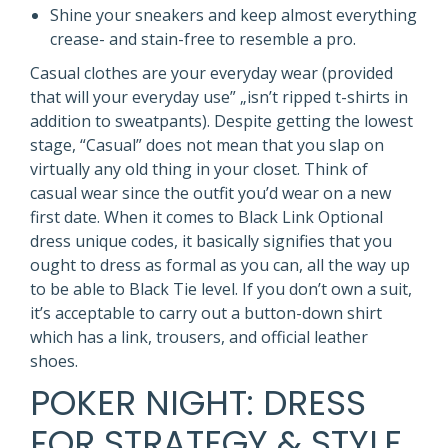
Shine your sneakers and keep almost everything
crease- and stain-free to resemble a pro.
Casual clothes are your everyday wear (provided
that will your everyday use” „isn’t ripped t-shirts in
addition to sweatpants). Despite getting the lowest
stage, “Casual” does not mean that you slap on
virtually any old thing in your closet. Think of
casual wear since the outfit you’d wear on a new
first date. When it comes to Black Link Optional
dress unique codes, it basically signifies that you
ought to dress as formal as you can, all the way up
to be able to Black Tie level. If you don’t own a suit,
it’s acceptable to carry out a button-down shirt
which has a link, trousers, and official leather
shoes.
POKER NIGHT: DRESS
FOR STRATEGY & STYLE