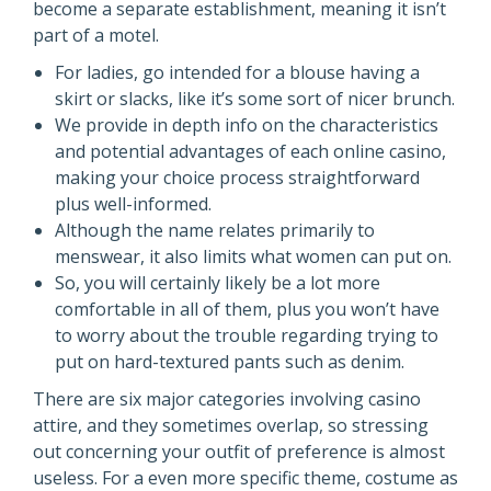
become a separate establishment, meaning it isn’t
part of a motel.
For ladies, go intended for a blouse having a
skirt or slacks, like it’s some sort of nicer brunch.
We provide in depth info on the characteristics
and potential advantages of each online casino,
making your choice process straightforward
plus well-informed.
Although the name relates primarily to
menswear, it also limits what women can put on.
So, you will certainly likely be a lot more
comfortable in all of them, plus you won’t have
to worry about the trouble regarding trying to
put on hard-textured pants such as denim.
There are six major categories involving casino
attire, and they sometimes overlap, so stressing
out concerning your outfit of preference is almost
useless. For a even more specific theme, costume as