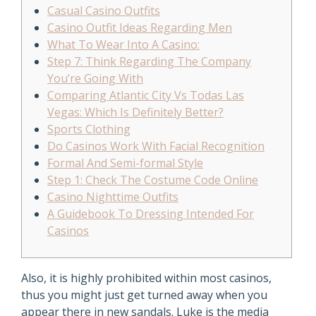
Casual Casino Outfits
Casino Outfit Ideas Regarding Men
What To Wear Into A Casino:
Step 7: Think Regarding The Company
You’re Going With
Comparing Atlantic City Vs Todas Las
Vegas: Which Is Definitely Better?
Sports Clothing
Do Casinos Work With Facial Recognition
Formal And Semi-formal Style
Step 1: Check The Costume Code Online
Casino Nighttime Outfits
A Guidebook To Dressing Intended For
Casinos
Also, it is highly prohibited within most casinos,
thus you might just get turned away when you
appear there in new sandals. Luke is the media