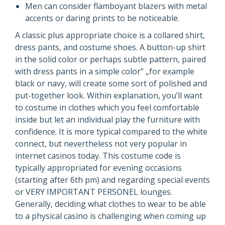
Men can consider flamboyant blazers with metal
accents or daring prints to be noticeable.
A classic plus appropriate choice is a collared shirt,
dress pants, and costume shoes. A button-up shirt
in the solid color or perhaps subtle pattern, paired
with dress pants in a simple color” „for example
black or navy, will create some sort of polished and
put-together look. Within explanation, you’ll want
to costume in clothes which you feel comfortable
inside but let an individual play the furniture with
confidence. It is more typical compared to the white
connect, but nevertheless not very popular in
internet casinos today. This costume code is
typically appropriated for evening occasions
(starting after 6th pm) and regarding special events
or VERY IMPORTANT PERSONEL lounges.
Generally, deciding what clothes to wear to be able
to a physical casino is challenging when coming up