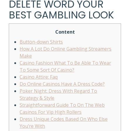
DELETE WORD YOUR
BEST GAMBLING LOOK
Content
Button-down Shirts
How A Lot Do Online Gambling Streamers
Make
Casino Fashion What To Be Able To Wear
To Some Sort Of Casino?
Casino Attire: Faq
Do Online Casinos Have A Dress Code?
Poker Night: Dress With Regard To
Strategy & Style
Straightforward Guide To On The Web
Casinos For Vip High Rollers
Dress Unique Codes Based On Who Else
You’re With