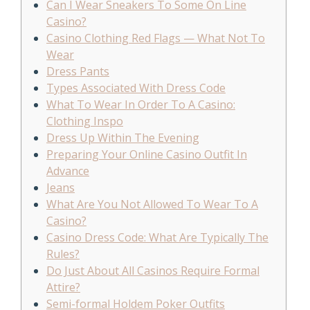
Can I Wear Sneakers To Some On Line
Casino?
Casino Clothing Red Flags — What Not To
Wear
Dress Pants
Types Associated With Dress Code
What To Wear In Order To A Casino:
Clothing Inspo
Dress Up Within The Evening
Preparing Your Online Casino Outfit In
Advance
Jeans
What Are You Not Allowed To Wear To A
Casino?
Casino Dress Code: What Are Typically The
Rules?
Do Just About All Casinos Require Formal
Attire?
Semi-formal Holdem Poker Outfits