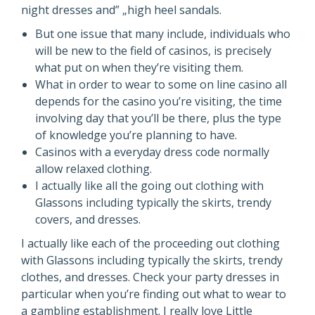
night dresses and” „high heel sandals.
But one issue that many include, individuals who
will be new to the field of casinos, is precisely
what put on when they’re visiting them.
What in order to wear to some on line casino all
depends for the casino you’re visiting, the time
involving day that you’ll be there, plus the type
of knowledge you’re planning to have.
Casinos with a everyday dress code normally
allow relaxed clothing.
I actually like all the going out clothing with
Glassons including typically the skirts, trendy
covers, and dresses.
I actually like each of the proceeding out clothing
with Glassons including typically the skirts, trendy
clothes, and dresses. Check your party dresses in
particular when you’re finding out what to wear to
a gambling establishment. I really love Little