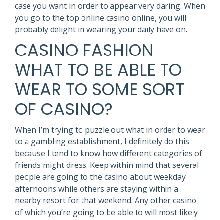
case you want in order to appear very daring. When
you go to the top online casino online, you will
probably delight in wearing your daily have on.
CASINO FASHION
WHAT TO BE ABLE TO
WEAR TO SOME SORT
OF CASINO?
When I’m trying to puzzle out what in order to wear
to a gambling establishment, I definitely do this
because I tend to know how different categories of
friends might dress. Keep within mind that several
people are going to the casino about weekday
afternoons while others are staying within a
nearby resort for that weekend. Any other casino
of which you’re going to be able to will most likely