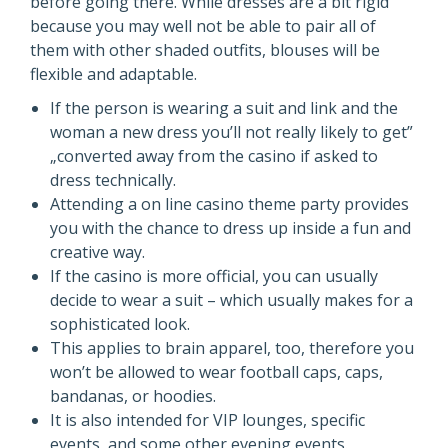
before going there. While dresses are a bit rigid
because you may well not be able to pair all of
them with other shaded outfits, blouses will be
flexible and adaptable.
If the person is wearing a suit and link and the
woman a new dress you’ll not really likely to get”
„converted away from the casino if asked to
dress technically.
Attending a on line casino theme party provides
you with the chance to dress up inside a fun and
creative way.
If the casino is more official, you can usually
decide to wear a suit – which usually makes for a
sophisticated look.
This applies to brain apparel, too, therefore you
won’t be allowed to wear football caps, caps,
bandanas, or hoodies.
It is also intended for VIP lounges, specific
events, and some other evening events.