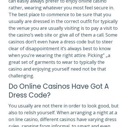
can easily always prefer to enjoy online casino
rather, wearing whatever you most feel secure in.
The best place to commence to be sure that you
usually are dressed in the correct outfit for typically
the venue you are usually visiting is to pay a visit to
the casino’s web site or give all of them a call. Some
casinos don’t even have a dress code but to steer
clear of disappointment it’s always best to know
when you’re wearing the right attire. Picking” „a
great set of garments to wear to typically the
casino and enjoying yourself need not be that
challenging.
Do Online Casinos Have Got A
Dress Code?
You usually are not there in order to look good, but
also to relish yourself. When arranging a night at a
on line casino, different casinos have varying dress
rules, ranging from informal, to smart and even