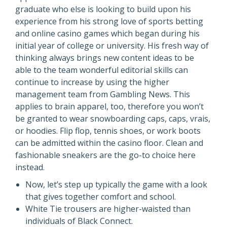
graduate who else is looking to build upon his
experience from his strong love of sports betting
and online casino games which began during his
initial year of college or university. His fresh way of
thinking always brings new content ideas to be
able to the team wonderful editorial skills can
continue to increase by using the higher
management team from Gambling News. This
applies to brain apparel, too, therefore you won’t
be granted to wear snowboarding caps, caps, vrais,
or hoodies. Flip flop, tennis shoes, or work boots
can be admitted within the casino floor. Clean and
fashionable sneakers are the go-to choice here
instead.
Now, let’s step up typically the game with a look
that gives together comfort and school.
White Tie trousers are higher-waisted than
individuals of Black Connect.