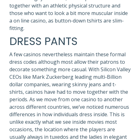
together with an athletic physical structure and
those who want to look a bit more muscular inside
a on line casino, as button-down tshirts are slim-
fitting.
DRESS PANTS
A few casinos nevertheless maintain these formal
dress codes although most allow their patrons to
decorate something more casual. With Silicon Valley
CEOs like Mark Zuckerberg leading multi-Billion
dollar companies, wearing skinny jeans and t-
shirts, casinos have had to move together with the
periods. As we move from one casino to another
across different countries, we’ve noticed numerous
differences in how individuals dress inside. This is
unlike exactly what we see inside movies most
occasions, the location where the players are
usually always in tuxedos and the ladies in elegant