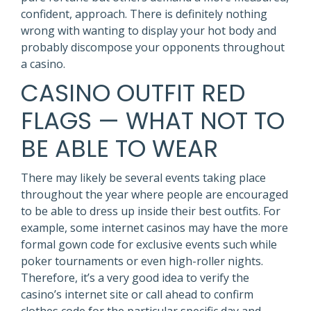
confident, approach. There is definitely nothing
wrong with wanting to display your hot body and
probably discompose your opponents throughout
a casino.
CASINO OUTFIT RED
FLAGS — WHAT NOT TO
BE ABLE TO WEAR
There may likely be several events taking place
throughout the year where people are encouraged
to be able to dress up inside their best outfits. For
example, some internet casinos may have the more
formal gown code for exclusive events such while
poker tournaments or even high-roller nights.
Therefore, it’s a very good idea to verify the
casino’s internet site or call ahead to confirm