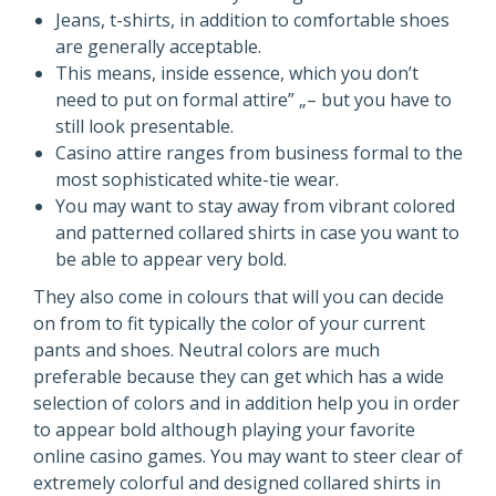
Jeans, t-shirts, in addition to comfortable shoes
are generally acceptable.
This means, inside essence, which you don’t
need to put on formal attire” „– but you have to
still look presentable.
Casino attire ranges from business formal to the
most sophisticated white-tie wear.
You may want to stay away from vibrant colored
and patterned collared shirts in case you want to
be able to appear very bold.
They also come in colours that will you can decide
on from to fit typically the color of your current
pants and shoes. Neutral colors are much
preferable because they can get which has a wide
selection of colors and in addition help you in order
to appear bold although playing your favorite
online casino games. You may want to steer clear of
extremely colorful and designed collared shirts in