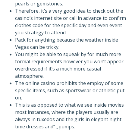
pearls or gemstones.
Therefore, it’s a very good idea to check out the
casino’s internet site or call in advance to confirm
clothes code for the specific day and even event
you strategy to attend.
Pack for anything because the weather inside
Vegas can be tricky.
You might be able to squeak by for much more
formal requirements however you won’t appear
overdressed if it’s a much more casual
atmosphere.
The online casino prohibits the employ of some
specific items, such as sportswear or athletic put
on.
This is as opposed to what we see inside movies
most instances, where the players usually are
always in tuxedos and the girls in elegant night
time dresses and” „pumps.