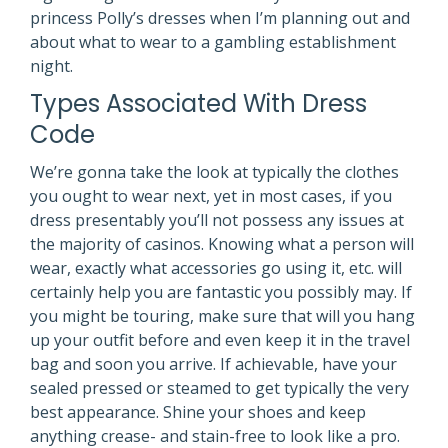
princess Polly’s dresses when I’m planning out and
about what to wear to a gambling establishment
night.
Types Associated With Dress
Code
We’re gonna take the look at typically the clothes
you ought to wear next, yet in most cases, if you
dress presentably you’ll not possess any issues at
the majority of casinos. Knowing what a person will
wear, exactly what accessories go using it, etc. will
certainly help you are fantastic you possibly may. If
you might be touring, make sure that will you hang
up your outfit before and even keep it in the travel
bag and soon you arrive. If achievable, have your
sealed pressed or steamed to get typically the very
best appearance. Shine your shoes and keep
anything crease- and stain-free to look like a pro.