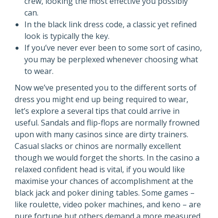
crew, looking the most effective you possibly
can.
In the black link dress code, a classic yet refined
look is typically the key.
If you’ve never ever been to some sort of casino,
you may be perplexed whenever choosing what
to wear.
Now we’ve presented you to the different sorts of
dress you might end up being required to wear,
let’s explore a several tips that could arrive in
useful. Sandals and flip-flops are normally frowned
upon with many casinos since are dirty trainers.
Casual slacks or chinos are normally excellent
though we would forget the shorts. In the casino a
relaxed confident head is vital, if you would like
maximise your chances of accomplishment at the
black jack and poker dining tables. Some games –
like roulette, video poker machines, and keno – are
pure fortune but others demand a more measured,