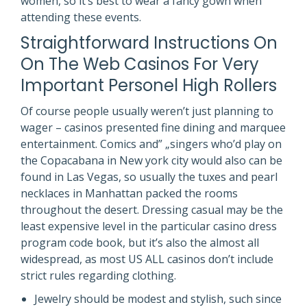
women, so it’s best to wear a fancy gown when
attending these events.
Straightforward Instructions On
On The Web Casinos For Very
Important Personel High Rollers
Of course people usually weren’t just planning to
wager – casinos presented fine dining and marquee
entertainment. Comics and” „singers who’d play on
the Copacabana in New york city would also can be
found in Las Vegas, so usually the tuxes and pearl
necklaces in Manhattan packed the rooms
throughout the desert. Dressing casual may be the
least expensive level in the particular casino dress
program code book, but it’s also the almost all
widespread, as most US ALL casinos don’t include
strict rules regarding clothing.
Jewelry should be modest and stylish, such since