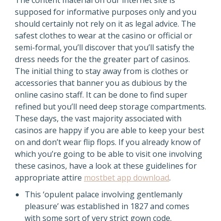
The content material on our internet site is
supposed for informative purposes only and you
should certainly not rely on it as legal advice. The
safest clothes to wear at the casino or official or
semi-formal, you’ll discover that you’ll satisfy the
dress needs for the the greater part of casinos.
The initial thing to stay away from is clothes or
accessories that banner you as dubious by the
online casino staff. It can be done to find super
refined but you’ll need deep storage compartments.
These days, the vast majority associated with
casinos are happy if you are able to keep your best
on and don’t wear flip flops. If you already know of
which you’re going to be able to visit one involving
these casinos, have a look at these guidelines for
appropriate attire
mostbet app download
.
This ‘opulent palace involving gentlemanly
pleasure’ was established in 1827 and comes
with some sort of very strict gown code.