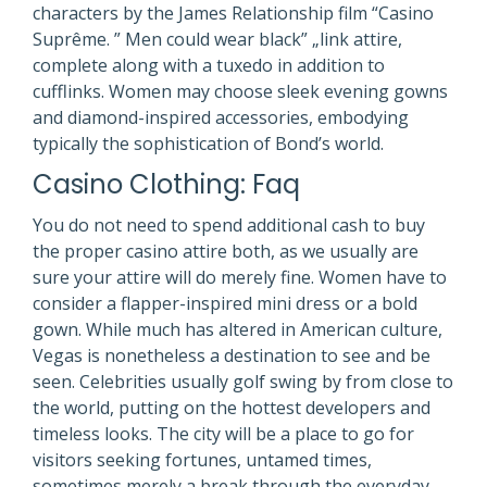
characters by the James Relationship film “Casino
Suprême. ” Men could wear black” „link attire,
complete along with a tuxedo in addition to
cufflinks. Women may choose sleek evening gowns
and diamond-inspired accessories, embodying
typically the sophistication of Bond’s world.
Casino Clothing: Faq
You do not need to spend additional cash to buy
the proper casino attire both, as we usually are
sure your attire will do merely fine. Women have to
consider a flapper-inspired mini dress or a bold
gown. While much has altered in American culture,
Vegas is nonetheless a destination to see and be
seen. Celebrities usually golf swing by from close to
the world, putting on the hottest developers and
timeless looks. The city will be a place to go for
visitors seeking fortunes, untamed times,
sometimes merely a break through the everyday.