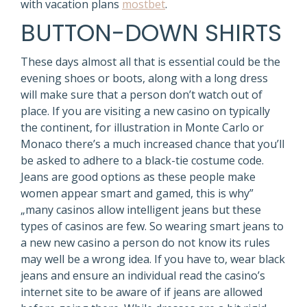
with vacation plans
mostbet
.
BUTTON-DOWN SHIRTS
These days almost all that is essential could be the
evening shoes or boots, along with a long dress
will make sure that a person don’t watch out of
place. If you are visiting a new casino on typically
the continent, for illustration in Monte Carlo or
Monaco there’s a much increased chance that you’ll
be asked to adhere to a black-tie costume code.
Jeans are good options as these people make
women appear smart and gamed, this is why”
„many casinos allow intelligent jeans but these
types of casinos are few. So wearing smart jeans to
a new new casino a person do not know its rules
may well be a wrong idea. If you have to, wear black
jeans and ensure an individual read the casino’s
internet site to be aware of if jeans are allowed