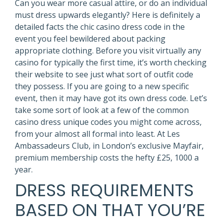
Can you wear more casual attire, or do an individual
must dress upwards elegantly? Here is definitely a
detailed facts the chic casino dress code in the
event you feel bewildered about packing
appropriate clothing. Before you visit virtually any
casino for typically the first time, it’s worth checking
their website to see just what sort of outfit code
they possess. If you are going to a new specific
event, then it may have got its own dress code. Let’s
take some sort of look at a few of the common
casino dress unique codes you might come across,
from your almost all formal into least. At Les
Ambassadeurs Club, in London’s exclusive Mayfair,
premium membership costs the hefty £25, 1000 a
year.
DRESS REQUIREMENTS
BASED ON THAT YOU’RE