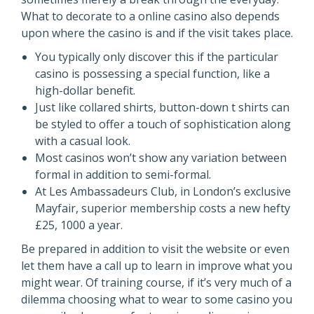
What to decorate to a online casino also depends
upon where the casino is and if the visit takes place.
You typically only discover this if the particular
casino is possessing a special function, like a
high-dollar benefit.
Just like collared shirts, button-down t shirts can
be styled to offer a touch of sophistication along
with a casual look.
Most casinos won’t show any variation between
formal in addition to semi-formal.
At Les Ambassadeurs Club, in London’s exclusive
Mayfair, superior membership costs a new hefty
£25, 1000 a year.
Be prepared in addition to visit the website or even
let them have a call up to learn in improve what you
might wear. Of training course, if it’s very much of a
dilemma choosing what to wear to some casino you