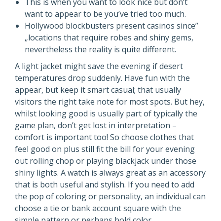
This is when you want to look nice but don’t
want to appear to be you’ve tried too much.
Hollywood blockbusters present casinos since”
„locations that require robes and shiny gems,
nevertheless the reality is quite different.
A light jacket might save the evening if desert
temperatures drop suddenly. Have fun with the
appear, but keep it smart casual; that usually
visitors the right take note for most spots. But hey,
whilst looking good is usually part of typically the
game plan, don’t get lost in interpretation –
comfort is important too! So choose clothes that
feel good on plus still fit the bill for your evening
out rolling chop or playing blackjack under those
shiny lights. A watch is always great as an accessory
that is both useful and stylish. If you need to add
the pop of coloring or personality, an individual can
choose a tie or bank account square with the
simple pattern or perhaps bold color.