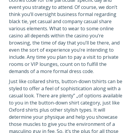
clothes code for the particular specific day and
event you strategy to attend. Of course, we don’t
think you’ll oversight business formal regarding
black tie, yet casual and company casual share
various elements. What to wear to some online
casino all depends within the casino you’re
browsing, the time of day that you’ll be there, and
even the sort of experience you’re intending to
include. Any time you plan to pay a visit to private
rooms or VIP lounges, count on to fulfill the
demands of a more formal dress code.
Just like collared shirts, button-down tshirts can be
styled to offer a feel of sophistication along with a
casual look. There are plenty” „of options available
to you in the button-down shirt category, just like
Oxford shirts plus other stylish types. It will
determine your physique and help you showcase
those muscles to give you the environment of a
masculino guy in fee. So, it’s the plus for all those