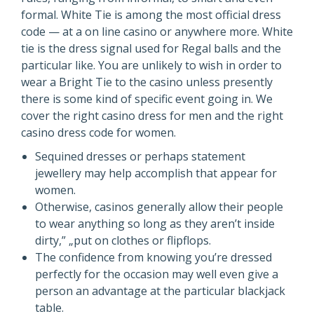
formal. White Tie is among the most official dress
code — at a on line casino or anywhere more. White
tie is the dress signal used for Regal balls and the
particular like. You are unlikely to wish in order to
wear a Bright Tie to the casino unless presently
there is some kind of specific event going in. We
cover the right casino dress for men and the right
casino dress code for women.
Sequined dresses or perhaps statement
jewellery may help accomplish that appear for
women.
Otherwise, casinos generally allow their people
to wear anything so long as they aren’t inside
dirty,” „put on clothes or flipflops.
The confidence from knowing you’re dressed
perfectly for the occasion may well even give a
person an advantage at the particular blackjack
table.