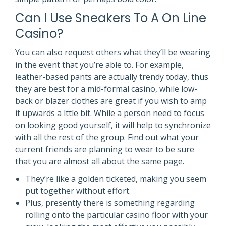
Can I Use Sneakers To A On Line
Casino?
You can also request others what they’ll be wearing
in the event that you’re able to. For example,
leather-based pants are actually trendy today, thus
they are best for a mid-formal casino, while low-
back or blazer clothes are great if you wish to amp
it upwards a lttle bit. While a person need to focus
on looking good yourself, it will help to synchronize
with all the rest of the group. Find out what your
current friends are planning to wear to be sure
that you are almost all about the same page.
They’re like a golden ticketed, making you seem
put together without effort.
Plus, presently there is something regarding
rolling onto the particular casino floor with your