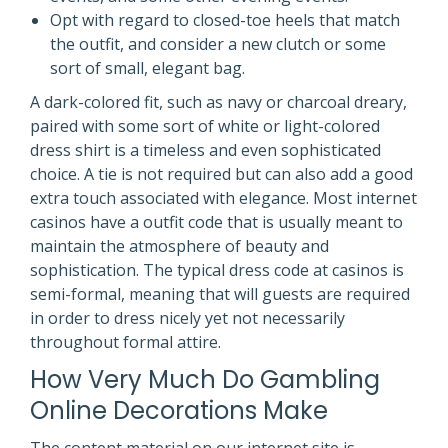
Opt with regard to closed-toe heels that match
the outfit, and consider a new clutch or some
sort of small, elegant bag.
A dark-colored fit, such as navy or charcoal dreary,
paired with some sort of white or light-colored
dress shirt is a timeless and even sophisticated
choice. A tie is not required but can also add a good
extra touch associated with elegance. Most internet
casinos have a outfit code that is usually meant to
maintain the atmosphere of beauty and
sophistication. The typical dress code at casinos is
semi-formal, meaning that will guests are required
in order to dress nicely yet not necessarily
throughout formal attire.
How Very Much Do Gambling
Online Decorations Make