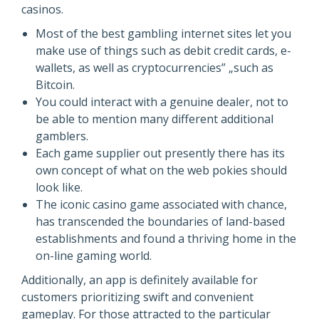
casinos.
Most of the best gambling internet sites let you
make use of things such as debit credit cards, e-
wallets, as well as cryptocurrencies” „such as
Bitcoin.
You could interact with a genuine dealer, not to
be able to mention many different additional
gamblers.
Each game supplier out presently there has its
own concept of what on the web pokies should
look like.
The iconic casino game associated with chance,
has transcended the boundaries of land-based
establishments and found a thriving home in the
on-line gaming world.
Additionally, an app is definitely available for
customers prioritizing swift and convenient
gameplay. For those attracted to the particular