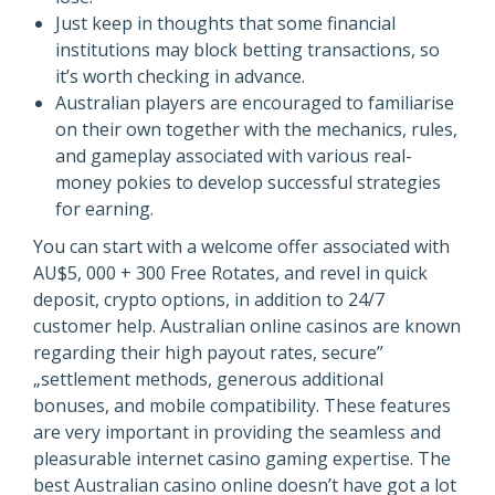
Just keep in thoughts that some financial
institutions may block betting transactions, so
it’s worth checking in advance.
Australian players are encouraged to familiarise
on their own together with the mechanics, rules,
and gameplay associated with various real-
money pokies to develop successful strategies
for earning.
You can start with a welcome offer associated with
AU$5, 000 + 300 Free Rotates, and revel in quick
deposit, crypto options, in addition to 24/7
customer help. Australian online casinos are known
regarding their high payout rates, secure”
„settlement methods, generous additional
bonuses, and mobile compatibility. These features
are very important in providing the seamless and
pleasurable internet casino gaming expertise. The
best Australian casino online doesn’t have got a lot