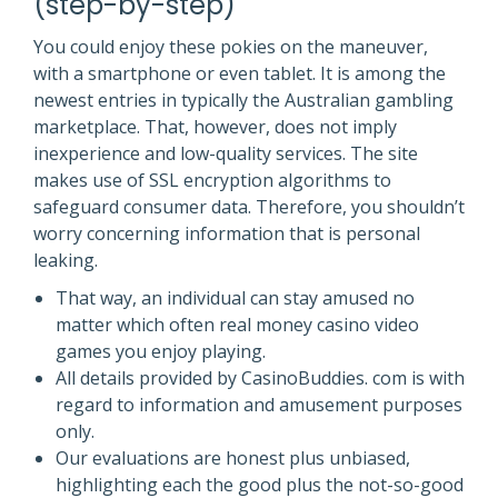
(step-by-step)
You could enjoy these pokies on the maneuver,
with a smartphone or even tablet. It is among the
newest entries in typically the Australian gambling
marketplace. That, however, does not imply
inexperience and low-quality services. The site
makes use of SSL encryption algorithms to
safeguard consumer data. Therefore, you shouldn’t
worry concerning information that is personal
leaking.
That way, an individual can stay amused no
matter which often real money casino video
games you enjoy playing.
All details provided by CasinoBuddies. com is with
regard to information and amusement purposes
only.
Our evaluations are honest plus unbiased,
highlighting each the good plus the not-so-good