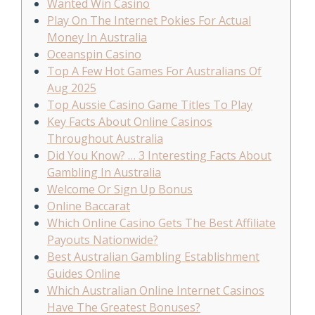
Wanted Win Casino
Play On The Internet Pokies For Actual
Money In Australia
Oceanspin Casino
Top A Few Hot Games For Australians Of
Aug 2025
Top Aussie Casino Game Titles To Play
Key Facts About Online Casinos
Throughout Australia
Did You Know? … 3 Interesting Facts About
Gambling In Australia
Welcome Or Sign Up Bonus
Online Baccarat
Which Online Casino Gets The Best Affiliate
Payouts Nationwide?
Best Australian Gambling Establishment
Guides Online
Which Australian Online Internet Casinos
Have The Greatest Bonuses?