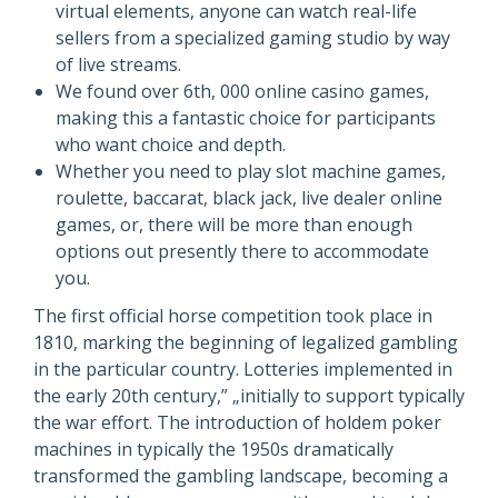
virtual elements, anyone can watch real-life
sellers from a specialized gaming studio by way
of live streams.
We found over 6th, 000 online casino games,
making this a fantastic choice for participants
who want choice and depth.
Whether you need to play slot machine games,
roulette, baccarat, black jack, live dealer online
games, or, there will be more than enough
options out presently there to accommodate
you.
The first official horse competition took place in
1810, marking the beginning of legalized gambling
in the particular country. Lotteries implemented in
the early 20th century,” „initially to support typically
the war effort. The introduction of holdem poker
machines in typically the 1950s dramatically
transformed the gambling landscape, becoming a