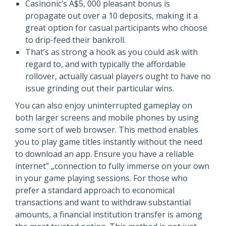
Casinonic’s A$5, 000 pleasant bonus is
propagate out over a 10 deposits, making it a
great option for casual participants who choose
to drip-feed their bankroll.
That’s as strong a hook as you could ask with
regard to, and with typically the affordable
rollover, actually casual players ought to have no
issue grinding out their particular wins.
You can also enjoy uninterrupted gameplay on
both larger screens and mobile phones by using
some sort of web browser. This method enables
you to play game titles instantly without the need
to download an app. Ensure you have a reliable
internet” „connection to fully immerse on your own
in your game playing sessions. For those who
prefer a standard approach to economical
transactions and want to withdraw substantial
amounts, a financial institution transfer is among