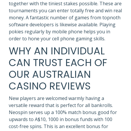
together with the tiniest stakes possible. These are
tournaments you can enter totally free and win real
money. A fantastic number of games from topnoth
software developers is likewise available. Playing
pokies regularly by mobile phone helps you in
order to hone your cell phone gaming skills.
WHY AN INDIVIDUAL
CAN TRUST EACH OF
OUR AUSTRALIAN
CASINO REVIEWS
New players are welcomed warmly having a
versatile reward that is perfect for all bankrolls.
Neospin serves up a 100% match bonus good for
upwards to A$10, 1000 in bonus funds with 100
cost-free spins. This is an excellent bonus for