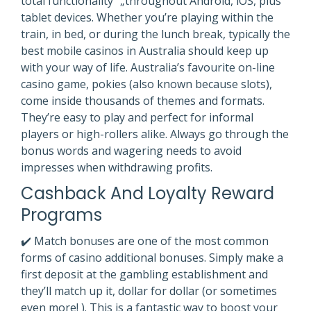
total functionality” „throughout Android, iOS, plus
tablet devices. Whether you’re playing within the
train, in bed, or during the lunch break, typically the
best mobile casinos in Australia should keep up
with your way of life. Australia’s favourite on-line
casino game, pokies (also known because slots),
come inside thousands of themes and formats.
They’re easy to play and perfect for informal
players or high-rollers alike. Always go through the
bonus words and wagering needs to avoid
impresses when withdrawing profits.
Cashback And Loyalty Reward
Programs
✔️ Match bonuses are one of the most common
forms of casino additional bonuses. Simply make a
first deposit at the gambling establishment and
they’ll match up it, dollar for dollar (or sometimes
even more! ). This is a fantastic way to boost your