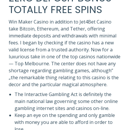
TOTALLY FREE SPINS
Win Maker Casino in addition to Jet4Bet Casino
take Bitcoin, Ethereum, and Tether, offering
immediate deposits and withdrawals with minimal
fees. I began by checking if the casino has a new
valid license from a trusted authority. Now for a
luxurious take in one of the top casinos nationwide
— Top Melbourne. The center does not have any
shortage regarding gambling games, although”
„the remarkable thing relating to this casino is the
decor and the particular magical atmosphere.
The Interactive Gambling Act is definitely the
main national law governing some other online
gambling internet sites and casinos on-line.
Keep an eye on the spending and only gamble
with money you are able to afford in order to
lose.