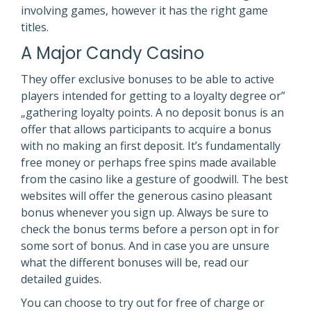
involving games, however it has the right game
titles.
A Major Candy Casino
They offer exclusive bonuses to be able to active
players intended for getting to a loyalty degree or”
„gathering loyalty points. A no deposit bonus is an
offer that allows participants to acquire a bonus
with no making an first deposit. It’s fundamentally
free money or perhaps free spins made available
from the casino like a gesture of goodwill. The best
websites will offer the generous casino pleasant
bonus whenever you sign up. Always be sure to
check the bonus terms before a person opt in for
some sort of bonus. And in case you are unsure
what the different bonuses will be, read our
detailed guides.
You can choose to try out for free of charge or