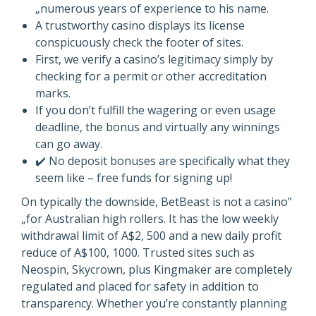
„numerous years of experience to his name.
A trustworthy casino displays its license
conspicuously check the footer of sites.
First, we verify a casino’s legitimacy simply by
checking for a permit or other accreditation
marks.
If you don’t fulfill the wagering or even usage
deadline, the bonus and virtually any winnings
can go away.
✔️ No deposit bonuses are specifically what they
seem like – free funds for signing up!
On typically the downside, BetBeast is not a casino”
„for Australian high rollers. It has the low weekly
withdrawal limit of A$2, 500 and a new daily profit
reduce of A$100, 1000. Trusted sites such as
Neospin, Skycrown, plus Kingmaker are completely
regulated and placed for safety in addition to
transparency. Whether you’re constantly planning