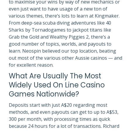
to maximise your wins by way of new mechanics or
even just want to have usage of a new ton of
various themes, there’s lots to learn at Kingmaker.
From deep-sea scuba diving adventures like 40
Sharks by Tornadogames to jackpot titans like
Grab the Gold and Wealthy Piggies 2, there’s a
good number of topics, worlds, and payouts to
learn. Neospin believed our top location, beating
out most of the various other Aussie casinos — and
for excellent reason.
What Are Usually The Most
Widely Used On Line Casino
Games Nationwide?
Deposits start with just A$20 regarding most
methods, and even payouts can get to up to A$53,
300 per month, with processing times as quick
because 24 hours for a lot of transactions. Richard