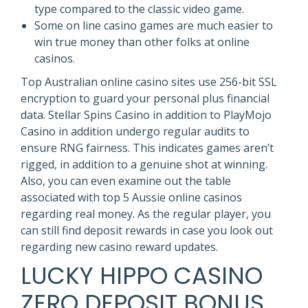
type compared to the classic video game.
Some on line casino games are much easier to
win true money than other folks at online
casinos.
Top Australian online casino sites use 256-bit SSL
encryption to guard your personal plus financial
data. Stellar Spins Casino in addition to PlayMojo
Casino in addition undergo regular audits to
ensure RNG fairness. This indicates games aren’t
rigged, in addition to a genuine shot at winning.
Also, you can even examine out the table
associated with top 5 Aussie online casinos
regarding real money. As the regular player, you
can still find deposit rewards in case you look out
regarding new casino reward updates.
LUCKY HIPPO CASINO
ZERO DEPOSIT BONUS​