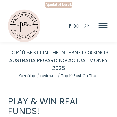
Ajánlatot kérek
Search:
Facebook
Instagram
page
page
opens
opens
in
in
new
new
TOP 10 BEST ON THE INTERNET CASINOS
window
window
AUSTRALIA REGARDING ACTUAL MONEY
2025
You are here:
Kezdőlap
reviewer
Top 10 Best On The…
PLAY & WIN REAL
FUNDS!