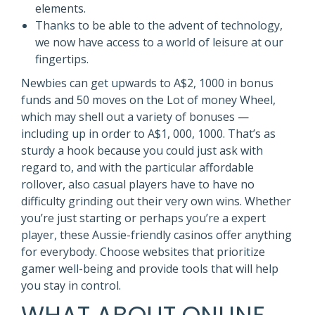
elements.
Thanks to be able to the advent of technology,
we now have access to a world of leisure at our
fingertips.
Newbies can get upwards to A$2, 1000 in bonus
funds and 50 moves on the Lot of money Wheel,
which may shell out a variety of bonuses —
including up in order to A$1, 000, 1000. That’s as
sturdy a hook because you could just ask with
regard to, and with the particular affordable
rollover, also casual players have to have no
difficulty grinding out their very own wins. Whether
you’re just starting or perhaps you’re a expert
player, these Aussie-friendly casinos offer anything
for everybody. Choose websites that prioritize
gamer well-being and provide tools that will help
you stay in control.