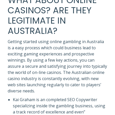
WHAT ABOUT ONLINE
CASINOS? ARE THEY
LEGITIMATE IN
AUSTRALIA?
Getting started using online gambling in Australia
is a easy process which could business lead to
exciting gaming experiences and prospective
winnings. By using a few key actions, you can
assure a secure and satisfying journey into typically
the world of on-line casinos. The Australian online
casino industry is constantly evolving, with new
web sites launching regularly to cater to players’
diverse needs.
Kai Graham is an completed SEO Copywriter
specializing inside the gambling business, using
a track record of excellence and even”