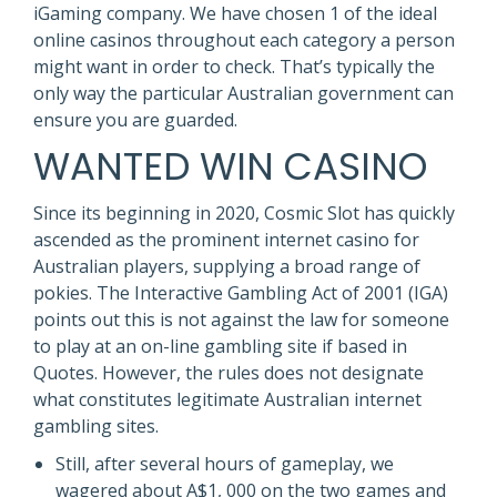
iGaming company. We have chosen 1 of the ideal
online casinos throughout each category a person
might want in order to check. That’s typically the
only way the particular Australian government can
ensure you are guarded.
WANTED WIN CASINO
Since its beginning in 2020, Cosmic Slot has quickly
ascended as the prominent internet casino for
Australian players, supplying a broad range of
pokies. The Interactive Gambling Act of 2001 (IGA)
points out this is not against the law for someone
to play at an on-line gambling site if based in
Quotes. However, the rules does not designate
what constitutes legitimate Australian internet
gambling sites.
Still, after several hours of gameplay, we
wagered about A$1, 000 on the two games and