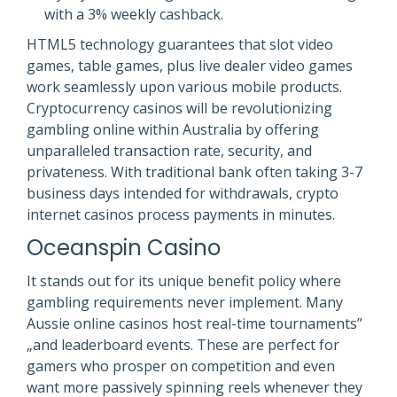
with a 3% weekly cashback.
HTML5 technology guarantees that slot video
games, table games, plus live dealer video games
work seamlessly upon various mobile products.
Cryptocurrency casinos will be revolutionizing
gambling online within Australia by offering
unparalleled transaction rate, security, and
privateness. With traditional bank often taking 3-7
business days intended for withdrawals, crypto
internet casinos process payments in minutes.
Oceanspin Casino
It stands out for its unique benefit policy where
gambling requirements never implement. Many
Aussie online casinos host real-time tournaments”
„and leaderboard events. These are perfect for
gamers who prosper on competition and even
want more passively spinning reels whenever they