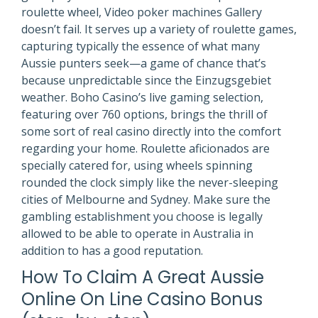
roulette wheel, Video poker machines Gallery
doesn’t fail. It serves up a variety of roulette games,
capturing typically the essence of what many
Aussie punters seek—a game of chance that’s
because unpredictable since the Einzugsgebiet
weather. Boho Casino’s live gaming selection,
featuring over 760 options, brings the thrill of
some sort of real casino directly into the comfort
regarding your home. Roulette aficionados are
specially catered for, using wheels spinning
rounded the clock simply like the never-sleeping
cities of Melbourne and Sydney. Make sure the
gambling establishment you choose is legally
allowed to be able to operate in Australia in
addition to has a good reputation.
How To Claim A Great Aussie
Online On Line Casino Bonus