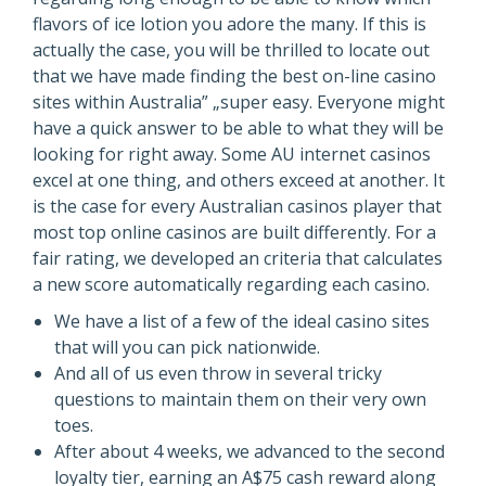
flavors of ice lotion you adore the many. If this is
actually the case, you will be thrilled to locate out
that we have made finding the best on-line casino
sites within Australia” „super easy. Everyone might
have a quick answer to be able to what they will be
looking for right away. Some AU internet casinos
excel at one thing, and others exceed at another. It
is the case for every Australian casinos player that
most top online casinos are built differently. For a
fair rating, we developed an criteria that calculates
a new score automatically regarding each casino.
We have a list of a few of the ideal casino sites
that will you can pick nationwide.
And all of us even throw in several tricky
questions to maintain them on their very own
toes.
After about 4 weeks, we advanced to the second
loyalty tier, earning an A$75 cash reward along