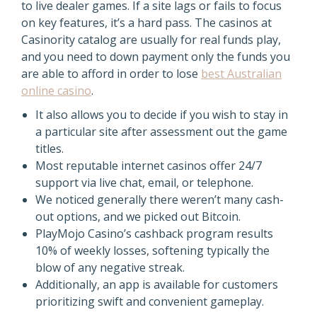
to live dealer games. If a site lags or fails to focus
on key features, it’s a hard pass. The casinos at
Casinority catalog are usually for real funds play,
and you need to down payment only the funds you
are able to afford in order to lose
best Australian
online casino
.
It also allows you to decide if you wish to stay in
a particular site after assessment out the game
titles.
Most reputable internet casinos offer 24/7
support via live chat, email, or telephone.
We noticed generally there weren’t many cash-
out options, and we picked out Bitcoin.
PlayMojo Casino’s cashback program results
10% of weekly losses, softening typically the
blow of any negative streak.
Additionally, an app is available for customers
prioritizing swift and convenient gameplay.