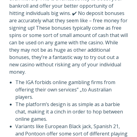
bankroll and offer your better opportunity of
hitting individuals big wins. ✔️ No deposit bonuses
are accurately what they seem like – free money for
signing up! These bonuses typically come as free
spins or some sort of small amount of cash that will
can be used on any game with the casino. While
they may not be as huge as other additional
bonuses, they’re a fantastic way to try out out a
new casino without risking any of your individual
money.
The IGA forbids online gambling firms from
offering their own services” „to Australian
players.
The platform’s design is as simple as a barbie
chat, making it a cinch in order to hop between
online games.
Variants like European Black jack, Spanish 21,
and Pontoon offer some sort of different playing