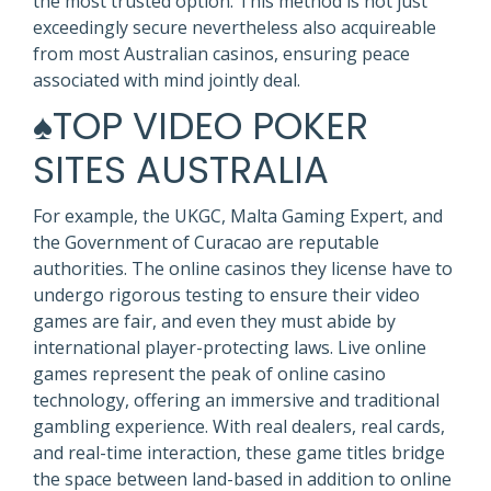
the most trusted option. This method is not just
exceedingly secure nevertheless also acquireable
from most Australian casinos, ensuring peace
associated with mind jointly deal.
♠️TOP VIDEO POKER
SITES AUSTRALIA
For example, the UKGC, Malta Gaming Expert, and
the Government of Curacao are reputable
authorities. The online casinos they license have to
undergo rigorous testing to ensure their video
games are fair, and even they must abide by
international player-protecting laws. Live online
games represent the peak of online casino
technology, offering an immersive and traditional
gambling experience. With real dealers, real cards,
and real-time interaction, these game titles bridge
the space between land-based in addition to online