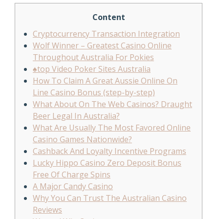
Content
Cryptocurrency Transaction Integration
Wolf Winner – Greatest Casino Online
Throughout Australia For Pokies
♠️top Video Poker Sites Australia
How To Claim A Great Aussie Online On
Line Casino Bonus (step-by-step)
What About On The Web Casinos? Draught
Beer Legal In Australia?
What Are Usually The Most Favored Online
Casino Games Nationwide?
Cashback And Loyalty Incentive Programs
Lucky Hippo Casino Zero Deposit Bonus​
Free Of Charge Spins
A Major Candy Casino
Why You Can Trust The Australian Casino
Reviews