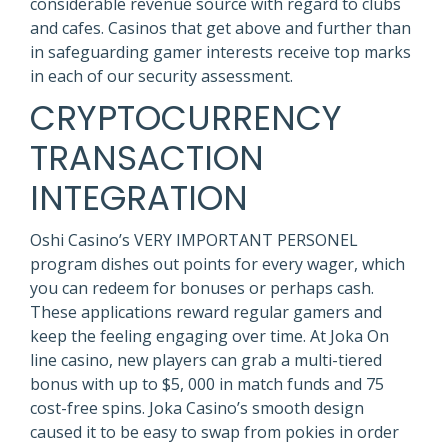
considerable revenue source with regard to clubs
and cafes. Casinos that get above and further than
in safeguarding gamer interests receive top marks
in each of our security assessment.
CRYPTOCURRENCY
TRANSACTION
INTEGRATION
Oshi Casino’s VERY IMPORTANT PERSONEL
program dishes out points for every wager, which
you can redeem for bonuses or perhaps cash.
These applications reward regular gamers and
keep the feeling engaging over time. At Joka On
line casino, new players can grab a multi-tiered
bonus with up to $5, 000 in match funds and 75
cost-free spins. Joka Casino’s smooth design
caused it to be easy to swap from pokies in order