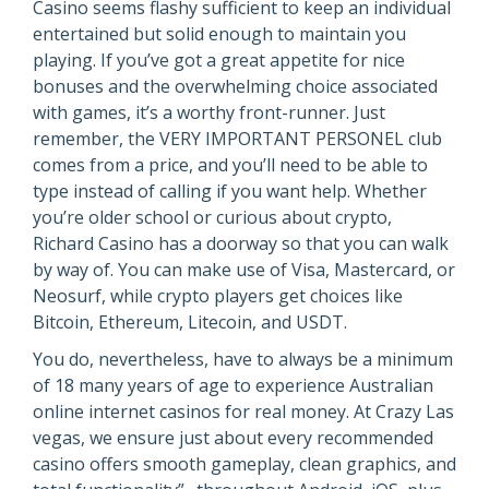
Casino seems flashy sufficient to keep an individual
entertained but solid enough to maintain you
playing. If you’ve got a great appetite for nice
bonuses and the overwhelming choice associated
with games, it’s a worthy front-runner. Just
remember, the VERY IMPORTANT PERSONEL club
comes from a price, and you’ll need to be able to
type instead of calling if you want help. Whether
you’re older school or curious about crypto,
Richard Casino has a doorway so that you can walk
by way of. You can make use of Visa, Mastercard, or
Neosurf, while crypto players get choices like
Bitcoin, Ethereum, Litecoin, and USDT.
You do, nevertheless, have to always be a minimum
of 18 many years of age to experience Australian
online internet casinos for real money. At Crazy Las
vegas, we ensure just about every recommended
casino offers smooth gameplay, clean graphics, and