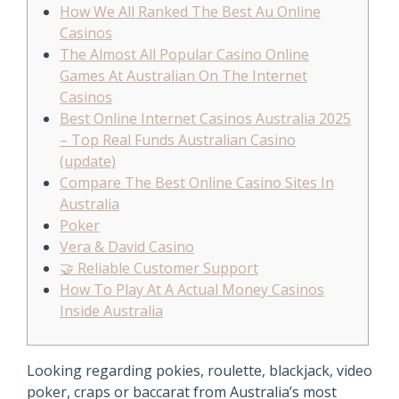
How We All Ranked The Best Au Online
Casinos
The Almost All Popular Casino Online
Games At Australian On The Internet
Casinos
Best Online Internet Casinos Australia 2025
– Top Real Funds Australian Casino
(update)
Compare The Best Online Casino Sites In
Australia
Poker
Vera & David Casino
🤝 Reliable Customer Support
How To Play At A Actual Money Casinos
Inside Australia
Looking regarding pokies, roulette, blackjack, video
poker, craps or baccarat from Australia’s most