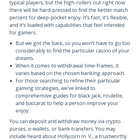
typical players, but the high-rollers out right now
there will be hard-pressed to find the better match
percent for deep-pocket enjoy. It’s fast, it’s flexible,
and it’s loaded with capabilities that feel intended
for gamers.
But we got the back, so you won’t have to go too
considerably to find the particular casino of your
dreams.
When it comes to withdrawal time-frames, it
varies based on the chosen banking approach.
For those searching to refine their particular
gaming strategies, we’ve linked to
comprehensive guides for black jack, roulette,
and baccarat to help a person improve your
enjoy.
You can deposit and withdraw money via crypto
purses, e-wallets, or bank transfers. You may
include heard about Hollycorn In. V., a trustworthy