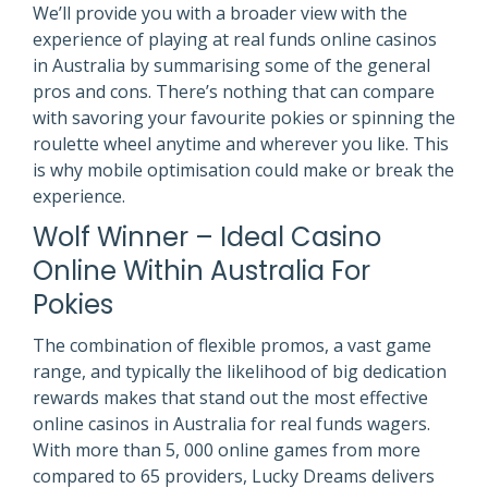
We’ll provide you with a broader view with the
experience of playing at real funds online casinos
in Australia by summarising some of the general
pros and cons. There’s nothing that can compare
with savoring your favourite pokies or spinning the
roulette wheel anytime and wherever you like. This
is why mobile optimisation could make or break the
experience.
Wolf Winner – Ideal Casino
Online Within Australia For
Pokies
The combination of flexible promos, a vast game
range, and typically the likelihood of big dedication
rewards makes that stand out the most effective
online casinos in Australia for real funds wagers.
With more than 5, 000 online games from more
compared to 65 providers, Lucky Dreams delivers