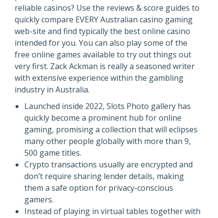
reliable casinos? Use the reviews & score guides to
quickly compare EVERY Australian casino gaming
web-site and find typically the best online casino
intended for you. You can also play some of the
free online games available to try out things out
very first. Zack Ackman is really a seasoned writer
with extensive experience within the gambling
industry in Australia.
Launched inside 2022, Slots Photo gallery has
quickly become a prominent hub for online
gaming, promising a collection that will eclipses
many other people globally with more than 9,
500 game titles.
Crypto transactions usually are encrypted and
don’t require sharing lender details, making
them a safe option for privacy-conscious
gamers.
Instead of playing in virtual tables together with