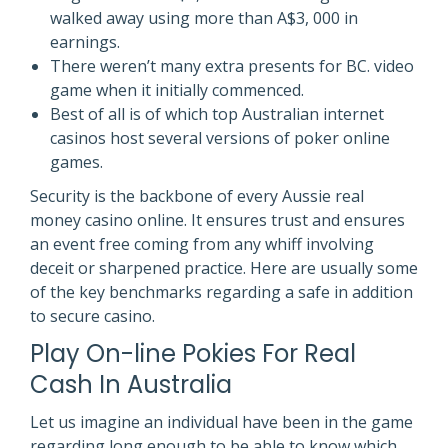
walked away using more than A$3, 000 in
earnings.
There weren’t many extra presents for BC. video
game when it initially commenced.
Best of all is of which top Australian internet
casinos host several versions of poker online
games.
Security is the backbone of every Aussie real
money casino online. It ensures trust and ensures
an event free coming from any whiff involving
deceit or sharpened practice. Here are usually some
of the key benchmarks regarding a safe in addition
to secure casino.
Play On-line Pokies For Real
Cash In Australia
Let us imagine an individual have been in the game
regarding long enough to be able to know which