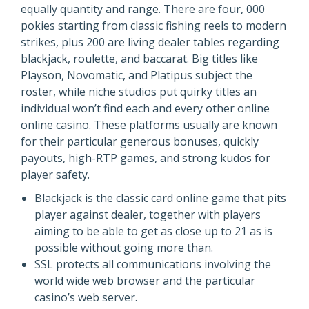
equally quantity and range. There are four, 000
pokies starting from classic fishing reels to modern
strikes, plus 200 are living dealer tables regarding
blackjack, roulette, and baccarat. Big titles like
Playson, Novomatic, and Platipus subject the
roster, while niche studios put quirky titles an
individual won’t find each and every other online
online casino. These platforms usually are known
for their particular generous bonuses, quickly
payouts, high-RTP games, and strong kudos for
player safety.
Blackjack is the classic card online game that pits
player against dealer, together with players
aiming to be able to get as close up to 21 as is
possible without going more than.
SSL protects all communications involving the
world wide web browser and the particular
casino’s web server.