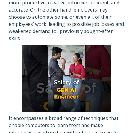
more productive, creative, informed, efficient, and
accurate. On the other hand, employers may
choose to automate some, or even all, of their
employees’ work, leading to possible job losses and
weakened demand for previously sought-after
skills.
It encompasses a broad range of techniques that
enable computers to learn from and make
inferences based on data without being explicitly