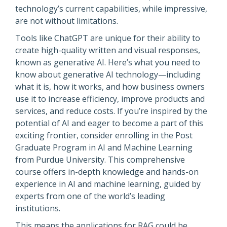
technology’s current capabilities, while impressive,
are not without limitations.
Tools like ChatGPT are unique for their ability to
create high-quality written and visual responses,
known as generative AI. Here’s what you need to
know about generative AI technology—including
what it is, how it works, and how business owners
use it to increase efficiency, improve products and
services, and reduce costs. If you’re inspired by the
potential of AI and eager to become a part of this
exciting frontier, consider enrolling in the Post
Graduate Program in AI and Machine Learning
from Purdue University. This comprehensive
course offers in-depth knowledge and hands-on
experience in AI and machine learning, guided by
experts from one of the world’s leading
institutions.
This means the applications for RAG could be