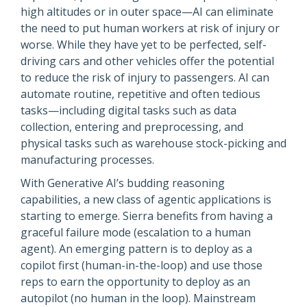
high altitudes or in outer space—AI can eliminate
the need to put human workers at risk of injury or
worse. While they have yet to be perfected, self-
driving cars and other vehicles offer the potential
to reduce the risk of injury to passengers. AI can
automate routine, repetitive and often tedious
tasks—including digital tasks such as data
collection, entering and preprocessing, and
physical tasks such as warehouse stock-picking and
manufacturing processes.
With Generative AI’s budding reasoning
capabilities, a new class of agentic applications is
starting to emerge. Sierra benefits from having a
graceful failure mode (escalation to a human
agent). An emerging pattern is to deploy as a
copilot first (human-in-the-loop) and use those
reps to earn the opportunity to deploy as an
autopilot (no human in the loop). Mainstream