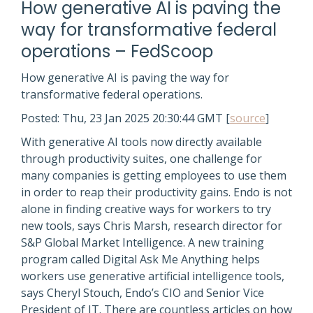
How generative AI is paving the
way for transformative federal
operations – FedScoop
How generative AI is paving the way for
transformative federal operations.
Posted: Thu, 23 Jan 2025 20:30:44 GMT [
source
]
With generative AI tools now directly available
through productivity suites, one challenge for
many companies is getting employees to use them
in order to reap their productivity gains. Endo is not
alone in finding creative ways for workers to try
new tools, says Chris Marsh, research director for
S&P Global Market Intelligence. A new training
program called Digital Ask Me Anything helps
workers use generative artificial intelligence tools,
says Cheryl Stouch, Endo’s CIO and Senior Vice
President of IT. There are countless articles on how