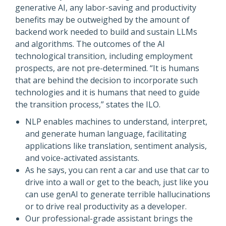
generative AI, any labor-saving and productivity
benefits may be outweighed by the amount of
backend work needed to build and sustain LLMs
and algorithms. The outcomes of the AI
technological transition, including employment
prospects, are not pre-determined. “It is humans
that are behind the decision to incorporate such
technologies and it is humans that need to guide
the transition process,” states the ILO.
NLP enables machines to understand, interpret,
and generate human language, facilitating
applications like translation, sentiment analysis,
and voice-activated assistants.
As he says, you can rent a car and use that car to
drive into a wall or get to the beach, just like you
can use genAI to generate terrible hallucinations
or to drive real productivity as a developer.
Our professional-grade assistant brings the