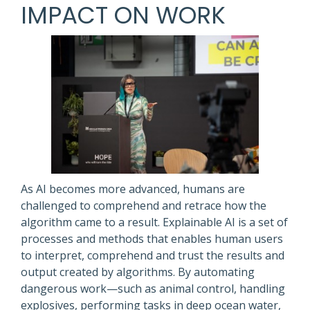
IMPACT ON WORK
As AI becomes more advanced, humans are
challenged to comprehend and retrace how the
algorithm came to a result. Explainable AI is a set of
processes and methods that enables human users
to interpret, comprehend and trust the results and
output created by algorithms. By automating
dangerous work—such as animal control, handling
explosives, performing tasks in deep ocean water,