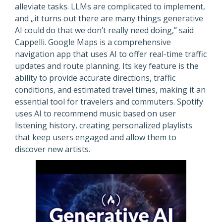
alleviate tasks. LLMs are complicated to implement,
and „it turns out there are many things generative
AI could do that we don’t really need doing,” said
Cappelli. Google Maps is a comprehensive
navigation app that uses AI to offer real-time traffic
updates and route planning. Its key feature is the
ability to provide accurate directions, traffic
conditions, and estimated travel times, making it an
essential tool for travelers and commuters. Spotify
uses AI to recommend music based on user
listening history, creating personalized playlists
that keep users engaged and allow them to
discover new artists.