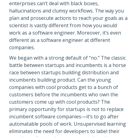
enterprises can’t deal with black boxes,
hallucinations and clumsy workflows. The way you
plan and prosecute actions to reach your goals as a
scientist is vastly different from how you would
work as a software engineer. Moreover, it’s even
different as a software engineer at different
companies.
We began with a strong default of “no.” The classic
battle between startups and incumbents is a horse
race between startups building distribution and
incumbents building product. Can the young
companies with cool products get to a bunch of
customers before the incumbents who own the
customers come up with cool products? The
primary opportunity for startups is not to replace
incumbent software companies—it’s to go after
automatable pools of work. Unsupervised learning
eliminates the need for developers to label their