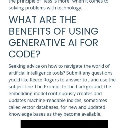
the principle of “less is more” when it comes to
solving problems with technology.
WHAT ARE THE
BENEFITS OF USING
GENERATIVE AI FOR
CODE?
Seeking advice on how to navigate the world of
artificial intelligence tools? Submit any questions
you’d like Reece Rogers to answer to , and use the
subject line The Prompt. In the background, the
embedding model continuously creates and
updates machine-readable indices, sometimes
called vector databases, for new and updated
knowledge bases as they become available.