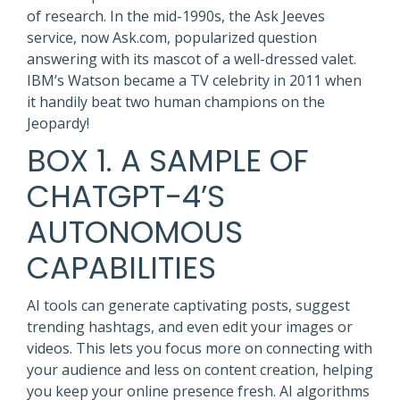
of research. In the mid-1990s, the Ask Jeeves
service, now Ask.com, popularized question
answering with its mascot of a well-dressed valet.
IBM’s Watson became a TV celebrity in 2011 when
it handily beat two human champions on the
Jeopardy!
BOX 1. A SAMPLE OF
CHATGPT-4’S
AUTONOMOUS
CAPABILITIES
AI tools can generate captivating posts, suggest
trending hashtags, and even edit your images or
videos. This lets you focus more on connecting with
your audience and less on content creation, helping
you keep your online presence fresh. AI algorithms