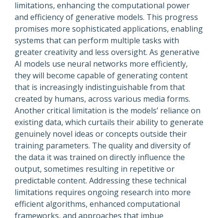
limitations, enhancing the computational power
and efficiency of generative models. This progress
promises more sophisticated applications, enabling
systems that can perform multiple tasks with
greater creativity and less oversight. As generative
AI models use neural networks more efficiently,
they will become capable of generating content
that is increasingly indistinguishable from that
created by humans, across various media forms.
Another critical limitation is the models’ reliance on
existing data, which curtails their ability to generate
genuinely novel ideas or concepts outside their
training parameters. The quality and diversity of
the data it was trained on directly influence the
output, sometimes resulting in repetitive or
predictable content. Addressing these technical
limitations requires ongoing research into more
efficient algorithms, enhanced computational
frameworks, and approaches that imbue