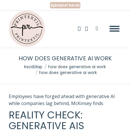
Ajánlatot kérek
Search:
Facebook
Instagram
page
page
opens
opens
in
in
new
new
HOW DOES GENERATIVE AI WORK
window
window
You are here:
Kezdőlap
how does generative ai work
how does generative ai work
Employees have forged ahead with generative AI
while companies lag behind, McKinsey finds
REALITY CHECK:
GENERATIVE AIS