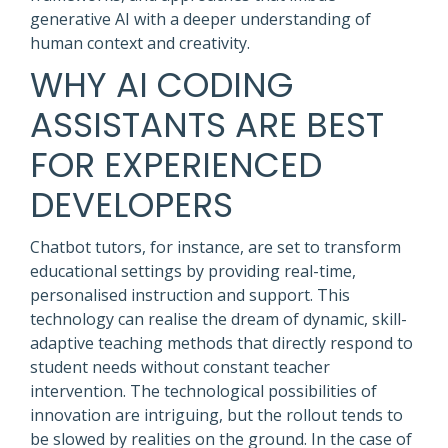
generative AI with a deeper understanding of
human context and creativity.
WHY AI CODING
ASSISTANTS ARE BEST
FOR EXPERIENCED
DEVELOPERS
Chatbot tutors, for instance, are set to transform
educational settings by providing real-time,
personalised instruction and support. This
technology can realise the dream of dynamic, skill-
adaptive teaching methods that directly respond to
student needs without constant teacher
intervention. The technological possibilities of
innovation are intriguing, but the rollout tends to
be slowed by realities on the ground. In the case of