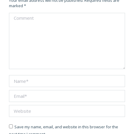
Your email address will not be published. Required fields are
marked
*
Comment
Name *
Email *
Website
Save my name, email, and website in this browser for the