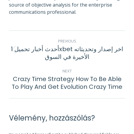
source of objective analysis for the enterprise
communications professional.
POST
PREVIOUS
NAVIGATION
أحدث أخبار تحميل 1xbet اخر إصدار وتحديثاته
Previous
الأخيرة في السوق
post:
NEXT
Crazy Time Strategy How To Be Able
Next
To Play And Get Evolution Crazy Time
post:
Vélemény, hozzászólás?