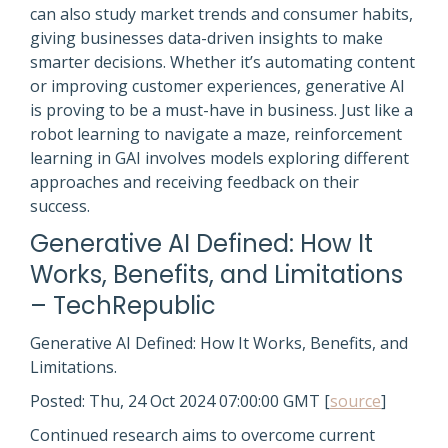
can also study market trends and consumer habits,
giving businesses data-driven insights to make
smarter decisions. Whether it’s automating content
or improving customer experiences, generative AI
is proving to be a must-have in business. Just like a
robot learning to navigate a maze, reinforcement
learning in GAI involves models exploring different
approaches and receiving feedback on their
success.
Generative AI Defined: How It
Works, Benefits, and Limitations
– TechRepublic
Generative AI Defined: How It Works, Benefits, and
Limitations.
Posted: Thu, 24 Oct 2024 07:00:00 GMT [
source
]
Continued research aims to overcome current