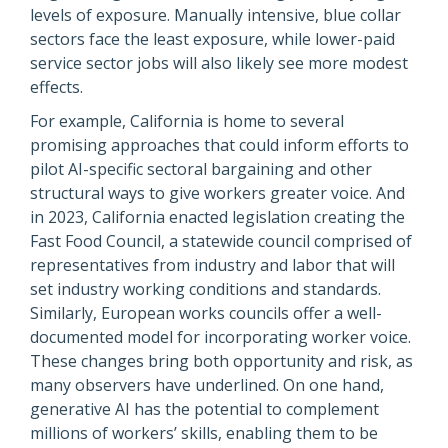
levels of exposure. Manually intensive, blue collar
sectors face the least exposure, while lower-paid
service sector jobs will also likely see more modest
effects.
For example, California is home to several
promising approaches that could inform efforts to
pilot AI-specific sectoral bargaining and other
structural ways to give workers greater voice. And
in 2023, California enacted legislation creating the
Fast Food Council, a statewide council comprised of
representatives from industry and labor that will
set industry working conditions and standards.
Similarly, European works councils offer a well-
documented model for incorporating worker voice.
These changes bring both opportunity and risk, as
many observers have underlined. On one hand,
generative AI has the potential to complement
millions of workers’ skills, enabling them to be