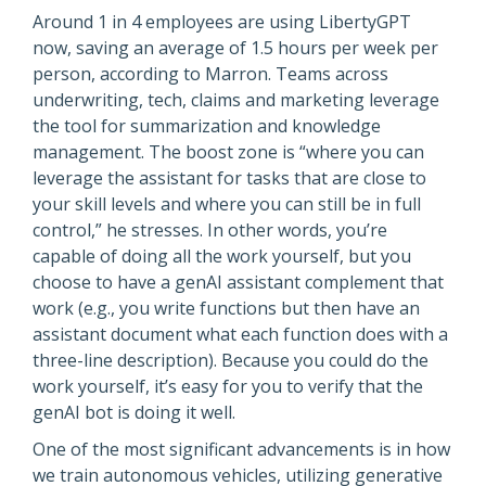
Around 1 in 4 employees are using LibertyGPT
now, saving an average of 1.5 hours per week per
person, according to Marron. Teams across
underwriting, tech, claims and marketing leverage
the tool for summarization and knowledge
management. The boost zone is “where you can
leverage the assistant for tasks that are close to
your skill levels and where you can still be in full
control,” he stresses. In other words, you’re
capable of doing all the work yourself, but you
choose to have a genAI assistant complement that
work (e.g., you write functions but then have an
assistant document what each function does with a
three-line description). Because you could do the
work yourself, it’s easy for you to verify that the
genAI bot is doing it well.
One of the most significant advancements is in how
we train autonomous vehicles, utilizing generative