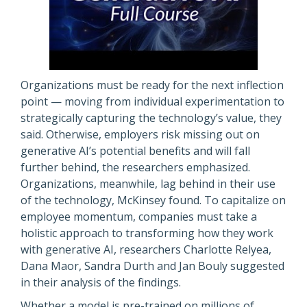
Organizations must be ready for the next inflection
point — moving from individual experimentation to
strategically capturing the technology’s value, they
said. Otherwise, employers risk missing out on
generative AI’s potential benefits and will fall
further behind, the researchers emphasized.
Organizations, meanwhile, lag behind in their use
of the technology, McKinsey found. To capitalize on
employee momentum, companies must take a
holistic approach to transforming how they work
with generative AI, researchers Charlotte Relyea,
Dana Maor, Sandra Durth and Jan Bouly suggested
in their analysis of the findings.
Whether a model is pre-trained on millions of