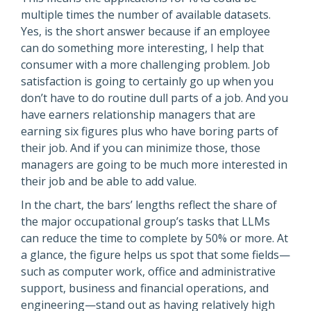
multiple times the number of available datasets.
Yes, is the short answer because if an employee
can do something more interesting, I help that
consumer with a more challenging problem. Job
satisfaction is going to certainly go up when you
don’t have to do routine dull parts of a job. And you
have earners relationship managers that are
earning six figures plus who have boring parts of
their job. And if you can minimize those, those
managers are going to be much more interested in
their job and be able to add value.
In the chart, the bars’ lengths reflect the share of
the major occupational group’s tasks that LLMs
can reduce the time to complete by 50% or more. At
a glance, the figure helps us spot that some fields—
such as computer work, office and administrative
support, business and financial operations, and
engineering—stand out as having relatively high