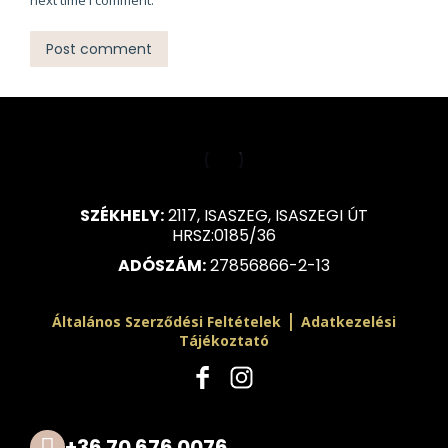
next time I comment.
Post comment
SZÉKHELY:
2117, ISASZEG, ISASZEGI ÚT
HRSZ:0185/36
ADÓSZÁM:
27856866-2-13
|
Általános Szerződési Feltételek
Adatkezelési
Tájékoztató
+36 70 676 0076