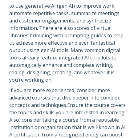
to use generative AI (gen AI) to improve work,
automate repetitive tasks, summarize meetings
and customer engagements, and synthesize
information. There are also scores of virtual
libraries brimming with prompting guides to help
us achieve more effective and even fantastical
output using gen AI tools. Many common digital
tools already feature integrated AI co-pilots to
automagically enhance and complete writing,
coding, designing, creating, and whatever it is
you’re working on.
If you are more experienced, consider more
advanced courses that dive deeper into complex
concepts and techniques.Ensure the course covers
the topics and skills you are interested in learning.
Also, consider taking a course from a reputable
institution or organization that is well-known in AI.
A certification from a recognized entity can boost