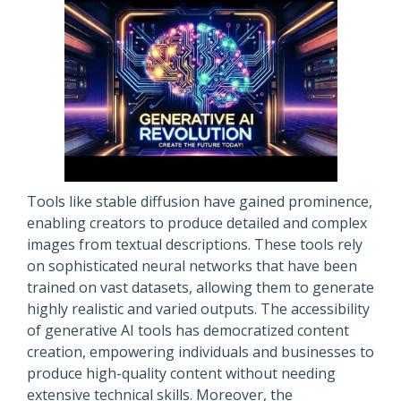
Tools like stable diffusion have gained prominence,
enabling creators to produce detailed and complex
images from textual descriptions. These tools rely
on sophisticated neural networks that have been
trained on vast datasets, allowing them to generate
highly realistic and varied outputs. The accessibility
of generative AI tools has democratized content
creation, empowering individuals and businesses to
produce high-quality content without needing
extensive technical skills. Moreover, the