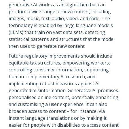
generative AI works as an algorithm that can
produce a wide range of new content, including
images, music, text, audio, video, and code. The
technology is enabled by large language models
(LLMs) that train on vast data sets, detecting
statistical patterns and structures that the model
then uses to generate new content.
Future regulatory improvements should include
equitable tax structures, empowering workers,
controlling consumer information, supporting
human-complementary AI research, and
implementing robust measures against AI-
generated misinformation. Generative AI promises
personalised online content, potentially enhancing
and customising a user experience. It can also
broaden access to content – for instance, via
instant language translations or by making it
easier for people with disabilities to access content.