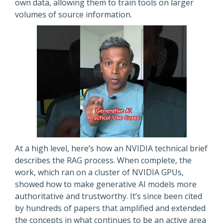
own data, allowing them to train tools on larger
volumes of source information.
At a high level, here’s how an NVIDIA technical brief
describes the RAG process. When complete, the
work, which ran on a cluster of NVIDIA GPUs,
showed how to make generative AI models more
authoritative and trustworthy. It’s since been cited
by hundreds of papers that amplified and extended
the concepts in what continues to be an active area