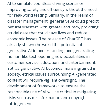
AI to simulate countless driving scenarios,
improving safety and efficiency without the need
for real-world testing. Similarly, in the realm of
disaster management, generative AI could predict
natural disasters with greater accuracy, providing
crucial data that could save lives and reduce
economic losses. The release of ChatGPT has
already shown the world the potential of
generative AI in understanding and generating
human-like text, opening new possibilities in
customer service, education, and entertainment.
Yet, as generative AI becomes more ingrained in
society, ethical issues surrounding AI-generated
content will require vigilant oversight. The
development of frameworks to ensure the
responsible use of AI will be critical in mitigating
risks such as misinformation and copyright
infringement.