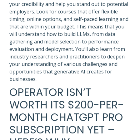
your credibility and help you stand out to potential
employers. Look for courses that offer flexible
timing, online options, and self-paced learning and
that are within your budget. This means that you
will understand how to build LLMs, from data
gathering and model selection to performance
evaluation and deployment. You’ll also learn from
industry researchers and practitioners to deepen
your understanding of various challenges and
opportunities that generative AI creates for
businesses.
OPERATOR ISN’T
WORTH ITS $200-PER-
MONTH CHATGPT PRO
SUBSCRIPTION YET –