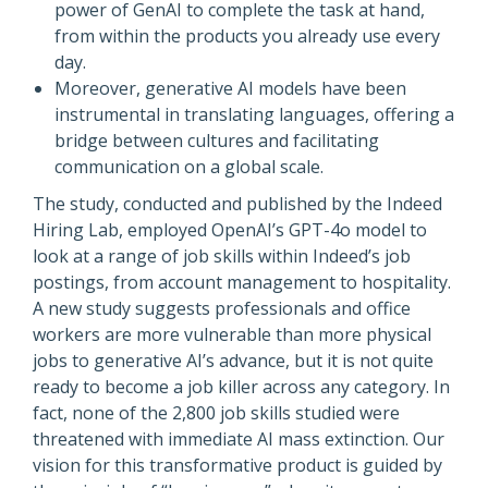
power of GenAI to complete the task at hand,
from within the products you already use every
day.
Moreover, generative AI models have been
instrumental in translating languages, offering a
bridge between cultures and facilitating
communication on a global scale.
The study, conducted and published by the Indeed
Hiring Lab, employed OpenAI’s GPT-4o model to
look at a range of job skills within Indeed’s job
postings, from account management to hospitality.
A new study suggests professionals and office
workers are more vulnerable than more physical
jobs to generative AI’s advance, but it is not quite
ready to become a job killer across any category. In
fact, none of the 2,800 job skills studied were
threatened with immediate AI mass extinction. Our
vision for this transformative product is guided by