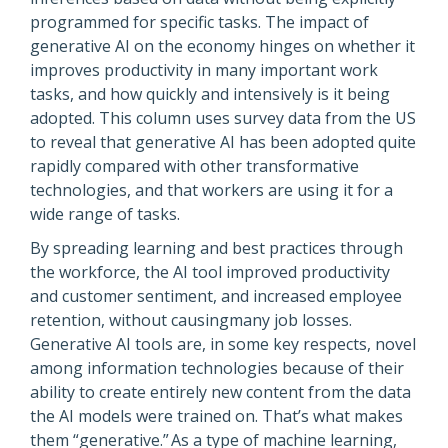
programmed for specific tasks. The impact of
generative AI on the economy hinges on whether it
improves productivity in many important work
tasks, and how quickly and intensively is it being
adopted. This column uses survey data from the US
to reveal that generative AI has been adopted quite
rapidly compared with other transformative
technologies, and that workers are using it for a
wide range of tasks.
By spreading learning and best practices through
the workforce, the AI tool improved productivity
and customer sentiment, and increased employee
retention, without causingmany job losses.
Generative AI tools are, in some key respects, novel
among information technologies because of their
ability to create entirely new content from the data
the AI models were trained on. That’s what makes
them “generative.” As a type of machine learning,