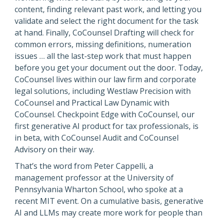
content, finding relevant past work, and letting you
validate and select the right document for the task
at hand. Finally, CoCounsel Drafting will check for
common errors, missing definitions, numeration
issues … all the last-step work that must happen
before you get your document out the door. Today,
CoCounsel lives within our law firm and corporate
legal solutions, including Westlaw Precision with
CoCounsel and Practical Law Dynamic with
CoCounsel. Checkpoint Edge with CoCounsel, our
first generative AI product for tax professionals, is
in beta, with CoCounsel Audit and CoCounsel
Advisory on their way.
That’s the word from Peter Cappelli, a
management professor at the University of
Pennsylvania Wharton School, who spoke at a
recent MIT event. On a cumulative basis, generative
AI and LLMs may create more work for people than