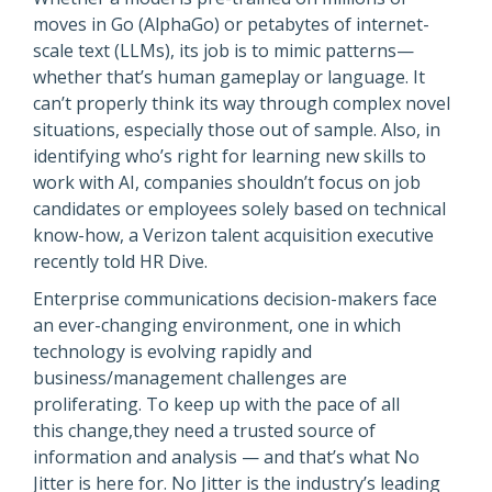
moves in Go (AlphaGo) or petabytes of internet-
scale text (LLMs), its job is to mimic patterns—
whether that’s human gameplay or language. It
can’t properly think its way through complex novel
situations, especially those out of sample. Also, in
identifying who’s right for learning new skills to
work with AI, companies shouldn’t focus on job
candidates or employees solely based on technical
know-how, a Verizon talent acquisition executive
recently told HR Dive.
Enterprise communications decision-makers face
an ever-changing environment, one in which
technology is evolving rapidly and
business/management challenges are
proliferating. To keep up with the pace of all
this change,they need a trusted source of
information and analysis — and that’s what No
Jitter is here for. No Jitter is the industry’s leading