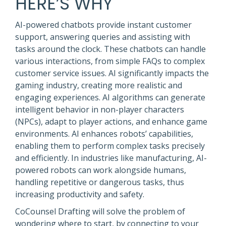
HERE’S WHY
AI-powered chatbots provide instant customer
support, answering queries and assisting with
tasks around the clock. These chatbots can handle
various interactions, from simple FAQs to complex
customer service issues. AI significantly impacts the
gaming industry, creating more realistic and
engaging experiences. AI algorithms can generate
intelligent behavior in non-player characters
(NPCs), adapt to player actions, and enhance game
environments. AI enhances robots’ capabilities,
enabling them to perform complex tasks precisely
and efficiently. In industries like manufacturing, AI-
powered robots can work alongside humans,
handling repetitive or dangerous tasks, thus
increasing productivity and safety.
CoCounsel Drafting will solve the problem of
wondering where to start, by connecting to your