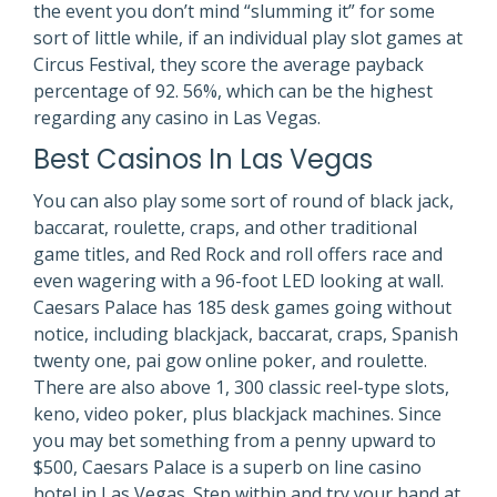
the event you don’t mind “slumming it” for some
sort of little while, if an individual play slot games at
Circus Festival, they score the average payback
percentage of 92. 56%, which can be the highest
regarding any casino in Las Vegas.
Best Casinos In Las Vegas
You can also play some sort of round of black jack,
baccarat, roulette, craps, and other traditional
game titles, and Red Rock and roll offers race and
even wagering with a 96-foot LED looking at wall.
Caesars Palace has 185 desk games going without
notice, including blackjack, baccarat, craps, Spanish
twenty one, pai gow online poker, and roulette.
There are also above 1, 300 classic reel-type slots,
keno, video poker, plus blackjack machines. Since
you may bet something from a penny upward to
$500, Caesars Palace is a superb on line casino
hotel in Las Vegas. Step within and try your hand at