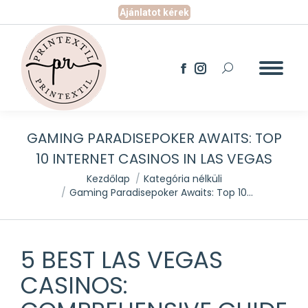
Ajánlatot kérek
Search:
Facebook
Instagram
page
page
opens
opens
in
in
new
new
GAMING PARADISEPOKER AWAITS: TOP
window
window
10 INTERNET CASINOS IN LAS VEGAS
You are here:
Kezdőlap
Kategória nélküli
Gaming Paradisepoker Awaits: Top 10…
5 BEST LAS VEGAS
CASINOS: