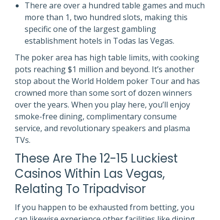
There are over a hundred table games and much
more than 1, two hundred slots, making this
specific one of the largest gambling
establishment hotels in Todas las Vegas.
The poker area has high table limits, with cooking
pots reaching $1 million and beyond. It’s another
stop about the World Holdem poker Tour and has
crowned more than some sort of dozen winners
over the years. When you play here, you’ll enjoy
smoke-free dining, complimentary consume
service, and revolutionary speakers and plasma
TVs.
These Are The 12-15 Luckiest
Casinos Within Las Vegas,
Relating To Tripadvisor
If you happen to be exhausted from betting, you
can likewise experience other facilities like dining,