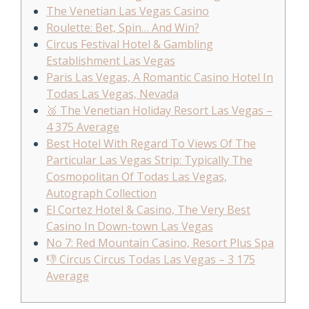
The Venetian Las Vegas Casino
Roulette: Bet, Spin… And Win?
Circus Festival Hotel & Gambling
Establishment Las Vegas
Paris Las Vegas, A Romantic Casino Hotel In
Todas Las Vegas, Nevada
🥉 The Venetian Holiday Resort Las Vegas –
4 375 Average
Best Hotel With Regard To Views Of The
Particular Las Vegas Strip: Typically The
Cosmopolitan Of Todas Las Vegas,
Autograph Collection
El Cortez Hotel & Casino, The Very Best
Casino In Down-town Las Vegas
No 7: Red Mountain Casino, Resort Plus Spa
👎 Circus Circus Todas Las Vegas – 3 175
Average