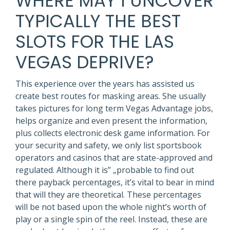
WHERE MAY I UNCOVER
TYPICALLY THE BEST
SLOTS FOR THE LAS
VEGAS DEPRIVE?
This experience over the years has assisted us
create best routes for masking areas. She usually
takes pictures for long term Vegas Advantage jobs,
helps organize and even present the information,
plus collects electronic desk game information. For
your security and safety, we only list sportsbook
operators and casinos that are state-approved and
regulated. Although it is” „probable to find out
there payback percentages, it’s vital to bear in mind
that will they are theoretical. These percentages
will be not based upon the whole night’s worth of
play or a single spin of the reel. Instead, these are