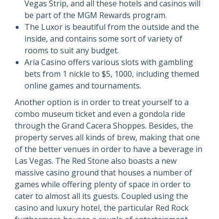
Vegas Strip, and all these hotels and casinos will
be part of the MGM Rewards program.
The Luxor is beautiful from the outside and the
inside, and contains some sort of variety of
rooms to suit any budget.
Aria Casino offers various slots with gambling
bets from 1 nickle to $5, 1000, including themed
online games and tournaments.
Another option is in order to treat yourself to a
combo museum ticket and even a gondola ride
through the Grand Cacera Shoppes. Besides, the
property serves all kinds of brew, making that one
of the better venues in order to have a beverage in
Las Vegas. The Red Stone also boasts a new
massive casino ground that houses a number of
games while offering plenty of space in order to
cater to almost all its guests. Coupled using the
casino and luxury hotel, the particular Red Rock