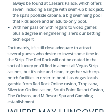
always be found at Caesars Palace, which offers
seven, including a single with swim-up black jack,
the spa’s poolside cabana, a big swimming pool
that kids adore and an adults-only pool.
With her passion with regard to video games
plus a degree in engineering, she’s our betting
tech expert.
Fortunately, it’s still close adequate to attract
several guests who desire to invest some time in
the Strip. The Red Rock will not be coated in the
sort of luxury you’ll find in almost all Vegas Strip
casinos, but it’s nice and clean, together with top-
notch facilities in order to boot. Las Vegas locals
gamble from Red Rock Online casino, Tropicana,
Silverton On line casino, South Point Resort Casino,
The Orleans, and M Resort Spa and Gambling
establishment.