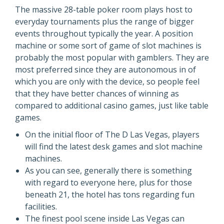
The massive 28-table poker room plays host to
everyday tournaments plus the range of bigger
events throughout typically the year. A position
machine or some sort of game of slot machines is
probably the most popular with gamblers. They are
most preferred since they are autonomous in of
which you are only with the device, so people feel
that they have better chances of winning as
compared to additional casino games, just like table
games.
On the initial floor of The D Las Vegas, players
will find the latest desk games and slot machine
machines.
As you can see, generally there is something
with regard to everyone here, plus for those
beneath 21, the hotel has tons regarding fun
facilities.
The finest pool scene inside Las Vegas can