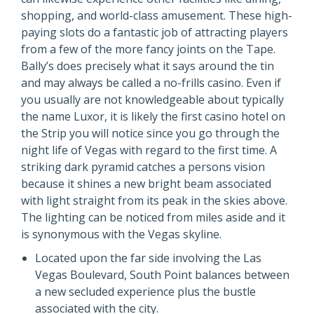
shopping, and world-class amusement. These high-
paying slots do a fantastic job of attracting players
from a few of the more fancy joints on the Tape.
Bally’s does precisely what it says around the tin
and may always be called a no-frills casino. Even if
you usually are not knowledgeable about typically
the name Luxor, it is likely the first casino hotel on
the Strip you will notice since you go through the
night life of Vegas with regard to the first time. A
striking dark pyramid catches a persons vision
because it shines a new bright beam associated
with light straight from its peak in the skies above.
The lighting can be noticed from miles aside and it
is synonymous with the Vegas skyline.
Located upon the far side involving the Las
Vegas Boulevard, South Point balances between
a new secluded experience plus the bustle
associated with the city.