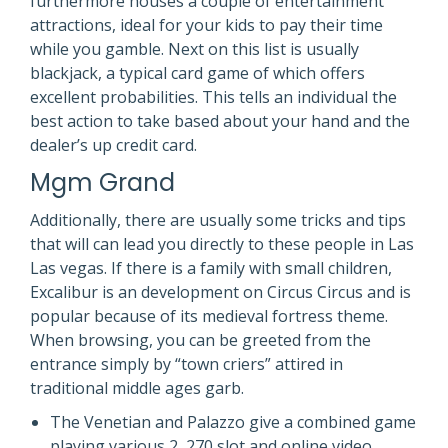
furthermore houses a couple of entertainment
attractions, ideal for your kids to pay their time
while you gamble. Next on this list is usually
blackjack, a typical card game of which offers
excellent probabilities. This tells an individual the
best action to take based about your hand and the
dealer’s up credit card.
Mgm Grand
Additionally, there are usually some tricks and tips
that will can lead you directly to these people in Las
Las vegas. If there is a family with small children,
Excalibur is an development on Circus Circus and is
popular because of its medieval fortress theme.
When browsing, you can be greeted from the
entrance simply by “town criers” attired in
traditional middle ages garb.
The Venetian and Palazzo give a combined game
playing various 2, 270 slot and online video