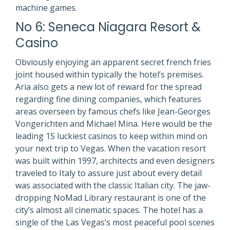
machine games.
No 6: Seneca Niagara Resort &
Casino
Obviously enjoying an apparent secret french fries
joint housed within typically the hotel’s premises.
Aria also gets a new lot of reward for the spread
regarding fine dining companies, which features
areas overseen by famous chefs like Jean-Georges
Vongerichten and Michael Mina. Here would be the
leading 15 luckiest casinos to keep within mind on
your next trip to Vegas. When the vacation resort
was built within 1997, architects and even designers
traveled to Italy to assure just about every detail
was associated with the classic Italian city. The jaw-
dropping NoMad Library restaurant is one of the
city’s almost all cinematic spaces. The hotel has a
single of the Las Vegas’s most peaceful pool scenes