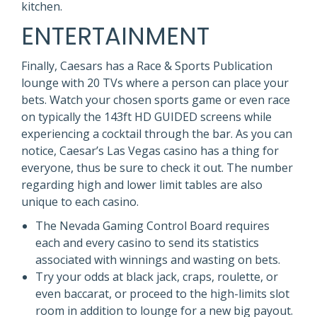
kitchen.
ENTERTAINMENT
Finally, Caesars has a Race & Sports Publication
lounge with 20 TVs where a person can place your
bets. Watch your chosen sports game or even race
on typically the 143ft HD GUIDED screens while
experiencing a cocktail through the bar. As you can
notice, Caesar’s Las Vegas casino has a thing for
everyone, thus be sure to check it out. The number
regarding high and lower limit tables are also
unique to each casino.
The Nevada Gaming Control Board requires
each and every casino to send its statistics
associated with winnings and wasting on bets.
Try your odds at black jack, craps, roulette, or
even baccarat, or proceed to the high-limits slot
room in addition to lounge for a new big payout.