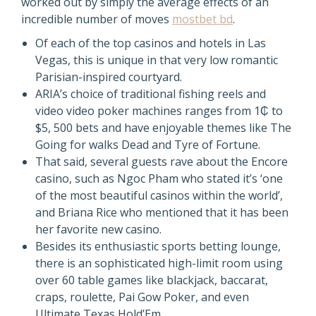
worked out by simply the average effects of an
incredible number of moves
mostbet bd
.
Of each of the top casinos and hotels in Las
Vegas, this is unique in that very low romantic
Parisian-inspired courtyard.
ARIA’s choice of traditional fishing reels and
video video poker machines ranges from 1₵ to
$5, 500 bets and have enjoyable themes like The
Going for walks Dead and Tyre of Fortune.
That said, several guests rave about the Encore
casino, such as Ngoc Pham who stated it’s ‘one
of the most beautiful casinos within the world’,
and Briana Rice who mentioned that it has been
her favorite new casino.
Besides its enthusiastic sports betting lounge,
there is an sophisticated high-limit room using
over 60 table games like blackjack, baccarat,
craps, roulette, Pai Gow Poker, and even
Ultimate Texas Hold’Em.