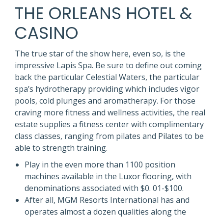
THE ORLEANS HOTEL &
CASINO
The true star of the show here, even so, is the
impressive Lapis Spa. Be sure to define out coming
back the particular Celestial Waters, the particular
spa’s hydrotherapy providing which includes vigor
pools, cold plunges and aromatherapy. For those
craving more fitness and wellness activities, the real
estate supplies a fitness center with complimentary
class classes, ranging from pilates and Pilates to be
able to strength training.
Play in the even more than 1100 position
machines available in the Luxor flooring, with
denominations associated with $0. 01-$100.
After all, MGM Resorts International has and
operates almost a dozen qualities along the