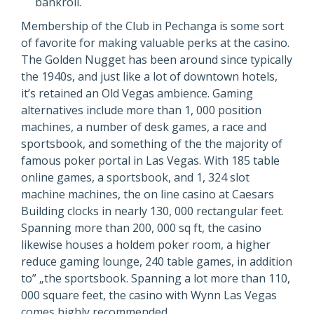
bankroll.
Membership of the Club in Pechanga is some sort
of favorite for making valuable perks at the casino.
The Golden Nugget has been around since typically
the 1940s, and just like a lot of downtown hotels,
it’s retained an Old Vegas ambience. Gaming
alternatives include more than 1, 000 position
machines, a number of desk games, a race and
sportsbook, and something of the the majority of
famous poker portal in Las Vegas. With 185 table
online games, a sportsbook, and 1, 324 slot
machine machines, the on line casino at Caesars
Building clocks in nearly 130, 000 rectangular feet.
Spanning more than 200, 000 sq ft, the casino
likewise houses a holdem poker room, a higher
reduce gaming lounge, 240 table games, in addition
to” „the sportsbook. Spanning a lot more than 110,
000 square feet, the casino with Wynn Las Vegas
comes highly recommended.