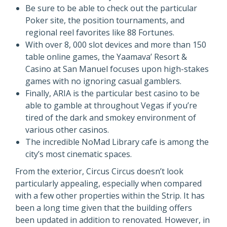
Be sure to be able to check out the particular
Poker site, the position tournaments, and
regional reel favorites like 88 Fortunes.
With over 8, 000 slot devices and more than 150
table online games, the Yaamava’ Resort &
Casino at San Manuel focuses upon high-stakes
games with no ignoring casual gamblers.
Finally, ARIA is the particular best casino to be
able to gamble at throughout Vegas if you’re
tired of the dark and smokey environment of
various other casinos.
The incredible NoMad Library cafe is among the
city’s most cinematic spaces.
From the exterior, Circus Circus doesn’t look
particularly appealing, especially when compared
with a few other properties within the Strip. It has
been a long time given that the building offers
been updated in addition to renovated. However, in