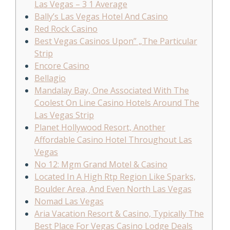
Las Vegas – 3 1 Average
Bally’s Las Vegas Hotel And Casino
Red Rock Casino
Best Vegas Casinos Upon” „The Particular
Strip
Encore Casino
Bellagio
Mandalay Bay, One Associated With The
Coolest On Line Casino Hotels Around The
Las Vegas Strip
Planet Hollywood Resort, Another
Affordable Casino Hotel Throughout Las
Vegas
No 12: Mgm Grand Motel & Casino
Located In A High Rtp Region Like Sparks,
Boulder Area, And Even North Las Vegas
Nomad Las Vegas
Aria Vacation Resort & Casino, Typically The
Best Place For Vegas Casino Lodge Deals