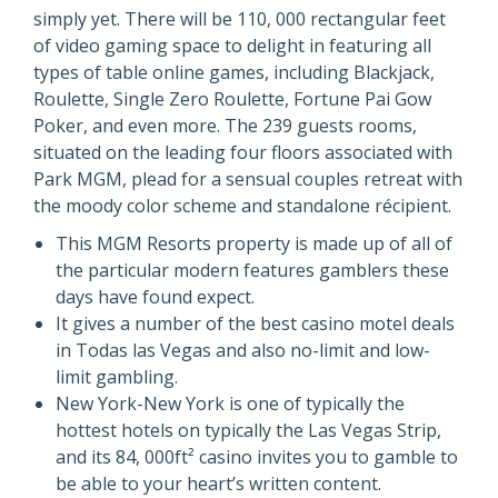
simply yet. There will be 110, 000 rectangular feet
of video gaming space to delight in featuring all
types of table online games, including Blackjack,
Roulette, Single Zero Roulette, Fortune Pai Gow
Poker, and even more. The 239 guests rooms,
situated on the leading four floors associated with
Park MGM, plead for a sensual couples retreat with
the moody color scheme and standalone récipient.
This MGM Resorts property is made up of all of
the particular modern features gamblers these
days have found expect.
It gives a number of the best casino motel deals
in Todas las Vegas and also no-limit and low-
limit gambling.
New York-New York is one of typically the
hottest hotels on typically the Las Vegas Strip,
and its 84, 000ft² casino invites you to gamble to
be able to your heart’s written content.