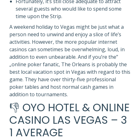
Fortunately, it’s still close adequate to attract
several guests who would like to spend some
time upon the Strip.
A weekend holiday to Vegas might be just what a
person need to unwind and enjoy a slice of life’s
activities. However, the more popular internet
casinos can sometimes be overwhelming, loud, in
addition to even unbearable. And if you’re the”
„online poker fanatic, The Orleans is probably the
best local vacation spot in Vegas with regard to this
game. They have over thirty-five professional
poker tables and host normal cash games in
addition to tournaments.
👎 OYO HOTEL & ONLINE
CASINO LAS VEGAS – 3
1 AVERAGE