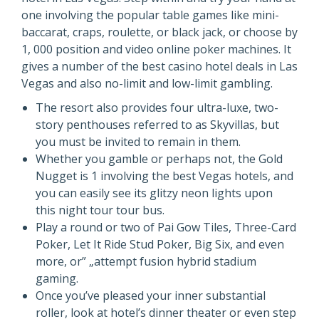
one involving the popular table games like mini-
baccarat, craps, roulette, or black jack, or choose by
1, 000 position and video online poker machines. It
gives a number of the best casino hotel deals in Las
Vegas and also no-limit and low-limit gambling.
The resort also provides four ultra-luxe, two-
story penthouses referred to as Skyvillas, but
you must be invited to remain in them.
Whether you gamble or perhaps not, the Gold
Nugget is 1 involving the best Vegas hotels, and
you can easily see its glitzy neon lights upon
this night tour tour bus.
Play a round or two of Pai Gow Tiles, Three-Card
Poker, Let It Ride Stud Poker, Big Six, and even
more, or” „attempt fusion hybrid stadium
gaming.
Once you’ve pleased your inner substantial
roller, look at hotel’s dinner theater or even step