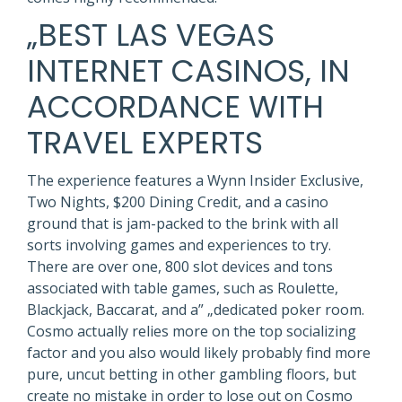
„BEST LAS VEGAS
INTERNET CASINOS, IN
ACCORDANCE WITH
TRAVEL EXPERTS
The experience features a Wynn Insider Exclusive,
Two Nights, $200 Dining Credit, and a casino
ground that is jam-packed to the brink with all
sorts involving games and experiences to try.
There are over one, 800 slot devices and tons
associated with table games, such as Roulette,
Blackjack, Baccarat, and a” „dedicated poker room.
Cosmo actually relies more on the top socializing
factor and you also would likely probably find more
pure, uncut betting in other gambling floors, but
create no mistake in order to lose out on Cosmo