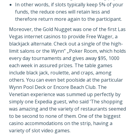
In other words, if slots typically keep 5% of your
funds, the reduce ones will retain less and
therefore return more again to the participant.
Moreover, the Gold Nugget was one of the first Las
Vegas internet casinos to provide Free Wager, a
blackjack alternate. Check out a single of the high-
limit salons or the Wynn” „Poker Room, which holds
every day tournaments and gives away $95, 1000
each week in assured prizes. The table games
include black jack, roulette, and craps, among
others. You can even bet poolside at the particular
Wynn Pool Deck or Encore Beach Club. The
Venetian experience was summed up perfectly by
simply one Expedia guest, who said ‘The shopping
was amazing and the variety of restaurants seemed
to be second to none of them. One of the biggest
casino accommodations on the strip, having a
variety of slot video games.