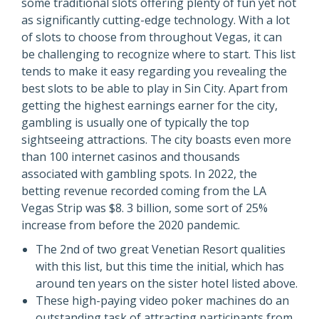
some traditional slots offering plenty of fun yet not
as significantly cutting-edge technology. With a lot
of slots to choose from throughout Vegas, it can
be challenging to recognize where to start. This list
tends to make it easy regarding you revealing the
best slots to be able to play in Sin City. Apart from
getting the highest earnings earner for the city,
gambling is usually one of typically the top
sightseeing attractions. The city boasts even more
than 100 internet casinos and thousands
associated with gambling spots. In 2022, the
betting revenue recorded coming from the LA
Vegas Strip was $8. 3 billion, some sort of 25%
increase from before the 2020 pandemic.
The 2nd of two great Venetian Resort qualities
with this list, but this time the initial, which has
around ten years on the sister hotel listed above.
These high-paying video poker machines do an
outstanding task of attracting participants from