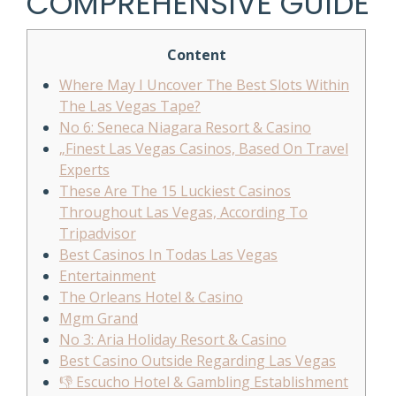
COMPREHENSIVE GUIDE
Content
Where May I Uncover The Best Slots Within
The Las Vegas Tape?
No 6: Seneca Niagara Resort & Casino
„Finest Las Vegas Casinos, Based On Travel
Experts
These Are The 15 Luckiest Casinos
Throughout Las Vegas, According To
Tripadvisor
Best Casinos In Todas Las Vegas
Entertainment
The Orleans Hotel & Casino
Mgm Grand
No 3: Aria Holiday Resort & Casino
Best Casino Outside Regarding Las Vegas
👎 Escucho Hotel & Gambling Establishment