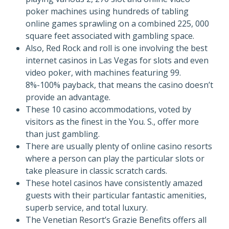
poker machines using hundreds of tabling
online games sprawling on a combined 225, 000
square feet associated with gambling space.
Also, Red Rock and roll is one involving the best
internet casinos in Las Vegas for slots and even
video poker, with machines featuring 99.
8%-100% payback, that means the casino doesn’t
provide an advantage.
These 10 casino accommodations, voted by
visitors as the finest in the You. S., offer more
than just gambling.
There are usually plenty of online casino resorts
where a person can play the particular slots or
take pleasure in classic scratch cards.
These hotel casinos have consistently amazed
guests with their particular fantastic amenities,
superb service, and total luxury.
The Venetian Resort’s Grazie Benefits offers all