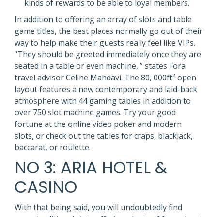
kinds of rewards to be able to loyal members.
In addition to offering an array of slots and table
game titles, the best places normally go out of their
way to help make their guests really feel like VIPs.
“They should be greeted immediately once they are
seated in a table or even machine, ” states Fora
travel advisor Celine Mahdavi. The 80, 000ft² open
layout features a new contemporary and laid-back
atmosphere with 44 gaming tables in addition to
over 750 slot machine games. Try your good
fortune at the online video poker and modern
slots, or check out the tables for craps, blackjack,
baccarat, or roulette.
NO 3: ARIA HOTEL &
CASINO
With that being said, you will undoubtedly find