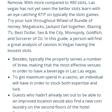
Remove. With more compared to 900 slots, Las
vegas has not yet seen the better slots learn with
an eye-catching RTP on typically the slots games.
Try your luck throughout Wheel of Bundle of
money, Megabucks, Jackpot Get together, Blazing
7’s, Best Dollar, Sex & the City, Monopoly, Goldfish,
and Sorcerer of Oz. In this guide, a person will find
a great analysis of casinos in Vegas having the
loosest slots.
Besides, typically the property serves a number
of brew, making that the most effective venues
in order to have a beverage in Las Las vegas.
To get maximum spend in a casino, an individual
will have in order to stock both expertise and
luck.
Guests who hadn’t already set out to be able to
an improved location would also find a new coin
laundry on the second floors of the hotel.