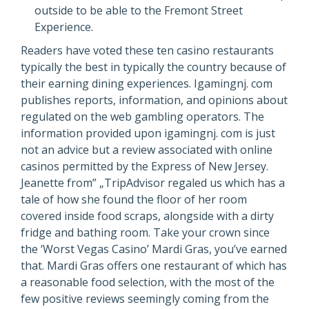
outside to be able to the Fremont Street
Experience.
Readers have voted these ten casino restaurants
typically the best in typically the country because of
their earning dining experiences. Igamingnj. com
publishes reports, information, and opinions about
regulated on the web gambling operators. The
information provided upon igamingnj. com is just
not an advice but a review associated with online
casinos permitted by the Express of New Jersey.
Jeanette from” „TripAdvisor regaled us which has a
tale of how she found the floor of her room
covered inside food scraps, alongside with a dirty
fridge and bathing room. Take your crown since
the ‘Worst Vegas Casino’ Mardi Gras, you’ve earned
that. Mardi Gras offers one restaurant of which has
a reasonable food selection, with the most of the
few positive reviews seemingly coming from the