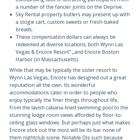
a number of the fancier joints on the Deprive.
Sky Rental property butlers may present up with
a stogie cart, custom sweets or fresh-baked
breads.
These compensation dollars can always be
redeemed at diverse locations; both Wynn Las
Vegas & Encore Resort” „and Encore Boston
Harbor (in Massachusetts).
While that may be typically the sister resort to
Wynn Las Vegas, Encore has designed out a great
reputation all the own. Its wonderful
accommodations cater in order to people who
enjoy typically the finer things throughout life,
from the lavish cabana-lined swimming pool to the
stunning lodge room views afforded by floor-to-
ceiling glass windows. But perhaps just what makes
Encore stick out the most will be its bar none of
them nightclub scene. Notable DJs such because