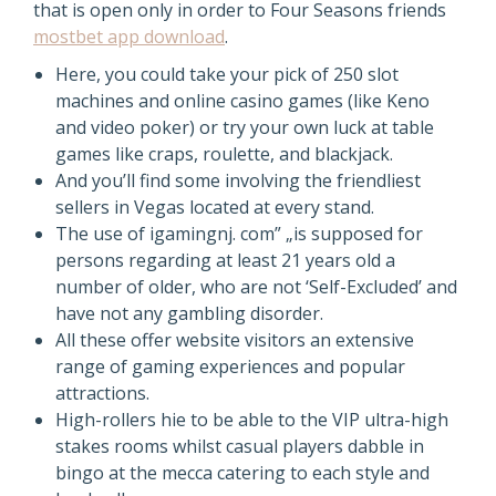
that is open only in order to Four Seasons friends
mostbet app download
.
Here, you could take your pick of 250 slot
machines and online casino games (like Keno
and video poker) or try your own luck at table
games like craps, roulette, and blackjack.
And you’ll find some involving the friendliest
sellers in Vegas located at every stand.
The use of igamingnj. com” „is supposed for
persons regarding at least 21 years old a
number of older, who are not ‘Self-Excluded’ and
have not any gambling disorder.
All these offer website visitors an extensive
range of gaming experiences and popular
attractions.
High-rollers hie to be able to the VIP ultra-high
stakes rooms whilst casual players dabble in
bingo at the mecca catering to each style and