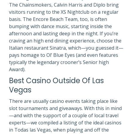
The Chainsmokers, Calvin Harris and Diplo bring
visitors running to the XS Nightclub on a regular
basis. The Encore Beach Team, too, is often
bumping with dance music, starting inside the
afternoon and lasting deep in the night. If you’re
craving an high end dining experience, choose the
Italian restaurant Sinatra, which—you guessed it—
pays homage to Ol’ Blue Eyes (and even features
typically the legendary crooner’s Senior high
Award).
Best Casino Outside Of Las
Vegas
There are usually casino events taking place like
slot tournaments and giveaways. With this in mind
—and with the support of a couple of local travel
experts—we compiled a listing of the ideal casinos
in Todas las Vegas, when playing and off the