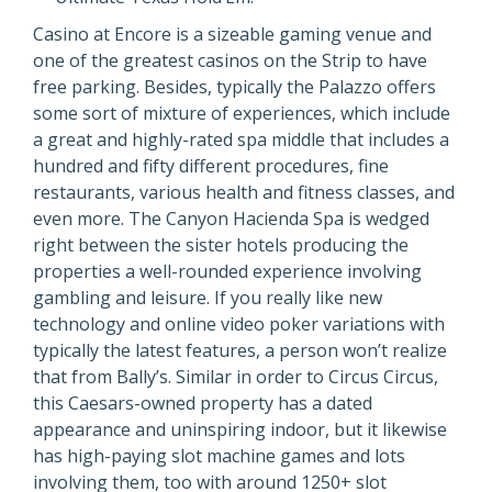
Casino at Encore is a sizeable gaming venue and
one of the greatest casinos on the Strip to have
free parking. Besides, typically the Palazzo offers
some sort of mixture of experiences, which include
a great and highly-rated spa middle that includes a
hundred and fifty different procedures, fine
restaurants, various health and fitness classes, and
even more. The Canyon Hacienda Spa is wedged
right between the sister hotels producing the
properties a well-rounded experience involving
gambling and leisure. If you really like new
technology and online video poker variations with
typically the latest features, a person won’t realize
that from Bally’s. Similar in order to Circus Circus,
this Caesars-owned property has a dated
appearance and uninspiring indoor, but it likewise
has high-paying slot machine games and lots
involving them, too with around 1250+ slot