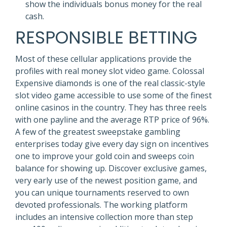
show the individuals bonus money for the real
cash.
RESPONSIBLE BETTING
Most of these cellular applications provide the
profiles with real money slot video game. Colossal
Expensive diamonds is one of the real classic-style
slot video game accessible to use some of the finest
online casinos in the country. They has three reels
with one payline and the average RTP price of 96%.
A few of the greatest sweepstake gambling
enterprises today give every day sign on incentives
one to improve your gold coin and sweeps coin
balance for showing up. Discover exclusive games,
very early use of the newest position game, and
you can unique tournaments reserved to own
devoted professionals. The working platform
includes an intensive collection more than step