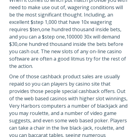
When it comes to which put match provide you with
need to make use out of, wagering conditions will
be the most significant thought. Including, an
excellent $step 1,000 that have 10x wagering
requires $ten,one hundred thousand inside bets,
and you can a $step one,100000 30x will demand
$30,one hundred thousand inside the bets before
you cash out. The new slots of any on-line casino
software are often a good litmus try for the rest of
the action.
One of those cashback product sales are usually
repaid so you can players by casino site that
provides those people special cashback offers. Out
of the web based casinos with higher slot winnings,
Very Harbors computers a number of blackjack and
you may roulette, and a number of video game
suggests, and even some web based poker. Players
can take a chair in the live black-jack, roulette, and
you can baccarat tables, seeing numerous