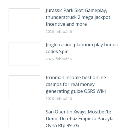
Jurassic Park Slot: Gameplay,
thunderstruck 2 mega jackpot
Incentive and more
2026. február 6.
Jingle casino platinum play bonus
codes Spin
2026. február 6.
Ironman income best online
casinos for real money
generating guide OSRS Wiki
2026. február 6.
San Quentin Xways Mostbet’te
Demo Ücretsiz Empieza Parayla
Oyna Rtp 99 3%