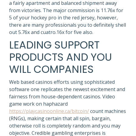
a fairly apartment and balanced shipment away
from victories.
The major commission is 11.76x for
5 of your hockey pro in the red jersey, however,
there are many professionals you to definitely shell
out 5.76x and cuatro.16x for five also.
LEADING SUPPORT
PRODUCTS AND YOU
WILL COMPANIES
Web based casinos efforts using sophisticated
software one replicates the newest excitement and
fairness from house-dependent casinos. Video
game work on haphazard
https://playcasinoonline.ca/bitcoin/
count machines
(RNGs), making certain that all spin, bargain,
otherwise roll is completely random and you may
objective. Credible gambling enterprises is