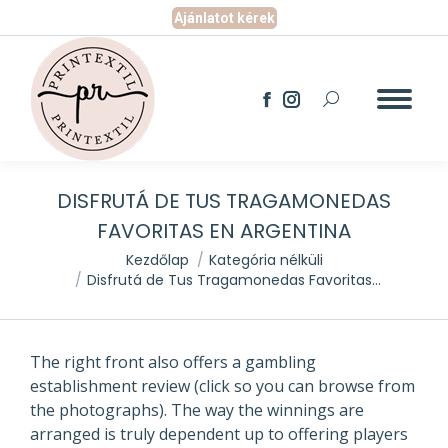
Ajánlatot kérek
Search:
Facebook
Instagram
page
page
opens
opens
in
in
new
new
DISFRUTÁ DE TUS TRAGAMONEDAS
window
window
FAVORITAS EN ARGENTINA
You are here:
Kezdőlap
Kategória nélküli
Disfrutá de Tus Tragamonedas Favoritas…
The right front also offers a gambling
establishment review (click so you can browse from
the photographs). The way the winnings are
arranged is truly dependent up to offering players