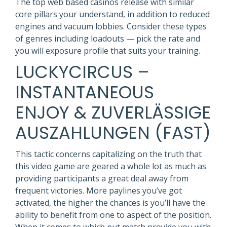
The top web based casinos release with similar
core pillars your understand, in addition to reduced
engines and vacuum lobbies. Consider these types
of genres including loadouts — pick the rate and
you will exposure profile that suits your training.
LUCKYCIRCUS –
INSTANTANEOUS
ENJOY & ZUVERLÄSSIGE
AUSZAHLUNGEN (FAST)
This tactic concerns capitalizing on the truth that
this video game are geared a whole lot as much as
providing participants a great deal away from
frequent victories. More paylines you’ve got
activated, the higher the chances is you’ll have the
ability to benefit from one to aspect of the position.