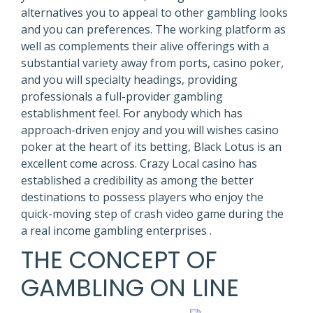
alternatives you to appeal to other gambling looks
and you can preferences. The working platform as
well as complements their alive offerings with a
substantial variety away from ports, casino poker,
and you will specialty headings, providing
professionals a full-provider gambling
establishment feel. For anybody which has
approach-driven enjoy and you will wishes casino
poker at the heart of its betting, Black Lotus is an
excellent come across. Crazy Local casino has
established a credibility as among the better
destinations to possess players who enjoy the
quick-moving step of crash video game during the
a real income gambling enterprises .
THE CONCEPT OF
GAMBLING ON LINE