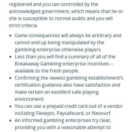
registered and you can controlled by the
acknowledged government, which means that he or
she is susceptible to normal audits and you will
strict criteria.
Game consequences will always be arbitrary and
cannot end up being manipulated by the
gambling enterprise otherwise players.
Less than you will find a summary of all of the
Breakaway Gambling enterprise incentives –
available to the fresh people.
Confirming the newest gambling establishment’s
certification guidance also have satisfaction and
make certain an excellent safe playing
environment.
You can use a prepaid credit card out of a vendor
including Flexepin, Paysafecard, or Neosurf.
An informed gambling enterprises try clear,
providing you with a reasonable attempt to