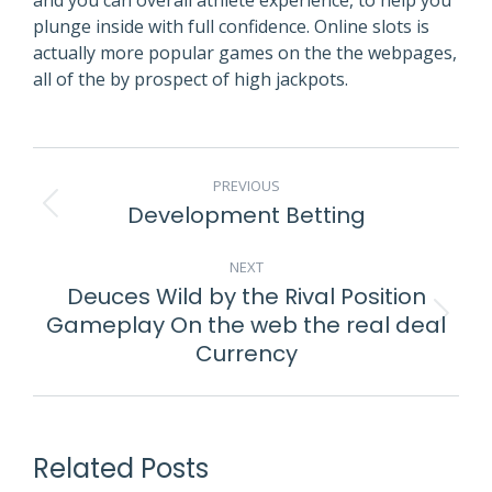
and you can overall athlete experience, to help you
plunge inside with full confidence. Online slots is
actually more popular games on the the webpages,
all of the by prospect of high jackpots.
POST
PREVIOUS
NAVIGATION
Development Betting
Previous
post:
NEXT
Deuces Wild by the Rival Position
Gameplay On the web the real deal
Next
Currency
post:
Related Posts