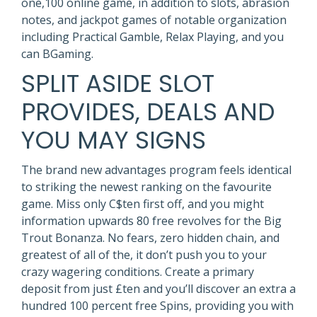
one,100 online game, in addition to slots, abrasion
notes, and jackpot games of notable organization
including Practical Gamble, Relax Playing, and you
can BGaming.
SPLIT ASIDE SLOT
PROVIDES, DEALS AND
YOU MAY SIGNS
The brand new advantages program feels identical
to striking the newest ranking on the favourite
game. Miss only C$ten first off, and you might
information upwards 80 free revolves for the Big
Trout Bonanza. No fears, zero hidden chain, and
greatest of all of the, it don’t push you to your
crazy wagering conditions. Create a primary
deposit from just £ten and you’ll discover an extra a
hundred 100 percent free Spins, providing you with