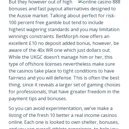
But they however out of high
bonuses and fast payout alternatives designed to
the Aussie market. Talking about perfect for risk-
100 percent free gamble but tend to include
highest wagering standards and you may limitation
winnings constraints. BetMorph now offers an
excellent £10 no deposit added bonus, however, be
aware of the 40x WR one which just dollars out.
While the UKGC doesn’t manage him or her, this
type of offshore licenses nevertheless make sure
the casinos take place to tight conditions to have
fairness and you will defense. This is often the best
thing, since it reveals a larger set of gaming choices
for professionals, that have greater freedom in the
payment tips and bonuses.
So you can avoid experimentation, we’ve make a
listing of the fresh 10 better a real income casinos
online. Each one is looked to own shelter, bonuses,