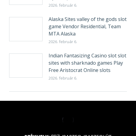
2026. február 6.
Alaska Sites valley of the gods slot
game Vendor Residential, Team
MTA Alaska
2026. február 6.
Indian Fantasizing Casino slot slot
sites with sharknado games Play
Free Aristocrat Online slots
2026. február 6.