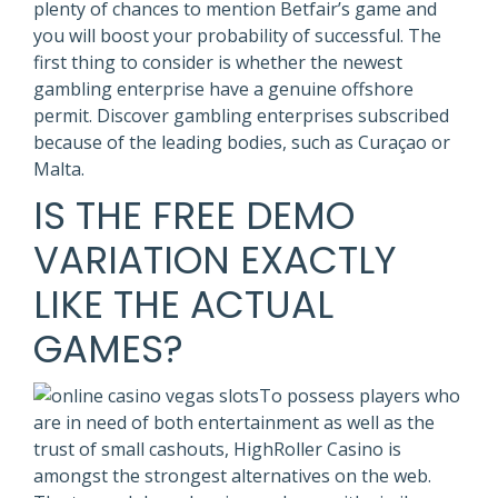
plenty of chances to mention Betfair’s game and
you will boost your probability of successful. The
first thing to consider is whether the newest
gambling enterprise have a genuine offshore
permit. Discover gambling enterprises subscribed
because of the leading bodies, such as Curaçao or
Malta.
IS THE FREE DEMO
VARIATION EXACTLY
LIKE THE ACTUAL
GAMES?
To possess players who
are in need of both entertainment as well as the
trust of small cashouts, HighRoller Casino is
amongst the strongest alternatives on the web.