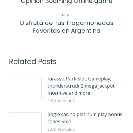
Opinion Booming Online game
post:
NEXT
Disfrutá de Tus Tragamonedas
Next
Favoritas en Argentina
post:
Related Posts
Jurassic Park Slot: Gameplay,
thunderstruck 2 mega jackpot
Incentive and more
2026. február 6.
Jingle casino platinum play bonus
codes Spin
2026. február 6.