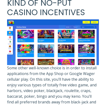
KIND OF NO-PUT
CASINO INCENTIVES
Some other well-known choice is in order to install
applications from the App Shop or Google Wager
cellular play. On this site, you’ll have the ability to
enjoy various types of totally free video game, and
harbors, video poker, blackjack, roulette, craps,
baccarat, poker, bingo and you may keno. You’ll
find all preferred brands away from black-jack and