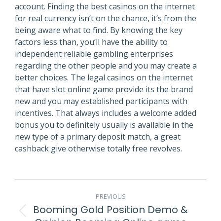
account. Finding the best casinos on the internet
for real currency isn’t on the chance, it’s from the
being aware what to find. By knowing the key
factors less than, you’ll have the ability to
independent reliable gambling enterprises
regarding the other people and you may create a
better choices. The legal casinos on the internet
that have slot online game provide its the brand
new and you may established participants with
incentives. That always includes a welcome added
bonus you to definitely usually is available in the
new type of a primary deposit match, a great
cashback give otherwise totally free revolves.
POST
PREVIOUS
NAVIGATION
Booming Gold Position Demo &
Previous