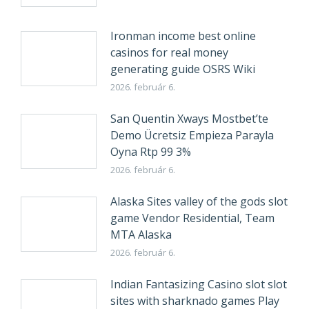
Ironman income best online
casinos for real money
generating guide OSRS Wiki
2026. február 6.
San Quentin Xways Mostbet’te
Demo Ücretsiz Empieza Parayla
Oyna Rtp 99 3%
2026. február 6.
Alaska Sites valley of the gods slot
game Vendor Residential, Team
MTA Alaska
2026. február 6.
Indian Fantasizing Casino slot slot
sites with sharknado games Play