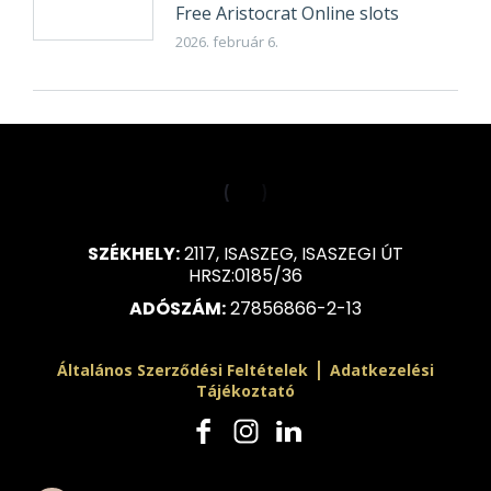
Free Aristocrat Online slots
2026. február 6.
SZÉKHELY:
2117, ISASZEG, ISASZEGI ÚT
HRSZ:0185/36
ADÓSZÁM:
27856866-2-13
|
Általános Szerződési Feltételek
Adatkezelési
Tájékoztató