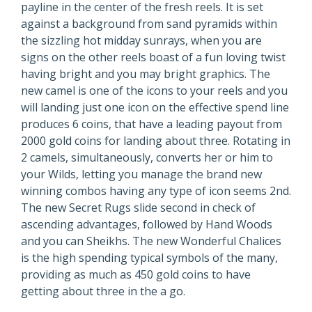
payline in the center of the fresh reels. It is set
against a background from sand pyramids within
the sizzling hot midday sunrays, when you are
signs on the other reels boast of a fun loving twist
having bright and you may bright graphics. The
new camel is one of the icons to your reels and you
will landing just one icon on the effective spend line
produces 6 coins, that have a leading payout from
2000 gold coins for landing about three. Rotating in
2 camels, simultaneously, converts her or him to
your Wilds, letting you manage the brand new
winning combos having any type of icon seems 2nd.
The new Secret Rugs slide second in check of
ascending advantages, followed by Hand Woods
and you can Sheikhs. The new Wonderful Chalices
is the high spending typical symbols of the many,
providing as much as 450 gold coins to have
getting about three in the a go.