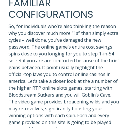
FAMILIAR
CONFIGURATIONS
So, for individuals who’re also thinking the reason
why you discover much more “1s” than simply extra
cycles – well done, you’ve damaged the new
password. The online game’s entire cost savings
spins close to you longing for you to step 1-in-54
secret if you are are comforted because of the brief
gains between. It point usually highlight the
official-top laws you to control online casinos in
america. Let’s take a closer look at the a number of
the higher RTP online slots games, starting with
Bloodstream Suckers and you will Goblin’s Cave.
The video game provides broadening wilds and you
may re-revolves, significantly boosting your
winning options with each spin. Each and every
game provided on this site is going to be played