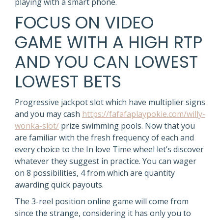
playing with a smart phone.
FOCUS ON VIDEO
GAME WITH A HIGH RTP
AND YOU CAN LOWEST
LOWEST BETS
Progressive jackpot slot which have multiplier signs
and you may cash
https://fafafaplaypokie.com/willy-
wonka-slot/
prize swimming pools. Now that you
are familiar with the fresh frequency of each and
every choice to the In love Time wheel let’s discover
whatever they suggest in practice. You can wager
on 8 possibilities, 4 from which are quantity
awarding quick payouts.
The 3-reel position online game will come from
since the strange, considering it has only you to