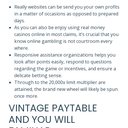
Really websites can be send you your own profits
in a matter of occasions as opposed to prepared
days.
As you can also be enjoy using real money
casinos online in most claims, it’s crucial that you
know online gambling is not courtroom every
where.
Responsive assistance organizations helps you
look after points easily, respond to questions
regarding the game or incentives, and ensure a
delicate betting sense.
Through to the 20,000x limit multiplier are
attained, the brand new wheel will likely be spun
once more.
VINTAGE PAYTABLE
AND YOU WILL