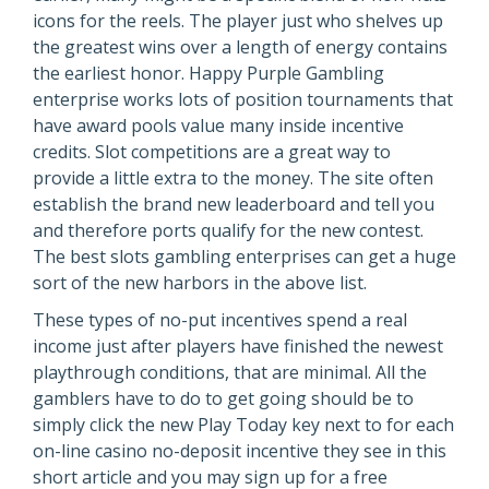
icons for the reels. The player just who shelves up
the greatest wins over a length of energy contains
the earliest honor. Happy Purple Gambling
enterprise works lots of position tournaments that
have award pools value many inside incentive
credits. Slot competitions are a great way to
provide a little extra to the money. The site often
establish the brand new leaderboard and tell you
and therefore ports qualify for the new contest.
The best slots gambling enterprises can get a huge
sort of the new harbors in the above list.
These types of no-put incentives spend a real
income just after players have finished the newest
playthrough conditions, that are minimal. All the
gamblers have to do to get going should be to
simply click the new Play Today key next to for each
on-line casino no-deposit incentive they see in this
short article and you may sign up for a free