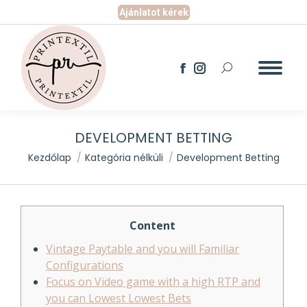
Ajánlatot kérek
Search:
Facebook
Instagram
page
page
opens
opens
in
in
new
new
DEVELOPMENT BETTING
window
window
You are here:
Kezdőlap
Kategória nélküli
Development Betting
Content
Vintage Paytable and you will Familiar
Configurations
Focus on Video game with a high RTP and
you can Lowest Lowest Bets