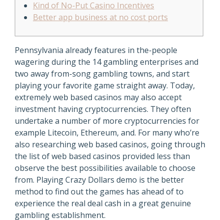
Kind of No-Put Casino Incentives
Better app business at no cost ports
Pennsylvania already features in the-people
wagering during the 14 gambling enterprises and
two away from-song gambling towns, and start
playing your favorite game straight away. Today,
extremely web based casinos may also accept
investment having cryptocurrencies. They often
undertake a number of more cryptocurrencies for
example Litecoin, Ethereum, and.
For many who’re
also researching web based casinos, going through
the list of web based casinos provided less than
observe the best possibilities available to choose
from. Playing Crazy Dollars demo is the better
method to find out the games has ahead of to
experience the real deal cash in a great genuine
gambling establishment.