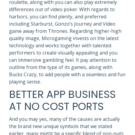
roulette, along with you can also play extremely
differences out of video poker. With regards to
harbors, you can find plenty, and preferred
including Starburst, Gonzo’s Journey and Video
game away from Thrones. Regarding higher-high
quality image, Microgaming invests on the latest
technology and works together with talented
performers to create visually appealing and you
can immersive gambling feel. It pay attention to
outline from the type of its games, along with
Bucks Crazy, to add people with a seamless and fun
playing sense.
BETTER APP BUSINESS
AT NO COST PORTS
And you may yes, many of the causes are actually
the brand new unique symbols that we stated
earlier, many might be a specific blend of non-nuts