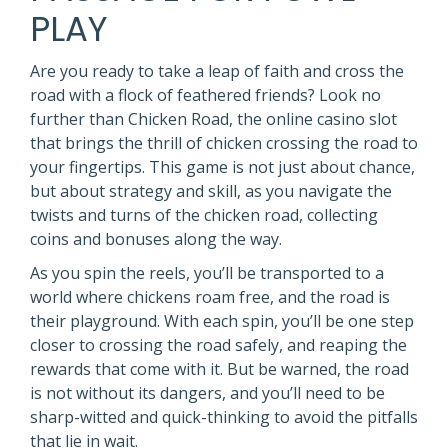
PLAY
Are you ready to take a leap of faith and cross the
road with a flock of feathered friends? Look no
further than Chicken Road, the online casino slot
that brings the thrill of chicken crossing the road to
your fingertips. This game is not just about chance,
but about strategy and skill, as you navigate the
twists and turns of the chicken road, collecting
coins and bonuses along the way.
As you spin the reels, you’ll be transported to a
world where chickens roam free, and the road is
their playground. With each spin, you’ll be one step
closer to crossing the road safely, and reaping the
rewards that come with it. But be warned, the road
is not without its dangers, and you’ll need to be
sharp-witted and quick-thinking to avoid the pitfalls
that lie in wait.