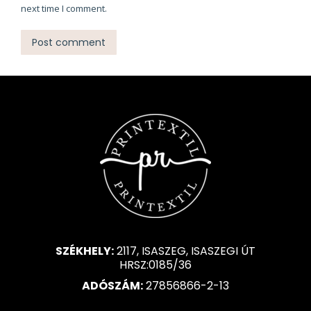
next time I comment.
Post comment
SZÉKHELY:
2117, ISASZEG, ISASZEGI ÚT
HRSZ:0185/36
ADÓSZÁM:
27856866-2-13