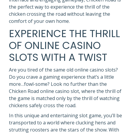
the perfect way to experience the thrill of the
chicken crossing the road without leaving the
comfort of your own home.
EXPERIENCE THE THRILL
OF ONLINE CASINO
SLOTS WITH A TWIST
Are you tired of the same old online casino slots?
Do you crave a gaming experience that’s a little
more…fowl-some? Look no further than the
Chicken Road online casino slot, where the thrill of
the game is matched only by the thrill of watching
chickens safely cross the road.
In this unique and entertaining slot game, you’ll be
transported to a world where clucking hens and
strutting roosters are the stars of the show. With