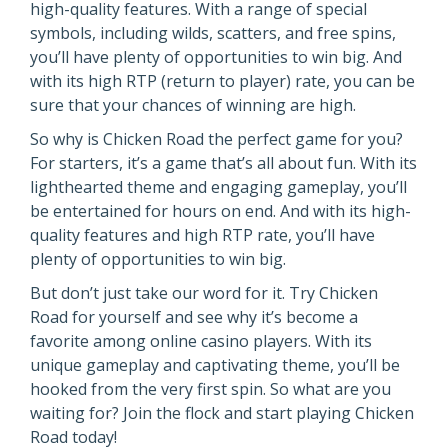
high-quality features. With a range of special
symbols, including wilds, scatters, and free spins,
you’ll have plenty of opportunities to win big. And
with its high RTP (return to player) rate, you can be
sure that your chances of winning are high.
So why is Chicken Road the perfect game for you?
For starters, it’s a game that’s all about fun. With its
lighthearted theme and engaging gameplay, you’ll
be entertained for hours on end. And with its high-
quality features and high RTP rate, you’ll have
plenty of opportunities to win big.
But don’t just take our word for it. Try Chicken
Road for yourself and see why it’s become a
favorite among online casino players. With its
unique gameplay and captivating theme, you’ll be
hooked from the very first spin. So what are you
waiting for? Join the flock and start playing Chicken
Road today!