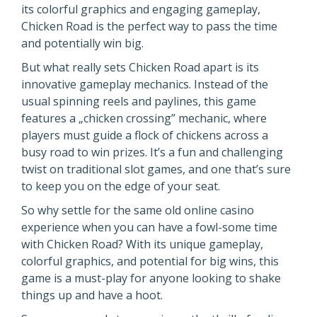
its colorful graphics and engaging gameplay,
Chicken Road is the perfect way to pass the time
and potentially win big.
But what really sets Chicken Road apart is its
innovative gameplay mechanics. Instead of the
usual spinning reels and paylines, this game
features a „chicken crossing” mechanic, where
players must guide a flock of chickens across a
busy road to win prizes. It’s a fun and challenging
twist on traditional slot games, and one that’s sure
to keep you on the edge of your seat.
So why settle for the same old online casino
experience when you can have a fowl-some time
with Chicken Road? With its unique gameplay,
colorful graphics, and potential for big wins, this
game is a must-play for anyone looking to shake
things up and have a hoot.