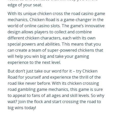
edge of your seat.
With its unique chicken cross the road casino game
mechanics, Chicken Road is a game-changer in the
world of online casino slots. The game’s innovative
design allows players to collect and combine
different chicken characters, each with its own
special powers and abilities. This means that you
can create a team of super-powered chickens that
will help you win big and take your gaming
experience to the next level.
But don’t just take our word for it – try Chicken
Road for yourself and experience the thrill of the
road like never before. With its chicken crossing
road gambling game mechanics, this game is sure
to appeal to fans of all ages and skill levels. So why
wait? Join the flock and start crossing the road to
big wins today!