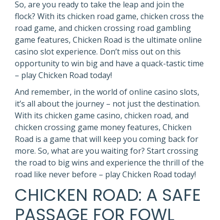
So, are you ready to take the leap and join the
flock? With its chicken road game, chicken cross the
road game, and chicken crossing road gambling
game features, Chicken Road is the ultimate online
casino slot experience. Don’t miss out on this
opportunity to win big and have a quack-tastic time
– play Chicken Road today!
And remember, in the world of online casino slots,
it’s all about the journey – not just the destination.
With its chicken game casino, chicken road, and
chicken crossing game money features, Chicken
Road is a game that will keep you coming back for
more. So, what are you waiting for? Start crossing
the road to big wins and experience the thrill of the
road like never before – play Chicken Road today!
CHICKEN ROAD: A SAFE
PASSAGE FOR FOWL