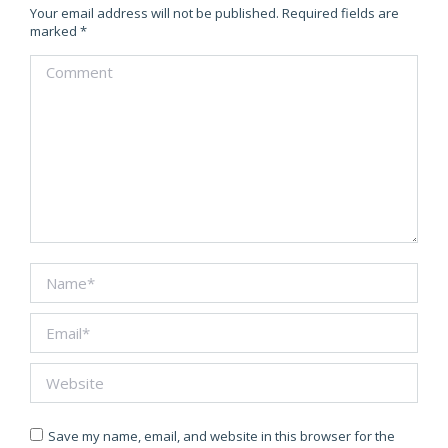
Your email address will not be published. Required fields are
marked
*
Comment
Name *
Email *
Website
Save my name, email, and website in this browser for the