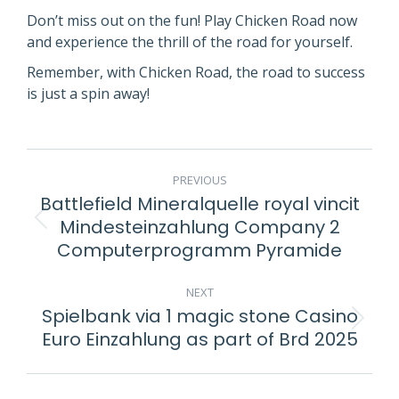
Don’t miss out on the fun! Play Chicken Road now
and experience the thrill of the road for yourself.
Remember, with Chicken Road, the road to success
is just a spin away!
POST
PREVIOUS
NAVIGATION
Battlefield Mineralquelle royal vincit
Mindesteinzahlung Company 2
Previous
Computerprogramm Pyramide
post:
NEXT
Spielbank via 1 magic stone Casino
Next
Euro Einzahlung as part of Brd 2025
post: