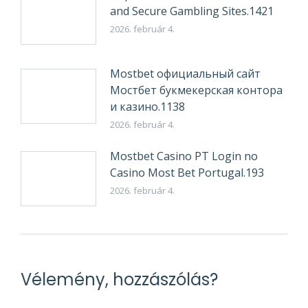
and Secure Gambling Sites.1421
2026. február 4.
Mostbet официальный сайт
Мостбет букмекерская контора
и казино.1138
2026. február 4.
Mostbet Casino PT Login no
Casino Most Bet Portugal.193
2026. február 4.
Vélemény, hozzászólás?