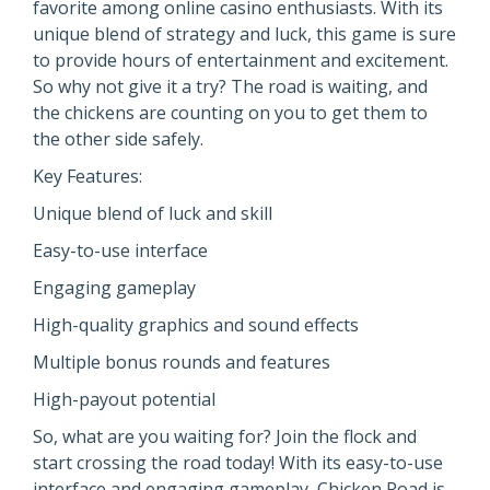
favorite among online casino enthusiasts. With its
unique blend of strategy and luck, this game is sure
to provide hours of entertainment and excitement.
So why not give it a try? The road is waiting, and
the chickens are counting on you to get them to
the other side safely.
Key Features:
Unique blend of luck and skill
Easy-to-use interface
Engaging gameplay
High-quality graphics and sound effects
Multiple bonus rounds and features
High-payout potential
So, what are you waiting for? Join the flock and
start crossing the road today! With its easy-to-use
interface and engaging gameplay, Chicken Road is