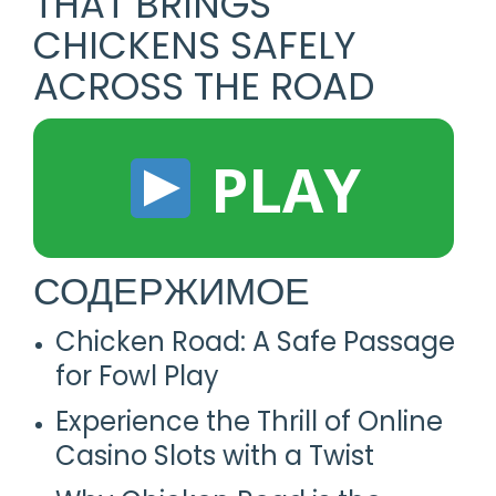
THAT BRINGS
CHICKENS SAFELY
ACROSS THE ROAD
PLAY
СОДЕРЖИМОЕ
Chicken Road: A Safe Passage
for Fowl Play
Experience the Thrill of Online
Casino Slots with a Twist