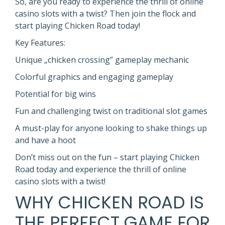
So, are you ready to experience the thrill of online
casino slots with a twist? Then join the flock and
start playing Chicken Road today!
Key Features:
Unique „chicken crossing” gameplay mechanic
Colorful graphics and engaging gameplay
Potential for big wins
Fun and challenging twist on traditional slot games
A must-play for anyone looking to shake things up
and have a hoot
Don’t miss out on the fun – start playing Chicken
Road today and experience the thrill of online
casino slots with a twist!
WHY CHICKEN ROAD IS
THE PERFECT GAME FOR