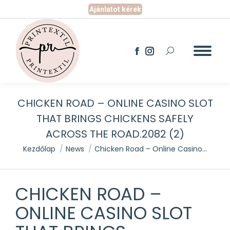
Ajánlatot kérek
Search:
Facebook
Instagram
page
page
opens
opens
in
in
new
new
CHICKEN ROAD – ONLINE CASINO SLOT
window
window
THAT BRINGS CHICKENS SAFELY
ACROSS THE ROAD.2082 (2)
You are here:
Kezdőlap
News
Chicken Road – Online Casino…
CHICKEN ROAD –
ONLINE CASINO SLOT