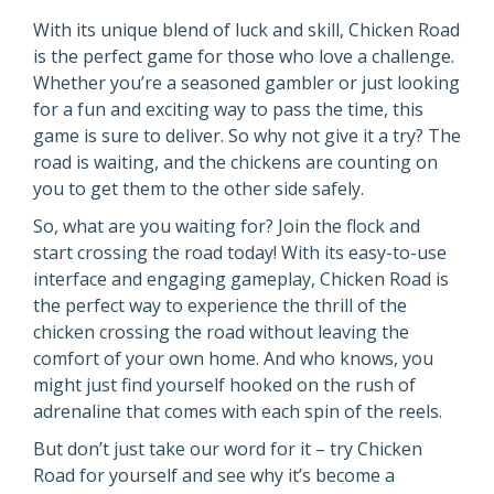
With its unique blend of luck and skill, Chicken Road
is the perfect game for those who love a challenge.
Whether you’re a seasoned gambler or just looking
for a fun and exciting way to pass the time, this
game is sure to deliver. So why not give it a try? The
road is waiting, and the chickens are counting on
you to get them to the other side safely.
So, what are you waiting for? Join the flock and
start crossing the road today! With its easy-to-use
interface and engaging gameplay, Chicken Road is
the perfect way to experience the thrill of the
chicken crossing the road without leaving the
comfort of your own home. And who knows, you
might just find yourself hooked on the rush of
adrenaline that comes with each spin of the reels.
But don’t just take our word for it – try Chicken
Road for yourself and see why it’s become a