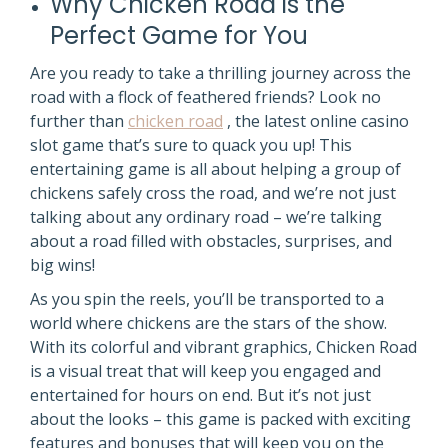
Why Chicken Road is the
Perfect Game for You
Are you ready to take a thrilling journey across the
road with a flock of feathered friends? Look no
further than
chicken road
, the latest online casino
slot game that’s sure to quack you up! This
entertaining game is all about helping a group of
chickens safely cross the road, and we’re not just
talking about any ordinary road – we’re talking
about a road filled with obstacles, surprises, and
big wins!
As you spin the reels, you’ll be transported to a
world where chickens are the stars of the show.
With its colorful and vibrant graphics, Chicken Road
is a visual treat that will keep you engaged and
entertained for hours on end. But it’s not just
about the looks – this game is packed with exciting
features and bonuses that will keep you on the