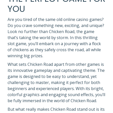
YOU
Are you tired of the same old online casino games?
Do you crave something new, exciting, and unique?
Look no further than Chicken Road, the game
that’s taking the world by storm. In this thrilling
slot game, you’ll embark on a journey with a flock
of chickens as they safely cross the road, all while
winning big prizes.
What sets Chicken Road apart from other games is
its innovative gameplay and captivating theme. The
game is designed to be easy to understand, yet
challenging to master, making it perfect for both
beginners and experienced players. With its bright,
colorful graphics and engaging sound effects, you’ll
be fully immersed in the world of Chicken Road.
But what really makes Chicken Road stand out is its