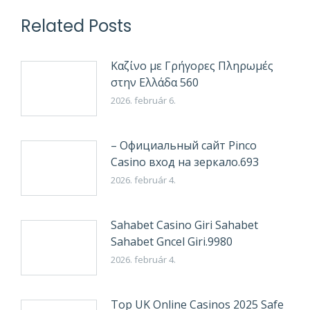
Related Posts
Καζίνο με Γρήγορες Πληρωμές
στην Ελλάδα 560
2026. február 6.
– Официальный сайт Pinco
Casino вход на зеркало.693
2026. február 4.
Sahabet Casino Giri Sahabet
Sahabet Gncel Giri.9980
2026. február 4.
Top UK Online Casinos 2025 Safe