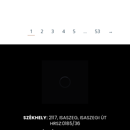
Online game Online: Better Websites, Tips,
and you may Incentives Routine…
1
2
3
4
5
…
53
→
SZÉKHELY:
2117, ISASZEG, ISASZEGI ÚT
HRSZ:0185/36