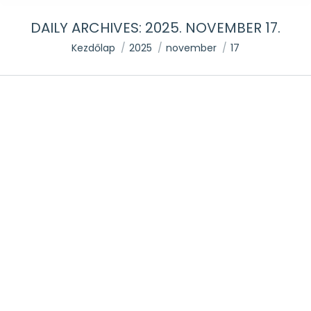
DAILY ARCHIVES:
2025. NOVEMBER 17.
You are here:
Kezdőlap
2025
november
17
Better British Black-jack Internet
sites 2025 Play Real cash Online
Blackjack
Kategória nélküli
eszter
által
2025. november 17.
One of the UK’s greatest gambling
enterprise internet sites is becoming open
to Nj-new jersey people – consider our
exclusive gambling enterprise added bonus
to have Backyard State casino players. You
have made fast series, showy animations,
and extra layers out of game play which go