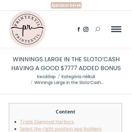
Ajánlatot kérek
Search:
Facebook
Instagram
page
page
opens
opens
in
in
new
new
WINNINGS LARGE IN THE SLOTO’CASH
window
window
HAVING A GOOD $7777 ADDED BONUS
You are here:
Kezdőlap
Kategória nélküli
Winnings Large in the Sloto’Cash…
Content
Triple Diamond Harbors
Select the right position app builders