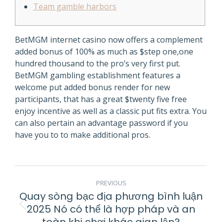
Team gamble harbors
BetMGM internet casino now offers a complement
added bonus of 100% as much as $step one,one
hundred thousand to the pro’s very first put.
BetMGM gambling establishment features a
welcome put added bonus render for new
participants, that has a great $twenty five free
enjoy incentive as well as a classic put fits extra. You
can also pertain an advantage password if you
have you to to make additional pros.
POST
PREVIOUS
NAVIGATION
Quay sòng bạc địa phương bình luận
2025 Nó có thể là hợp pháp và an
Previous
post: