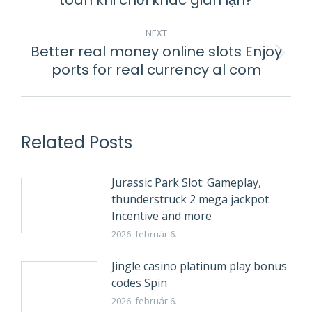
toàn khi chơi khác gian lận?
NEXT
Better real money online slots Enjoy
Next
ports for real currency al com
post:
Related Posts
Jurassic Park Slot: Gameplay,
thunderstruck 2 mega jackpot
Incentive and more
2026. február 6.
Jingle casino platinum play bonus
codes Spin
2026. február 6.