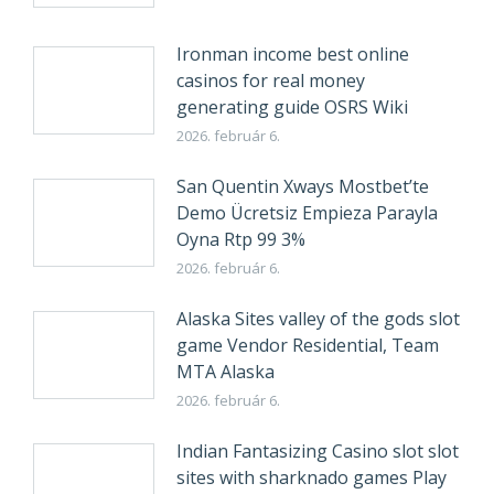
Ironman income best online
casinos for real money
generating guide OSRS Wiki
2026. február 6.
San Quentin Xways Mostbet’te
Demo Ücretsiz Empieza Parayla
Oyna Rtp 99 3%
2026. február 6.
Alaska Sites valley of the gods slot
game Vendor Residential, Team
MTA Alaska
2026. február 6.
Indian Fantasizing Casino slot slot
sites with sharknado games Play