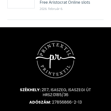
Free Aristocrat Online slots
2026. február 6.
SZÉKHELY:
2117, ISASZEG, ISASZEGI ÚT
HRSZ:0185/36
ADÓSZÁM:
27856866-2-13