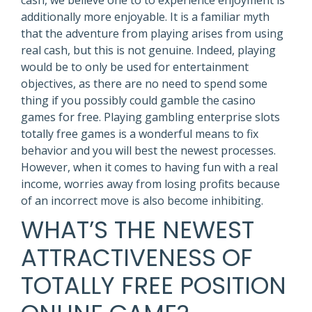
cash, we believe one to to experience enjoyment is
additionally more enjoyable. It is a familiar myth
that the adventure from playing arises from using
real cash, but this is not genuine. Indeed, playing
would be to only be used for entertainment
objectives, as there are no need to spend some
thing if you possibly could gamble the casino
games for free. Playing gambling enterprise slots
totally free games is a wonderful means to fix
behavior and you will best the newest processes.
However, when it comes to having fun with a real
income, worries away from losing profits because
of an incorrect move is also become inhibiting.
WHAT’S THE NEWEST
ATTRACTIVENESS OF
TOTALLY FREE POSITION