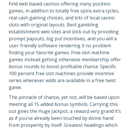
Find web based casinos offering many position
games, in addition to totally free spins extra cycles,
real cash gaming choices, and lots of local casino
slots with original layouts. Best gambling
establishment web sites and stick out by providing
prompt payouts, big put incentives, and you will a
user-friendly software rendering it no problem
finding your favorite games. Free slot machine
games instead getting otherwise membership offer
bonus rounds to boost profitable chance. Specific
100 percent free slot machines provide incentive
series whenever wilds are available in a free twist
game.
The pinnacle of chance, yet not, will be based upon
meeting all 15 added bonus symbols. Carrying this
out gives the Huge Jackpot, a reward very grand it’s
as if you’ve already been touched by divine hand
from prosperity by itself. Greatest headings which