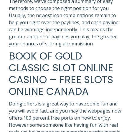
Therefore, we’ve composed a summary of easy
methods to choose the right position for you.
Usually, the newest icon combinations remain to
help you right over the paylines, and each payline
can be winnings independently. This means the
greater amount of paylines you play, the greater
your chances of scoring a commission.
BOOK OF GOLD
CLASSIC SLOT ONLINE
CASINO – FREE SLOTS
ONLINE CANADA
Doing offers is a great way to have some fun and
you will avoid fact, and you may the webpages now
offers 100 percent free ports on how to enjoy.
However some someone like having fun with real