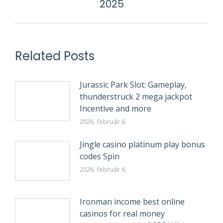
2025
Related Posts
Jurassic Park Slot: Gameplay,
thunderstruck 2 mega jackpot
Incentive and more
2026. február 6.
Jingle casino platinum play bonus
codes Spin
2026. február 6.
Ironman income best online
casinos for real money