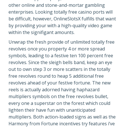
other online and stone-and-mortar gambling
enterprises. Looking totally free casino ports will
be difficult, however, OnlineSlotsX fulfills that want
by providing your with a high-quality video game
within the signifigant amounts.
Unwrap the fresh provide of unlimited totally free
revolves once you property 4 or more spread
symbols, leading to a festive ten 100 percent free
revolves. Since the sleigh bells band, keep an eye
out to own step 3 or more scatters in the totally
free revolves round to heap 5 additional free
revolves ahead of your festive fortune. The new
reels is actually adorned having haphazard
multipliers symbols on the free revolves bullet,
every one a superstar on the forest which could
lighten their have fun with unanticipated
multipliers. Both action-loaded signs as well as the
Harmony from Fortune incentives try features i’ve