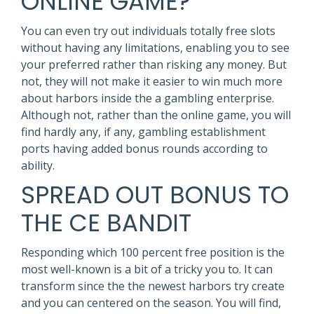
ONLINE GAME?
You can even try out individuals totally free slots
without having any limitations, enabling you to see
your preferred rather than risking any money. But
not, they will not make it easier to win much more
about harbors inside the a gambling enterprise.
Although not, rather than the online game, you will
find hardly any, if any, gambling establishment
ports having added bonus rounds according to
ability.
SPREAD OUT BONUS TO
THE CE BANDIT
Responding which 100 percent free position is the
most well-known is a bit of a tricky you to. It can
transform since the the newest harbors try create
and you can centered on the season. You will find,