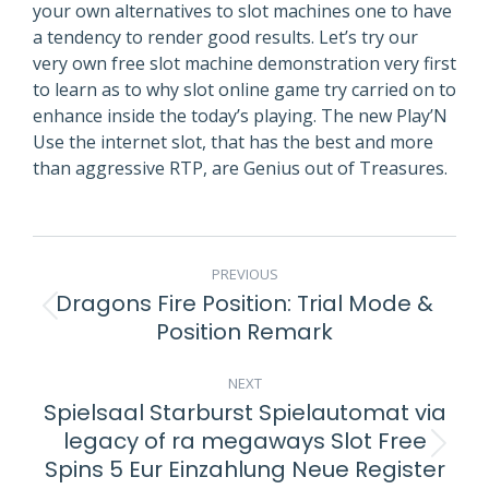
your own alternatives to slot machines one to have
a tendency to render good results. Let’s try our
very own free slot machine demonstration very first
to learn as to why slot online game try carried on to
enhance inside the today’s playing. The new Play’N
Use the internet slot, that has the best and more
than aggressive RTP, are Genius out of Treasures.
POST
PREVIOUS
NAVIGATION
Dragons Fire Position: Trial Mode &
Previous
Position Remark
post:
NEXT
Spielsaal Starburst Spielautomat via
legacy of ra megaways Slot Free
Next
Spins 5 Eur Einzahlung Neue Register
post: