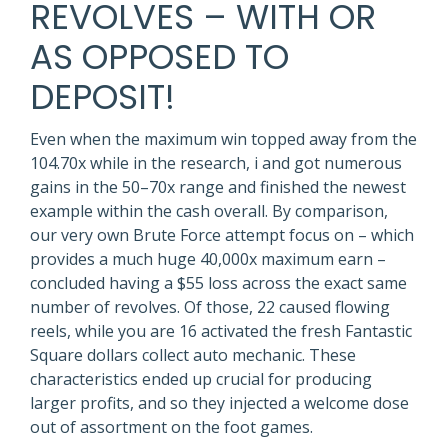
REVOLVES – WITH OR
AS OPPOSED TO
DEPOSIT!
Even when the maximum win topped away from the
104.70x while in the research, i and got numerous
gains in the 50–70x range and finished the newest
example within the cash overall. By comparison,
our very own Brute Force attempt focus on – which
provides a much huge 40,000x maximum earn –
concluded having a $55 loss across the exact same
number of revolves. Of those, 22 caused flowing
reels, while you are 16 activated the fresh Fantastic
Square dollars collect auto mechanic. These
characteristics ended up crucial for producing
larger profits, and so they injected a welcome dose
out of assortment on the foot games.