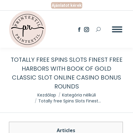
Ajánlatot kérek
Search:
Facebook
Instagram
page
page
opens
opens
in
in
new
new
TOTALLY FREE SPINS SLOTS FINEST FREE
window
window
HARBORS WITH BOOK OF GOLD
CLASSIC SLOT ONLINE CASINO BONUS
ROUNDS
You are here:
Kezdőlap
Kategória nélküli
Totally free Spins Slots Finest…
Articles