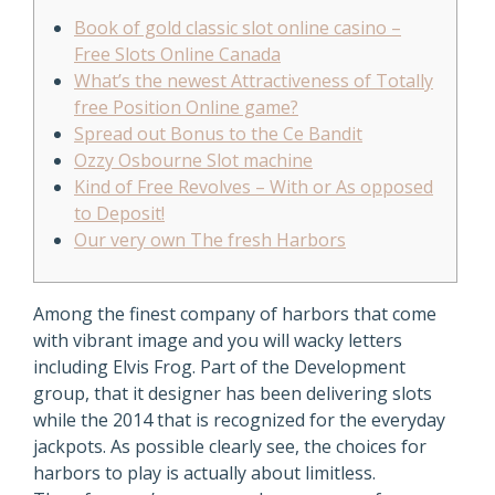
Book of gold classic slot online casino –
Free Slots Online Canada
What’s the newest Attractiveness of Totally
free Position Online game?
Spread out Bonus to the Ce Bandit
Ozzy Osbourne Slot machine
Kind of Free Revolves – With or As opposed
to Deposit!
Our very own The fresh Harbors
Among the finest company of harbors that come
with vibrant image and you will wacky letters
including Elvis Frog. Part of the Development
group, that it designer has been delivering slots
while the 2014 that is recognized for the everyday
jackpots. As possible clearly see, the choices for
harbors to play is actually about limitless.