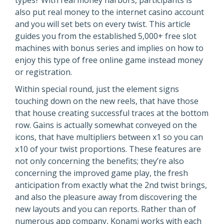
types? With real money harbors, participants is
also put real money to the internet casino account
and you will set bets on every twist. This article
guides you from the established 5,000+ free slot
machines with bonus series and implies on how to
enjoy this type of free online game instead money
or registration.
Within special round, just the element signs
touching down on the new reels, that have those
that house creating successful traces at the bottom
row. Gains is actually somewhat conveyed on the
icons, that have multipliers between x1 so you can
x10 of your twist proportions. These features are
not only concerning the benefits; they’re also
concerning the improved game play, the fresh
anticipation from exactly what the 2nd twist brings,
and also the pleasure away from discovering the
new layouts and you can reports. Rather than of
numerous app company, Konami works with each