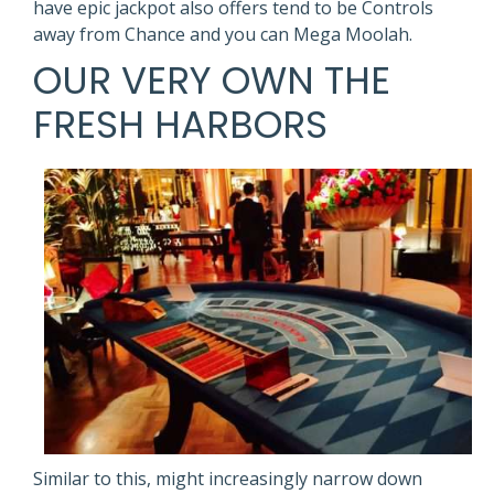
have epic jackpot also offers tend to be Controls
away from Chance and you can Mega Moolah.
OUR VERY OWN THE
FRESH HARBORS
Similar to this, might increasingly narrow down