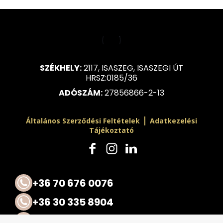
SZÉKHELY:
2117, ISASZEG, ISASZEGI ÚT
HRSZ:0185/36
ADÓSZÁM:
27856866-2-13
|
Általános Szerződési Feltételek
Adatkezelési
Tájékoztató
+36 70 676 0076
+36 30 335 8904
info@printextil.hu