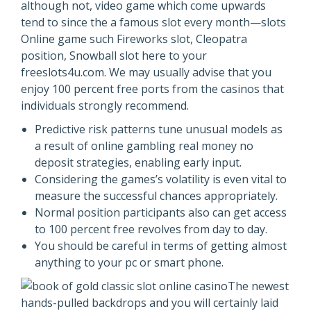
although not, video game which come upwards
tend to since the a famous slot every month—slots
Online game such Fireworks slot, Cleopatra
position, Snowball slot here to your
freeslots4u.com. We may usually advise that you
enjoy 100 percent free ports from the casinos that
individuals strongly recommend.
Predictive risk patterns tune unusual models as
a result of online gambling real money no
deposit strategies, enabling early input.
Considering the games’s volatility is even vital to
measure the successful chances appropriately.
Normal position participants also can get access
to 100 percent free revolves from day to day.
You should be careful in terms of getting almost
anything to your pc or smart phone.
The newest
hands-pulled backdrops and you will certainly laid