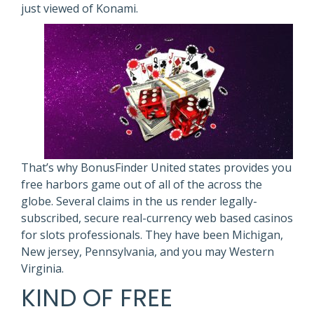
just viewed of Konami.
That’s why BonusFinder United states provides you
free harbors game out of all of the across the
globe. Several claims in the us render legally-
subscribed, secure real-currency web based casinos
for slots professionals. They have been Michigan,
New jersey, Pennsylvania, and you may Western
Virginia.
KIND OF FREE