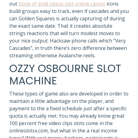
out
book of gold classic slot online casino
icons
build groups easy to track, even if cascades and you
can Golden Squares is actually capturing of during
the exact same date. That it creates absolute
strings reactions that will turn modest moves to
your nice output. Hacksaw phone calls which “Very
Cascades”, in truth there’s zero difference between
streaming otherwise Avalanche reels.
OZZY OSBOURNE SLOT
MACHINE
These types of game also are developed in order to
maintain a little advantage on the player, and
payment to the a fixed schedule just after a specific
quota is actually met. You may already know great
100 percent free video clips slots come in the
onlineslotsx.com, but what in the a real income