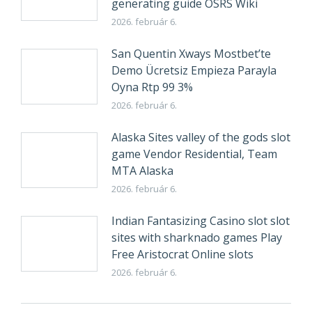
generating guide OSRS Wiki
2026. február 6.
San Quentin Xways Mostbet’te
Demo Ücretsiz Empieza Parayla
Oyna Rtp 99 3%
2026. február 6.
Alaska Sites valley of the gods slot
game Vendor Residential, Team
MTA Alaska
2026. február 6.
Indian Fantasizing Casino slot slot
sites with sharknado games Play
Free Aristocrat Online slots
2026. február 6.