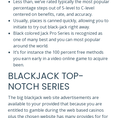
Less than, we’ve rated typically the most popular
percentage steps out of S-level to C-level
centered on benefits, rate, and accuracy.
Usually, places is canned quickly, allowing you to
initiate to try out black-jack right away.
Black colored Jack Pro Series is recognized as
one of many best and you can most popular
around the world.
It’s for instance the 100 percent free methods
you earn early in a video online game to acquire
been.
BLACKJACK TOP-
NOTCH SERIES
The big blackjack web site advertisements are
available to your provided that because you are
entitled to gamble during the web based casinos
plus the chosen website has many provides for for