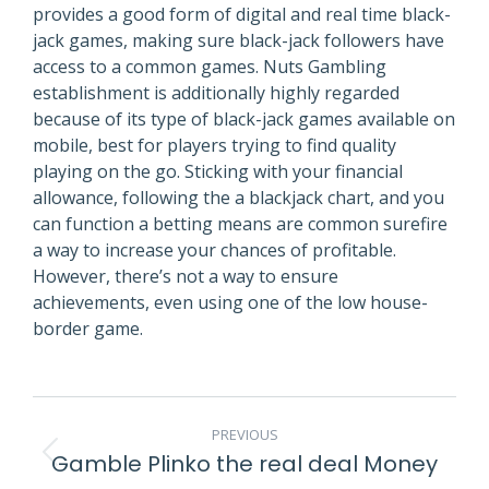
provides a good form of digital and real time black-
jack games, making sure black-jack followers have
access to a common games. Nuts Gambling
establishment is additionally highly regarded
because of its type of black-jack games available on
mobile, best for players trying to find quality
playing on the go. Sticking with your financial
allowance, following the a blackjack chart, and you
can function a betting means are common surefire
a way to increase your chances of profitable.
However, there’s not a way to ensure
achievements, even using one of the low house-
border game.
POST
PREVIOUS
NAVIGATION
Gamble Plinko the real deal Money
Previous