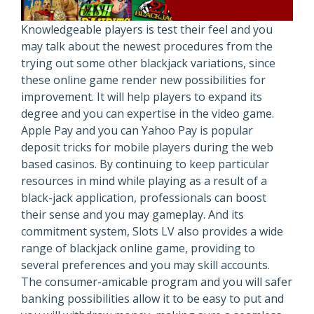
Knowledgeable players is test their feel and you
may talk about the newest procedures from the
trying out some other blackjack variations, since
these online game render new possibilities for
improvement. It will help players to expand its
degree and you can expertise in the video game.
Apple Pay and you can Yahoo Pay is popular
deposit tricks for mobile players during the web
based casinos. By continuing to keep particular
resources in mind while playing as a result of a
black-jack application, professionals can boost
their sense and you may gameplay. And its
commitment system, Slots LV also provides a wide
range of blackjack online game, providing to
several preferences and you may skill accounts.
The consumer-amicable program and you will safer
banking possibilities allow it to be easy to put and