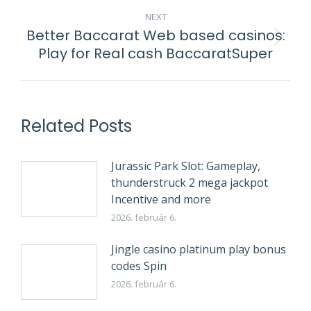
post:
NEXT
Better Baccarat Web based casinos:
Next
Play for Real cash BaccaratSuper
post:
Related Posts
Jurassic Park Slot: Gameplay,
thunderstruck 2 mega jackpot
Incentive and more
2026. február 6.
Jingle casino platinum play bonus
codes Spin
2026. február 6.