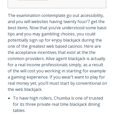
The examination contemplate go out accessibility,
and you will websites having twenty four/7 get the
best items. Now that you’ve understood some basic
tips and you may gambling choices, you could
potentially sign up for enjoy blackjack during the
one of the greatest web based casinos. Here are
the acceptance incentives that exist at the the
common providers.
Alive agent blackjack is actually
for a real income professionals simply, as a result
of the will cost you working in starting for example
a gaming experience. If you wear’t want to play for
real money yet, you’ll must start by conventional on
the web blackjack.
To have high rollers, Chumba is one of trusted
for its three private real time blackjack dining
tables.