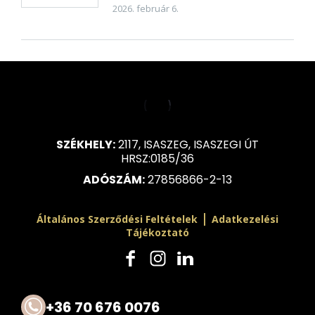
2026. február 6.
SZÉKHELY:
2117, ISASZEG, ISASZEGI ÚT
HRSZ:0185/36
ADÓSZÁM:
27856866-2-13
|
Általános Szerződési Feltételek
Adatkezelési
Tájékoztató
+36 70 676 0076