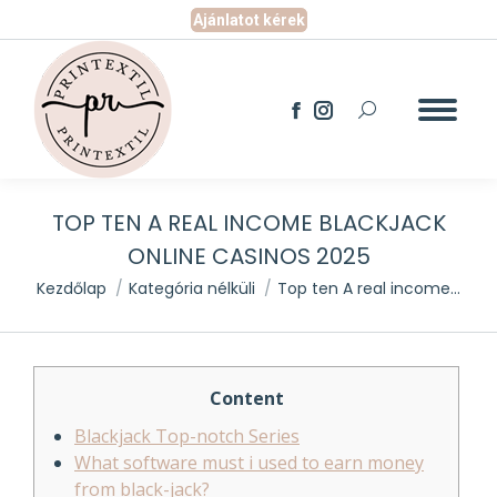
Ajánlatot kérek
Search:
Facebook
Instagram
page
page
opens
opens
in
in
new
new
TOP TEN A REAL INCOME BLACKJACK
window
window
ONLINE CASINOS 2025
You are here:
Kezdőlap
Kategória nélküli
Top ten A real income…
Content
Blackjack Top-notch Series
What software must i used to earn money
from black-jack?