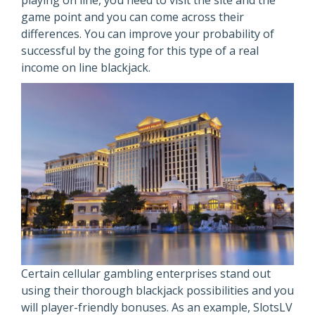
playing on line, you need to visit the site and the
game point and you can come across their
differences. You can improve your probability of
successful by the going for this type of a real
income on line blackjack.
Certain cellular gambling enterprises stand out
using their thorough blackjack possibilities and you
will player-friendly bonuses. As an example, SlotsLV