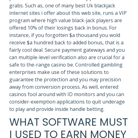
grabs. Such as, one of many best Uk blackjack
internet sites i offer about this web site, runs a VIP
program where high value black-jack players are
offered 10% of their losings back in bonus. For
instance, if you forgotten $a thousand you wold
receive $a hundred back to added bonus, that is a
fairly cool deal. Secure payment gateways and you
can multiple-level verification also are crucial for a
safe to the-range casino be. Controlled gambling
enterprises make use of these solutions to
guarantee the protection and you may precision
away from conversion process. As well, entered
casinos fool around with ID monitors and you can
consider-exemption applications to quit underage
to play and provide inside handle betting.
WHAT SOFTWARE MUST
I USED TO EARN MONEY