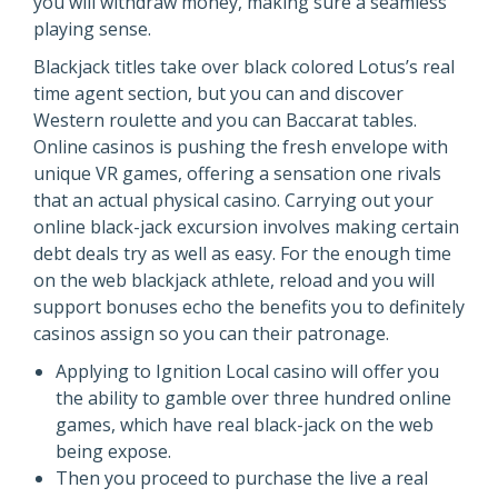
you will withdraw money, making sure a seamless
playing sense.
Blackjack titles take over black colored Lotus’s real
time agent section, but you can and discover
Western roulette and you can Baccarat tables.
Online casinos is pushing the fresh envelope with
unique VR games, offering a sensation one rivals
that an actual physical casino. Carrying out your
online black-jack excursion involves making certain
debt deals try as well as easy. For the enough time
on the web blackjack athlete, reload and you will
support bonuses echo the benefits you to definitely
casinos assign so you can their patronage.
Applying to Ignition Local casino will offer you
the ability to gamble over three hundred online
games, which have real black-jack on the web
being expose.
Then you proceed to purchase the live a real