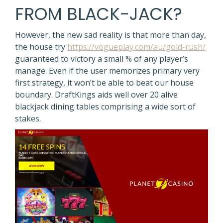
FROM BLACK-JACK?
However, the new sad reality is that more than day,
the house try
https://vogueplay.com/au/gold-rush/
guaranteed to victory a small % of any player’s
manage. Even if the user memorizes primary very
first strategy, it won’t be able to beat our house
boundary. DraftKings aids well over 20 alive
blackjack dining tables comprising a wide sort of
stakes.