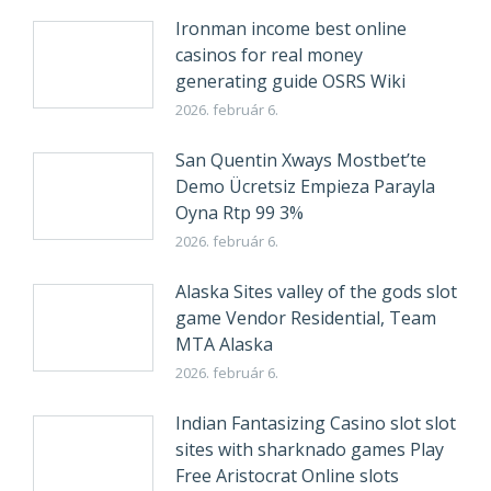
Ironman income best online
casinos for real money
generating guide OSRS Wiki
2026. február 6.
San Quentin Xways Mostbet’te
Demo Ücretsiz Empieza Parayla
Oyna Rtp 99 3%
2026. február 6.
Alaska Sites valley of the gods slot
game Vendor Residential, Team
MTA Alaska
2026. február 6.
Indian Fantasizing Casino slot slot
sites with sharknado games Play
Free Aristocrat Online slots