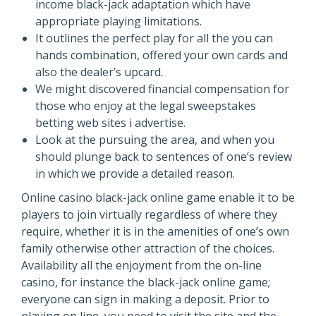
income black-jack adaptation which have
appropriate playing limitations.
It outlines the perfect play for all the you can
hands combination, offered your own cards and
also the dealer’s upcard.
We might discovered financial compensation for
those who enjoy at the legal sweepstakes
betting web sites i advertise.
Look at the pursuing the area, and when you
should plunge back to sentences of one’s review
in which we provide a detailed reason.
Online casino black-jack online game enable it to be
players to join virtually regardless of where they
require, whether it is in the amenities of one’s own
family otherwise other attraction of the choices.
Availability all the enjoyment from the on-line
casino, for instance the black-jack online game;
everyone can sign in making a deposit. Prior to