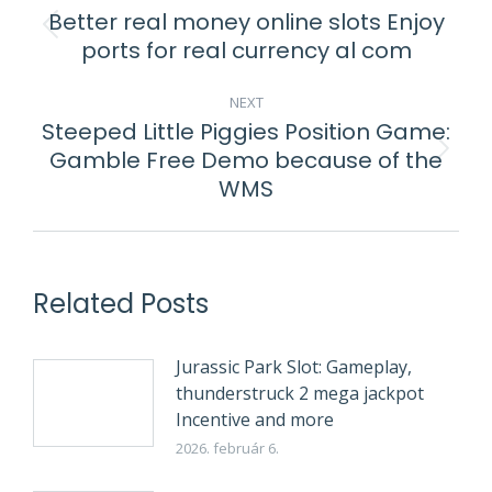
NAVIGATION
Better real money online slots Enjoy
Previous
ports for real currency al com
post:
NEXT
Steeped Little Piggies Position Game:
Gamble Free Demo because of the
Next
WMS
post:
Related Posts
Jurassic Park Slot: Gameplay,
thunderstruck 2 mega jackpot
Incentive and more
2026. február 6.