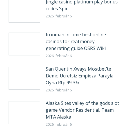
Jingle casino platinum play bonus
codes Spin
2026. február 6.
Ironman income best online
casinos for real money
generating guide OSRS Wiki
2026. február 6.
San Quentin Xways Mostbet’te
Demo Ücretsiz Empieza Parayla
Oyna Rtp 99 3%
2026. február 6.
Alaska Sites valley of the gods slot
game Vendor Residential, Team
MTA Alaska
2026. február 6.