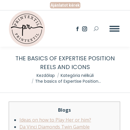
Ajánlatot kérek
Search:
Facebook
Instagram
page
page
opens
opens
in
in
new
new
THE BASICS OF EXPERTISE POSITION
window
window
REELS AND ICONS
You are here:
Kezdőlap
Kategória nélküli
The basics of Expertise Position…
Blogs
Ideas on how to Play Her or him?
Da Vinci Diamonds Twin Gamble