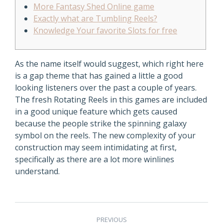
More Fantasy Shed Online game
Exactly what are Tumbling Reels?
Knowledge Your favorite Slots for free
As the name itself would suggest, which right here
is a gap theme that has gained a little a good
looking listeners over the past a couple of years.
The fresh Rotating Reels in this games are included
in a good unique feature which gets caused
because the people strike the spinning galaxy
symbol on the reels. The new complexity of your
construction may seem intimidating at first,
specifically as there are a lot more winlines
understand.
POST
PREVIOUS