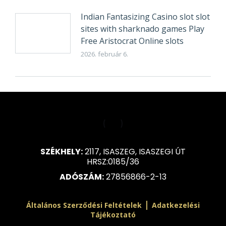
Indian Fantasizing Casino slot slot
sites with sharknado games Play
Free Aristocrat Online slots
2026. február 6.
SZÉKHELY:
2117, ISASZEG, ISASZEGI ÚT
HRSZ:0185/36
ADÓSZÁM:
27856866-2-13
|
Általános Szerződési Feltételek
Adatkezelési
Tájékoztató