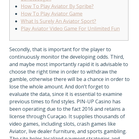
How To Play Aviator By Spribe?
How To Play Aviator Game
What Is Surely An Aviator Sport?
Play Aviator Video Game For Unlimited Fun
Secondly, that is important for the player to
continuously monitor the developing odds. Third,
and maybe most importantly rapid it is advisable to
choose the right time in order to withdraw the
gamble, otherwise there will be a chance in order to
lose the whole amount. And don’t forget to
evaluate the data, since it is essential to examine
previous times to find styles. PIN-UP Casino has
been operating due to the fact 2016 and retains a
license through Curaçao. It supplies thousands of
video games, including slots, crash games like
Aviator, live dealer furniture, and sports gambling.
The site helps localized payment strategies and