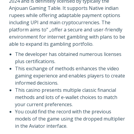
2024 and is definitely licensed by typically the
Anjouan Gaming Table. It supports Native indian
rupees while offering adaptable payment options
including UPI and main cryptocurrencies. The
platform aims to” „offer a secure and user-friendly
environment for internet gambling with plans to be
able to expand its gambling portfolio.
The developer has obtained numerous licenses
plus certifications.
This exchange of methods enhances the video
gaming experience and enables players to create
informed decisions.
This casino presents multiple classic financial
methods and lots of e-wallet choices to match
your current preferences.
You could find the record with the previous
models of the game using the dropped multiplier
in the Aviator interface.