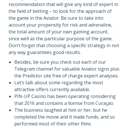
recommendation that will give any kind of expert in
the field of betting – to look for the approach of
the game in the Aviator. Be sure to take into
account your propensity for risk and adrenaline,
the total amount of your own gaming account,
since well as the particular purpose of the game.
Don’t forget that choosing a specific strategy in not
any way guarantees good results.
Besides, be sure you check out each of our
Telegram channel for valuable Aviator signs plus
the Predictor site free of charge expert analyses.
Let’s talk about some regarding the most
attractive offers currently available.
PIN-UP Casino has been operating considering
that 2016 and contains a license from Curaçao.
The business laughed at him or her, but he
completed the movie and it made funds, and so
performed most of their other films.