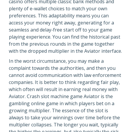
casino offers multiple classic bank methods and
plenty of e-wallet choices to match your own
preferences. This adaptability means you can
access your money right away, generating for a
seamless and delay-free start off to your game
playing experience. You can find the historical past
from the previous rounds in the game together
with the dropped multiplier in the Aviator interface.
In the worst circumstance, you may make a
complaint towards the authorities, and then you
cannot avoid communication with law enforcement
companies. It is better to think regarding fair play,
which often will result in earning real money with
Aviator. Crash slot machine game Aviator is the
gambling online game in which players bet on a
growing multiplier. The essence of the slot is
always to take your winnings over time before the
multiplier collapses. The longer you wait, typically
the higher the earnings, but also typically the risk