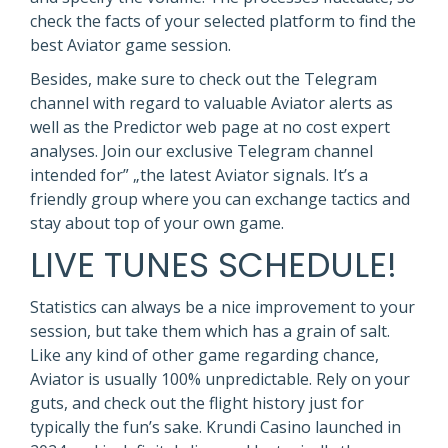
check the facts of your selected platform to find the
best Aviator game session.
Besides, make sure to check out the Telegram
channel with regard to valuable Aviator alerts as
well as the Predictor web page at no cost expert
analyses. Join our exclusive Telegram channel
intended for” „the latest Aviator signals. It’s a
friendly group where you can exchange tactics and
stay about top of your own game.
LIVE TUNES SCHEDULE!
Statistics can always be a nice improvement to your
session, but take them which has a grain of salt.
Like any kind of other game regarding chance,
Aviator is usually 100% unpredictable. Rely on your
guts, and check out the flight history just for
typically the fun’s sake. Krundi Casino launched in