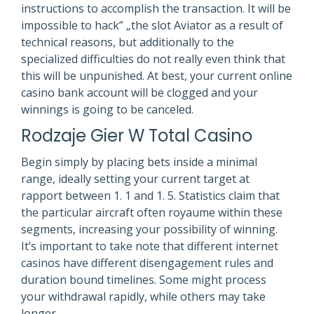
instructions to accomplish the transaction. It will be
impossible to hack” „the slot Aviator as a result of
technical reasons, but additionally to the
specialized difficulties do not really even think that
this will be unpunished. At best, your current online
casino bank account will be clogged and your
winnings is going to be canceled.
Rodzaje Gier W Total Casino
Begin simply by placing bets inside a minimal
range, ideally setting your current target at
rapport between 1. 1 and 1. 5. Statistics claim that
the particular aircraft often royaume within these
segments, increasing your possibility of winning.
It’s important to take note that different internet
casinos have different disengagement rules and
duration bound timelines. Some might process
your withdrawal rapidly, while others may take
longer.