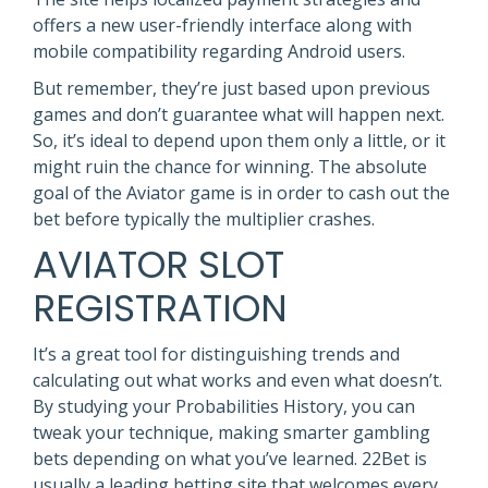
offers a new user-friendly interface along with
mobile compatibility regarding Android users.
But remember, they’re just based upon previous
games and don’t guarantee what will happen next.
So, it’s ideal to depend upon them only a little, or it
might ruin the chance for winning. The absolute
goal of the Aviator game is in order to cash out the
bet before typically the multiplier crashes.
AVIATOR SLOT
REGISTRATION
It’s a great tool for distinguishing trends and
calculating out what works and even what doesn’t.
By studying your Probabilities History, you can
tweak your technique, making smarter gambling
bets depending on what you’ve learned. 22Bet is
usually a leading betting site that welcomes every