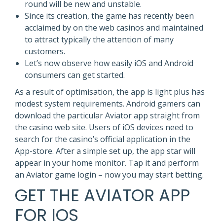
round will be new and unstable.
Since its creation, the game has recently been
acclaimed by on the web casinos and maintained
to attract typically the attention of many
customers.
Let’s now observe how easily iOS and Android
consumers can get started.
As a result of optimisation, the app is light plus has
modest system requirements. Android gamers can
download the particular Aviator app straight from
the casino web site. Users of iOS devices need to
search for the casino’s official application in the
App-store. After a simple set up, the app star will
appear in your home monitor. Tap it and perform
an Aviator game login – now you may start betting.
GET THE AVIATOR APP
FOR IOS