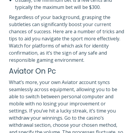
Usually, the minimum bet is a few cents and
typically the maximum bet will be $300.
Regardless of your background, grasping the
subtleties can significantly boost your current
chances of success. Here are a number of tricks and
tips to aid you navigate the sport more effectively.
Watch for platforms of which ask for identity
confirmation, as it’s the sign of any safe and
responsible gaming environment.
Aviator On Pc
What’s more, your own Aviator account syncs
seamlessly across equipment, allowing you to be
able to switch between personal computer and
mobile with no losing your improvement or
settings. If you’ve hit a lucky streak, it’s time you
withdraw your winnings. Go to the casino’s
withdrawal section, choose your chosen method,
and specify the volume. The processes fluctuate, so