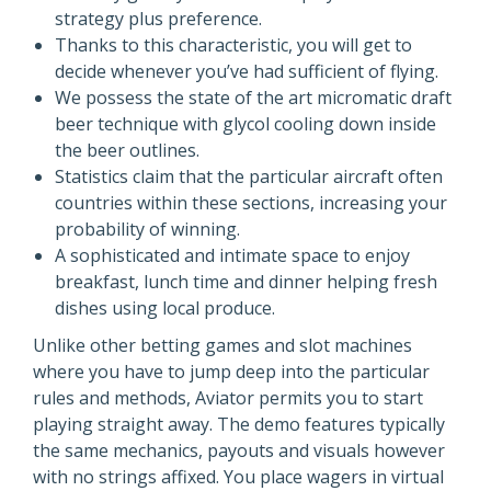
strategy plus preference.
Thanks to this characteristic, you will get to
decide whenever you’ve had sufficient of flying.
We possess the state of the art micromatic draft
beer technique with glycol cooling down inside
the beer outlines.
Statistics claim that the particular aircraft often
countries within these sections, increasing your
probability of winning.
A sophisticated and intimate space to enjoy
breakfast, lunch time and dinner helping fresh
dishes using local produce.
Unlike other betting games and slot machines
where you have to jump deep into the particular
rules and methods, Aviator permits you to start
playing straight away. The demo features typically
the same mechanics, payouts and visuals however
with no strings affixed. You place wagers in virtual