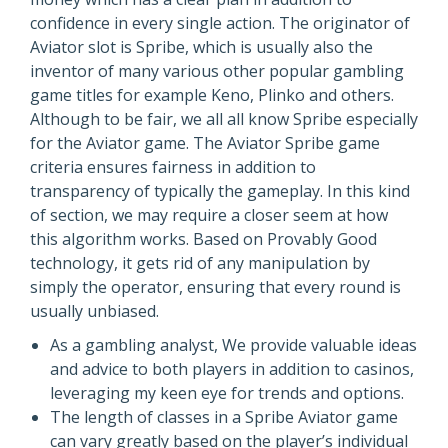
confidence in every single action. The originator of
Aviator slot is Spribe, which is usually also the
inventor of many various other popular gambling
game titles for example Keno, Plinko and others.
Although to be fair, we all all know Spribe especially
for the Aviator game. The Aviator Spribe game
criteria ensures fairness in addition to
transparency of typically the gameplay. In this kind
of section, we may require a closer seem at how
this algorithm works. Based on Provably Good
technology, it gets rid of any manipulation by
simply the operator, ensuring that every round is
usually unbiased.
As a gambling analyst, We provide valuable ideas
and advice to both players in addition to casinos,
leveraging my keen eye for trends and options.
The length of classes in a Spribe Aviator game
can vary greatly based on the player’s individual