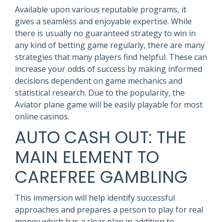
Available upon various reputable programs, it
gives a seamless and enjoyable expertise. While
there is usually no guaranteed strategy to win in
any kind of betting game regularly, there are many
strategies that many players find helpful. These can
increase your odds of success by making informed
decisions dependent on game mechanics and
statistical research. Due to the popularity, the
Aviator plane game will be easily playable for most
online casinos.
AUTO CASH OUT: THE
MAIN ELEMENT TO
CAREFREE GAMBLING
This immersion will help identify successful
approaches and prepares a person to play for real
money which has a clear plan in addition to