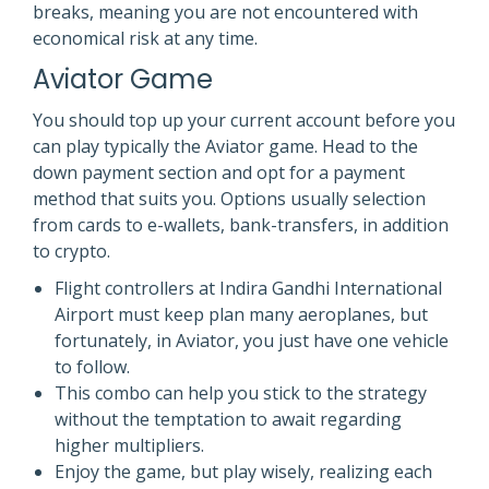
breaks, meaning you are not encountered with
economical risk at any time.
Aviator Game
You should top up your current account before you
can play typically the Aviator game. Head to the
down payment section and opt for a payment
method that suits you. Options usually selection
from cards to e-wallets, bank-transfers, in addition
to crypto.
Flight controllers at Indira Gandhi International
Airport must keep plan many aeroplanes, but
fortunately, in Aviator, you just have one vehicle
to follow.
This combo can help you stick to the strategy
without the temptation to await regarding
higher multipliers.
Enjoy the game, but play wisely, realizing each