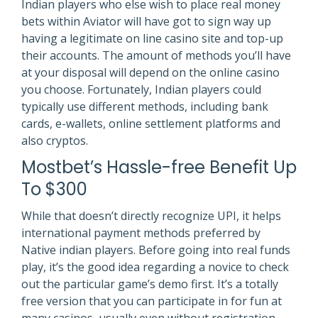
Indian players who else wish to place real money
bets within Aviator will have got to sign way up
having a legitimate on line casino site and top-up
their accounts. The amount of methods you’ll have
at your disposal will depend on the online casino
you choose. Fortunately, Indian players could
typically use different methods, including bank
cards, e-wallets, online settlement platforms and
also cryptos.
Mostbet’s Hassle-free Benefit Up
To $300
While that doesn’t directly recognize UPI, it helps
international payment methods preferred by
Native indian players. Before going into real funds
play, it’s the good idea regarding a novice to check
out the particular game’s demo first. It’s a totally
free version that you can participate in for fun at