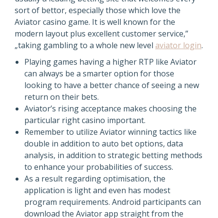
sort of bettor, especially those which love the
Aviator casino game. It is well known for the
modern layout plus excellent customer service,”
„taking gambling to a whole new level
aviator login
.
Playing games having a higher RTP like Aviator
can always be a smarter option for those
looking to have a better chance of seeing a new
return on their bets.
Aviator’s rising acceptance makes choosing the
particular right casino important.
Remember to utilize Aviator winning tactics like
double in addition to auto bet options, data
analysis, in addition to strategic betting methods
to enhance your probabilities of success.
As a result regarding optimisation, the
application is light and even has modest
program requirements. Android participants can
download the Aviator app straight from the