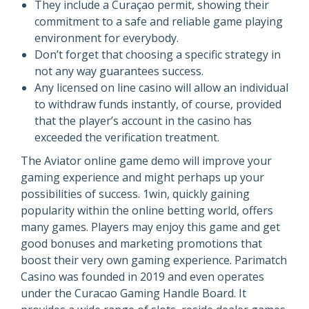
They include a Curaçao permit, showing their
commitment to a safe and reliable game playing
environment for everybody.
Don’t forget that choosing a specific strategy in
not any way guarantees success.
Any licensed on line casino will allow an individual
to withdraw funds instantly, of course, provided
that the player’s account in the casino has
exceeded the verification treatment.
The Aviator online game demo will improve your
gaming experience and might perhaps up your
possibilities of success. 1win, quickly gaining
popularity within the online betting world, offers
many games. Players may enjoy this game and get
good bonuses and marketing promotions that
boost their very own gaming experience. Parimatch
Casino was founded in 2019 and even operates
under the Curacao Gaming Handle Board. It