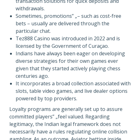
transaction solutions for quick deposits and
withdrawals.
Sometimes, promotions” „– such as cost-free
bets – usually are delivered through the
particular chat.
Tez888 Casino was introduced in 2022 and is
licensed by the Government of Curaçao.
Indians have always been eager on developing
diverse strategies for their own games ever
given that they started actively playing chess
centuries ago.
It incorporates a broad collection associated with
slots, table video games, and live dealer options
powered by top providers.
Loyalty programs are generally set up to assure
committed players” „feel valued. Regarding
legitimacy, the Indian legal framework does not
necessarily have a rules regulating online collision
gambling. As an outcome, Aviator betting inside