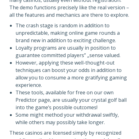
many casinos, usually even without registration.
The demo functions precisely like the real version –
all the features and mechanics are there to explore.
The crash stage is random in addition to
unpredictable, making online game rounds a
brand new in addition to exciting challenge.
Loyalty programs are usually in position to
guarantee committed players” „sense valued.
However, applying these well-thought-out
techniques can boost your odds in addition to
allow you to consume a more gratifying gaming
experience.
These tools, available for free on our own
Predictor page, are usually your crystal golf ball
into the game’s possible outcomes!
Some might method your withdrawal swiftly,
while others may possibly take longer.
These casinos are licensed simply by recognized