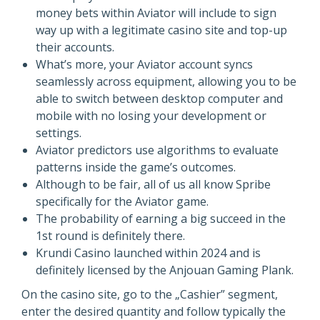
money bets within Aviator will include to sign
way up with a legitimate casino site and top-up
their accounts.
What’s more, your Aviator account syncs
seamlessly across equipment, allowing you to be
able to switch between desktop computer and
mobile with no losing your development or
settings.
Aviator predictors use algorithms to evaluate
patterns inside the game’s outcomes.
Although to be fair, all of us all know Spribe
specifically for the Aviator game.
The probability of earning a big succeed in the
1st round is definitely there.
Krundi Casino launched within 2024 and is
definitely licensed by the Anjouan Gaming Plank.
On the casino site, go to the „Cashier” segment,
enter the desired quantity and follow typically the