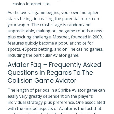
casino internet site.
As the overall game begins, your own multiplier
starts hiking, increasing the potential return on
your wager. The crash stage is random and
unpredictable, making online game rounds a new
plus exciting challenge. Mostbet, founded in 2009,
features quickly become a popular choice for
sports, eSports betting, and on line casino games,
including the particular Aviator game.
Aviator Faq – Frequently Asked
Questions In Regards To The
Collision Game Aviator
The length of periods in a Spribe Aviator game can
easily vary greatly dependent on the player’s
individual strategy plus preference. One associated
with the unique aspects of Aviator is the fact that