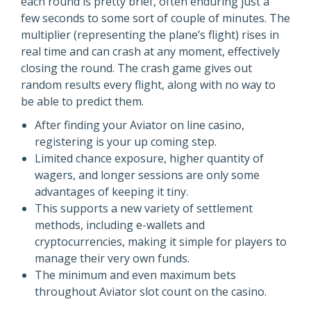
each round is pretty brief, often enduring just a
few seconds to some sort of couple of minutes. The
multiplier (representing the plane’s flight) rises in
real time and can crash at any moment, effectively
closing the round. The crash game gives out
random results every flight, along with no way to
be able to predict them.
After finding your Aviator on line casino,
registering is your up coming step.
Limited chance exposure, higher quantity of
wagers, and longer sessions are only some
advantages of keeping it tiny.
This supports a new variety of settlement
methods, including e-wallets and
cryptocurrencies, making it simple for players to
manage their very own funds.
The minimum and even maximum bets
throughout Aviator slot count on the casino.