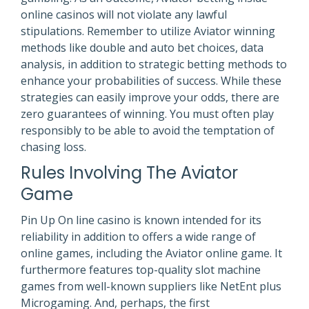
online casinos will not violate any lawful
stipulations. Remember to utilize Aviator winning
methods like double and auto bet choices, data
analysis, in addition to strategic betting methods to
enhance your probabilities of success. While these
strategies can easily improve your odds, there are
zero guarantees of winning. You must often play
responsibly to be able to avoid the temptation of
chasing loss.
Rules Involving The Aviator
Game
Pin Up On line casino is known intended for its
reliability in addition to offers a wide range of
online games, including the Aviator online game. It
furthermore features top-quality slot machine
games from well-known suppliers like NetEnt plus
Microgaming. And, perhaps, the first