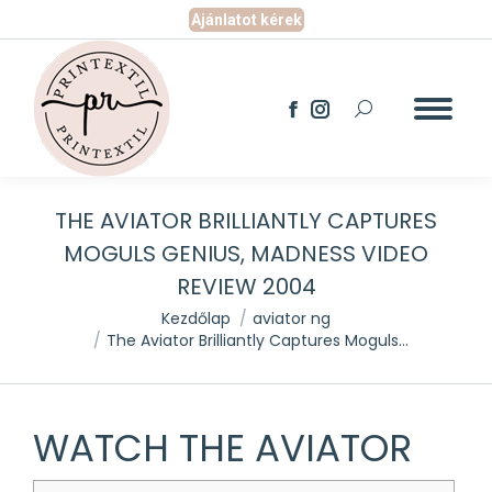
Ajánlatot kérek
Search:
Facebook
Instagram
page
page
opens
opens
in
in
new
new
THE AVIATOR BRILLIANTLY CAPTURES
window
window
MOGULS GENIUS, MADNESS VIDEO
REVIEW 2004
You are here:
Kezdőlap
aviator ng
The Aviator Brilliantly Captures Moguls…
WATCH THE AVIATOR