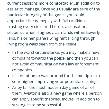
current sessions more comfortable” „in addition to
easier to manage. Once you usually are sure of the
particular integrity of the game, you could
appreciate the gameplay with full confidence,
trusting every circular. There is a sensational
sequence when Hughes crash-lands within Beverly
Hills, his or her plane’s wing hint slicing through
living room walls seen from the inside.
In the worst circumstance, you may make a new
complaint towards the police, and then you can
not avoid communication with law enforcement
companies.
It’s tempting to wait around for the multiplier to
soar higher, improving your potential earnings.
As by far the most modern day game of all of
them, Aviator is also a new game where a person
can apply specific theories, moves, in addition to
strategies to be successful.