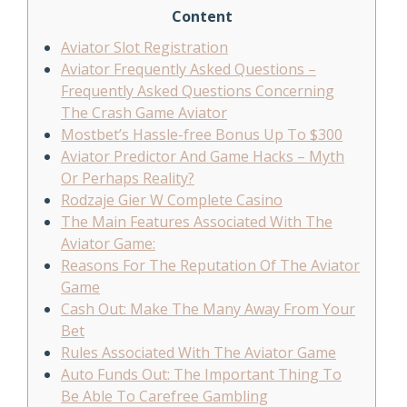
Content
Aviator Slot Registration
Aviator Frequently Asked Questions –
Frequently Asked Questions Concerning
The Crash Game Aviator
Mostbet’s Hassle-free Bonus Up To $300
Aviator Predictor And Game Hacks – Myth
Or Perhaps Reality?
Rodzaje Gier W Complete Casino
The Main Features Associated With The
Aviator Game:
Reasons For The Reputation Of The Aviator
Game
Cash Out: Make The Many Away From Your
Bet
Rules Associated With The Aviator Game
Auto Funds Out: The Important Thing To
Be Able To Carefree Gambling