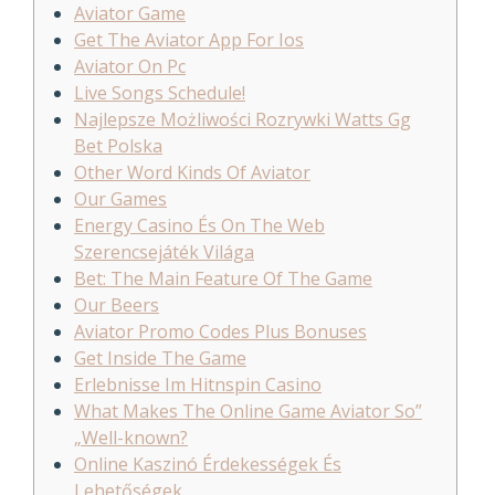
Aviator Game
Get The Aviator App For Ios
Aviator On Pc
Live Songs Schedule!
Najlepsze Możliwości Rozrywki Watts Gg
Bet Polska
Other Word Kinds Of Aviator
Our Games
Energy Casino És On The Web
Szerencsejáték Világa
Bet: The Main Feature Of The Game
Our Beers
Aviator Promo Codes Plus Bonuses
Get Inside The Game
Erlebnisse Im Hitnspin Casino
What Makes The Online Game Aviator So”
„Well-known?
Online Kaszinó Érdekességek És
Lehetőségek