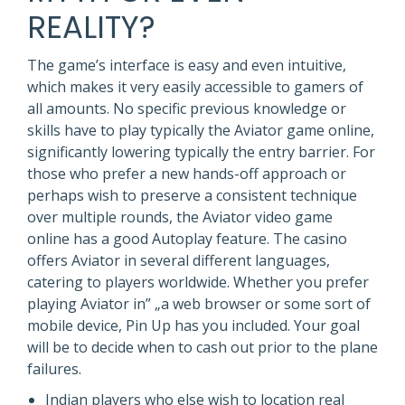
REALITY?
The game’s interface is easy and even intuitive,
which makes it very easily accessible to gamers of
all amounts. No specific previous knowledge or
skills have to play typically the Aviator game online,
significantly lowering typically the entry barrier. For
those who prefer a new hands-off approach or
perhaps wish to preserve a consistent technique
over multiple rounds, the Aviator video game
online has a good Autoplay feature. The casino
offers Aviator in several different languages,
catering to players worldwide. Whether you prefer
playing Aviator in” „a web browser or some sort of
mobile device, Pin Up has you included. Your goal
will be to decide when to cash out prior to the plane
failures.
Indian players who else wish to location real