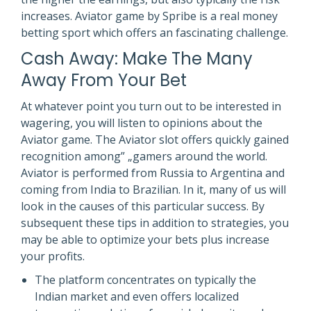
increases. Aviator game by Spribe is a real money
betting sport which offers an fascinating challenge.
Cash Away: Make The Many
Away From Your Bet
At whatever point you turn out to be interested in
wagering, you will listen to opinions about the
Aviator game. The Aviator slot offers quickly gained
recognition among” „gamers around the world.
Aviator is performed from Russia to Argentina and
coming from India to Brazilian. In it, many of us will
look in the causes of this particular success. By
subsequent these tips in addition to strategies, you
may be able to optimize your bets plus increase
your profits.
The platform concentrates on typically the
Indian market and even offers localized