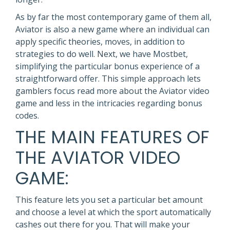
As by far the most contemporary game of them all,
Aviator is also a new game where an individual can
apply specific theories, moves, in addition to
strategies to do well. Next, we have Mostbet,
simplifying the particular bonus experience of a
straightforward offer. This simple approach lets
gamblers focus read more about the Aviator video
game and less in the intricacies regarding bonus
codes.
THE MAIN FEATURES OF
THE AVIATOR VIDEO
GAME:
This feature lets you set a particular bet amount
and choose a level at which the sport automatically
cashes out there for you. That will make your