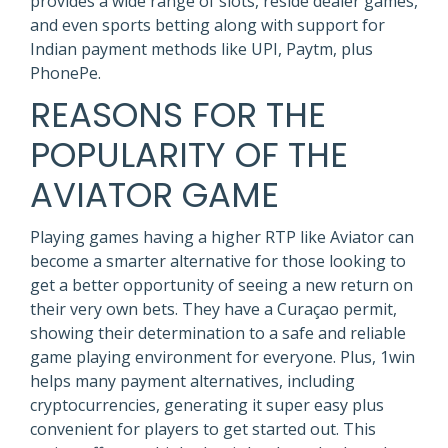
provides a wide range of slots, reside dealer games,
and even sports betting along with support for
Indian payment methods like UPI, Paytm, plus
PhonePe.
REASONS FOR THE
POPULARITY OF THE
AVIATOR GAME
Playing games having a higher RTP like Aviator can
become a smarter alternative for those looking to
get a better opportunity of seeing a new return on
their very own bets. They have a Curaçao permit,
showing their determination to a safe and reliable
game playing environment for everyone. Plus, 1win
helps many payment alternatives, including
cryptocurrencies, generating it super easy plus
convenient for players to get started out. This