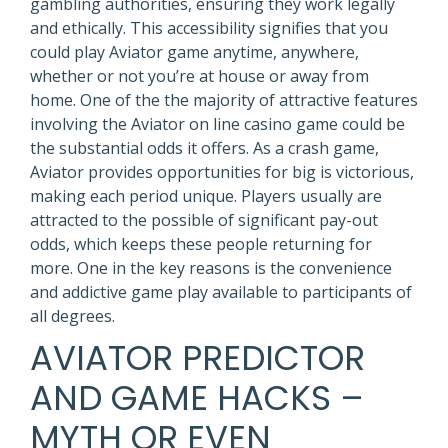
gambling authorities, ensuring they work legally
and ethically. This accessibility signifies that you
could play Aviator game anytime, anywhere,
whether or not you’re at house or away from
home. One of the the majority of attractive features
involving the Aviator on line casino game could be
the substantial odds it offers. As a crash game,
Aviator provides opportunities for big is victorious,
making each period unique. Players usually are
attracted to the possible of significant pay-out
odds, which keeps these people returning for
more. One in the key reasons is the convenience
and addictive game play available to participants of
all degrees.
AVIATOR PREDICTOR
AND GAME HACKS –
MYTH OR EVEN