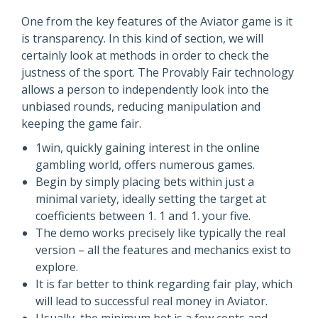
One from the key features of the Aviator game is it
is transparency. In this kind of section, we will
certainly look at methods in order to check the
justness of the sport. The Provably Fair technology
allows a person to independently look into the
unbiased rounds, reducing manipulation and
keeping the game fair.
1win, quickly gaining interest in the online
gambling world, offers numerous games.
Begin by simply placing bets within just a
minimal variety, ideally setting the target at
coefficients between 1. 1 and 1. your five.
The demo works precisely like typically the real
version – all the features and mechanics exist to
explore.
It is far better to think regarding fair play, which
will lead to successful real money in Aviator.