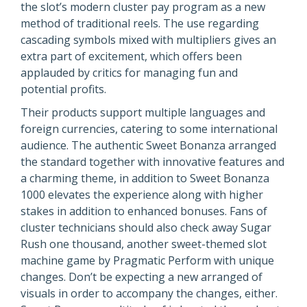
the slot’s modern cluster pay program as a new
method of traditional reels. The use regarding
cascading symbols mixed with multipliers gives an
extra part of excitement, which offers been
applauded by critics for managing fun and
potential profits.
Their products support multiple languages and
foreign currencies, catering to some international
audience. The authentic Sweet Bonanza arranged
the standard together with innovative features and
a charming theme, in addition to Sweet Bonanza
1000 elevates the experience along with higher
stakes in addition to enhanced bonuses. Fans of
cluster technicians should also check away Sugar
Rush one thousand, another sweet-themed slot
machine game by Pragmatic Perform with unique
changes. Don’t be expecting a new arranged of
visuals in order to accompany the changes, either.