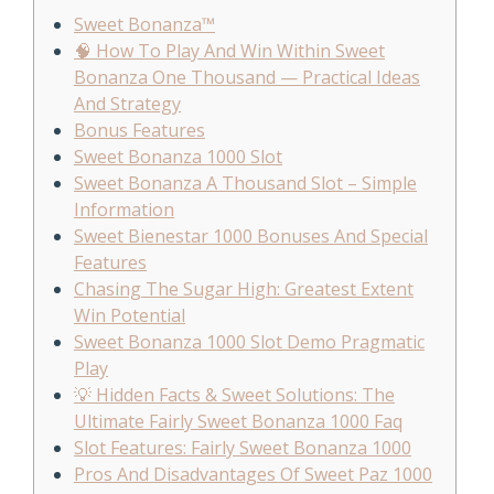
Sweet Bonanza™
🧠 How To Play And Win Within Sweet
Bonanza One Thousand — Practical Ideas
And Strategy
Bonus Features
Sweet Bonanza 1000 Slot
Sweet Bonanza A Thousand Slot – Simple
Information
Sweet Bienestar 1000 Bonuses And Special
Features
Chasing The Sugar High: Greatest Extent
Win Potential
Sweet Bonanza 1000 Slot Demo Pragmatic
Play
💡 Hidden Facts & Sweet Solutions: The
Ultimate Fairly Sweet Bonanza 1000 Faq
Slot Features: Fairly Sweet Bonanza 1000
Pros And Disadvantages Of Sweet Paz 1000