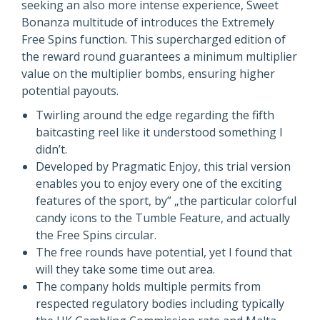
seeking an also more intense experience, Sweet
Bonanza multitude of introduces the Extremely
Free Spins function. This supercharged edition of
the reward round guarantees a minimum multiplier
value on the multiplier bombs, ensuring higher
potential payouts.
Twirling around the edge regarding the fifth
baitcasting reel like it understood something I
didn’t.
Developed by Pragmatic Enjoy, this trial version
enables you to enjoy every one of the exciting
features of the sport, by” „the particular colorful
candy icons to the Tumble Feature, and actually
the Free Spins circular.
The free rounds have potential, yet I found that
will they take some time out area.
The company holds multiple permits from
respected regulatory bodies including typically