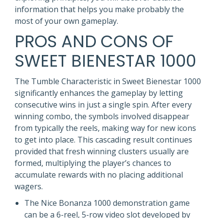
information that helps you make probably the
most of your own gameplay.
PROS AND CONS OF
SWEET BIENESTAR 1000
The Tumble Characteristic in Sweet Bienestar 1000
significantly enhances the gameplay by letting
consecutive wins in just a single spin. After every
winning combo, the symbols involved disappear
from typically the reels, making way for new icons
to get into place. This cascading result continues
provided that fresh winning clusters usually are
formed, multiplying the player’s chances to
accumulate rewards with no placing additional
wagers.
The Nice Bonanza 1000 demonstration game
can be a 6-reel, 5-row video slot developed by