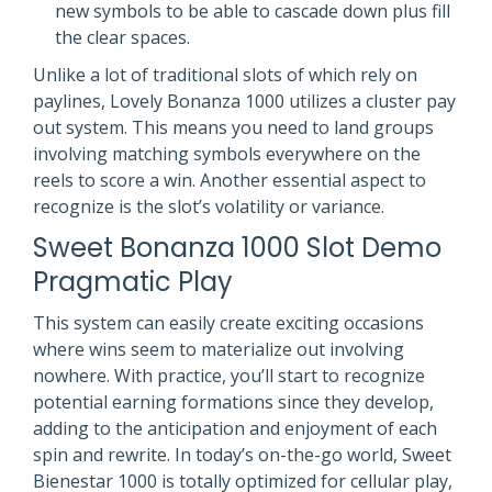
new symbols to be able to cascade down plus fill
the clear spaces.
Unlike a lot of traditional slots of which rely on
paylines, Lovely Bonanza 1000 utilizes a cluster pay
out system. This means you need to land groups
involving matching symbols everywhere on the
reels to score a win. Another essential aspect to
recognize is the slot’s volatility or variance.
Sweet Bonanza 1000 Slot Demo
Pragmatic Play
This system can easily create exciting occasions
where wins seem to materialize out involving
nowhere. With practice, you’ll start to recognize
potential earning formations since they develop,
adding to the anticipation and enjoyment of each
spin and rewrite. In today’s on-the-go world, Sweet
Bienestar 1000 is totally optimized for cellular play,