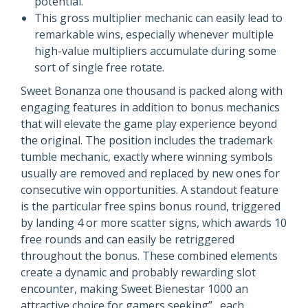
potential.
This gross multiplier mechanic can easily lead to
remarkable wins, especially whenever multiple
high-value multipliers accumulate during some
sort of single free rotate.
Sweet Bonanza one thousand is packed along with
engaging features in addition to bonus mechanics
that will elevate the game play experience beyond
the original. The position includes the trademark
tumble mechanic, exactly where winning symbols
usually are removed and replaced by new ones for
consecutive win opportunities. A standout feature
is the particular free spins bonus round, triggered
by landing 4 or more scatter signs, which awards 10
free rounds and can easily be retriggered
throughout the bonus. These combined elements
create a dynamic and probably rewarding slot
encounter, making Sweet Bienestar 1000 an
attractive choice for gamers seeking” „each