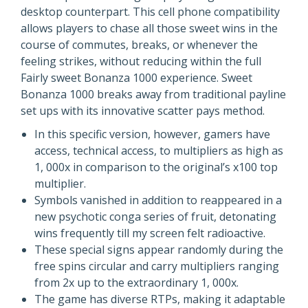
desktop counterpart. This cell phone compatibility
allows players to chase all those sweet wins in the
course of commutes, breaks, or whenever the
feeling strikes, without reducing within the full
Fairly sweet Bonanza 1000 experience. Sweet
Bonanza 1000 breaks away from traditional payline
set ups with its innovative scatter pays method.
In this specific version, however, gamers have
access, technical access, to multipliers as high as
1, 000x in comparison to the original’s x100 top
multiplier.
Symbols vanished in addition to reappeared in a
new psychotic conga series of fruit, detonating
wins frequently till my screen felt radioactive.
These special signs appear randomly during the
free spins circular and carry multipliers ranging
from 2x up to the extraordinary 1, 000x.
The game has diverse RTPs, making it adaptable