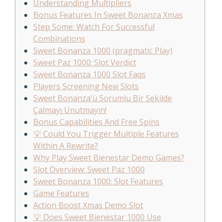
Understanding Multipliers
Bonus Features In Sweet Bonanza Xmas
Step Some: Watch For Successful
Combinations
Sweet Bonanza 1000 (pragmatic Play)
Sweet Paz 1000: Slot Verdict
Sweet Bonanza 1000 Slot Faqs
Players Screening New Slots
Sweet Bonanza’ü Sorumlu Bir Şekilde
Çalmayı Unutmayın!
Bonus Capabilities And Free Spins
💡 Could You Trigger Multiple Features
Within A Rewrite?
Why Play Sweet Bienestar Demo Games?
Slot Overview: Sweet Paz 1000
Sweet Bonanza 1000: Slot Features
Game Features
Action Boost Xmas Demo Slot
💡 Does Sweet Bienestar 1000 Use