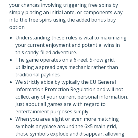
your chances involving triggering free spins by
simply placing an initial ante, or components way
into the free spins using the added bonus buy
option.
Understanding these rules is vital to maximizing
your current enjoyment and potential wins in
this candy-filled adventure.
The game operates on a 6-reel, 5-row grid,
utilizing a spread pays mechanic rather than
traditional paylines.
We strictly abide by typically the EU General
Information Protection Regulation and will not
collect any of your current personal information.
Just about all games are with regard to
entertainment purposes simply.
When you area eight or even more matching
symbols anyplace around the 6×5 main grid,
those symbols explode and disappear, allowing