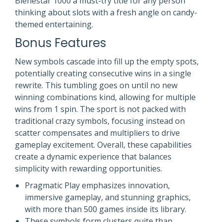
Bienestar 1000 a must-try title for any person
thinking about slots with a fresh angle on candy-
themed entertaining.
Bonus Features
New symbols cascade into fill up the empty spots,
potentially creating consecutive wins in a single
rewrite. This tumbling goes on until no new
winning combinations kind, allowing for multiple
wins from 1 spin. The sport is not packed with
traditional crazy symbols, focusing instead on
scatter compensates and multipliers to drive
gameplay excitement. Overall, these capabilities
create a dynamic experience that balances
simplicity with rewarding opportunities.
Pragmatic Play emphasizes innovation,
immersive gameplay, and stunning graphics,
with more than 500 games inside its library.
These symbols form clusters quite than