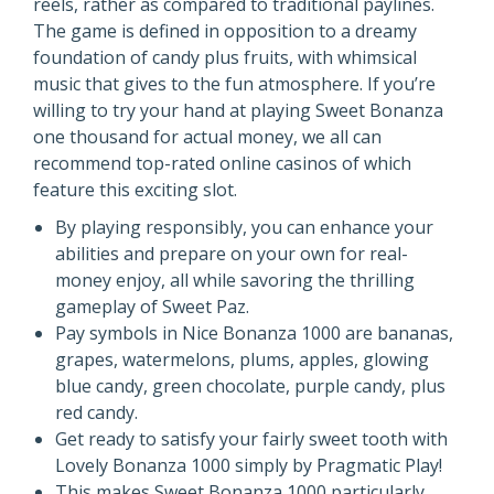
reels, rather as compared to traditional paylines.
The game is defined in opposition to a dreamy
foundation of candy plus fruits, with whimsical
music that gives to the fun atmosphere. If you’re
willing to try your hand at playing Sweet Bonanza
one thousand for actual money, we all can
recommend top-rated online casinos of which
feature this exciting slot.
By playing responsibly, you can enhance your
abilities and prepare on your own for real-
money enjoy, all while savoring the thrilling
gameplay of Sweet Paz.
Pay symbols in Nice Bonanza 1000 are bananas,
grapes, watermelons, plums, apples, glowing
blue candy, green chocolate, purple candy, plus
red candy.
Get ready to satisfy your fairly sweet tooth with
Lovely Bonanza 1000 simply by Pragmatic Play!
This makes Sweet Bonanza 1000 particularly