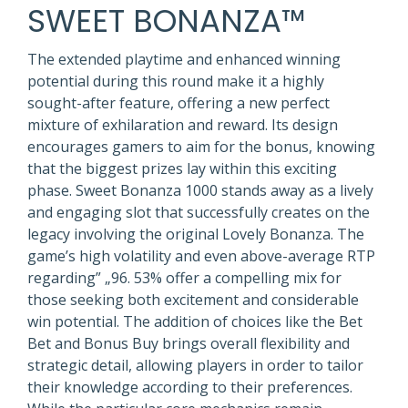
SWEET BONANZA™
The extended playtime and enhanced winning
potential during this round make it a highly
sought-after feature, offering a new perfect
mixture of exhilaration and reward. Its design
encourages gamers to aim for the bonus, knowing
that the biggest prizes lay within this exciting
phase. Sweet Bonanza 1000 stands away as a lively
and engaging slot that successfully creates on the
legacy involving the original Lovely Bonanza. The
game’s high volatility and even above-average RTP
regarding” „96. 53% offer a compelling mix for
those seeking both excitement and considerable
win potential. The addition of choices like the Bet
Bet and Bonus Buy brings overall flexibility and
strategic detail, allowing players in order to tailor
their knowledge according to their preferences.