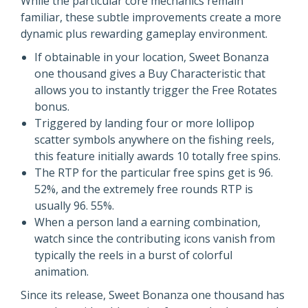
While the particular core mechanics remain
familiar, these subtle improvements create a more
dynamic plus rewarding gameplay environment.
If obtainable in your location, Sweet Bonanza
one thousand gives a Buy Characteristic that
allows you to instantly trigger the Free Rotates
bonus.
Triggered by landing four or more lollipop
scatter symbols anywhere on the fishing reels,
this feature initially awards 10 totally free spins.
The RTP for the particular free spins get is 96.
52%, and the extremely free rounds RTP is
usually 96. 55%.
When a person land a earning combination,
watch since the contributing icons vanish from
typically the reels in a burst of colorful
animation.
Since its release, Sweet Bonanza one thousand has