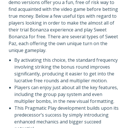
demo versions offer you a fun, free of risk way to
find acquainted with the video game before betting
true money. Below a few useful tips with regard to
players looking in order to make the almost all of
their trial Bonanza experience and play Sweet
Bonanza for free. There are several types of Sweet
Paz, each offering the own unique turn on the
unique gameplay.
By activating this choice, the standard frequency
involving striking the bonus round improves
significantly, producing it easier to get into the
lucrative free rounds and multiplier motion.
Players can enjoy just about all the key features,
including the group pay system and even
multiplier bombs, in the new visual formatting.
This Pragmatic Play development builds upon its
predecessor’s success by simply introducing
enhanced mechanics and bigger succeed