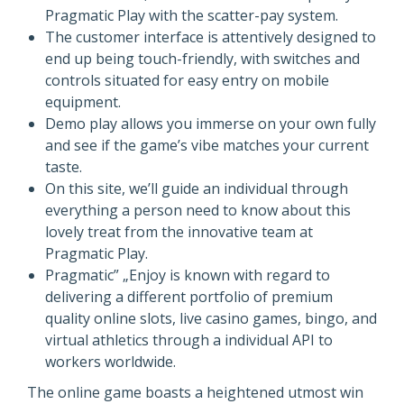
Pragmatic Play with the scatter-pay system.
The customer interface is attentively designed to
end up being touch-friendly, with switches and
controls situated for easy entry on mobile
equipment.
Demo play allows you immerse on your own fully
and see if the game’s vibe matches your current
taste.
On this site, we’ll guide an individual through
everything a person need to know about this
lovely treat from the innovative team at
Pragmatic Play.
Pragmatic” „Enjoy is known with regard to
delivering a different portfolio of premium
quality online slots, live casino games, bingo, and
virtual athletics through a individual API to
workers worldwide.
The online game boasts a heightened utmost win