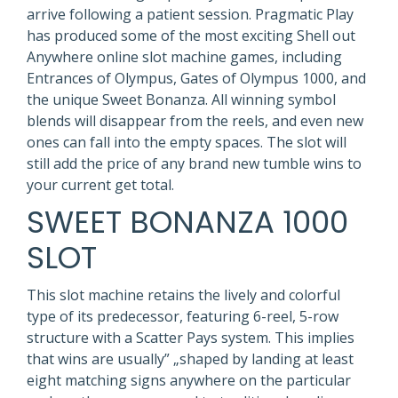
arrive following a patient session. Pragmatic Play
has produced some of the most exciting Shell out
Anywhere online slot machine games, including
Entrances of Olympus, Gates of Olympus 1000, and
the unique Sweet Bonanza. All winning symbol
blends will disappear from the reels, and even new
ones can fall into the empty spaces. The slot will
still add the price of any brand new tumble wins to
your current get total.
SWEET BONANZA 1000
SLOT
This slot machine retains the lively and colorful
type of its predecessor, featuring 6-reel, 5-row
structure with a Scatter Pays system. This implies
that wins are usually” „shaped by landing at least
eight matching signs anywhere on the particular