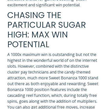
excitement and significant win potential.
CHASING THE
PARTICULAR SUGAR
HIGH: MAX WIN
POTENTIAL
A 1000x maximum win is outstanding but not the
highest in the wonderful world of on the internet
slots. However, combined with the distinctive
cluster pay technicians and the candy-themed
attraction, much more Sweet Bonanza 1000 stand
out there as both enjoyable and rewarding. Sweet
Bonanza 1000 position features include the
cascading reel function, which, during totally free
spins, goes along with the addition of multipliers.
You can also get additional free moves, increase