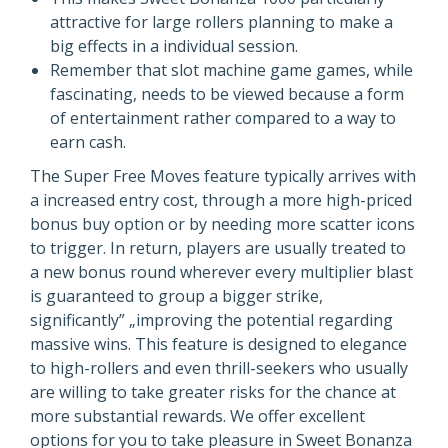
attractive for large rollers planning to make a
big effects in a individual session.
Remember that slot machine game games, while
fascinating, needs to be viewed because a form
of entertainment rather compared to a way to
earn cash.
The Super Free Moves feature typically arrives with
a increased entry cost, through a more high-priced
bonus buy option or by needing more scatter icons
to trigger. In return, players are usually treated to
a new bonus round wherever every multiplier blast
is guaranteed to group a bigger strike,
significantly” „improving the potential regarding
massive wins. This feature is designed to elegance
to high-rollers and even thrill-seekers who usually
are willing to take greater risks for the chance at
more substantial rewards. We offer excellent
options for you to take pleasure in Sweet Bonanza