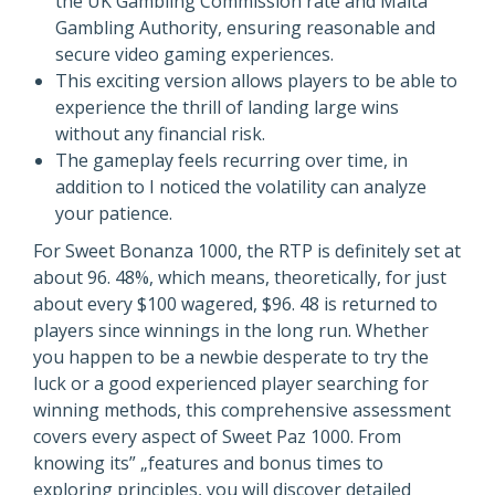
the UK Gambling Commission rate and Malta
Gambling Authority, ensuring reasonable and
secure video gaming experiences.
This exciting version allows players to be able to
experience the thrill of landing large wins
without any financial risk.
The gameplay feels recurring over time, in
addition to I noticed the volatility can analyze
your patience.
For Sweet Bonanza 1000, the RTP is definitely set at
about 96. 48%, which means, theoretically, for just
about every $100 wagered, $96. 48 is returned to
players since winnings in the long run. Whether
you happen to be a newbie desperate to try the
luck or a good experienced player searching for
winning methods, this comprehensive assessment
covers every aspect of Sweet Paz 1000. From
knowing its” „features and bonus times to
exploring principles, you will discover detailed