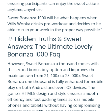
ensuring participants can enjoy the sweet actions
anytime, anywhere.
Sweet Bonanza 1000 will be what happens when
Willy Wonka drinks pre-workout and decides to be
able to ruin your week in the proper way possible.”
💡 Hidden Truths & Sweet
Answers: The Ultimate Lovely
Bonanza 1000 Faq
However, Sweet Bonanza a thousand comes with
the second bonus buy option and improves the
maximum win from 21, 100x to 25, 000x. Sweet
Bonanza one thousand is fully enhanced for mobile
play on both Android and even iOS devices. The
game’s HTML5 design and style ensures smooth
efficiency and fast packing times across mobile
phones and tablets without having compromising