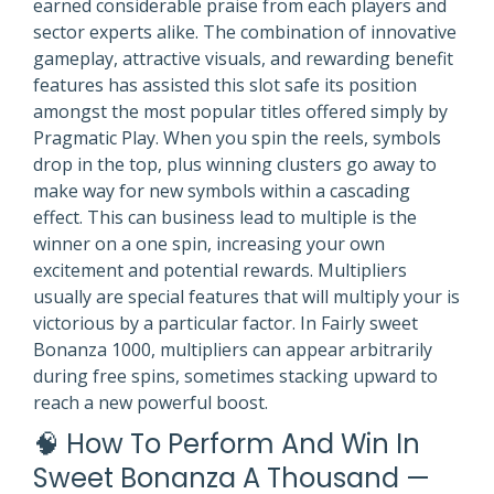
earned considerable praise from each players and
sector experts alike. The combination of innovative
gameplay, attractive visuals, and rewarding benefit
features has assisted this slot safe its position
amongst the most popular titles offered simply by
Pragmatic Play. When you spin the reels, symbols
drop in the top, plus winning clusters go away to
make way for new symbols within a cascading
effect. This can business lead to multiple is the
winner on a one spin, increasing your own
excitement and potential rewards. Multipliers
usually are special features that will multiply your is
victorious by a particular factor. In Fairly sweet
Bonanza 1000, multipliers can appear arbitrarily
during free spins, sometimes stacking upward to
reach a new powerful boost.
🧠 How To Perform And Win In
Sweet Bonanza A Thousand —