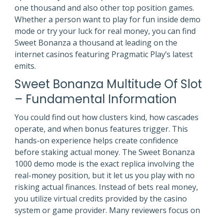
one thousand and also other top position games.
Whether a person want to play for fun inside demo
mode or try your luck for real money, you can find
Sweet Bonanza a thousand at leading on the
internet casinos featuring Pragmatic Play’s latest
emits.
Sweet Bonanza Multitude Of Slot
– Fundamental Information
You could find out how clusters kind, how cascades
operate, and when bonus features trigger. This
hands-on experience helps create confidence
before staking actual money. The Sweet Bonanza
1000 demo mode is the exact replica involving the
real-money position, but it let us you play with no
risking actual finances. Instead of bets real money,
you utilize virtual credits provided by the casino
system or game provider. Many reviewers focus on