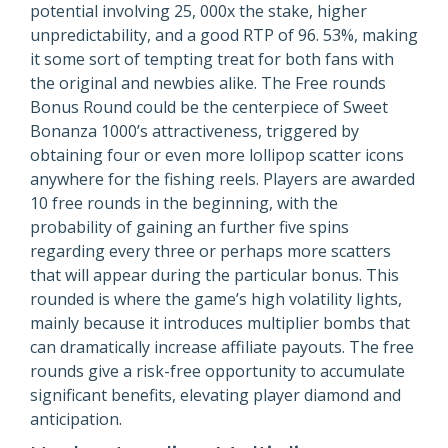
potential involving 25, 000x the stake, higher
unpredictability, and a good RTP of 96. 53%, making
it some sort of tempting treat for both fans with
the original and newbies alike. The Free rounds
Bonus Round could be the centerpiece of Sweet
Bonanza 1000’s attractiveness, triggered by
obtaining four or even more lollipop scatter icons
anywhere for the fishing reels. Players are awarded
10 free rounds in the beginning, with the
probability of gaining an further five spins
regarding every three or perhaps more scatters
that will appear during the particular bonus. This
rounded is where the game’s high volatility lights,
mainly because it introduces multiplier bombs that
can dramatically increase affiliate payouts. The free
rounds give a risk-free opportunity to accumulate
significant benefits, elevating player diamond and
anticipation.