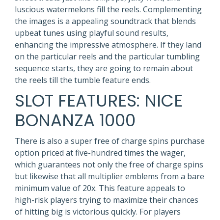
luscious watermelons fill the reels. Complementing
the images is a appealing soundtrack that blends
upbeat tunes using playful sound results,
enhancing the impressive atmosphere. If they land
on the particular reels and the particular tumbling
sequence starts, they are going to remain about
the reels till the tumble feature ends.
SLOT FEATURES: NICE
BONANZA 1000
There is also a super free of charge spins purchase
option priced at five-hundred times the wager,
which guarantees not only the free of charge spins
but likewise that all multiplier emblems from a bare
minimum value of 20x. This feature appeals to
high-risk players trying to maximize their chances
of hitting big is victorious quickly. For players