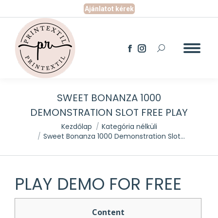
Ajánlatot kérek
Search:
Facebook
Instagram
page
page
opens
opens
in
in
new
new
SWEET BONANZA 1000
window
window
DEMONSTRATION SLOT FREE PLAY
You are here:
Kezdőlap
Kategória nélküli
Sweet Bonanza 1000 Demonstration Slot…
PLAY DEMO FOR FREE
Content