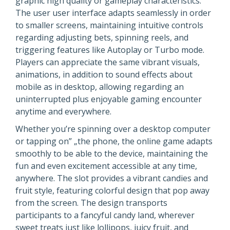
graphic high quality or gameplay characteristics.
The user user interface adapts seamlessly in order
to smaller screens, maintaining intuitive controls
regarding adjusting bets, spinning reels, and
triggering features like Autoplay or Turbo mode.
Players can appreciate the same vibrant visuals,
animations, in addition to sound effects about
mobile as in desktop, allowing regarding an
uninterrupted plus enjoyable gaming encounter
anytime and everywhere.
Whether you’re spinning over a desktop computer
or tapping on” „the phone, the online game adapts
smoothly to be able to the device, maintaining the
fun and even excitement accessible at any time,
anywhere. The slot provides a vibrant candies and
fruit style, featuring colorful design that pop away
from the screen. The design transports
participants to a fancyful candy land, wherever
sweet treats just like lollipops, juicy fruit, and