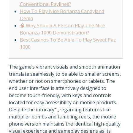
Conventional Paylines?
How To Play Nice Bonanza Candyland
Demo
🧠 Why Should A Person Play The Nice
Bonanza 1000 Demonstration?
Best Casinos To Be Able To Play Sweet Paz
1000
The game’s vibrant visuals and smooth animation
translate seamlessly to be able to smaller screens,
whether or not on smartphones or tablets. The
end user interface is attentively designed to
become touch-friendly, with keys and controls
located for easy accessibility on mobile products.
Despite the intricacy” „regarding features like
multiplier bombs and tumbling reels, the mobile
phone version maintains the identical high-quality
visual experience and gameplay designs as its