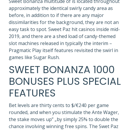
Sweet Bonanza multitude of is located throughout
approximately the identical swirly candy area as
before, in addition to if there are any major
dissimilarities for the background, they are not an
easy task to spot. Sweet Paz hit casinos inside mid-
2019, and there are a shed load of candy-themed
slot machines released in typically the interim –
Pragmatic Play itself features revisited the swirl in
games like Sugar Rush.
SWEET BONANZA 1000
BONUSES PLUS SPECIAL
FEATURES
Bet levels are thirty cents to $/€240 per game
rounded, and when you stimulate the Ante Wager,
the stake moves up” „by simply 25% to double the
chance involving winning free spins. The Swet Paz