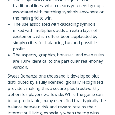
traditional lines, which means you need groups
associated with matching symbols anywhere on
the main grid to win.
The use associated with cascading symbols
mixed with multipliers adds an extra layer of
excitement, which offers been applauded by
simply critics for balancing fun and possible
profits.
The aspects, graphics, bonuses, and even rules
are 100% identical to the particular real-money
version.
Sweet Bonanza one thousand is developed plus
distributed by a fully licensed, globally recognized
provider, making this a secure plus trustworthy
option for players worldwide. While the game can
be unpredictable, many users find that typically the
balance between risk and reward retains their
interest still living, especially when the top wins