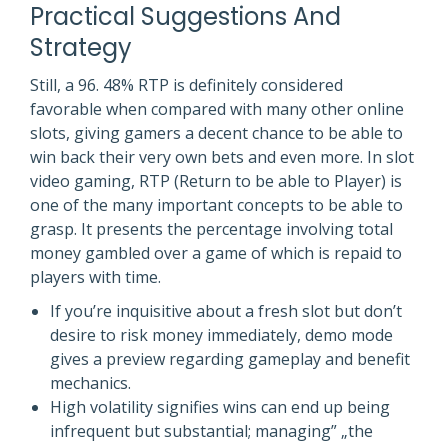
Practical Suggestions And
Strategy
Still, a 96. 48% RTP is definitely considered
favorable when compared with many other online
slots, giving gamers a decent chance to be able to
win back their very own bets and even more. In slot
video gaming, RTP (Return to be able to Player) is
one of the many important concepts to be able to
grasp. It presents the percentage involving total
money gambled over a game of which is repaid to
players with time.
If you’re inquisitive about a fresh slot but don’t
desire to risk money immediately, demo mode
gives a preview regarding gameplay and benefit
mechanics.
High volatility signifies wins can end up being
infrequent but substantial; managing” „the