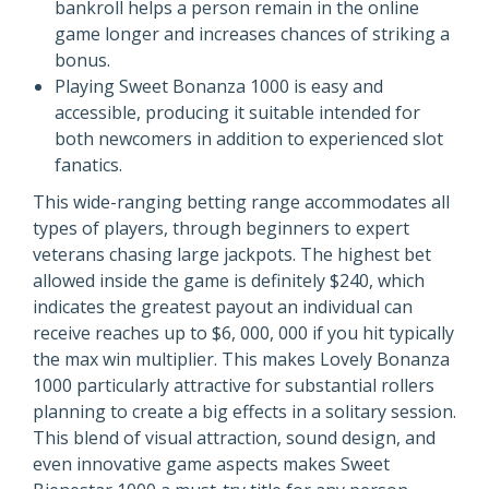
bankroll helps a person remain in the online
game longer and increases chances of striking a
bonus.
Playing Sweet Bonanza 1000 is easy and
accessible, producing it suitable intended for
both newcomers in addition to experienced slot
fanatics.
This wide-ranging betting range accommodates all
types of players, through beginners to expert
veterans chasing large jackpots. The highest bet
allowed inside the game is definitely $240, which
indicates the greatest payout an individual can
receive reaches up to $6, 000, 000 if you hit typically
the max win multiplier. This makes Lovely Bonanza
1000 particularly attractive for substantial rollers
planning to create a big effects in a solitary session.
This blend of visual attraction, sound design, and
even innovative game aspects makes Sweet