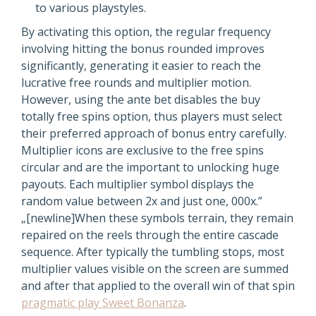
to various playstyles.
By activating this option, the regular frequency
involving hitting the bonus rounded improves
significantly, generating it easier to reach the
lucrative free rounds and multiplier motion.
However, using the ante bet disables the buy
totally free spins option, thus players must select
their preferred approach of bonus entry carefully.
Multiplier icons are exclusive to the free spins
circular and are the important to unlocking huge
payouts. Each multiplier symbol displays the
random value between 2x and just one, 000x.”
„[newline]When these symbols terrain, they remain
repaired on the reels through the entire cascade
sequence. After typically the tumbling stops, most
multiplier values visible on the screen are summed
and after that applied to the overall win of that spin
pragmatic play Sweet Bonanza
.