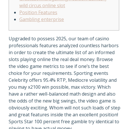
wild circus online slot
Position Features
Gambling enterprise
Upgraded to possess 2025, our team of casino
professionals features analyzed countless harbors
in order to create the ultimate list of an informed
slots playing online the real deal money. Browse
the video game metrics to see if one’s the best
choice for your requirements. Sporting events
Celebrity offers 95.4% RTP, Mediocre volatility and
you may x2100 win possible, max victory.
Which
have a rather well-balanced math design and also
the odds of the new big swings, the video game is
obviously exciting. Whom will not such loads of step
and great features inside the an excellent position!
Sports Star 100 percent free gamble try identical to
playing to have actual money.