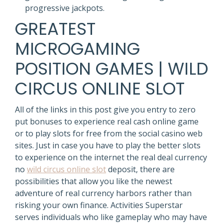
progressive jackpots.
GREATEST
MICROGAMING
POSITION GAMES | WILD
CIRCUS ONLINE SLOT
All of the links in this post give you entry to zero
put bonuses to experience real cash online game
or to play slots for free from the social casino web
sites. Just in case you have to play the better slots
to experience on the internet the real deal currency
no
wild circus online slot
deposit, there are
possibilities that allow you like the newest
adventure of real currency harbors rather than
risking your own finance. Activities Superstar
serves individuals who like gameplay who may have