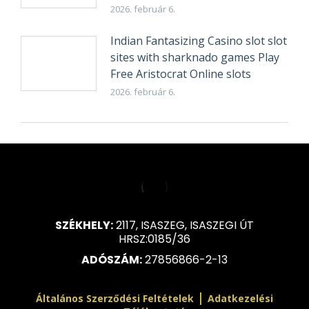
2026. február 6.
Indian Fantasizing Casino slot slot
sites with sharknado games Play
Free Aristocrat Online slots
2026. február 6.
SZÉKHELY:
2117, ISASZEG, ISASZEGI ÚT
HRSZ:0185/36
ADÓSZÁM:
27856866-2-13
|
Általános Szerződési Feltételek
Adatkezelési