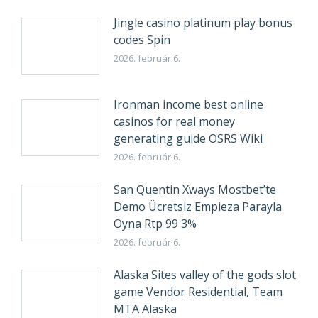
Jingle casino platinum play bonus
codes Spin
2026. február 6.
Ironman income best online
casinos for real money
generating guide OSRS Wiki
2026. február 6.
San Quentin Xways Mostbet’te
Demo Ücretsiz Empieza Parayla
Oyna Rtp 99 3%
2026. február 6.
Alaska Sites valley of the gods slot
game Vendor Residential, Team
MTA Alaska