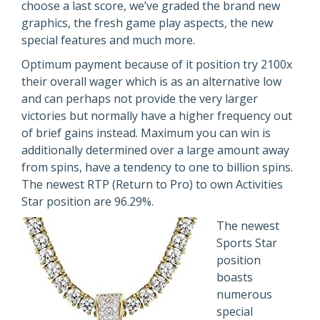
choose a last score, we’ve graded the brand new
graphics, the fresh game play aspects, the new
special features and much more.
Optimum payment because of it position try 2100x
their overall wager which is as an alternative low
and can perhaps not provide the very larger
victories but normally have a higher frequency out
of brief gains instead. Maximum you can win is
additionally determined over a large amount away
from spins, have a tendency to one to billion spins.
The newest RTP (Return to Pro) to own Activities
Star position are 96.29%.
The newest
Sports Star
position
boasts
numerous
special