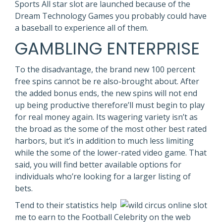
Sports All star slot are launched because of the
Dream Technology Games you probably could have
a baseball to experience all of them.
GAMBLING ENTERPRISE
To the disadvantage, the brand new 100 percent
free spins cannot be re also-brought about. After
the added bonus ends, the new spins will not end
up being productive therefore’ll must begin to play
for real money again. Its wagering variety isn’t as
the broad as the some of the most other best rated
harbors, but it’s in addition to much less limiting
while the some of the lower-rated video game. That
said, you will find better available options for
individuals who’re looking for a larger listing of
bets.
Tend to their statistics help
me to earn to the Football Celebrity on the web