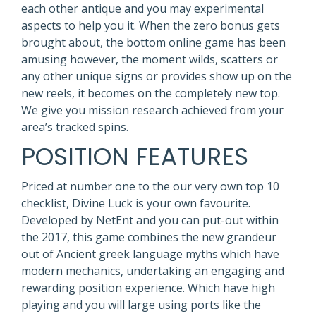
each other antique and you may experimental
aspects to help you it. When the zero bonus gets
brought about, the bottom online game has been
amusing however, the moment wilds, scatters or
any other unique signs or provides show up on the
new reels, it becomes on the completely new top.
We give you mission research achieved from your
area’s tracked spins.
POSITION FEATURES
Priced at number one to the our very own top 10
checklist, Divine Luck is your own favourite.
Developed by NetEnt and you can put-out within
the 2017, this game combines the new grandeur
out of Ancient greek language myths which have
modern mechanics, undertaking an engaging and
rewarding position experience. Which have high
playing and you will large using ports like the