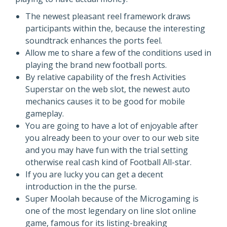
The newest pleasant reel framework draws
participants within the, because the interesting
soundtrack enhances the ports feel.
Allow me to share a few of the conditions used in
playing the brand new football ports.
By relative capability of the fresh Activities
Superstar on the web slot, the newest auto
mechanics causes it to be good for mobile
gameplay.
You are going to have a lot of enjoyable after
you already been to your over to our web site
and you may have fun with the trial setting
otherwise real cash kind of Football All-star.
If you are lucky you can get a decent
introduction in the the purse.
Super Moolah because of the Microgaming is
one of the most legendary on line slot online
game, famous for its listing-breaking