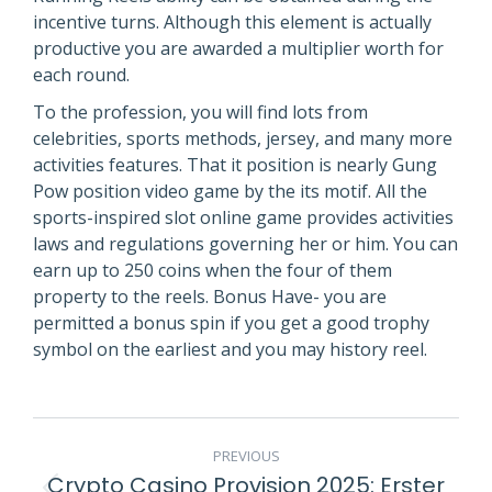
incentive turns. Although this element is actually
productive you are awarded a multiplier worth for
each round.
To the profession, you will find lots from
celebrities, sports methods, jersey, and many more
activities features. That it position is nearly Gung
Pow position video game by the its motif. All the
sports-inspired slot online game provides activities
laws and regulations governing her or him. You can
earn up to 250 coins when the four of them
property to the reels. Bonus Have- you are
permitted a bonus spin if you get a good trophy
symbol on the earliest and you may history reel.
POST
PREVIOUS
NAVIGATION
Crypto Casino Provision 2025: Erster