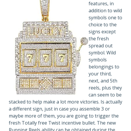
features, in
addition to wild
symbols one to
choice to the
signs except
the fresh
spread out
symbol. Wild
symbols
belongings to
your third,
next, and 5th
reels, plus they
can seem to be
stacked to help make a lot more victories. Is actually
a different sign, just in case you assemble 3 or
maybe more of them, you are going to trigger the
fresh Totally free Twist incentive bullet. The new
Running Reels ability can be obtained during the