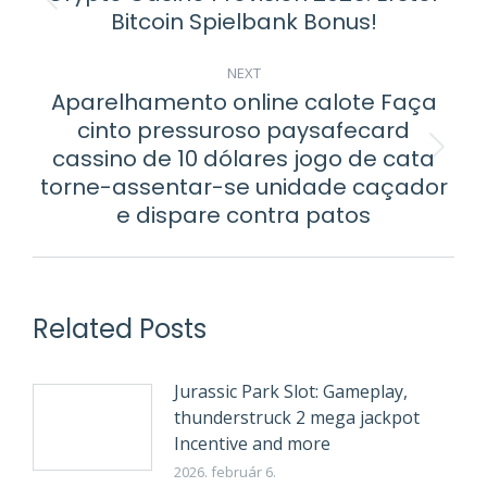
Previous
Bitcoin Spielbank Bonus!
post:
NEXT
Aparelhamento online calote Faça
cinto pressuroso paysafecard
cassino de 10 dólares jogo de cata
Next
torne-assentar-se unidade caçador
post:
e dispare contra patos
Related Posts
Jurassic Park Slot: Gameplay,
thunderstruck 2 mega jackpot
Incentive and more
2026. február 6.