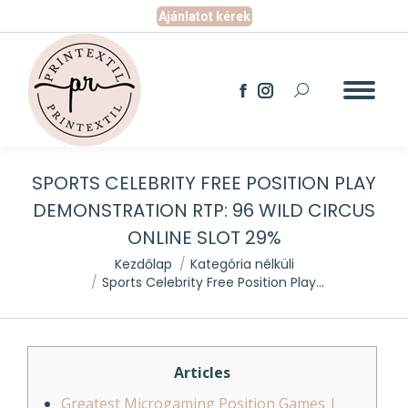
Ajánlatot kérek
Search:
Facebook
Instagram
page
page
opens
opens
in
in
new
new
SPORTS CELEBRITY FREE POSITION PLAY
window
window
DEMONSTRATION RTP: 96 WILD CIRCUS
ONLINE SLOT 29%
You are here:
Kezdőlap
Kategória nélküli
Sports Celebrity Free Position Play…
Articles
Greatest Microgaming Position Games |