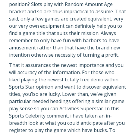
position? Slots play with Random Amount Age
bracket and so are thus impractical to assume. That
said, only a few games are created equivalent, very
our very own equipment can definitely help you to
find a game title that suits their mission. Always
remember to only have fun with harbors to have
amusement rather than that have the brand new
intention otherwise necessity of turning a profit.
That it assurances the newest importance and you
will accuracy of the information. For those who
liked playing the newest totally free demo within
Sports Star opinion and want to discover equivalent
titles, you’lso are lucky. Lower than, we’ve given
particular needed headings offering a similar game
play sense so you can Activities Superstar. In this
Sports Celebrity comment, i have taken an in-
breadth look at what you could anticipate after you
register to play the game which have bucks. To