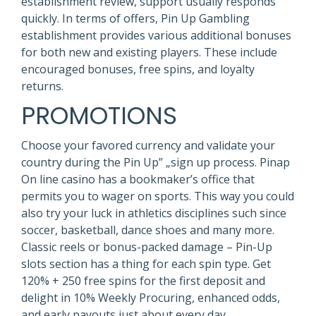
establishment review, support usually responds
quickly. In terms of offers, Pin Up Gambling
establishment provides various additional bonuses
for both new and existing players. These include
encouraged bonuses, free spins, and loyalty
returns.
PROMOTIONS
Choose your favored currency and validate your
country during the Pin Up” „sign up process. Pinap
On line casino has a bookmaker’s office that
permits you to wager on sports. This way you could
also try your luck in athletics disciplines such since
soccer, basketball, dance shoes and many more.
Classic reels or bonus-packed damage – Pin-Up
slots section has a thing for each spin type. Get
120% + 250 free spins for the first deposit and
delight in 10% Weekly Procuring, enhanced odds,
and early payouts just about every day.