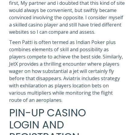
first, My partner and i doubted that this kind of site
would always be convenient, but swiftly became
convinced involving the opposite. I consider myself
a skilled casino player and still have tried different
websites so I can compare and assess.
Teen Patti is often termed as Indian Poker plus
combines elements of skill and possibility as
players compete to achieve the best side. Similarly,
JetX provides a thrilling encounter where players
wager on how substantial a jet will certainly fly
before that disappears. Aviatrix includes strategy
with exhilaration as players location bets on
various multipliers while monitoring the flight
route of an aeroplanes.
PIN-UP CASINO
LOGIN AND