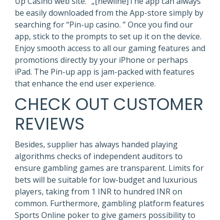
Up Casino web site.” „[newline]The app can always
be easily downloaded from the App-store simply by
searching for “Pin-up casino. ” Once you find our
app, stick to the prompts to set up it on the device.
Enjoy smooth access to all our gaming features and
promotions directly by your iPhone or perhaps
iPad. The Pin-up app is jam-packed with features
that enhance the end user experience.
CHECK OUT CUSTOMER
REVIEWS
Besides, supplier has always handed playing
algorithms checks of independent auditors to
ensure gambling games are transparent. Limits for
bets will be suitable for low-budget and luxurious
players, taking from 1 INR to hundred INR on
common. Furthermore, gambling platform features
Sports Online poker to give gamers possibility to