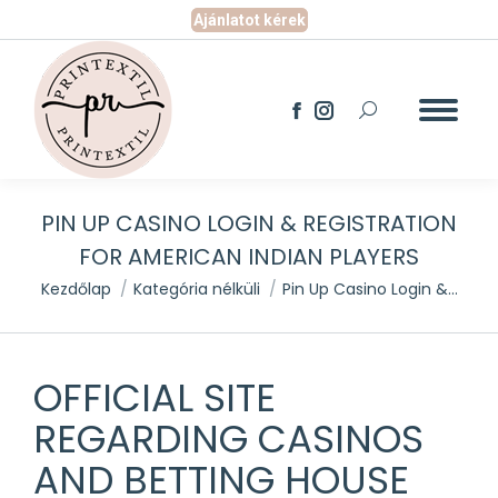
Ajánlatot kérek
Search:
Facebook
Instagram
page
page
opens
opens
in
in
new
new
PIN UP CASINO LOGIN & REGISTRATION
window
window
FOR AMERICAN INDIAN PLAYERS
You are here:
Kezdőlap
Kategória nélküli
Pin Up Casino Login &…
OFFICIAL SITE
REGARDING CASINOS
AND BETTING HOUSE