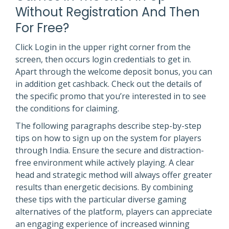
Without Registration And Then
For Free?
Click Login in the upper right corner from the
screen, then occurs login credentials to get in.
Apart through the welcome deposit bonus, you can
in addition get cashback. Check out the details of
the specific promo that you’re interested in to see
the conditions for claiming.
The following paragraphs describe step-by-step
tips on how to sign up on the system for players
through India. Ensure the secure and distraction-
free environment while actively playing. A clear
head and strategic method will always offer greater
results than energetic decisions. By combining
these tips with the particular diverse gaming
alternatives of the platform, players can appreciate
an engaging experience of increased winning