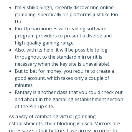
I’m Rishika Singh, recently discovering online
gambling, specifically on platforms just like Pin
Up.
Pin-Up harmonizes with leading software
program providers to present a diverse and
high-quality gaming range.
Also, with its help, it will be possible to log
throughout to the standard mirror (it is
necessary when the key site is unavailable).
But to bet for money, you require to create a
good account, which takes only a couple of
minutes.
Fantasy is another class that you could check out
and about in the gambling establishment section
of the Pin-up site.
As a way of combating virtual gambling
establishments, their blocking is used. Mirrors are
necessary so that bettors have access in order to