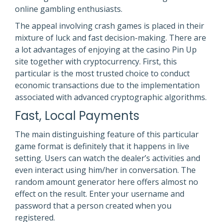
online gambling enthusiasts.
The appeal involving crash games is placed in their
mixture of luck and fast decision-making. There are
a lot advantages of enjoying at the casino Pin Up
site together with cryptocurrency. First, this
particular is the most trusted choice to conduct
economic transactions due to the implementation
associated with advanced cryptographic algorithms.
Fast, Local Payments
The main distinguishing feature of this particular
game format is definitely that it happens in live
setting. Users can watch the dealer’s activities and
even interact using him/her in conversation. The
random amount generator here offers almost no
effect on the result. Enter your username and
password that a person created when you
registered.