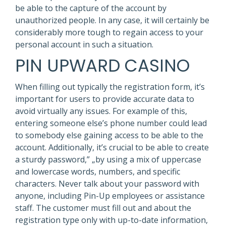
be able to the capture of the account by
unauthorized people. In any case, it will certainly be
considerably more tough to regain access to your
personal account in such a situation.
PIN UPWARD CASINO
When filling out typically the registration form, it’s
important for users to provide accurate data to
avoid virtually any issues. For example of this,
entering someone else’s phone number could lead
to somebody else gaining access to be able to the
account. Additionally, it’s crucial to be able to create
a sturdy password,” „by using a mix of uppercase
and lowercase words, numbers, and specific
characters. Never talk about your password with
anyone, including Pin-Up employees or assistance
staff. The customer must fill out and about the
registration type only with up-to-date information,