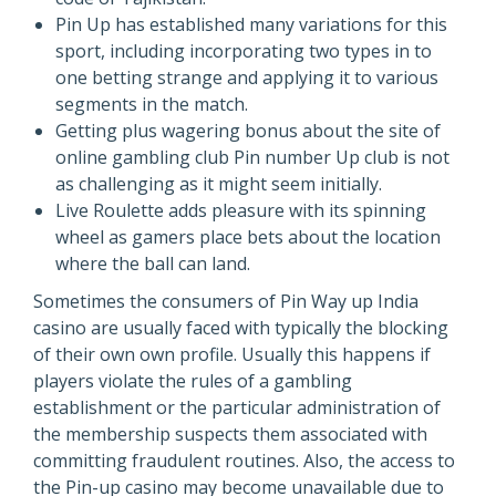
Pin Up has established many variations for this
sport, including incorporating two types in to
one betting strange and applying it to various
segments in the match.
Getting plus wagering bonus about the site of
online gambling club Pin number Up club is not
as challenging as it might seem initially.
Live Roulette adds pleasure with its spinning
wheel as gamers place bets about the location
where the ball can land.
Sometimes the consumers of Pin Way up India
casino are usually faced with typically the blocking
of their own own profile. Usually this happens if
players violate the rules of a gambling
establishment or the particular administration of
the membership suspects them associated with
committing fraudulent routines. Also, the access to
the Pin-up casino may become unavailable due to