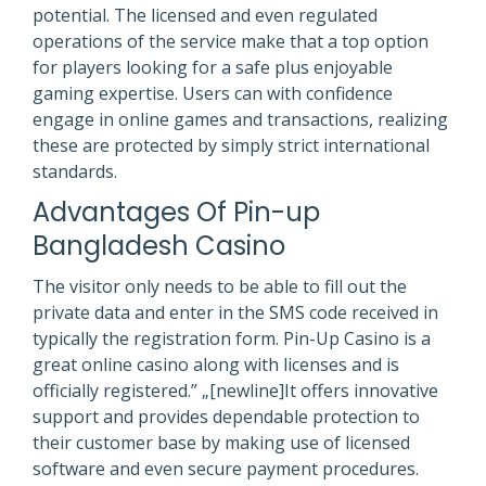
potential. The licensed and even regulated
operations of the service make that a top option
for players looking for a safe plus enjoyable
gaming expertise. Users can with confidence
engage in online games and transactions, realizing
these are protected by simply strict international
standards.
Advantages Of Pin-up
Bangladesh Casino
The visitor only needs to be able to fill out the
private data and enter in the SMS code received in
typically the registration form. Pin-Up Casino is a
great online casino along with licenses and is
officially registered.” „[newline]It offers innovative
support and provides dependable protection to
their customer base by making use of licensed
software and even secure payment procedures.