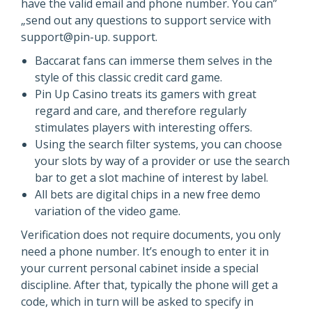
have the valid email and phone number. You can”
„send out any questions to support service with
support@pin-up. support.
Baccarat fans can immerse them selves in the
style of this classic credit card game.
Pin Up Casino treats its gamers with great
regard and care, and therefore regularly
stimulates players with interesting offers.
Using the search filter systems, you can choose
your slots by way of a provider or use the search
bar to get a slot machine of interest by label.
All bets are digital chips in a new free demo
variation of the video game.
Verification does not require documents, you only
need a phone number. It’s enough to enter it in
your current personal cabinet inside a special
discipline. After that, typically the phone will get a
code, which in turn will be asked to specify in