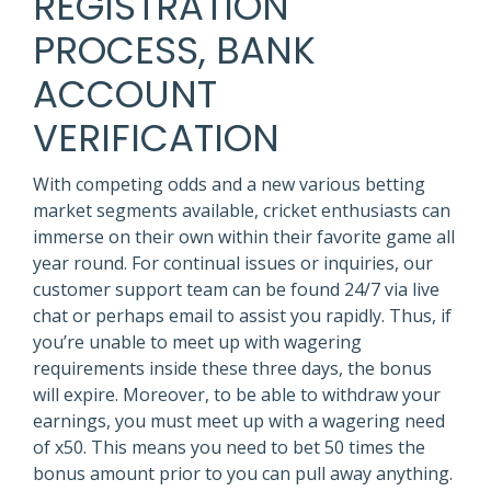
REGISTRATION
PROCESS, BANK
ACCOUNT
VERIFICATION
With competing odds and a new various betting
market segments available, cricket enthusiasts can
immerse on their own within their favorite game all
year round. For continual issues or inquiries, our
customer support team can be found 24/7 via live
chat or perhaps email to assist you rapidly. Thus, if
you’re unable to meet up with wagering
requirements inside these three days, the bonus
will expire. Moreover, to be able to withdraw your
earnings, you must meet up with a wagering need
of x50. This means you need to bet 50 times the
bonus amount prior to you can pull away anything.