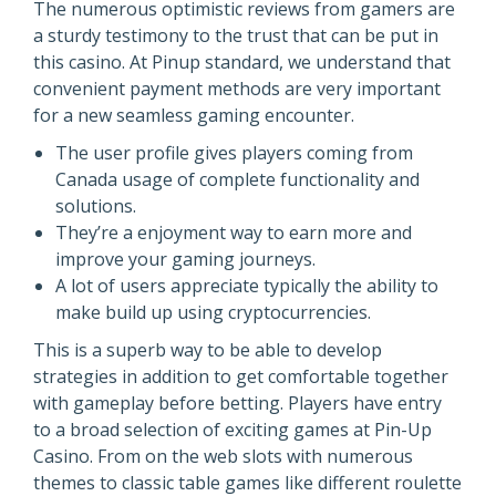
The numerous optimistic reviews from gamers are
a sturdy testimony to the trust that can be put in
this casino. At Pinup standard, we understand that
convenient payment methods are very important
for a new seamless gaming encounter.
The user profile gives players coming from
Canada usage of complete functionality and
solutions.
They’re a enjoyment way to earn more and
improve your gaming journeys.
A lot of users appreciate typically the ability to
make build up using cryptocurrencies.
This is a superb way to be able to develop
strategies in addition to get comfortable together
with gameplay before betting. Players have entry
to a broad selection of exciting games at Pin-Up
Casino. From on the web slots with numerous
themes to classic table games like different roulette