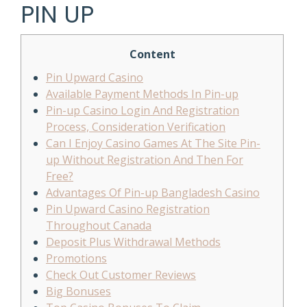
PIN UP
Content
Pin Upward Casino
Available Payment Methods In Pin-up
Pin-up Casino Login And Registration
Process, Consideration Verification
Can I Enjoy Casino Games At The Site Pin-
up Without Registration And Then For
Free?
Advantages Of Pin-up Bangladesh Casino
Pin Upward Casino Registration
Throughout Canada
Deposit Plus Withdrawal Methods
Promotions
Check Out Customer Reviews
Big Bonuses