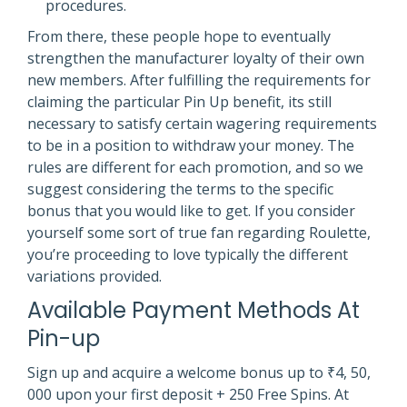
procedures.
From there, these people hope to eventually
strengthen the manufacturer loyalty of their own
new members. After fulfilling the requirements for
claiming the particular Pin Up benefit, its still
necessary to satisfy certain wagering requirements
to be in a position to withdraw your money. The
rules are different for each promotion, and so we
suggest considering the terms to the specific
bonus that you would like to get. If you consider
yourself some sort of true fan regarding Roulette,
you’re proceeding to love typically the different
variations provided.
Available Payment Methods At
Pin-up
Sign up and acquire a welcome bonus up to ₹4, 50,
000 upon your first deposit + 250 Free Spins. At