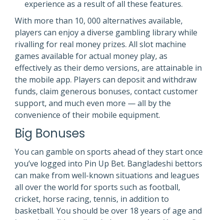
experience as a result of all these features.
With more than 10, 000 alternatives available,
players can enjoy a diverse gambling library while
rivalling for real money prizes. All slot machine
games available for actual money play, as
effectively as their demo versions, are attainable in
the mobile app. Players can deposit and withdraw
funds, claim generous bonuses, contact customer
support, and much even more — all by the
convenience of their mobile equipment.
Big Bonuses
You can gamble on sports ahead of they start once
you’ve logged into Pin Up Bet. Bangladeshi bettors
can make from well-known situations and leagues
all over the world for sports such as football,
cricket, horse racing, tennis, in addition to
basketball. You should be over 18 years of age and