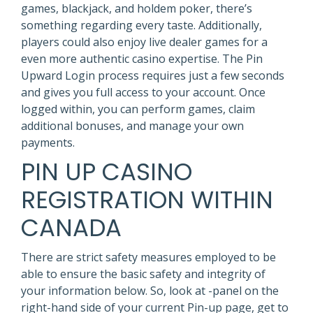
games, blackjack, and holdem poker, there’s
something regarding every taste. Additionally,
players could also enjoy live dealer games for a
even more authentic casino expertise. The Pin
Upward Login process requires just a few seconds
and gives you full access to your account. Once
logged within, you can perform games, claim
additional bonuses, and manage your own
payments.
PIN UP CASINO
REGISTRATION WITHIN
CANADA
There are strict safety measures employed to be
able to ensure the basic safety and integrity of
your information below. So, look at -panel on the
right-hand side of your current Pin-up page, get to