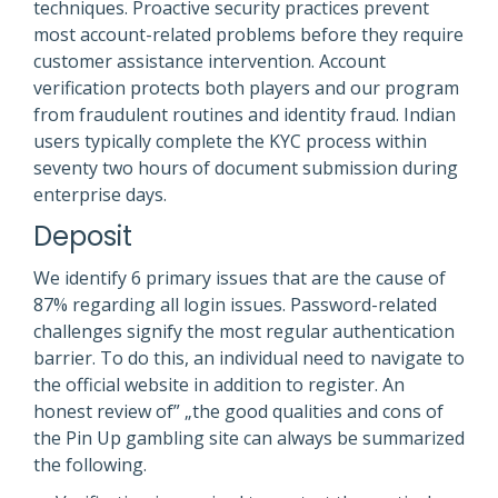
techniques. Proactive security practices prevent
most account-related problems before they require
customer assistance intervention. Account
verification protects both players and our program
from fraudulent routines and identity fraud. Indian
users typically complete the KYC process within
seventy two hours of document submission during
enterprise days.
Deposit
We identify 6 primary issues that are the cause of
87% regarding all login issues. Password-related
challenges signify the most regular authentication
barrier. To do this, an individual need to navigate to
the official website in addition to register. An
honest review of” „the good qualities and cons of
the Pin Up gambling site can always be summarized
the following.