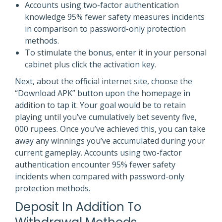
Accounts using two-factor authentication
knowledge 95% fewer safety measures incidents
in comparison to password-only protection
methods.
To stimulate the bonus, enter it in your personal
cabinet plus click the activation key.
Next, about the official internet site, choose the
“Download APK” button upon the homepage in
addition to tap it. Your goal would be to retain
playing until you’ve cumulatively bet seventy five,
000 rupees. Once you’ve achieved this, you can take
away any winnings you’ve accumulated during your
current gameplay. Accounts using two-factor
authentication encounter 95% fewer safety
incidents when compared with password-only
protection methods.
Deposit In Addition To