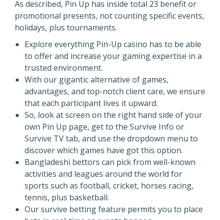
As described, Pin Up has inside total 23 benefit or
promotional presents, not counting specific events,
holidays, plus tournaments.
Explore everything Pin-Up casino has to be able
to offer and increase your gaming expertise in a
trusted environment.
With our gigantic alternative of games,
advantages, and top-notch client care, we ensure
that each participant lives it upward.
So, look at screen on the right hand side of your
own Pin Up page, get to the Survive Info or
Survive TV tab, and use the dropdown menu to
discover which games have got this option.
Bangladeshi bettors can pick from well-known
activities and leagues around the world for
sports such as football, cricket, horses racing,
tennis, plus basketball.
Our survive betting feature permits you to place