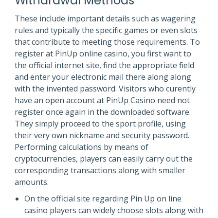
Withdrawal Methods
These include important details such as wagering
rules and typically the specific games or even slots
that contribute to meeting those requirements. To
register at PinUp online casino, you first want to
the official internet site, find the appropriate field
and enter your electronic mail there along along
with the invented password. Visitors who curently
have an open account at PinUp Casino need not
register once again in the downloaded software.
They simply proceed to the sport profile, using
their very own nickname and security password.
Performing calculations by means of
cryptocurrencies, players can easily carry out the
corresponding transactions along with smaller
amounts.
On the official site regarding Pin Up on line
casino players can widely choose slots along with