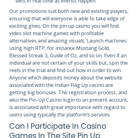
bets in real-time as events happen.
Our promotions suit both new and existing players,
ensuring that will everyone is able to take edge of
exciting gives. On the pin up casino you will find
video slot machine games with profitable
alternatives and amazing visuals. Launch machines
using high RTP, for instance Mustang Gold,
Blessed Streak 3, Guide of Oz, and so on. Even if an
individual are not certain of your skills but, spin the
reels in the trial and find out how in order to win.
Anyone which deposits money about the website
associated with the Indian Flag Up casino are
getting big bonuses. The registration process, and
also the Pin-Up Casino login to an present account,
is associated with great importance with regard to
users using typically the platform’s services.
Can I Participate In Casino
Games In The Site Pin Up