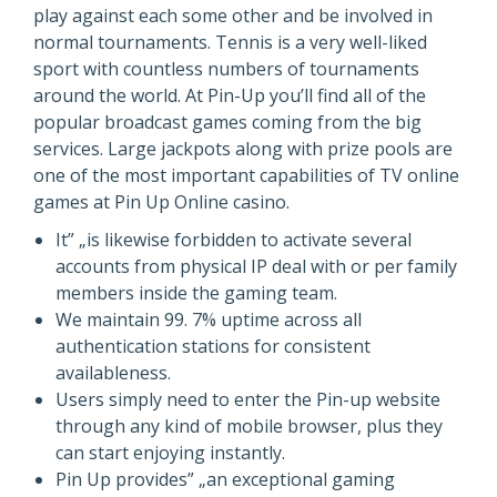
play against each some other and be involved in
normal tournaments. Tennis is a very well-liked
sport with countless numbers of tournaments
around the world. At Pin-Up you’ll find all of the
popular broadcast games coming from the big
services. Large jackpots along with prize pools are
one of the most important capabilities of TV online
games at Pin Up Online casino.
It” „is likewise forbidden to activate several
accounts from physical IP deal with or per family
members inside the gaming team.
We maintain 99. 7% uptime across all
authentication stations for consistent
availableness.
Users simply need to enter the Pin-up website
through any kind of mobile browser, plus they
can start enjoying instantly.
Pin Up provides” „an exceptional gaming