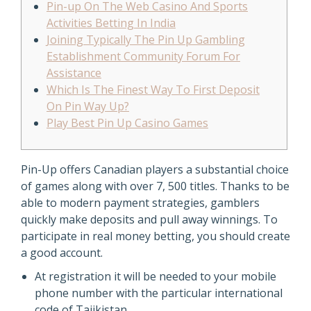
Pin-up On The Web Casino And Sports
Activities Betting In India
Joining Typically The Pin Up Gambling
Establishment Community Forum For
Assistance
Which Is The Finest Way To First Deposit
On Pin Way Up?
Play Best Pin Up Casino Games
Pin-Up offers Canadian players a substantial choice
of games along with over 7, 500 titles. Thanks to be
able to modern payment strategies, gamblers
quickly make deposits and pull away winnings. To
participate in real money betting, you should create
a good account.
At registration it will be needed to your mobile
phone number with the particular international
code of Tajikistan.