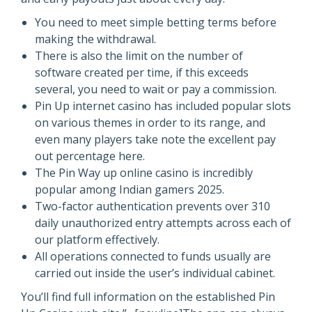
You need to meet simple betting terms before
making the withdrawal.
There is also the limit on the number of
software created per time, if this exceeds
several, you need to wait or pay a commission.
Pin Up internet casino has included popular slots
on various themes in order to its range, and
even many players take note the excellent pay
out percentage here.
The Pin Way up online casino is incredibly
popular among Indian gamers 2025.
Two-factor authentication prevents over 310
daily unauthorized entry attempts across each of
our platform effectively.
All operations connected to funds usually are
carried out inside the user’s individual cabinet.
You’ll find full information on the established Pin