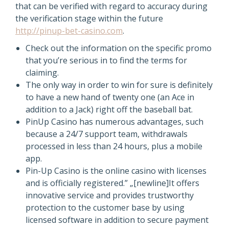
that can be verified with regard to accuracy during
the verification stage within the future
http://pinup-bet-casino.com
.
Check out the information on the specific promo
that you’re serious in to find the terms for
claiming.
The only way in order to win for sure is definitely
to have a new hand of twenty one (an Ace in
addition to a Jack) right off the baseball bat.
PinUp Casino has numerous advantages, such
because a 24/7 support team, withdrawals
processed in less than 24 hours, plus a mobile
app.
Pin-Up Casino is the online casino with licenses
and is officially registered.” „[newline]It offers
innovative service and provides trustworthy
protection to the customer base by using
licensed software in addition to secure payment