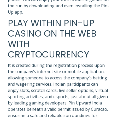
the run by downloading and even installing the Pin-
Up app.
PLAY WITHIN PIN-UP
CASINO ON THE WEB
WITH
CRYPTOCURRENCY
It is created during the registration process upon
the company’s internet site or mobile application,
allowing someone to access the company’s betting
and wagering services. Indian participants can
enjoy slots, scratch cards, live seller options, virtual
sporting activities, and esports, just about all given
by leading gaming developers. Pin Upward India
operates beneath a valid permit issued by Curacao,
ensuring a safe and reliable surroundings for