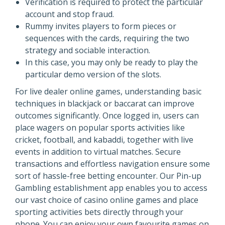
Verification is required to protect the particular
account and stop fraud.
Rummy invites players to form pieces or
sequences with the cards, requiring the two
strategy and sociable interaction.
In this case, you may only be ready to play the
particular demo version of the slots.
For live dealer online games, understanding basic
techniques in blackjack or baccarat can improve
outcomes significantly. Once logged in, users can
place wagers on popular sports activities like
cricket, football, and kabaddi, together with live
events in addition to virtual matches. Secure
transactions and effortless navigation ensure some
sort of hassle-free betting encounter. Our Pin-up
Gambling establishment app enables you to access
our vast choice of casino online games and place
sporting activities bets directly through your
phone. You can enjoy your own favourite games on