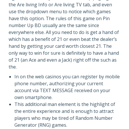
the Are living Info or Are living TV tab, and even
use the dropdown menu to notice which games
have this option. The rules of this game on Pin
number Up BD usually are the same since
everywhere else. All you need to do is get a hand of
which has a benefit of 21 or even beat the dealer’s
hand by getting your card worth closest 21. The
only way to win for sure is definitely to have a hand
of 21 (an Ace and even a Jack) right off the such as
the.
In on the web casinos you can register by mobile
phone number, authorizing your current
account via TEXT MESSAGE received on your
own smartphone.
This additional man element is the highlight of
the entire experience and is enough to attract
players who may be tired of Random Number
Generator (RNG) games.