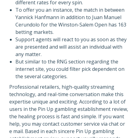
different rates for every spin.
To offer you an instance, the match in between
Yannick Hanfmann in addition to Juan Manuel
Cerundolo for the Winston-Salem Open has 163
betting markets.
Support agents will react to you as soon as they
are presented and will assist an individual with
any matter.
But similar to the RNG section regarding the
internet site, you could filter pick dependent on
the several categories.
Professional retailers, high-quality streaming
technology, and real-time conversation make this
expertise unique and exciting. According to a lot of
users in the Pin Up gambling establishment review,
the healing process is fast and simple. If you want
help, you may contact customer service via chat or
e mail. Based in each sincere Pin Up gambling