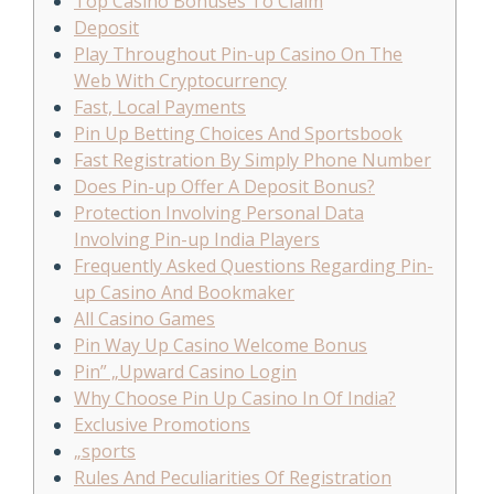
Top Casino Bonuses To Claim
Deposit
Play Throughout Pin-up Casino On The
Web With Cryptocurrency
Fast, Local Payments
Pin Up Betting Choices And Sportsbook
Fast Registration By Simply Phone Number
Does Pin-up Offer A Deposit Bonus?
Protection Involving Personal Data
Involving Pin-up India Players
Frequently Asked Questions Regarding Pin-
up Casino And Bookmaker
All Casino Games
Pin Way Up Casino Welcome Bonus
Pin” „Upward Casino Login
Why Choose Pin Up Casino In Of India?
Exclusive Promotions
„sports
Rules And Peculiarities Of Registration