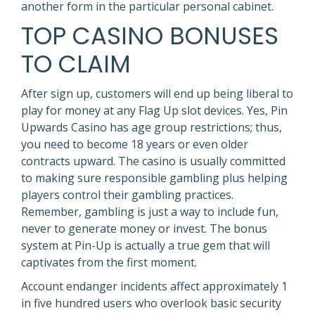
another form in the particular personal cabinet.
TOP CASINO BONUSES
TO CLAIM
After sign up, customers will end up being liberal to
play for money at any Flag Up slot devices. Yes, Pin
Upwards Casino has age group restrictions; thus,
you need to become 18 years or even older
contracts upward. The casino is usually committed
to making sure responsible gambling plus helping
players control their gambling practices.
Remember, gambling is just a way to include fun,
never to generate money or invest. The bonus
system at Pin-Up is actually a true gem that will
captivates from the first moment.
Account endanger incidents affect approximately 1
in five hundred users who overlook basic security