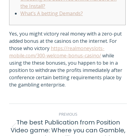
the Install?
What’s A betting Demands?
Yes, you might victory real money with a zero-put
added bonus at the casinos on the internet. For
those who victory
https://realmoneyslots-
mobile.com/300-welcome-bonus-casino/
while
using the these bonuses, you happen to be in a
position to withdraw the profits immediately after
conference certain betting requirements place by
the gambling enterprise.
POST
PREVIOUS
NAVIGATION
The best Publication from Position
Video game: Where you can Gamble,
Previous