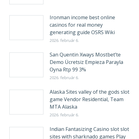
Ironman income best online
casinos for real money
generating guide OSRS Wiki
2026. február 6.
San Quentin Xways Mostbet’te
Demo Ücretsiz Empieza Parayla
Oyna Rtp 99 3%
2026. február 6.
Alaska Sites valley of the gods slot
game Vendor Residential, Team
MTA Alaska
2026. február 6.
Indian Fantasizing Casino slot slot
sites with sharknado games Play