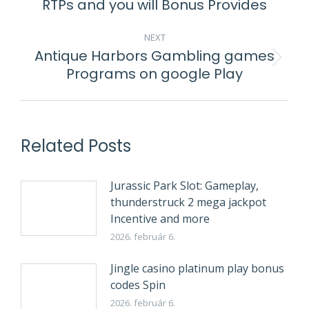
RTPs and you will Bonus Provides
post:
NEXT
Antique Harbors Gambling games
Next
Programs on google Play
post:
Related Posts
Jurassic Park Slot: Gameplay,
thunderstruck 2 mega jackpot
Incentive and more
2026. február 6.
Jingle casino platinum play bonus
codes Spin
2026. február 6.