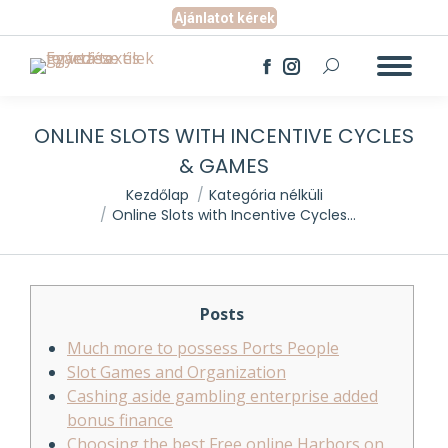
Ajánlatot kérek
Search:
Facebook
Instagram
page
page
opens
opens
ONLINE SLOTS WITH INCENTIVE CYCLES
in
in
& GAMES
new
new
window
window
You are here:
Kezdőlap
Kategória nélküli
Online Slots with Incentive Cycles…
Posts
Much more to possess Ports People
Slot Games and Organization
Cashing aside gambling enterprise added
bonus finance
Choosing the best Free online Harbors on