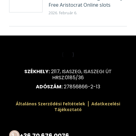
Free Aristocrat Online slots
2026. február 6.
SZÉKHELY:
2117, ISASZEG, ISASZEGI ÚT
HRSZ:0185/36
ADÓSZÁM:
27856866-2-13
|
Általános Szerződési Feltételek
Adatkezelési
Tájékoztató
+36 70 676 0076