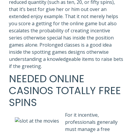
reduced quantity (such as ten, 20, or fifty spins),
that it’s best for give her or him out over an
extended enjoy example. That it not merely helps
you score a getting for the online game but also
escalates the probability of creating incentive
series otherwise special has inside the position
games alone. Prolonged classes is a good idea
inside the spotting games designs otherwise
understanding a knowledgeable items to raise bets
if the greeting.
NEEDED ONLINE
CASINOS TOTALLY FREE
SPINS
For it incentive,
professionals generally
must manage a free