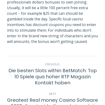
professionals dollars bonuses to own joining.
Usually, it will be a little 100 percent free extra
count – for example $25 that can should be
gambled inside the day. Specific local casino
incentives has discount coupons you need to enter
into to stimulate them. For individuals who don’t
enter in the brand new string of characters and you
will amounts, the bonus won’t getting caused.
POST
PREVIOUS
NAVIGATION
Die besten Slots within BetMatch: Top
10 Spiele qua hoher RTP Magazin
Previous
Kontakt haben
post:
NEXT
Greatest Real money Casino Software