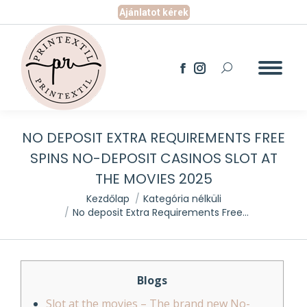
Ajánlatot kérek
Search:
Facebook
Instagram
page
page
opens
opens
in
in
new
new
NO DEPOSIT EXTRA REQUIREMENTS FREE
window
window
SPINS NO-DEPOSIT CASINOS SLOT AT
THE MOVIES 2025
You are here:
Kezdőlap
Kategória nélküli
No deposit Extra Requirements Free…
Blogs
Slot at the movies – The brand new No-