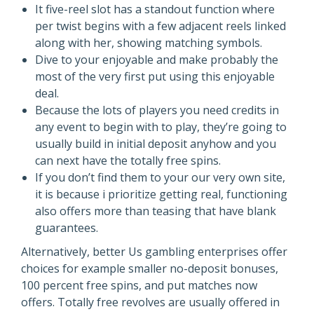
It five-reel slot has a standout function where
per twist begins with a few adjacent reels linked
along with her, showing matching symbols.
Dive to your enjoyable and make probably the
most of the very first put using this enjoyable
deal.
Because the lots of players you need credits in
any event to begin with to play, they’re going to
usually build in initial deposit anyhow and you
can next have the totally free spins.
If you don’t find them to your our very own site,
it is because i prioritize getting real, functioning
also offers more than teasing that have blank
guarantees.
Alternatively, better Us gambling enterprises offer
choices for example smaller no-deposit bonuses,
100 percent free spins, and put matches now
offers. Totally free revolves are usually offered in