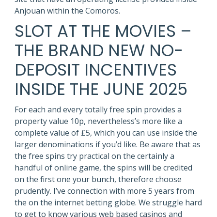
Anjouan within the Comoros.
SLOT AT THE MOVIES –
THE BRAND NEW NO-
DEPOSIT INCENTIVES
INSIDE THE JUNE 2025
For each and every totally free spin provides a
property value 10p, nevertheless’s more like a
complete value of £5, which you can use inside the
larger denominations if you’d like. Be aware that as
the free spins try practical on the certainly a
handful of online game, the spins will be credited
on the first one your bunch, therefore choose
prudently. I’ve connection with more 5 years from
the on the internet betting globe. We struggle hard
to get to know various web based casinos and