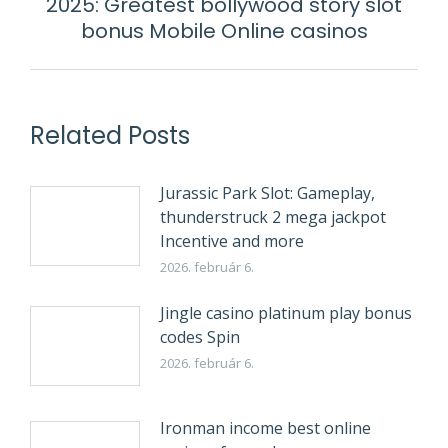
2025: Greatest bollywood story slot
Next
bonus Mobile Online casinos
post:
Related Posts
Jurassic Park Slot: Gameplay,
thunderstruck 2 mega jackpot
Incentive and more
2026. február 6.
Jingle casino platinum play bonus
codes Spin
2026. február 6.
Ironman income best online