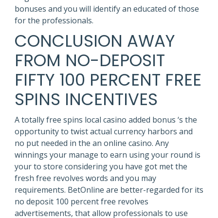
bonuses and you will identify an educated of those
for the professionals.
CONCLUSION AWAY
FROM NO-DEPOSIT
FIFTY 100 PERCENT FREE
SPINS INCENTIVES
A totally free spins local casino added bonus ‘s the
opportunity to twist actual currency harbors and
no put needed in the an online casino. Any
winnings your manage to earn using your round is
your to store considering you have got met the
fresh free revolves words and you may
requirements. BetOnline are better-regarded for its
no deposit 100 percent free revolves
advertisements, that allow professionals to use