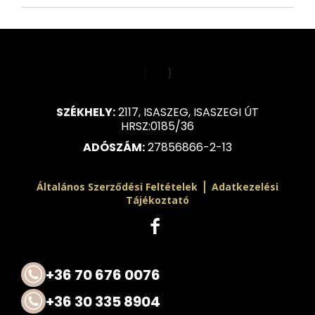
SZÉKHELY:
2117, ISASZEG, ISASZEGI ÚT
HRSZ:0185/36
ADÓSZÁM:
27856866-2-13
|
Általános Szerződési Feltételek
Adatkezelési
Tájékoztató
+36 70 676 0076
+36 30 335 8904