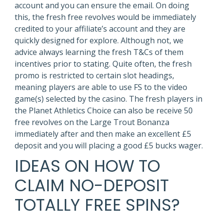
account and you can ensure the email. On doing
this, the fresh free revolves would be immediately
credited to your affiliate’s account and they are
quickly designed for explore. Although not, we
advice always learning the fresh T&Cs of them
incentives prior to stating. Quite often, the fresh
promo is restricted to certain slot headings,
meaning players are able to use FS to the video
game(s) selected by the casino. The fresh players in
the Planet Athletics Choice can also be receive 50
free revolves on the Large Trout Bonanza
immediately after and then make an excellent £5
deposit and you will placing a good £5 bucks wager.
IDEAS ON HOW TO
CLAIM NO-DEPOSIT
TOTALLY FREE SPINS?