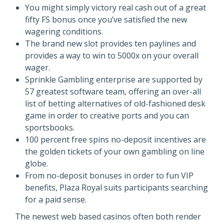
You might simply victory real cash out of a great
fifty FS bonus once you’ve satisfied the new
wagering conditions.
The brand new slot provides ten paylines and
provides a way to win to 5000x on your overall
wager.
Sprinkle Gambling enterprise are supported by
57 greatest software team, offering an over-all
list of betting alternatives of old-fashioned desk
game in order to creative ports and you can
sportsbooks.
100 percent free spins no-deposit incentives are
the golden tickets of your own gambling on line
globe.
From no-deposit bonuses in order to fun VIP
benefits, Plaza Royal suits participants searching
for a paid sense.
The newest web based casinos often both render