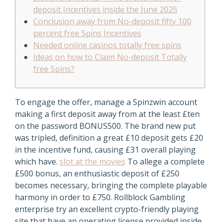
deposit Incentives inside the June 2025
Conclusion away from No-deposit fifty 100
percent free Spins Incentives
Needed online casinos totally free spins
Ideas on how to Claim No-deposit Totally
free Spins?
To engage the offer, manage a Spinzwin account
making a first deposit away from at the least £ten
on the password BONUS500. The brand new put
was tripled, definition a great £10 deposit gets £20
in the incentive fund, causing £31 overall playing
which have.
slot at the movies
To allege a complete
£500 bonus, an enthusiastic deposit of £250
becomes necessary, bringing the complete playable
harmony in order to £750.
Rollblock Gambling
enterprise try an excellent crypto-friendly playing
site that have an operating license provided inside