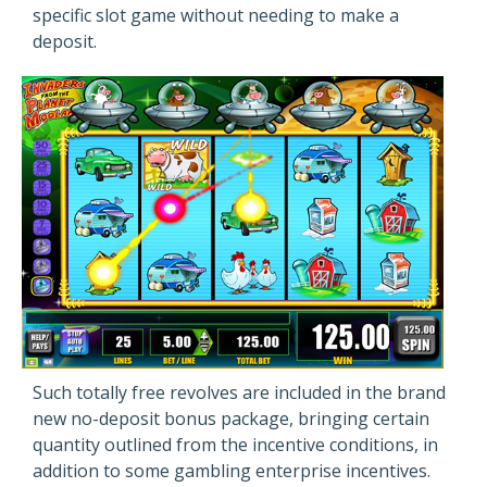
specific slot game without needing to make a
deposit.
Such totally free revolves are included in the brand
new no-deposit bonus package, bringing certain
quantity outlined from the incentive conditions, in
addition to some gambling enterprise incentives.