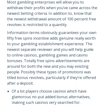
Most gambling enterprises will allow you to
withdraw their profits when you’ve came across the
newest betting criteria. In addition to, know that
the newest withdrawal amount of 100 percent free
revolves is restricted to a quantity.
Information terms obviously guarantees your own
fifty free spins incentive adds genuine really worth
to your gambling establishment experience. The
newest separate reviewer and you will help guide
to online casinos, gambling games and casino
bonuses. Totally free spins advertisements are
around for both the new and you may existing
people. Possibly these types of promotions was
titled bonus revolves, particularly if they’re offered
after a deposit.
Of a lot players choose casinos which have
glamorous no-put added bonus alternatives,
making such casinos very searched for.