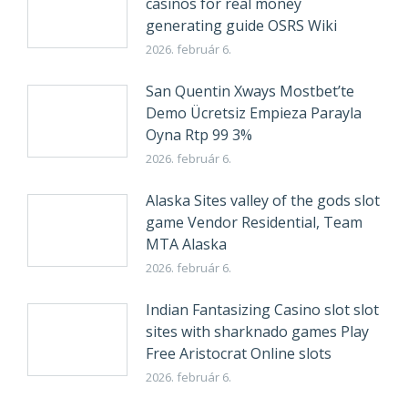
casinos for real money
generating guide OSRS Wiki
2026. február 6.
San Quentin Xways Mostbet’te
Demo Ücretsiz Empieza Parayla
Oyna Rtp 99 3%
2026. február 6.
Alaska Sites valley of the gods slot
game Vendor Residential, Team
MTA Alaska
2026. február 6.
Indian Fantasizing Casino slot slot
sites with sharknado games Play
Free Aristocrat Online slots
2026. február 6.