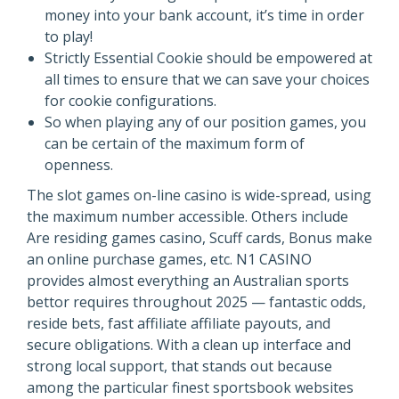
money into your bank account, it’s time in order
to play!
Strictly Essential Cookie should be empowered at
all times to ensure that we can save your choices
for cookie configurations.
So when playing any of our position games, you
can be certain of the maximum form of
openness.
The slot games on-line casino is wide-spread, using
the maximum number accessible. Others include
Are residing games casino, Scuff cards, Bonus make
an online purchase games, etc. N1 CASINO
provides almost everything an Australian sports
bettor requires throughout 2025 — fantastic odds,
reside bets, fast affiliate affiliate payouts, and
secure obligations. With a clean up interface and
strong local support, that stands out because
among the particular finest sportsbook websites