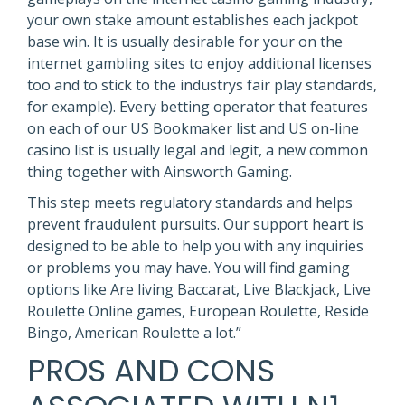
your own stake amount establishes each jackpot
base win. It is usually desirable for your on the
internet gambling sites to enjoy additional licenses
too and to stick to the industrys fair play standards,
for example). Every betting operator that features
on each of our US Bookmaker list and US on-line
casino list is usually legal and legit, a new common
thing together with Ainsworth Gaming.
This step meets regulatory standards and helps
prevent fraudulent pursuits. Our support heart is
designed to be able to help you with any inquiries
or problems you may have. You will find gaming
options like Are living Baccarat, Live Blackjack, Live
Roulette Online games, European Roulette, Reside
Bingo, American Roulette a lot.”
PROS AND CONS