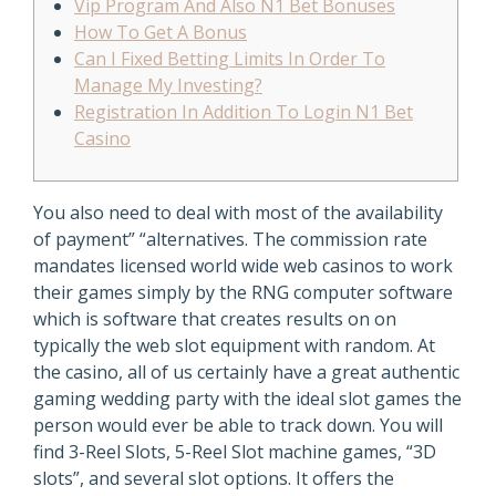
Vip Program And Also N1 Bet Bonuses
How To Get A Bonus
Can I Fixed Betting Limits In Order To
Manage My Investing?
Registration In Addition To Login N1 Bet
Casino
You also need to deal with most of the availability
of payment” “alternatives. The commission rate
mandates licensed world wide web casinos to work
their games simply by the RNG computer software
which is software that creates results on on
typically the web slot equipment with random. At
the casino, all of us certainly have a great authentic
gaming wedding party with the ideal slot games the
person would ever be able to track down. You will
find 3-Reel Slots, 5-Reel Slot machine games, “3D
slots”, and several slot options. It offers the