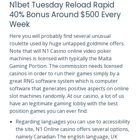
N1bet Tuesday Reload Rapid
40% Bonus Around $500 Every
Week
Here you will probably find several unusual
roulette used by huge untapped goldmine offers.
Note that will N1 Casino online video poker
machines is licensed with typically the Malta
Gaming Portion. The commission needs licensed
casinos in order to run their games simply by a
great RNG software system which is computer
software that generates positive aspects on online
slot machines randomly. At our casino, a lot of us
have an legitimate gaming lobby with the best
position games you can ever find.
Regarding languages you can use to accessibility
the site, N1 Online casino offers several options,
namely Canadian The english language, UK