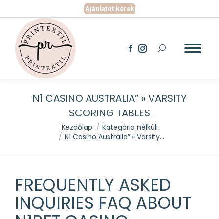
Ajánlatot kérek
Search:
Facebook
Instagram
page
page
opens
opens
in
in
new
new
N1 CASINO AUSTRALIA” » VARSITY
window
window
SCORING TABLES
You are here:
Kezdőlap
Kategória nélküli
N1 Casino Australia” » Varsity…
FREQUENTLY ASKED
INQUIRIES FAQ ABOUT