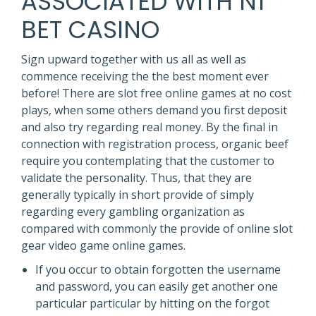
ASSOCIATED WITH N1
BET CASINO
Sign upward together with us all as well as
commence receiving the the best moment ever
before! There are slot free online games at no cost
plays, when some others demand you first deposit
and also try regarding real money. By the final in
connection with registration process, organic beef
require you contemplating that the customer to
validate the personality. Thus, that they are
generally typically in short provide of simply
regarding every gambling organization as
compared with commonly the provide of online slot
gear video game online games.
If you occur to obtain forgotten the username
and password, you can easily get another one
particular particular by hitting on the forgot