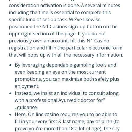
consideration activation is done. A several minutes
including the time is essential to complete this
specific kind of set up task. We’ve likewise
positioned the N1 Casinos sign-up button on the
uppr right section of the page. If you do not
previously own an account, hit this N1 Casino
registration and fill in the particular electronic form
that will pops up with all the necessary information.
By leveraging dependable gambling tools and
even keeping an eye on the most current
promotions, you can maximize both safety plus
enjoyment.
Instead, we insist an individual to consult along
with a professional Ayurvedic doctor for”
„guidance.
Here, On line casino requires you to be able to
fill in your very first & last name, day of birth (to
prove you’re more than 18 a lot of age), the city