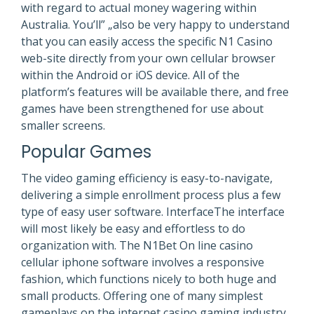
with regard to actual money wagering within
Australia. You’ll” „also be very happy to understand
that you can easily access the specific N1 Casino
web-site directly from your own cellular browser
within the Android or iOS device. All of the
platform’s features will be available there, and free
games have been strengthened for use about
smaller screens.
Popular Games
The video gaming efficiency is easy-to-navigate,
delivering a simple enrollment process plus a few
type of easy user software. InterfaceThe interface
will most likely be easy and effortless to do
organization with. The N1Bet On line casino
cellular iphone software involves a responsive
fashion, which functions nicely to both huge and
small products. Offering one of many simplest
gameplays on the internet casino gaming industry,