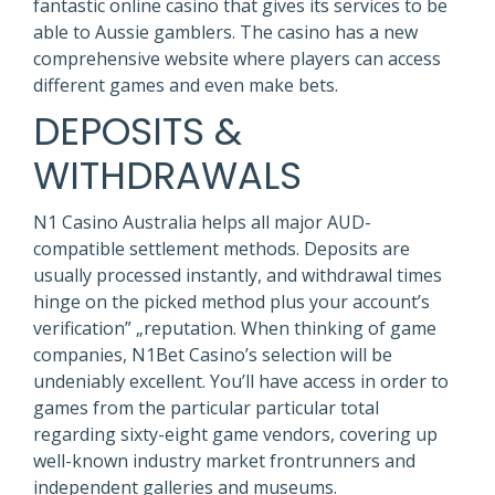
fantastic online casino that gives its services to be
able to Aussie gamblers. The casino has a new
comprehensive website where players can access
different games and even make bets.
DEPOSITS &
WITHDRAWALS
N1 Casino Australia helps all major AUD-
compatible settlement methods. Deposits are
usually processed instantly, and withdrawal times
hinge on the picked method plus your account’s
verification” „reputation. When thinking of game
companies, N1Bet Casino’s selection will be
undeniably excellent. You’ll have access in order to
games from the particular particular total
regarding sixty-eight game vendors, covering up
well-known industry market frontrunners and
independent galleries and museums.