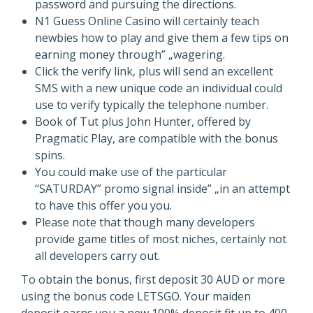
password and pursuing the directions.
N1 Guess Online Casino will certainly teach
newbies how to play and give them a few tips on
earning money through” „wagering.
Click the verify link, plus will send an excellent
SMS with a new unique code an individual could
use to verify typically the telephone number.
Book of Tut plus John Hunter, offered by
Pragmatic Play, are compatible with the bonus
spins.
You could make use of the particular
“SATURDAY” promo signal inside” „in an attempt
to have this offer you you.
Please note that though many developers
provide game titles of most niches, certainly not
all developers carry out.
To obtain the bonus, first deposit 30 AUD or more
using the bonus code LETSGO. Your maiden