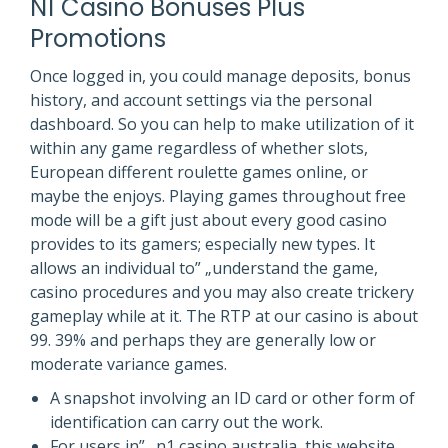
N1 Casino Bonuses Plus
Promotions
Once logged in, you could manage deposits, bonus
history, and account settings via the personal
dashboard. So you can help to make utilization of it
within any game regardless of whether slots,
European different roulette games online, or
maybe the enjoys. Playing games throughout free
mode will be a gift just about every good casino
provides to its gamers; especially new types. It
allows an individual to” „understand the game,
casino procedures and you may also create trickery
gameplay while at it. The RTP at our casino is about
99. 39% and perhaps they are generally low or
moderate variance games.
A snapshot involving an ID card or other form of
identification can carry out the work.
For users in” „n1 casino australia, this website