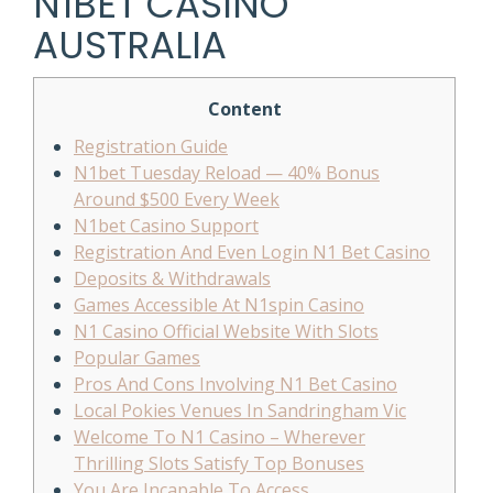
N1BET CASINO
AUSTRALIA
Content
Registration Guide
N1bet Tuesday Reload — 40% Bonus
Around $500 Every Week
N1bet Casino Support
Registration And Even Login N1 Bet Casino
Deposits & Withdrawals
Games Accessible At N1spin Casino
N1 Casino Official Website With Slots
Popular Games
Pros And Cons Involving N1 Bet Casino
Local Pokies Venues In Sandringham Vic
Welcome To N1 Casino – Wherever
Thrilling Slots Satisfy Top Bonuses
You Are Incapable To Access