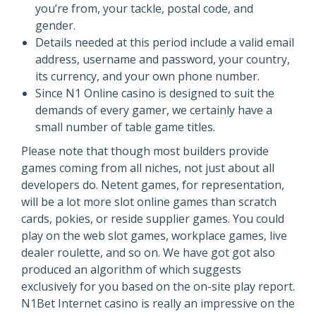
you’re from, your tackle, postal code, and
gender.
Details needed at this period include a valid email
address, username and password, your country,
its currency, and your own phone number.
Since N1 Online casino is designed to suit the
demands of every gamer, we certainly have a
small number of table game titles.
Please note that though most builders provide
games coming from all niches, not just about all
developers do. Netent games, for representation,
will be a lot more slot online games than scratch
cards, pokies, or reside supplier games. You could
play on the web slot games, workplace games, live
dealer roulette, and so on. We have got got also
produced an algorithm of which suggests
exclusively for you based on the on-site play report.
N1Bet Internet casino is really an impressive on the