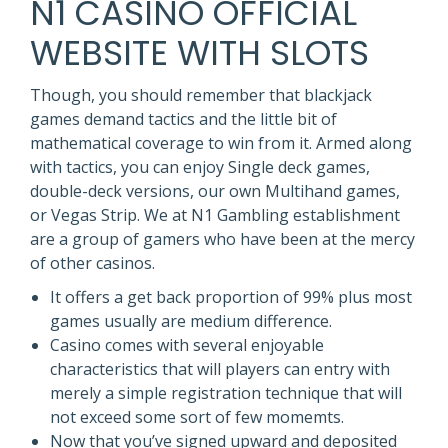
N1 CASINO OFFICIAL
WEBSITE WITH SLOTS
Though, you should remember that blackjack
games demand tactics and the little bit of
mathematical coverage to win from it. Armed along
with tactics, you can enjoy Single deck games,
double-deck versions, our own Multihand games,
or Vegas Strip. We at N1 Gambling establishment
are a group of gamers who have been at the mercy
of other casinos.
It offers a get back proportion of 99% plus most
games usually are medium difference.
Casino comes with several enjoyable
characteristics that will players can entry with
merely a simple registration technique that will
not exceed some sort of few momemts.
Now that you’ve signed upward and deposited