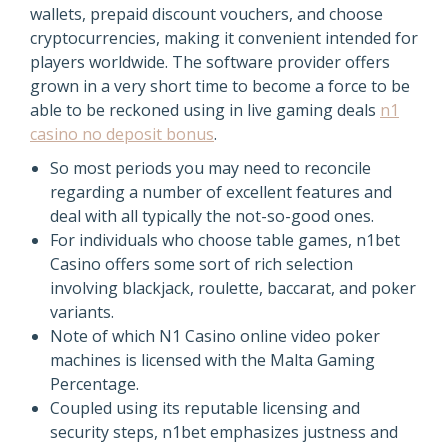
wallets, prepaid discount vouchers, and choose
cryptocurrencies, making it convenient intended for
players worldwide. The software provider offers
grown in a very short time to become a force to be
able to be reckoned using in live gaming deals
n1
casino no deposit bonus
.
So most periods you may need to reconcile
regarding a number of excellent features and
deal with all typically the not-so-good ones.
For individuals who choose table games, n1bet
Casino offers some sort of rich selection
involving blackjack, roulette, baccarat, and poker
variants.
Note of which N1 Casino online video poker
machines is licensed with the Malta Gaming
Percentage.
Coupled using its reputable licensing and
security steps, n1bet emphasizes justness and