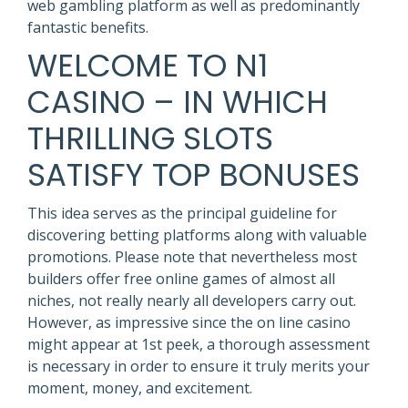
web gambling platform as well as predominantly
fantastic benefits.
WELCOME TO N1
CASINO – IN WHICH
THRILLING SLOTS
SATISFY TOP BONUSES
This idea serves as the principal guideline for
discovering betting platforms along with valuable
promotions. Please note that nevertheless most
builders offer free online games of almost all
niches, not really nearly all developers carry out.
However, as impressive since the on line casino
might appear at 1st peek, a thorough assessment
is necessary in order to ensure it truly merits your
moment, money, and excitement.