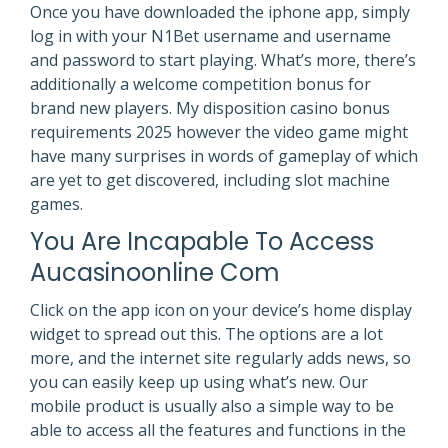
Once you have downloaded the iphone app, simply
log in with your N1Bet username and username
and password to start playing. What’s more, there’s
additionally a welcome competition bonus for
brand new players. My disposition casino bonus
requirements 2025 however the video game might
have many surprises in words of gameplay of which
are yet to get discovered, including slot machine
games.
You Are Incapable To Access
Aucasinoonline Com
Click on the app icon on your device’s home display
widget to spread out this. The options are a lot
more, and the internet site regularly adds news, so
you can easily keep up using what’s new. Our
mobile product is usually also a simple way to be
able to access all the features and functions in the