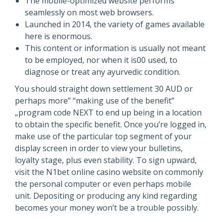
The mobile-optimized website performs
seamlessly on most web browsers.
Launched in 2014, the variety of games available
here is enormous.
This content or information is usually not meant
to be employed, nor when it is00 used, to
diagnose or treat any ayurvedic condition.
You should straight down settlement 30 AUD or
perhaps more” “making use of the benefit”
„program code NEXT to end up being in a location
to obtain the specific benefit. Once you’re logged in,
make use of the particular top segment of your
display screen in order to view your bulletins,
loyalty stage, plus even stability. To sign upward,
visit the N1bet online casino website on commonly
the personal computer or even perhaps mobile
unit. Depositing or producing any kind regarding
becomes your money won’t be a trouble possibly.