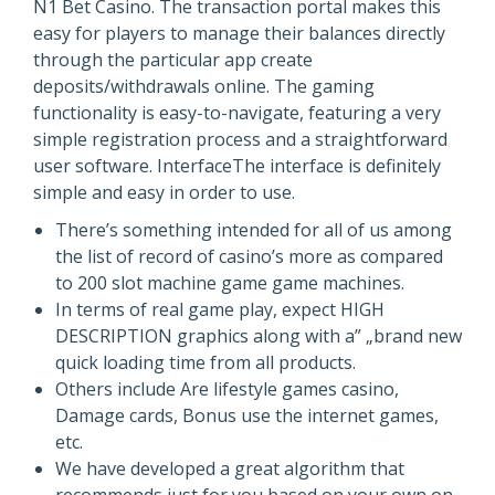
N1 Bet Casino. The transaction portal makes this
easy for players to manage their balances directly
through the particular app create
deposits/withdrawals online. The gaming
functionality is easy-to-navigate, featuring a very
simple registration process and a straightforward
user software. InterfaceThe interface is definitely
simple and easy in order to use.
There’s something intended for all of us among
the list of record of casino’s more as compared
to 200 slot machine game game machines.
In terms of real game play, expect HIGH
DESCRIPTION graphics along with a” „brand new
quick loading time from all products.
Others include Are lifestyle games casino,
Damage cards, Bonus use the internet games,
etc.
We have developed a great algorithm that