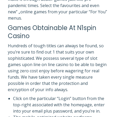
pandemic times. Select the favourites and even
new” „online games from your particular “For You”
menus.
Games Obtainable At N1spin
Casino
Hundreds of tough titles can always be found, so
you’re sure to find out 1 that suits your own
sophisticated. We possess several type of slot
games upon line on line casino to be able to begin
using zero cost enjoy before wagering for real
funds. We have taken every single measure
possible in order that the protection and
encryption of your info always.
Click on the particular “Login” button from the
top-right associated with the homepage, enter
into your email plus password, and you’re in.