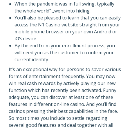
When the pandemic was in full swing, typically
the whole world” „went into hiding.
You’ll also be pleased to learn that you can easily
access the N1 Casino website straight from your
mobile phone browser on your own Android or
iOS device.
By the end from your enrollment process, you
will need you as the customer to confirm your
current identity.
It’s an exceptional way for persons to savor various
forms of entertainment frequently. You may now
win real cash rewards by actively playing our new
function which has recently been activated. Funny
adequate, you can discover at least one of these
features in different on-line casino. And you’ll find
casinos pressing their best capabilities in the face.
So most times you include to settle regarding
several good features and deal together with all