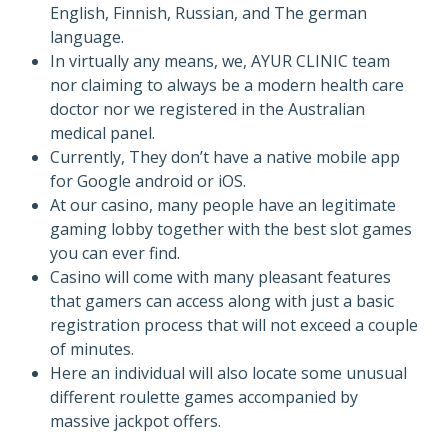
English, Finnish, Russian, and The german
language.
In virtually any means, we, AYUR CLINIC team
nor claiming to always be a modern health care
doctor nor we registered in the Australian
medical panel.
Currently, They don’t have a native mobile app
for Google android or iOS.
At our casino, many people have an legitimate
gaming lobby together with the best slot games
you can ever find.
Casino will come with many pleasant features
that gamers can access along with just a basic
registration process that will not exceed a couple
of minutes.
Here an individual will also locate some unusual
different roulette games accompanied by
massive jackpot offers.