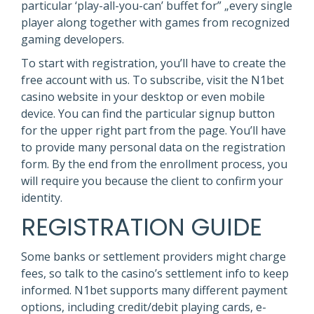
particular ‘play-all-you-can’ buffet for” „every single
player along together with games from recognized
gaming developers.
To start with registration, you’ll have to create the
free account with us. To subscribe, visit the N1bet
casino website in your desktop or even mobile
device. You can find the particular signup button
for the upper right part from the page. You’ll have
to provide many personal data on the registration
form. By the end from the enrollment process, you
will require you because the client to confirm your
identity.
REGISTRATION GUIDE
Some banks or settlement providers might charge
fees, so talk to the casino’s settlement info to keep
informed. N1bet supports many different payment
options, including credit/debit playing cards, e-