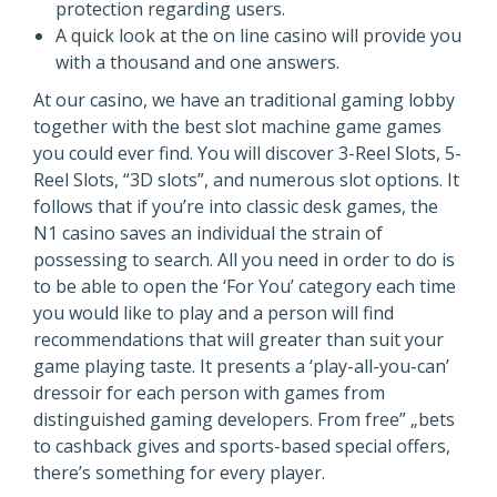
protection regarding users.
A quick look at the on line casino will provide you
with a thousand and one answers.
At our casino, we have an traditional gaming lobby
together with the best slot machine game games
you could ever find. You will discover 3-Reel Slots, 5-
Reel Slots, “3D slots”, and numerous slot options. It
follows that if you’re into classic desk games, the
N1 casino saves an individual the strain of
possessing to search. All you need in order to do is
to be able to open the ‘For You’ category each time
you would like to play and a person will find
recommendations that will greater than suit your
game playing taste. It presents a ‘play-all-you-can’
dressoir for each person with games from
distinguished gaming developers. From free” „bets
to cashback gives and sports-based special offers,
there’s something for every player.