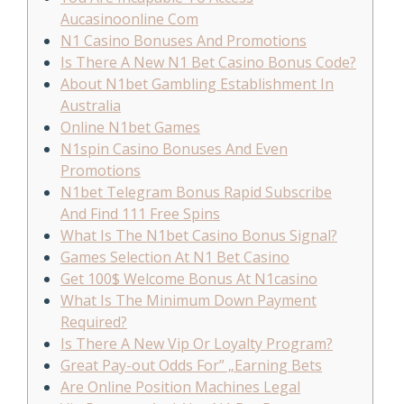
Aucasinoonline Com
N1 Casino Bonuses And Promotions
Is There A New N1 Bet Casino Bonus Code?
About N1bet Gambling Establishment In
Australia
Online N1bet Games
N1spin Casino Bonuses And Even
Promotions
N1bet Telegram Bonus Rapid Subscribe
And Find 111 Free Spins
What Is The N1bet Casino Bonus Signal?
Games Selection At N1 Bet Casino
Get 100$ Welcome Bonus At N1casino
What Is The Minimum Down Payment
Required?
Is There A New Vip Or Loyalty Program?
Great Pay-out Odds For” „Earning Bets
Are Online Position Machines Legal