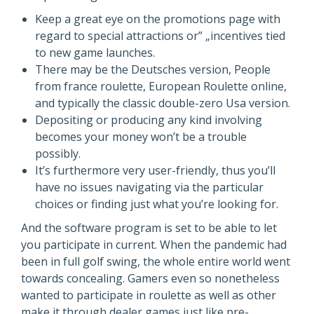
Keep a great eye on the promotions page with
regard to special attractions or” „incentives tied
to new game launches.
There may be the Deutsches version, People
from france roulette, European Roulette online,
and typically the classic double-zero Usa version.
Depositing or producing any kind involving
becomes your money won’t be a trouble
possibly.
It’s furthermore very user-friendly, thus you’ll
have no issues navigating via the particular
choices or finding just what you’re looking for.
And the software program is set to be able to let
you participate in current. When the pandemic had
been in full golf swing, the whole entire world went
towards concealing. Gamers even so nonetheless
wanted to participate in roulette as well as other
make it through dealer games just like pre-