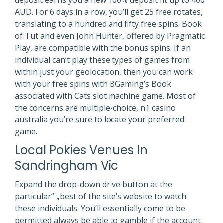
deposit earns you a new 100% deposit fit up to 400
AUD. For 6 days in a row, you’ll get 25 free rotates,
translating to a hundred and fifty free spins. Book
of Tut and even John Hunter, offered by Pragmatic
Play, are compatible with the bonus spins. If an
individual can’t play these types of games from
within just your geolocation, then you can work
with your free spins with BGaming’s Book
associated with Cats slot machine game. Most of
the concerns are multiple-choice, n1 casino
australia you’re sure to locate your preferred
game.
Local Pokies Venues In
Sandringham Vic
Expand the drop-down drive button at the
particular” „best of the site’s website to watch
these individuals. You’ll essentially come to be
permitted always be able to gamble if the account