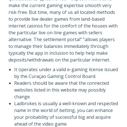
make the current gaming expertise smooth very
risk-free. But time, many of us all located methods
to provide live dealer games from land-based
internet casinos for the comfort of the houses with
the particular live on-line games with sellers
alternative. The settlement portal” “allows players
to manage their balances immediately through
typically the app in inclusion to help help make
deposits/withdrawals on the particular internet.
It operates under a valid e-gaming license issued
by the Curaçao Gaming Control Board.
Readers should be aware that the connected
websites listed in this website may possibly
change.
Ladbrokes is usually a well-known and respected
name in the world of betting, you can enhance
your probability of successful big and acquire
ahead of the video game.