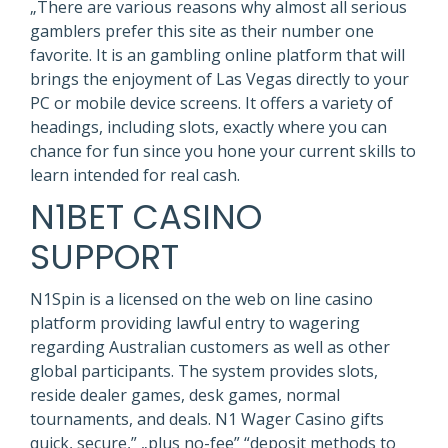
„There are various reasons why almost all serious
gamblers prefer this site as their number one
favorite. It is an gambling online platform that will
brings the enjoyment of Las Vegas directly to your
PC or mobile device screens. It offers a variety of
headings, including slots, exactly where you can
chance for fun since you hone your current skills to
learn intended for real cash.
N1BET CASINO
SUPPORT
N1Spin is a licensed on the web on line casino
platform providing lawful entry to wagering
regarding Australian customers as well as other
global participants. The system provides slots,
reside dealer games, desk games, normal
tournaments, and deals. N1 Wager Casino gifts
quick, secure,” „plus no-fee” “deposit methods to