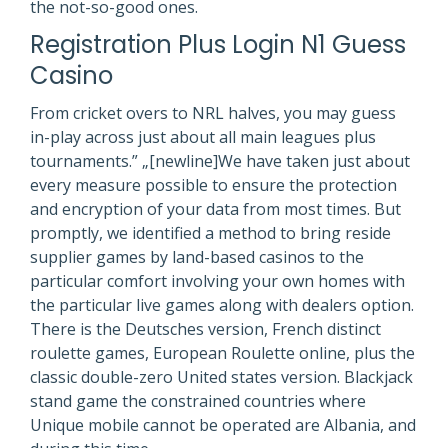
the not-so-good ones.
Registration Plus Login N1 Guess
Casino
From cricket overs to NRL halves, you may guess
in-play across just about all main leagues plus
tournaments.” „[newline]We have taken just about
every measure possible to ensure the protection
and encryption of your data from most times. But
promptly, we identified a method to bring reside
supplier games by land-based casinos to the
particular comfort involving your own homes with
the particular live games along with dealers option.
There is the Deutsches version, French distinct
roulette games, European Roulette online, plus the
classic double-zero United states version. Blackjack
stand game the constrained countries where
Unique mobile cannot be operated are Albania, and