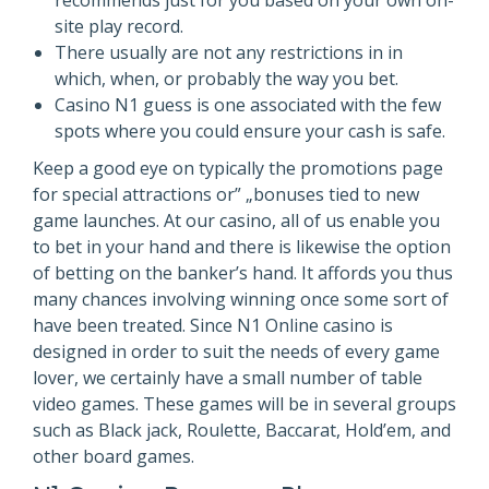
recommends just for you based on your own on-
site play record.
There usually are not any restrictions in in
which, when, or probably the way you bet.
Casino N1 guess is one associated with the few
spots where you could ensure your cash is safe.
Keep a good eye on typically the promotions page
for special attractions or” „bonuses tied to new
game launches. At our casino, all of us enable you
to bet in your hand and there is likewise the option
of betting on the banker’s hand. It affords you thus
many chances involving winning once some sort of
have been treated. Since N1 Online casino is
designed in order to suit the needs of every game
lover, we certainly have a small number of table
video games. These games will be in several groups
such as Black jack, Roulette, Baccarat, Hold’em, and
other board games.