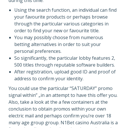
during this time.
Using the search function, an individual can find
your favourite products or perhaps browse
through the particular various categories in
order to find your new or favourite title.
You may possibly choose from numerous
betting alternatives in order to suit your
personal preferences.
So significantly, the particular lobby features 2,
500 titles through reputable software builders.
After registration, upload good ID and proof of
address to confirm your identity.
You could use the particular “SATURDAY” promo
signal within” „in an attempt to have this offer you.
Also, take a look at the a few containers at the
conclusion to obtain promos within your own
electric mail and perhaps confirm you’re over 18
many age group group. N1Bet casino Australia is a