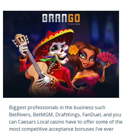
Biggest professionals in the business such
BetRivers, BetMGM, DraftKings, FanDuel, and you
can Caesars Local casino have to offer some of the
most competitive acceptance bonuses i’ve ever