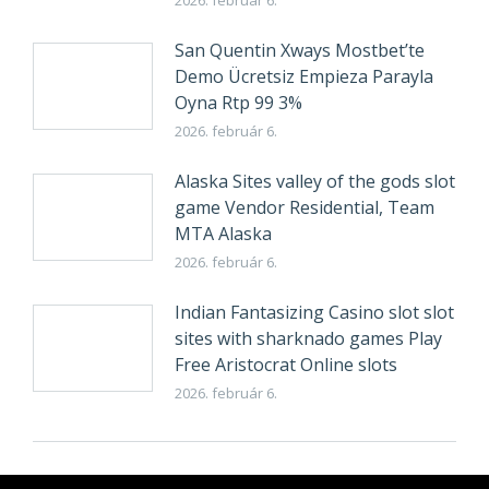
San Quentin Xways Mostbet’te
Demo Ücretsiz Empieza Parayla
Oyna Rtp 99 3%
2026. február 6.
Alaska Sites valley of the gods slot
game Vendor Residential, Team
MTA Alaska
2026. február 6.
Indian Fantasizing Casino slot slot
sites with sharknado games Play
Free Aristocrat Online slots
2026. február 6.