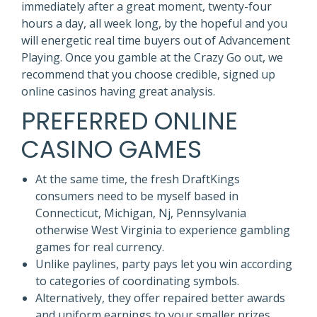
immediately after a great moment, twenty-four
hours a day, all week long, by the hopeful and you
will energetic real time buyers out of Advancement
Playing. Once you gamble at the Crazy Go out, we
recommend that you choose credible, signed up
online casinos having great analysis.
PREFERRED ONLINE
CASINO GAMES
At the same time, the fresh DraftKings
consumers need to be myself based in
Connecticut, Michigan, Nj, Pennsylvania
otherwise West Virginia to experience gambling
games for real currency.
Unlike paylines, party pays let you win according
to categories of coordinating symbols.
Alternatively, they offer repaired better awards
and uniform earnings to your smaller prizes.