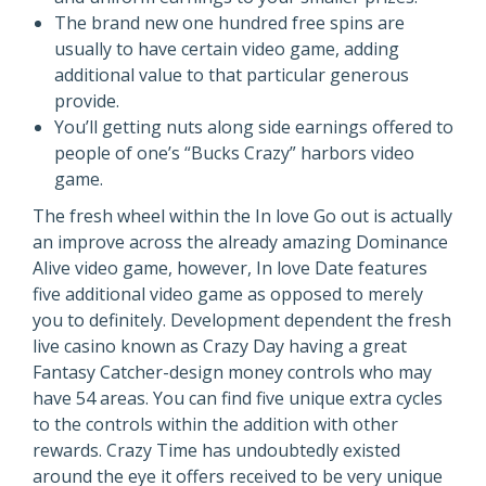
The brand new one hundred free spins are
usually to have certain video game, adding
additional value to that particular generous
provide.
You’ll getting nuts along side earnings offered to
people of one’s “Bucks Crazy” harbors video
game.
The fresh wheel within the In love Go out is actually
an improve across the already amazing Dominance
Alive video game, however, In love Date features
five additional video game as opposed to merely
you to definitely. Development dependent the fresh
live casino known as Crazy Day having a great
Fantasy Catcher-design money controls who may
have 54 areas. You can find five unique extra cycles
to the controls within the addition with other
rewards. Crazy Time has undoubtedly existed
around the eye it offers received to be very unique