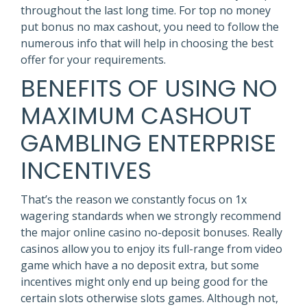
throughout the last long time. For top no money
put bonus no max cashout, you need to follow the
numerous info that will help in choosing the best
offer for your requirements.
BENEFITS OF USING NO
MAXIMUM CASHOUT
GAMBLING ENTERPRISE
INCENTIVES
That’s the reason we constantly focus on 1x
wagering standards when we strongly recommend
the major online casino no-deposit bonuses. Really
casinos allow you to enjoy its full-range from video
game which have a no deposit extra, but some
incentives might only end up being good for the
certain slots otherwise slots games. Although not,