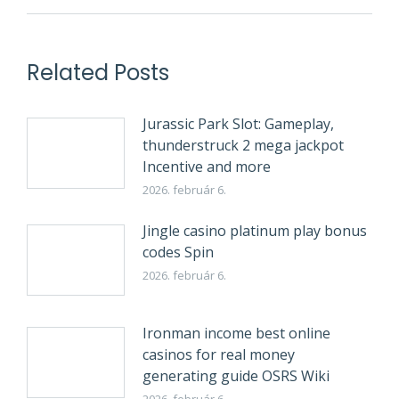
Related Posts
Jurassic Park Slot: Gameplay,
thunderstruck 2 mega jackpot
Incentive and more
2026. február 6.
Jingle casino platinum play bonus
codes Spin
2026. február 6.
Ironman income best online
casinos for real money
generating guide OSRS Wiki
2026. február 6.