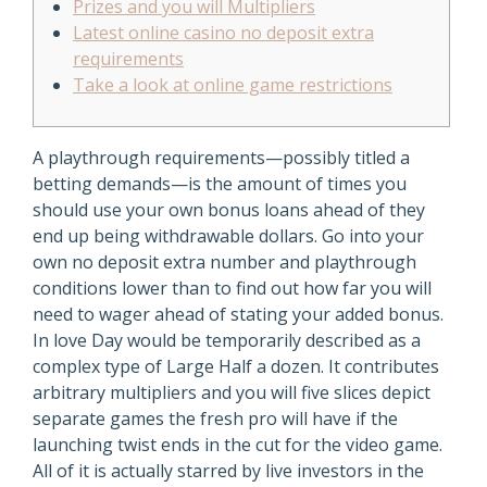
Prizes and you will Multipliers
Latest online casino no deposit extra
requirements
Take a look at online game restrictions
A playthrough requirements—possibly titled a
betting demands—is the amount of times you
should use your own bonus loans ahead of they
end up being withdrawable dollars. Go into your
own no deposit extra number and playthrough
conditions lower than to find out how far you will
need to wager ahead of stating your added bonus.
In love Day would be temporarily described as a
complex type of Large Half a dozen.
It contributes
arbitrary multipliers and you will five slices depict
separate games the fresh pro will have if the
launching twist ends in the cut for the video game.
All of it is actually starred by live investors in the