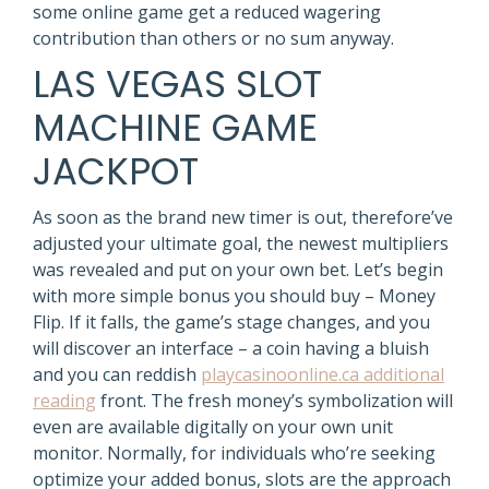
some online game get a reduced wagering
contribution than others or no sum anyway.
LAS VEGAS SLOT
MACHINE GAME
JACKPOT
As soon as the brand new timer is out, therefore’ve
adjusted your ultimate goal, the newest multipliers
was revealed and put on your own bet. Let’s begin
with more simple bonus you should buy – Money
Flip. If it falls, the game’s stage changes, and you
will discover an interface – a coin having a bluish
and you can reddish
playcasinoonline.ca additional
reading
front. The fresh money’s symbolization will
even are available digitally on your own unit
monitor. Normally, for individuals who’re seeking
optimize your added bonus, slots are the approach