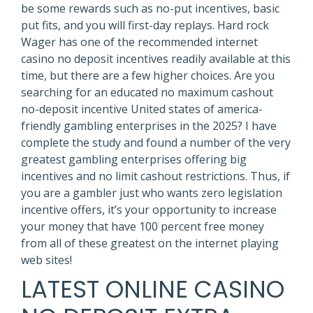
be some rewards such as no-put incentives, basic
put fits, and you will first-day replays. Hard rock
Wager has one of the recommended internet
casino no deposit incentives readily available at this
time, but there are a few higher choices. Are you
searching for an educated no maximum cashout
no-deposit incentive United states of america-
friendly gambling enterprises in the 2025? I have
complete the study and found a number of the very
greatest gambling enterprises offering big
incentives and no limit cashout restrictions. Thus, if
you are a gambler just who wants zero legislation
incentive offers, it’s your opportunity to increase
your money that have 100 percent free money
from all of these greatest on the internet playing
web sites!
LATEST ONLINE CASINO