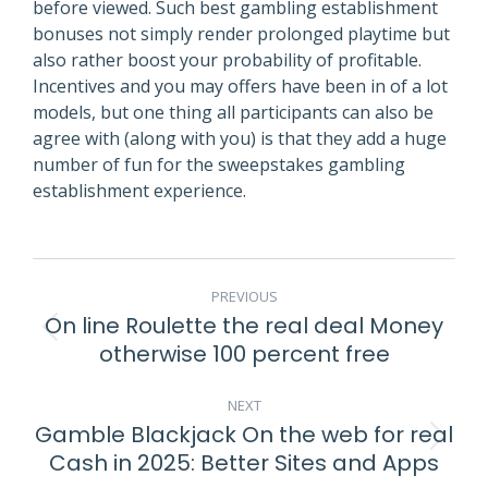
before viewed. Such best gambling establishment
bonuses not simply render prolonged playtime but
also rather boost your probability of profitable.
Incentives and you may offers have been in of a lot
models, but one thing all participants can also be
agree with (along with you) is that they add a huge
number of fun for the sweepstakes gambling
establishment experience.
POST
PREVIOUS
NAVIGATION
On line Roulette the real deal Money
Previous
otherwise 100 percent free
post:
NEXT
Gamble Blackjack On the web for real
Next
Cash in 2025: Better Sites and Apps
post: