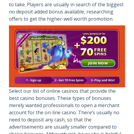
to take. Players are usually in search of the biggest
no deposit added bonus available, researching
offers to get the higher-well worth promotion.
Select our list of online casinos that provide the
best casino bonuses. These types of bonuses
merely wanted professionals to open a merchant
account for the on-line casino. There’s usually no
need to deposit any cash, so that the
advertisements are usually smaller compared to
choice bonuses. Although not, he or she is helpful