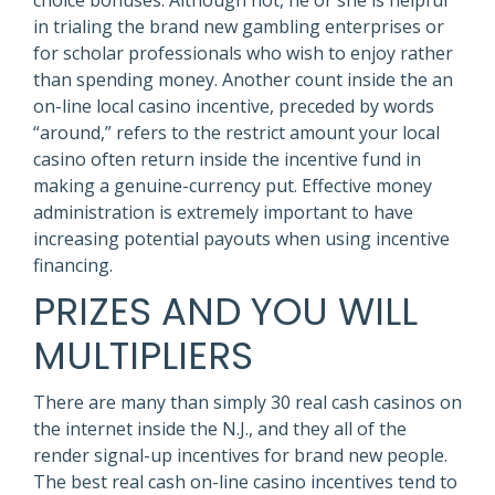
in trialing the brand new gambling enterprises or
for scholar professionals who wish to enjoy rather
than spending money. Another count inside the an
on-line local casino incentive, preceded by words
“around,” refers to the restrict amount your local
casino often return inside the incentive fund in
making a genuine-currency put. Effective money
administration is extremely important to have
increasing potential payouts when using incentive
financing.
PRIZES AND YOU WILL
MULTIPLIERS
There are many than simply 30 real cash casinos on
the internet inside the N.J., and they all of the
render signal-up incentives for brand new people.
The best real cash on-line casino incentives tend to