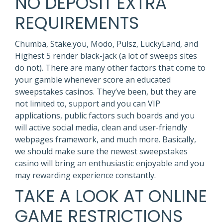
NO DEPOSIT EXTRA
REQUIREMENTS
Chumba, Stake.you, Modo, Pulsz, LuckyLand, and
Highest 5 render black-jack (a lot of sweeps sites
do not). There are many other factors that come to
your gamble whenever score an educated
sweepstakes casinos. They’ve been, but they are
not limited to, support and you can VIP
applications, public factors such boards and you
will active social media, clean and user-friendly
webpages framework, and much more. Basically,
we should make sure the newest sweepstakes
casino will bring an enthusiastic enjoyable and you
may rewarding experience constantly.
TAKE A LOOK AT ONLINE
GAME RESTRICTIONS