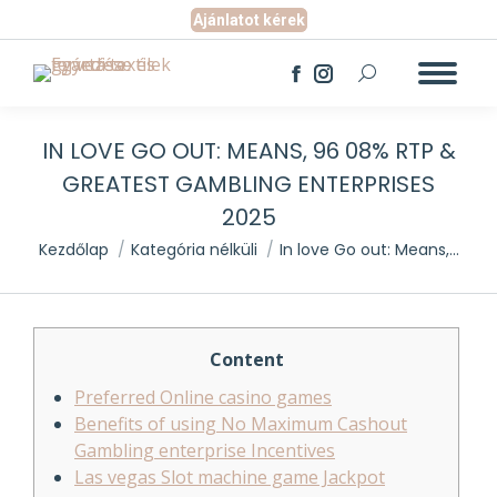
Ajánlatot kérek
Search:
Facebook
Instagram
page
page
opens
opens
IN LOVE GO OUT: MEANS, 96 08% RTP &
in
in
GREATEST GAMBLING ENTERPRISES
new
new
window
window
2025
You are here:
Kezdőlap
Kategória nélküli
In love Go out: Means,…
Content
Preferred Online casino games
Benefits of using No Maximum Cashout
Gambling enterprise Incentives
Las vegas Slot machine game Jackpot