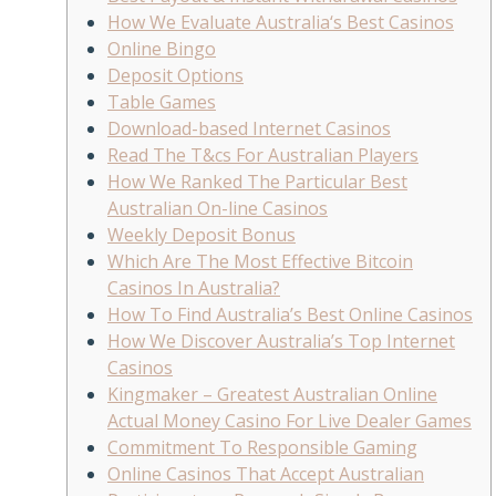
How We Evaluate Australia‘s Best Casinos
Online Bingo
Deposit Options
Table Games
Download-based Internet Casinos
Read The T&cs For Australian Players
How We Ranked The Particular Best
Australian On-line Casinos
Weekly Deposit Bonus
Which Are The Most Effective Bitcoin
Casinos In Australia?
How To Find Australia’s Best Online Casinos
How We Discover Australia’s Top Internet
Casinos
Kingmaker – Greatest Australian Online
Actual Money Casino For Live Dealer Games
Commitment To Responsible Gaming
Online Casinos That Accept Australian