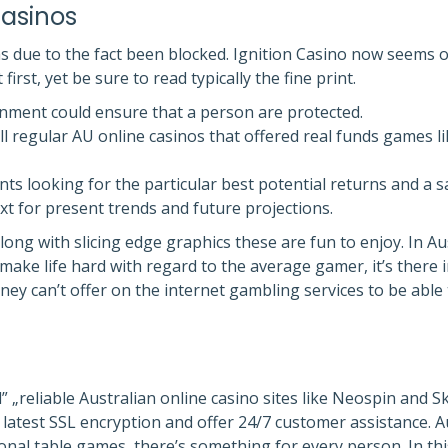
Casinos
as due to the fact been blocked. Ignition Casino now seems 
rst, yet be sure to read typically the fine print.
ernment could ensure that a person are protected.
ll regular AU online casinos that offered real funds games l
nts looking for the particular best potential returns and a 
xt for present trends and future projections.
ng with slicing edge graphics these are fun to enjoy. In Au
 make life hard with regard to the average gamer, it’s there 
 can’t offer on the internet gambling services to be able to 
d” „reliable Australian online casino sites like Neospin and 
latest SSL encryption and offer 24/7 customer assistance. Au
ional table games, there’s something for every person. In thi