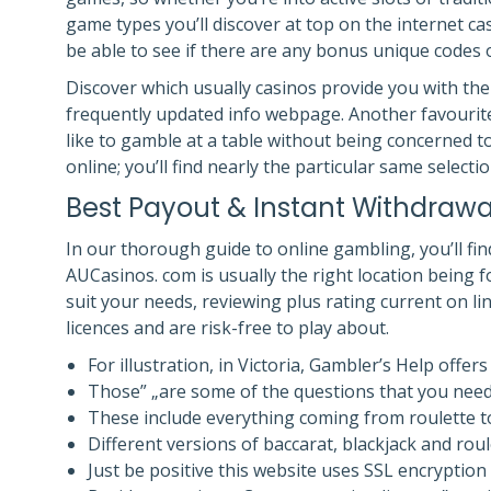
game types you’ll discover at top on the internet 
be able to see if there are any bonus unique codes 
Discover which usually casinos provide you with th
frequently updated info webpage. Another favourite, 
like to gamble at a table without being concerned t
online; you’ll find nearly the particular same sele
Best Payout & Instant Withdrawa
In our thorough guide to online gambling, you’ll fin
AUCasinos. com is usually the right location being 
suit your needs, reviewing plus rating current on li
licences and are risk-free to play about.
For illustration, in Victoria, Gambler’s Help offer
Those” „are some of the questions that you need t
These include everything coming from roulette to
Different versions of baccarat, blackjack and roul
Just be positive this website uses SSL encryption