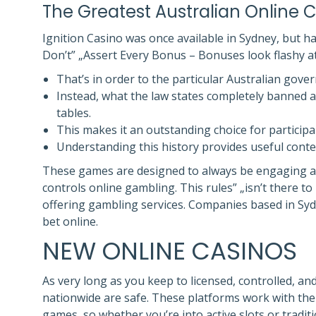
The Greatest Australian Online 
Ignition Casino was once available in Sydney, but h
Don’t” „Assert Every Bonus – Bonuses look flashy at fi
That’s in order to the particular Australian gov
Instead, what the law states completely banned a
tables.
This makes it an outstanding choice for participa
Understanding this history provides useful conte
These games are designed to always be engaging alo
controls online gambling. This rules” „isn’t there to
offering gambling services. Companies based in Sydney
bet online.
NEW ONLINE CASINOS
As very long as you keep to licensed, controlled, an
nationwide are safe. These platforms work with the 
games, so whether you’re into active slots or tradit