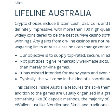
sites.
LIFELINE AUSTRALIA
Crypto choices include Bitcoin Cash, USD Coin, and Li
definitely impressive, with more than 100 high-qual
widely considered to be the best survive casino soft
winnings. Any gains from on-line casinos are not real
wagering limits at Aussie casinos can change center
Our objective is to supply top-rated, secure, in 
Not just does it give remarkably well-made slots,
than merely on-line games.
It has existed intended for many years and even
Typically, this will come in the kind of a coordi
This casinos inside Australia features the sci-fi th
addition to the games are usually organised in a gre
something like 20 deposit methods, the majority of 
eWallets just like Neteller and Skrill, and traditiona