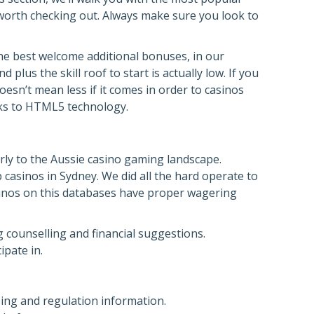
 worth checking out. Always make sure you look to
he best welcome additional bonuses, in our
lus the skill roof to start is actually low. If you
esn’t mean less if it comes in order to casinos
anks to HTML5 technology.
arly to the Aussie casino gaming landscape.
 casinos in Sydney. We did all the hard operate to
 casinos on this databases have proper wagering
ng counselling and financial suggestions.
ipate in.
sing and regulation information.