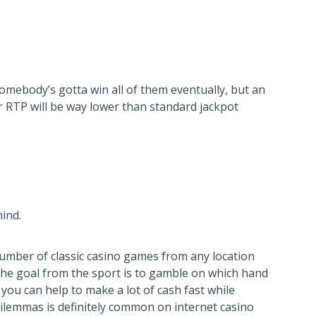
omebody’s gotta win all of them eventually, but an
r RTP will be way lower than standard jackpot
ind.
number of classic casino games from any location
The goal from the sport is to gamble on which hand
t, you can help to make a lot of cash fast while
dilemmas is definitely common on internet casino