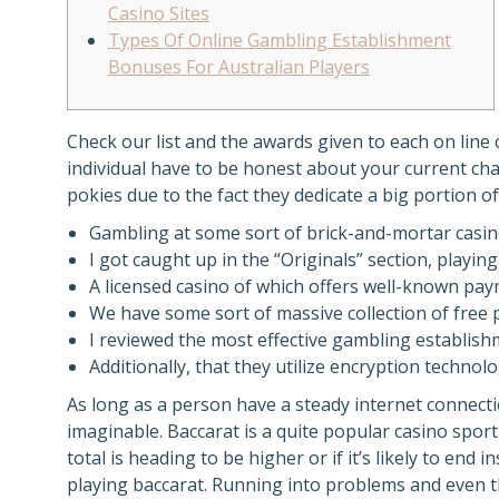
Casino Sites
Types Of Online Gambling Establishment
Bonuses For Australian Players
Check our list and the awards given to each on line
individual have to be honest about your current cha
pokies due to the fact they dedicate a big portion of
Gambling at some sort of brick-and-mortar casin
I got caught up in the “Originals” section, playin
A licensed casino of which offers well-known pay
We have some sort of massive collection of free 
I reviewed the most effective gambling establi
Additionally, that they utilize encryption technol
As long as a person have a steady internet connecti
imaginable. Baccarat is a quite popular casino spor
total is heading to be higher or if it’s likely to end 
playing baccarat. Running into problems and even th