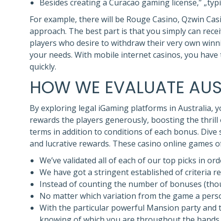
Besides creating a Curacao gaming license,” „typi
For example, there will be Rouge Casino, Qzwin Cas
approach. The best part is that you simply can rece
players who desire to withdraw their very own winnin
your needs. With mobile internet casinos, you have
quickly.
HOW WE EVALUATE AUST
By exploring legal iGaming platforms in Australia, y
rewards the players generously, boosting the thrill
terms in addition to conditions of each bonus. Dive
and lucrative rewards. These casino online games off
We’ve validated all of each of our top picks in o
We have got a stringent established of criteria r
Instead of counting the number of bonuses (thoug
No matter which variation from the game a person
With the particular powerful Mansion party and th
knowing of which you are throughout the hands o