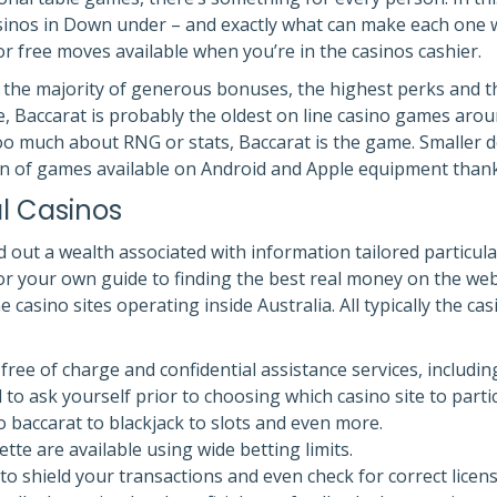
casinos in Down under – and exactly what can make each one
or free moves available when you’re in the casinos cashier.
e the majority of generous bonuses, the highest perks and t
Baccarat is probably the oldest on line casino games around p
oo much about RNG or stats, Baccarat is the game. Smaller do
ction of games available on Android and Apple equipment th
l Casinos
d out a wealth associated with information tailored particul
for your own guide to finding the best real money on the web
ne casino sites operating inside Australia. All typically the
s free of charge and confidential assistance services, includi
o ask yourself prior to choosing which casino site to partic
 baccarat to blackjack to slots and even more.
ette are available using wide betting limits.
 to shield your transactions and even check for correct licen