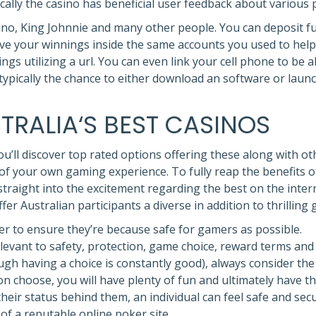
cally the casino has beneficial user feedback about various 
ino, King Johnnie and many other people. You can deposit fu
ive your winnings inside the same accounts you used to help
gs utilizing a url. You can even link your cell phone to be 
 typically the chance to either download an software or lau
RALIA‘S BEST CASINOS
ou’ll discover top rated options offering these along with ot
 of your own gaming experience. To fully reap the benefits o
 straight into the excitement regarding the best on the int
er Australian participants a diverse in addition to thrillin
rder to ensure they’re because safe for gamers as possible.
elevant to safety, protection, game choice, reward terms and 
h having a choice is constantly good), always consider the
 choose, you will have plenty of fun and ultimately have the
eir status behind them, an individual can feel safe and secu
f a reputable online poker site.