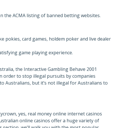
on the ACMA listing of banned betting websites.
ike pokies, card games, holdem poker and live dealer
satisfying game playing experience.
stralia, the Interactive Gambling Behave 2001
in order to stop illegal pursuits by companies
Australians, but it’s not illegal for Australians to
Skycrown, yes, real money online internet casinos
stralian online casinos offer a huge variety of
s section, we’ll walk you with the most popular