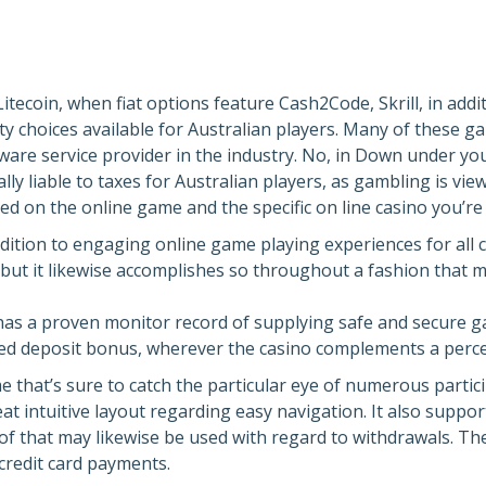
tecoin, when fiat options feature Cash2Code, Skrill, in addit
ity choices available for Australian players. Many of these
ware service provider in the industry. No, in Down under you
ly liable to taxes for Australian players, as gambling is vie
ed on the online game and the specific on line casino you’r
addition to engaging online game playing experiences for all
 but it likewise accomplishes so throughout a fashion that m
 has a proven monitor record of supplying safe and secure g
nated deposit bonus, wherever the casino complements a perce
eme that’s sure to catch the particular eye of numerous parti
at intuitive layout regarding easy navigation. It also suppo
of that may likewise be used with regard to withdrawals. Th
l credit card payments.