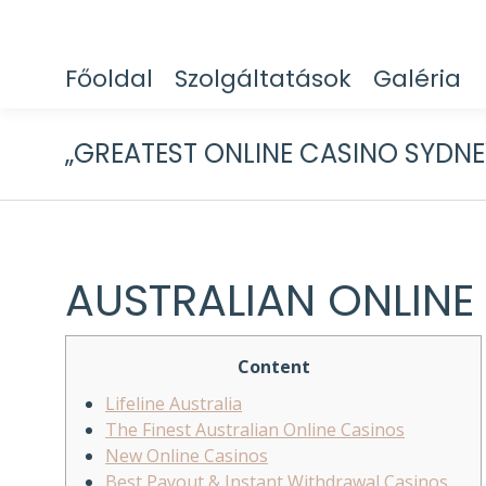
Főoldal
Szolgáltatások
Galéria
„GREATEST ONLINE CASINO SYDNE
AUSTRALIAN ONLINE
Content
Lifeline Australia
The Finest Australian Online Casinos
New Online Casinos
Best Payout & Instant Withdrawal Casinos