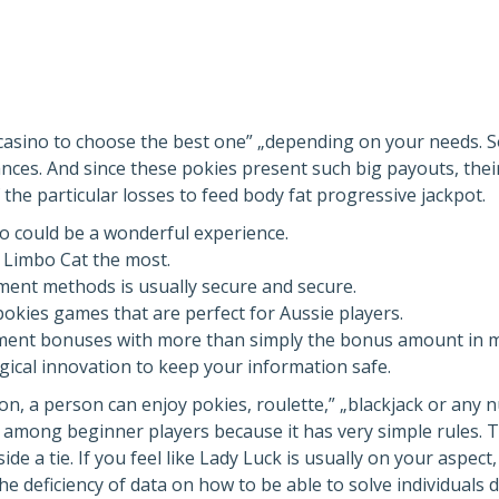
 casino to choose the best one” „depending on your needs. S
nces. And since these pokies present such big payouts, thei
 the particular losses to feed body fat progressive jackpot.
o could be a wonderful experience.
g Limbo Cat the most.
ment methods is usually secure and secure.
pokies games that are perfect for Aussie players.
shment bonuses with more than simply the bonus amount in m
ogical innovation to keep your information safe.
on, a person can enjoy pokies, roulette,” „blackjack or any 
t among beginner players because it has very simple rules. 
inside a tie. If you feel like Lady Luck is usually on your aspec
e deficiency of data on how to be able to solve individuals 