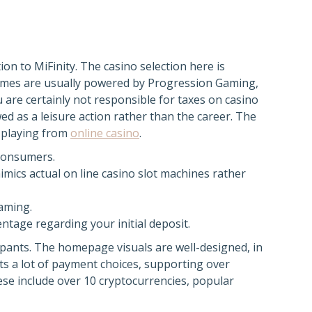
ion to MiFinity. The casino selection here is
 games are usually powered by Progression Gaming,
 are certainly not responsible for taxes on casino
wed as a leisure action rather than the career. The
e playing from
online casino
.
 consumers.
imics actual on line casino slot machines rather
aming.
ntage regarding your initial deposit.
cipants. The homepage visuals are well-designed, in
rts a lot of payment choices, supporting over
ese include over 10 cryptocurrencies, popular