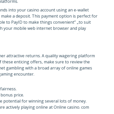
platforms.
nds into your casino account using an e-wallet
 make a deposit. This payment option is perfect for
able to PayID to make things convenient” „to suit
nch your mobile web internet browser and play
her attractive returns. A quality wagering platform
f these enticing offers, make sure to review the
ernet gambling with a broad array of online games
g gaming encounter.
fairness.
 bonus price.
 potential for winning several lots of money.
re actively playing online at Online casino. com