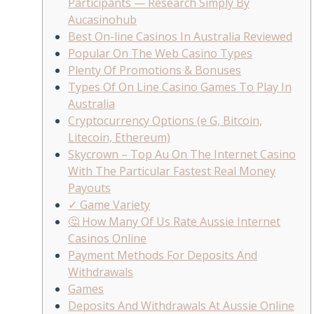
Participants — Research Simply By
Aucasinohub
Best On-line Casinos In Australia Reviewed
Popular On The Web Casino Types
Plenty Of Promotions & Bonuses
Types Of On Line Casino Games To Play In
Australia
Cryptocurrency Options (e G, Bitcoin,
Litecoin, Ethereum)
Skycrown – Top Au On The Internet Casino
With The Particular Fastest Real Money
Payouts
✓ Game Variety
🤔 How Many Of Us Rate Aussie Internet
Casinos Online
Payment Methods For Deposits And
Withdrawals
Games
Deposits And Withdrawals At Aussie Online