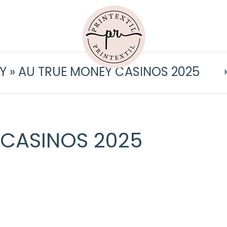
Y » AU TRUE MONEY CASINOS 2025
 CASINOS 2025