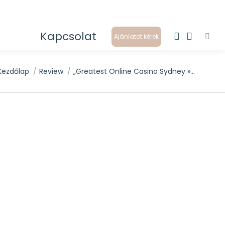
Kapcsolat
Ajánlatot kérek
Searc
Facebook
Instagra
page
page
opens
opens
You are here:
Kezdőlap
Review
„Greatest Online Casino Sydney »…
in
in
new
new
window
window