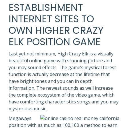
ESTABLISHMENT
INTERNET SITES TO
OWN HIGHER CRAZY
ELK POSITION GAME
Last yet not minimum, High Crazy Elk is a visually
beautiful online game with stunning picture and
you may sound effects. The game’s mystical forest
function is actually decrease at the lifetime that
have bright tones and you can in depth
information. The newest sounds as well increase
the complete ecosystem of the video game, which
have comforting characteristics songs and you may
mysterious music.
Megaways
position with as much as 100,100 a method to earn