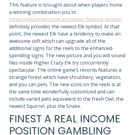
This feature is brought about when players home
a winning combination you to
https://wjpartners.com.au/cosmic-fortune-pokies/
definitely provides the newest Elk symbol. At that
point, the newest Elk have a tendency to make an
awesome soft which can upgrade all of the
additional signs for the reels to the enhanced-
spending signs. The new picture and you will sound
files inside Higher Crazy Elk try concurrently
spectacular. The online game’s records features a
strange forest which have shrubbery, vegetation,
and you can pets. The new icons on the reels is at
the same time wonderfully customized and can
include varied pets equivalent to the fresh Owl, the
newest Squirrel, plus the Snake.
FINEST A REAL INCOME
POSITION GAMBLING