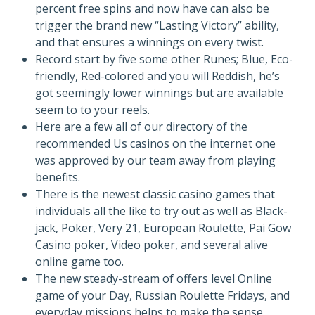
percent free spins and now have can also be
trigger the brand new “Lasting Victory” ability,
and that ensures a winnings on every twist.
Record start by five some other Runes; Blue, Eco-
friendly, Red-colored and you will Reddish, he’s
got seemingly lower winnings but are available
seem to to your reels.
Here are a few all of our directory of the
recommended Us casinos on the internet one
was approved by our team away from playing
benefits.
There is the newest classic casino games that
individuals all the like to try out as well as Black-
jack, Poker, Very 21, European Roulette, Pai Gow
Casino poker, Video poker, and several alive
online game too.
The new steady-stream of offers level Online
game of your Day, Russian Roulette Fridays, and
everyday missions helps to make the sense