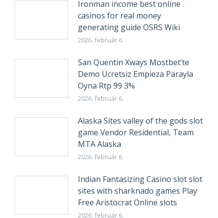
Ironman income best online
casinos for real money
generating guide OSRS Wiki
2026. február 6.
San Quentin Xways Mostbet’te
Demo Ücretsiz Empieza Parayla
Oyna Rtp 99 3%
2026. február 6.
Alaska Sites valley of the gods slot
game Vendor Residential, Team
MTA Alaska
2026. február 6.
Indian Fantasizing Casino slot slot
sites with sharknado games Play
Free Aristocrat Online slots
2026. február 6.