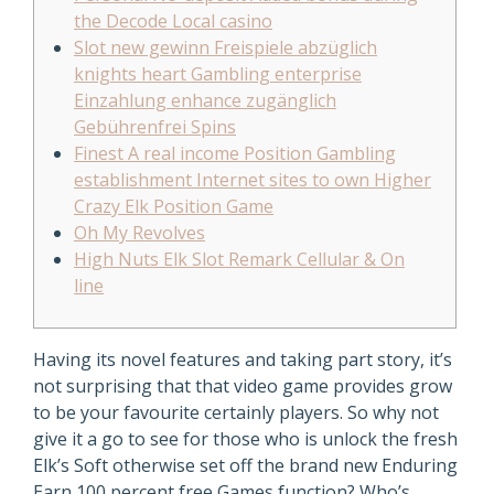
the Decode Local casino
Slot new gewinn Freispiele abzüglich
knights heart Gambling enterprise
Einzahlung enhance zugänglich
Gebührenfrei Spins
Finest A real income Position Gambling
establishment Internet sites to own Higher
Crazy Elk Position Game
Oh My Revolves
High Nuts Elk Slot Remark Cellular & On
line
Having its novel features and taking part story, it’s
not surprising that that video game provides grow
to be your favourite certainly players. So why not
give it a go to see for those who is unlock the fresh
Elk’s Soft otherwise set off the brand new Enduring
Earn 100 percent free Games function? Who’s