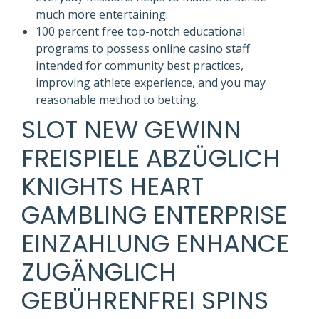
much more entertaining.
100 percent free top-notch educational
programs to possess online casino staff
intended for community best practices,
improving athlete experience, and you may
reasonable method to betting.
SLOT NEW GEWINN
FREISPIELE ABZÜGLICH
KNIGHTS HEART
GAMBLING ENTERPRISE
EINZAHLUNG ENHANCE
ZUGÄNGLICH
GEBÜHRENFREI SPINS