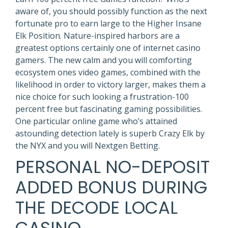
aware of, you should possibly function as the next
fortunate pro to earn large to the Higher Insane
Elk Position.
Nature-inspired harbors are a
greatest options certainly one of internet casino
gamers. The new calm and you will comforting
ecosystem ones video games, combined with the
likelihood in order to victory larger, makes them a
nice choice for such looking a frustration-100
percent free but fascinating gaming possibilities.
One particular online game who’s attained
astounding detection lately is superb Crazy Elk by
the NYX and you will Nextgen Betting.
PERSONAL NO-DEPOSIT
ADDED BONUS DURING
THE DECODE LOCAL