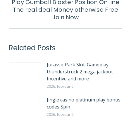
Play Gumball Blaster Position On line
The real deal Money otherwise Free
Next
Join Now
post:
Related Posts
Jurassic Park Slot: Gameplay,
thunderstruck 2 mega jackpot
Incentive and more
2026. február 6.
Jingle casino platinum play bonus
codes Spin
2026. február 6.