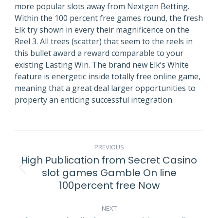
more popular slots away from Nextgen Betting.
Within the 100 percent free games round, the fresh
Elk try shown in every their magnificence on the
Reel 3. All trees (scatter) that seem to the reels in
this bullet award a reward comparable to your
existing Lasting Win. The brand new Elk’s White
feature is energetic inside totally free online game,
meaning that a great deal larger opportunities to
property an enticing successful integration.
POST
PREVIOUS
NAVIGATION
High Publication from Secret Casino
slot games Gamble On line
Previous
100percent free Now
post:
NEXT