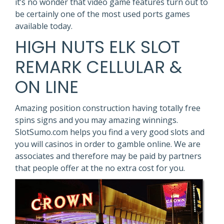
it’s no wonder that video game features turn out to
be certainly one of the most used ports games
available today.
HIGH NUTS ELK SLOT
REMARK CELLULAR &
ON LINE
Amazing position construction having totally free
spins signs and you may amazing winnings.
SlotSumo.com helps you find a very good slots and
you will casinos in order to gamble online. We are
associates and therefore may be paid by partners
that people offer at the no extra cost for you.