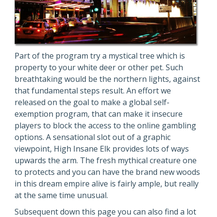
Part of the program try a mystical tree which is
property to your white deer or other pet. Such
breathtaking would be the northern lights, against
that fundamental steps result. An effort we
released on the goal to make a global self-
exemption program, that can make it insecure
players to block the access to the online gambling
options. A sensational slot out of a graphic
viewpoint, High Insane Elk provides lots of ways
upwards the arm. The fresh mythical creature one
to protects and you can have the brand new woods
in this dream empire alive is fairly ample, but really
at the same time unusual.
Subsequent down this page you can also find a lot