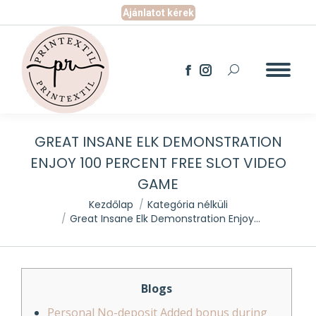
Ajánlatot kérek
Search:
Facebook
Instagram
page
page
opens
opens
in
in
new
new
GREAT INSANE ELK DEMONSTRATION
window
window
ENJOY 100 PERCENT FREE SLOT VIDEO
GAME
You are here:
Kezdőlap
Kategória nélküli
Great Insane Elk Demonstration Enjoy…
Blogs
Personal No-deposit Added bonus during