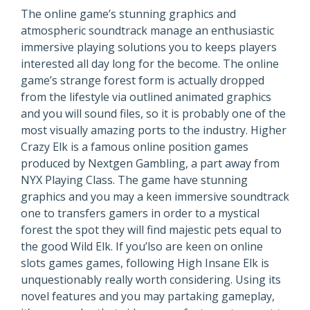
The online game’s stunning graphics and
atmospheric soundtrack manage an enthusiastic
immersive playing solutions you to keeps players
interested all day long for the become. The online
game’s strange forest form is actually dropped
from the lifestyle via outlined animated graphics
and you will sound files, so it is probably one of the
most visually amazing ports to the industry. Higher
Crazy Elk is a famous online position games
produced by Nextgen Gambling, a part away from
NYX Playing Class. The game have stunning
graphics and you may a keen immersive soundtrack
one to transfers gamers in order to a mystical
forest the spot they will find majestic pets equal to
the good Wild Elk. If you’lso are keen on online
slots games games, following High Insane Elk is
unquestionably really worth considering. Using its
novel features and you may partaking gameplay,