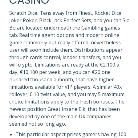
CASINO
Scratch Dice, Tens away from Finest, Rocket Dice,
Joker Poker, Black-jack Perfect Sets, and you can Sic
Bo are located underneath the Gambling games
tab. Real time agent options and modern online
game commonly but really offered, nevertheless
user will soon include them. Distributions appear
through cards control, lender transfers, and you
will crypto. Limitations are ready at the €2,100 a
day, €10,100 per week, and you can €20,one
hundred thousand a month, that have higher
limitations available for VIP players. A similar 40x
rollover, 0.10 twist value, and you may 5 maximum
choice limitations apply to the fresh bonuses. The
newest position Great Insane Elk, that has been
developed by one of the main Uk companies,
seemed not so long ago.
This particular aspect prizes gamers having 100