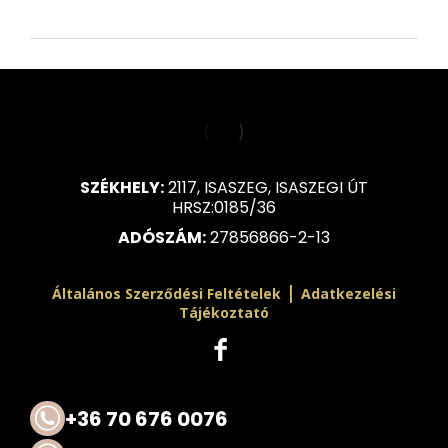
SZÉKHELY:
2117, ISASZEG, ISASZEGI ÚT
HRSZ:0185/36
ADÓSZÁM:
27856866-2-13
|
Általános Szerződési Feltételek
Adatkezelési
Tájékoztató
+36 70 676 0076