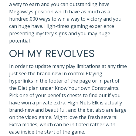
a way to earn and you can outstanding have.
Megaways position which have as much as a
hundred,000 ways to win a way to victory and you
can huge have. High-times gaming experience
presenting mystery signs and you may huge
potential.
OH MY REVOLVES
In order to update many play limitations at any time
just see the brand new In control Playing
hyperlinks in the footer of the page or in part of
the Diet plan under Know Your own Constraints.
Pick one of your benefits chests to find out if you
have won a private extra. High Nuts Elk is actually
brand-new and beautiful, and the bet also are large
on the video game. Might love the fresh several
Extra modes, which can be initiated rather with
ease inside the start of the game.