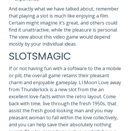
And exactly what we have talked about, remember
that playing a slot is much like enjoying a film.
Certain might imagine it’s great, and others could
find it unattractive, while the pleasure is personal.
The view about this video game would depend
mostly by your individual ideas.
SLOTSMAGIC
If or not having fun with a software to the a mobile
or pill, the overall game retains their pleasant
charm and enjoyable gameplay. Ll Moon Love away
from Thunderkick is a new slot from the an
excellent love-facts within the retro layout. Come
back with time, live through the fresh 1950s, that
assist the fresh good looking man and you may
pleasant woman to fall within the love collectively,
and you can help save their absolutely nothing