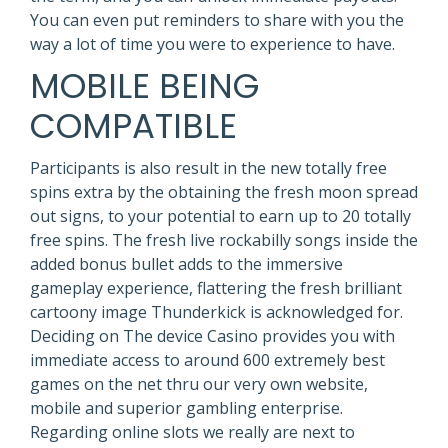
You can even put reminders to share with you the
way a lot of time you were to experience to have.
MOBILE BEING
COMPATIBLE
Participants is also result in the new totally free
spins extra by the obtaining the fresh moon spread
out signs, to your potential to earn up to 20 totally
free spins. The fresh live rockabilly songs inside the
added bonus bullet adds to the immersive
gameplay experience, flattering the fresh brilliant
cartoony image Thunderkick is acknowledged for.
Deciding on The device Casino provides you with
immediate access to around 600 extremely best
games on the net thru our very own website,
mobile and superior gambling enterprise.
Regarding online slots we really are next to