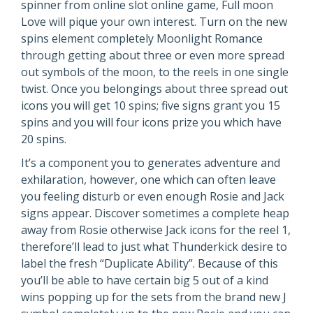
spinner from online slot online game, Full moon
Love will pique your own interest. Turn on the new
spins element completely Moonlight Romance
through getting about three or even more spread
out symbols of the moon, to the reels in one single
twist. Once you belongings about three spread out
icons you will get 10 spins; five signs grant you 15
spins and you will four icons prize you which have
20 spins.
It’s a component you to generates adventure and
exhilaration, however, one which can often leave
you feeling disturb or even enough Rosie and Jack
signs appear. Discover sometimes a complete heap
away from Rosie otherwise Jack icons for the reel 1,
therefore’ll lead to just what Thunderkick desire to
label the fresh “Duplicate Ability”. Because of this
you’ll be able to have certain big 5 out of a kind
wins popping up for the sets from the brand new J