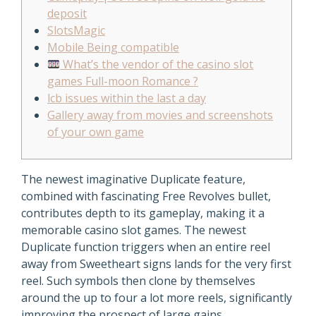
deposit
SlotsMagic
Mobile Being compatible
What’s the vendor of the casino slot
games Full-moon Romance ?
lcb issues within the last a day
Gallery away from movies and screenshots
of your own game
The newest imaginative Duplicate feature,
combined with fascinating Free Revolves bullet,
contributes depth to its gameplay, making it a
memorable casino slot games. The newest
Duplicate function triggers when an entire reel
away from Sweetheart signs lands for the very first
reel.
Such symbols then clone by themselves
around the up to four a lot more reels, significantly
improving the prospect of large gains.