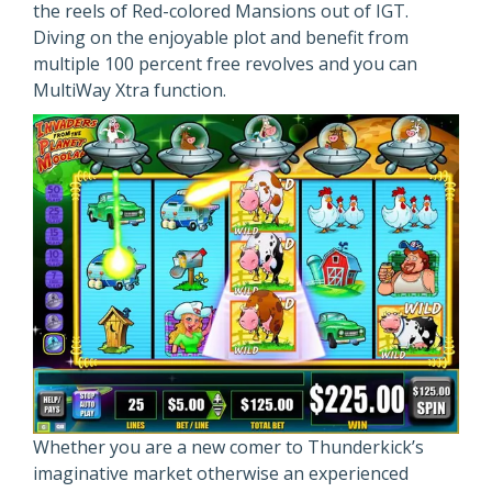
the reels of Red-colored Mansions out of IGT.
Diving on the enjoyable plot and benefit from
multiple 100 percent free revolves and you can
MultiWay Xtra function.
Whether you are a new comer to Thunderkick’s
imaginative market otherwise an experienced