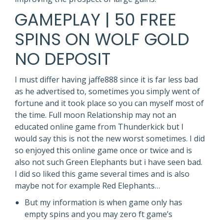
GAMEPLAY | 50 FREE
SPINS ON WOLF GOLD
NO DEPOSIT
I must differ having jaffe888 since it is far less bad
as he advertised to, sometimes you simply went of
fortune and it took place so you can myself most of
the time. Full moon Relationship may not an
educated online game from Thunderkick but I
would say this is not the new worst sometimes. I did
so enjoyed this online game once or twice and is
also not such Green Elephants but i have seen bad.
I did so liked this game several times and is also
maybe not for example Red Elephants…
But my information is when game only has
empty spins and you may zero ft game’s