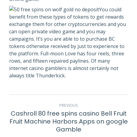
You could
benefit from these types of tokens to get rewards
exchange them for other cryptocurrencies and you
can open private video game and you may
campaigns. It’s you are able to to purchase BC
tokens otherwise received by just to experience to
the platform. Full-moon Love has four reels, three
rows, and fifteen repaired paylines. Of many
internet casino gamblers is almost certainly not
always title Thunderkick.
POST
PREVIOUS
NAVIGATION
Cashroll 80 free spins casino Bell Fruit
Fruit Machine Harbors Apps on google
Previous
Gamble
post: