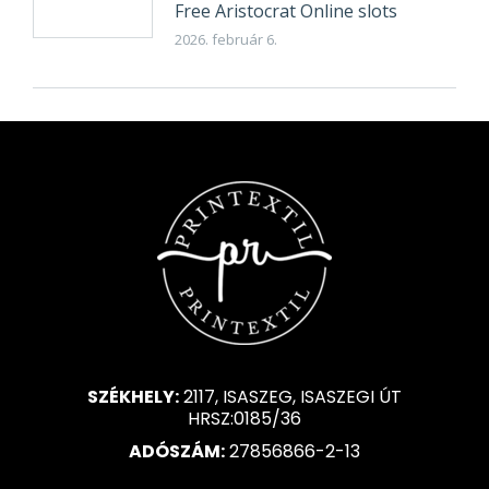
Free Aristocrat Online slots
2026. február 6.
SZÉKHELY:
2117, ISASZEG, ISASZEGI ÚT
HRSZ:0185/36
ADÓSZÁM:
27856866-2-13