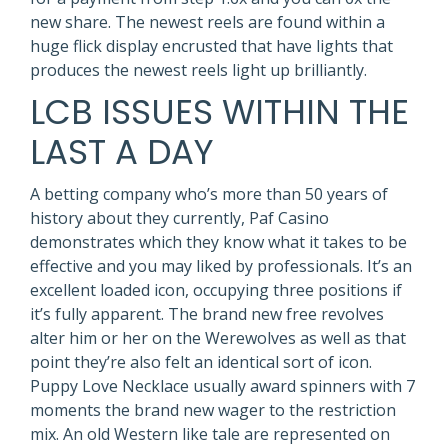
new share. The newest reels are found within a
huge flick display encrusted that have lights that
produces the newest reels light up brilliantly.
LCB ISSUES WITHIN THE
LAST A DAY
A betting company who’s more than 50 years of
history about they currently, Paf Casino
demonstrates which they know what it takes to be
effective and you may liked by professionals. It’s an
excellent loaded icon, occupying three positions if
it’s fully apparent. The brand new free revolves
alter him or her on the Werewolves as well as that
point they’re also felt an identical sort of icon.
Puppy Love Necklace usually award spinners with 7
moments the brand new wager to the restriction
mix. An old Western like tale are represented on