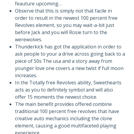
feauture upcoming…
Observe that this is simply not that facile in
order to result in the newest 100 percent free
Revolves element, so you may wait-a-bit just
before Jack and you will Rosie turn to the
werewolves.
Thunderkick has got the application in order to
ask people to your a drive across going back to a
piece of 50s The usa and a story away from
younger love one covers a new twist if full moon
increases.
In the Totally free Revolves ability, Sweethearts
acts as you to definitely symbol and will also
offer 15 moments the newest choice.
The main benefit provides offered combine
traditional 100 percent free revolves that have
creative auto mechanics including the clone
element, causing a good multifaceted playing
experience.