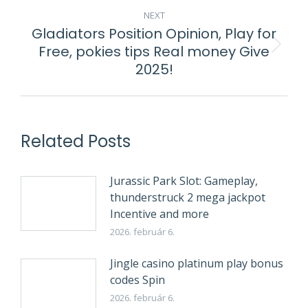
NEXT
Gladiators Position Opinion, Play for
Free, pokies tips Real money Give
Next
2025!
post:
Related Posts
Jurassic Park Slot: Gameplay,
thunderstruck 2 mega jackpot
Incentive and more
2026. február 6.
Jingle casino platinum play bonus
codes Spin
2026. február 6.