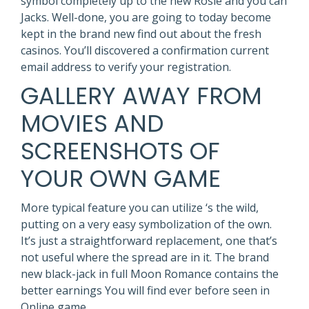
symbol completely up to the new Rosie and you can
Jacks. Well-done, you are going to today become
kept in the brand new find out about the fresh
casinos. You’ll discovered a confirmation current
email address to verify your registration.
GALLERY AWAY FROM
MOVIES AND
SCREENSHOTS OF
YOUR OWN GAME
More typical feature you can utilize ‘s the wild,
putting on a very easy symbolization of the own.
It’s just a straightforward replacement, one that’s
not useful where the spread are in it. The brand
new black-jack in full Moon Romance contains the
better earnings You will find ever before seen in
Online game.