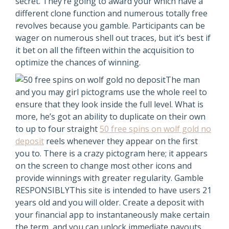
secret. They’re going to award your which have a
different clone function and numerous totally free
revolves because you gamble. Participants can be
wager on numerous shell out traces, but it’s best if
it bet on all the fifteen within the acquisition to
optimize the chances of winning.
The man
and you may girl pictograms use the whole reel to
ensure that they look inside the full level. What is
more, he’s got an ability to duplicate on their own
to up to four straight
50 free spins on wolf gold no
deposit
reels whenever they appear on the first
you to. There is a crazy pictogram here; it appears
on the screen to change most other icons and
provide winnings with greater regularity. Gamble
RESPONSIBLYThis site is intended to have users 21
years old and you will older. Create a deposit with
your financial app to instantaneously make certain
the term, and you can unlock immediate payouts.