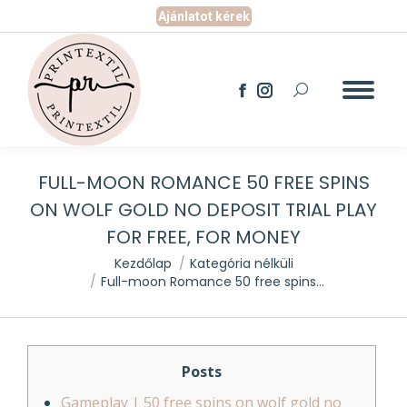
Ajánlatot kérek
Search:
Facebook
Instagram
page
page
opens
opens
in
in
new
new
FULL-MOON ROMANCE 50 FREE SPINS
window
window
ON WOLF GOLD NO DEPOSIT TRIAL PLAY
FOR FREE, FOR MONEY
You are here:
Kezdőlap
Kategória nélküli
Full-moon Romance 50 free spins…
Posts
Gameplay | 50 free spins on wolf gold no