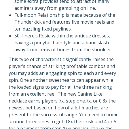
some extra provides tend to attract of many
admirers away from gambling on line.
Full-moon Relationship is made because of the
Thunderkick and features five movie reels and
ten dazzling fixed paylines.
50-There’s Rosie within the antique dresses,
having a ponytail hairstyle and a band slash
away from items of bones from the shoulder.
This type of characteristic significantly raises the
player’s chance of striking profitable combos and
you may adds an engaging spin to each and every
spin. One another sweethearts can appear while
the loaded signs to pay for all the three ranking
from an excellent reel. The new Canine Like
necklace earns players 7x, step one.7x, or 0.8x the
newest bet based on how of a lot matches are
present to the successful range. You need to home
around three ones to get 0.8x their risk and 4 or 5
for a payment from step 1.6x and you can 6x the