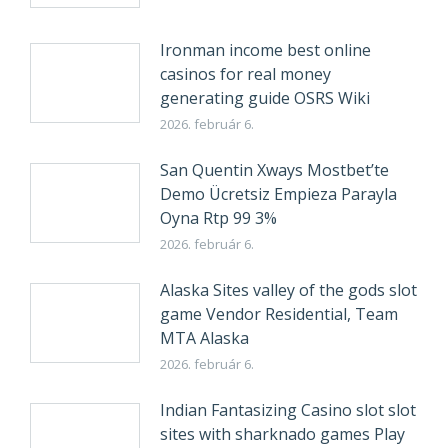
Ironman income best online
casinos for real money
generating guide OSRS Wiki
2026. február 6.
San Quentin Xways Mostbet’te
Demo Ücretsiz Empieza Parayla
Oyna Rtp 99 3%
2026. február 6.
Alaska Sites valley of the gods slot
game Vendor Residential, Team
MTA Alaska
2026. február 6.
Indian Fantasizing Casino slot slot
sites with sharknado games Play