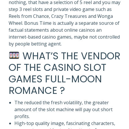
nothing, that have a selection of 5 reel and you may
step 3 reel slots and private video game such as
Reels from Chance, Crazy Treasures and Wonga
Wheel. Bonus Tiime is actually a separate source of
factual statements about online casinos an
internet-based casino games, maybe not controlled
by people betting agent.
WHAT’S THE VENDOR
OF THE CASINO SLOT
GAMES FULL-MOON
ROMANCE ?
The reduced the fresh volatility, the greater
amount of the slot machine will pay out short
profits.
High-top quality image, fascinating characters,