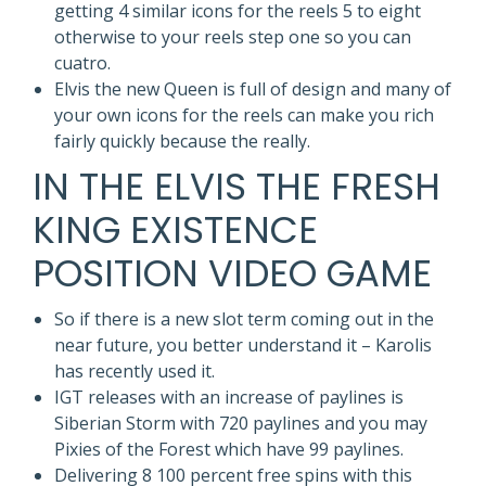
getting 4 similar icons for the reels 5 to eight
otherwise to your reels step one so you can
cuatro.
Elvis the new Queen is full of design and many of
your own icons for the reels can make you rich
fairly quickly because the really.
IN THE ELVIS THE FRESH
KING EXISTENCE
POSITION VIDEO GAME
So if there is a new slot term coming out in the
near future, you better understand it – Karolis
has recently used it.
IGT releases with an increase of paylines is
Siberian Storm with 720 paylines and you may
Pixies of the Forest which have 99 paylines.
Delivering 8 100 percent free spins with this