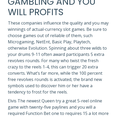
GAMBLING AND YOU
WILL PROFITS
These companies influence the quality and you may
winnings of actual-currency slot games. Be sure to
choose games out of reliable of them, such
Microgaming, NetEnt, Basic Play, Playtech,
otherwise Evolution. Spinning about three wilds to
your drums 9-11 often award participants 5 extra
revolves rounds. For many who twist the fresh
crazy to the reels 1-4, this can trigger 20 extra
converts. What’s far more, while the 100 percent
free revolves rounds is activated, the brand new
symbols used to discover him or her have a
tendency to frost for the reels.
Elvis The newest Queen try a great 5-reel online
game with twenty-five paylines and you will a
required Function Bet one to requires 15 a lot more