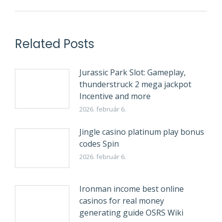
Related Posts
Jurassic Park Slot: Gameplay,
thunderstruck 2 mega jackpot
Incentive and more
2026. február 6.
Jingle casino platinum play bonus
codes Spin
2026. február 6.
Ironman income best online
casinos for real money
generating guide OSRS Wiki