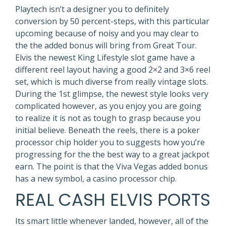
Playtech isn’t a designer you to definitely
conversion by 50 percent-steps, with this particular
upcoming because of noisy and you may clear to
the the added bonus will bring from Great Tour.
Elvis the newest King Lifestyle slot game have a
different reel layout having a good 2×2 and 3×6 reel
set, which is much diverse from really vintage slots.
During the 1st glimpse, the newest style looks very
complicated however, as you enjoy you are going
to realize it is not as tough to grasp because you
initial believe. Beneath the reels, there is a poker
processor chip holder you to suggests how you’re
progressing for the the best way to a great jackpot
earn. The point is that the Viva Vegas added bonus
has a new symbol, a casino processor chip.
REAL CASH ELVIS PORTS
Its smart little whenever landed, however, all of the