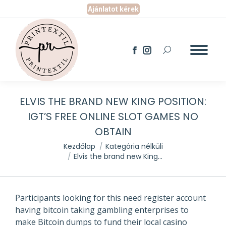
Ajánlatot kérek
Search:
Facebook
Instagram
page
page
opens
opens
in
in
new
new
ELVIS THE BRAND NEW KING POSITION:
window
window
IGT’S FREE ONLINE SLOT GAMES NO
OBTAIN
You are here:
Kezdőlap
Kategória nélküli
Elvis the brand new King…
Participants looking for this need register account
having bitcoin taking gambling enterprises to
make Bitcoin dumps to fund their local casino