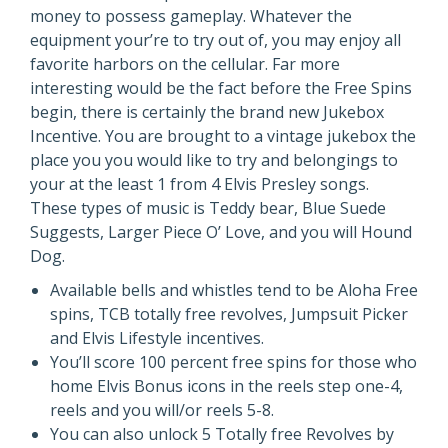
money to possess gameplay. Whatever the
equipment your’re to try out of, you may enjoy all
favorite harbors on the cellular. Far more
interesting would be the fact before the Free Spins
begin, there is certainly the brand new Jukebox
Incentive.
You are brought to a vintage jukebox the
place you you would like to try and belongings to
your at the least 1 from 4 Elvis Presley songs.
These types of music is Teddy bear, Blue Suede
Suggests, Larger Piece O’ Love, and you will Hound
Dog.
Available bells and whistles tend to be Aloha Free
spins, TCB totally free revolves, Jumpsuit Picker
and Elvis Lifestyle incentives.
You’ll score 100 percent free spins for those who
home Elvis Bonus icons in the reels step one-4,
reels and you will/or reels 5-8.
You can also unlock 5 Totally free Revolves by