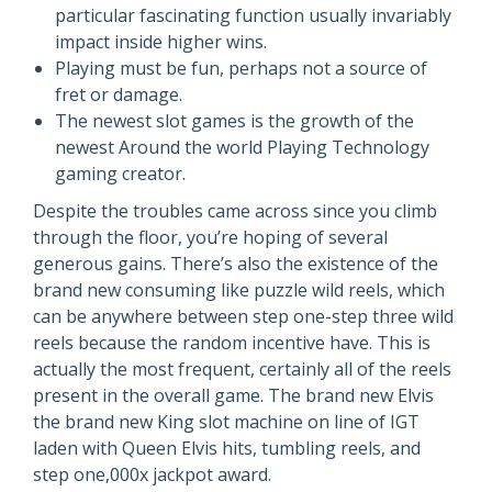
particular fascinating function usually invariably
impact inside higher wins.
Playing must be fun, perhaps not a source of
fret or damage.
The newest slot games is the growth of the
newest Around the world Playing Technology
gaming creator.
Despite the troubles came across since you climb
through the floor, you’re hoping of several
generous gains. There’s also the existence of the
brand new consuming like puzzle wild reels, which
can be anywhere between step one-step three wild
reels because the random incentive have. This is
actually the most frequent, certainly all of the reels
present in the overall game. The brand new Elvis
the brand new King slot machine on line of IGT
laden with Queen Elvis hits, tumbling reels, and
step one,000x jackpot award.