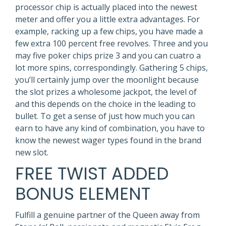
processor chip is actually placed into the newest
meter and offer you a little extra advantages. For
example, racking up a few chips, you have made a
few extra 100 percent free revolves. Three and you
may five poker chips prize 3 and you can cuatro a
lot more spins, correspondingly. Gathering 5 chips,
you’ll certainly jump over the moonlight because
the slot prizes a wholesome jackpot, the level of
and this depends on the choice in the leading to
bullet. To get a sense of just how much you can
earn to have any kind of combination, you have to
know the newest wager types found in the brand
new slot.
FREE TWIST ADDED
BONUS ELEMENT
Fulfill a genuine partner of the Queen away from