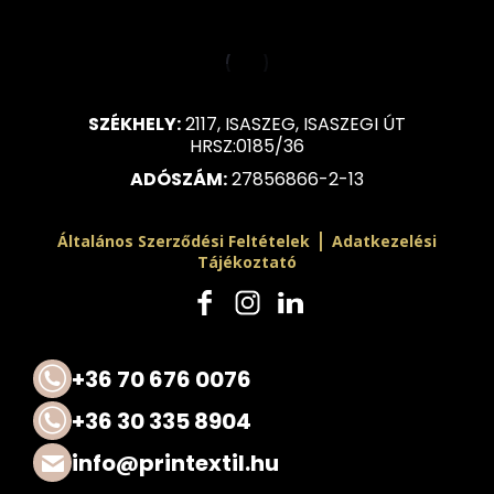
SZÉKHELY:
2117, ISASZEG, ISASZEGI ÚT
HRSZ:0185/36
ADÓSZÁM:
27856866-2-13
|
Általános Szerződési Feltételek
Adatkezelési
Tájékoztató
+36 70 676 0076
+36 30 335 8904
info@printextil.hu