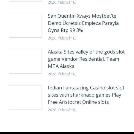
2026. február 6.
San Quentin Xways Mostbet’te
Demo Ücretsiz Empieza Parayla
Oyna Rtp 99 3%
2026. február 6.
Alaska Sites valley of the gods slot
game Vendor Residential, Team
MTA Alaska
2026. február 6.
Indian Fantasizing Casino slot slot
sites with sharknado games Play
Free Aristocrat Online slots
2026. február 6.