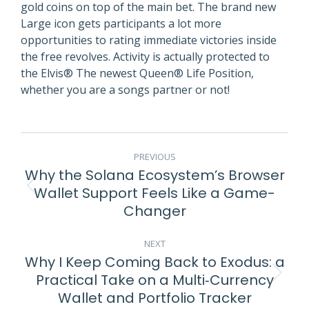
gold coins on top of the main bet. The brand new
Large icon gets participants a lot more
opportunities to rating immediate victories inside
the free revolves. Activity is actually protected to
the Elvis® The newest Queen® Life Position,
whether you are a songs partner or not!
POST
PREVIOUS
NAVIGATION
Why the Solana Ecosystem’s Browser
Wallet Support Feels Like a Game-
Previous
Changer
post:
NEXT
Why I Keep Coming Back to Exodus: a
Practical Take on a Multi‑Currency
Next
Wallet and Portfolio Tracker
post: