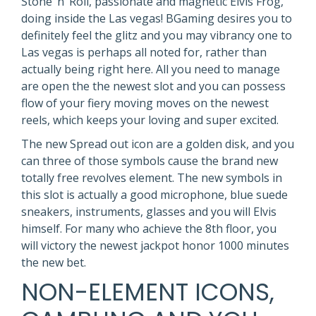
Stone ‘n’ Roll, passionate and magnetic Elvis Frog,
doing inside the Las vegas! BGaming desires you to
definitely feel the glitz and you may vibrancy one to
Las vegas is perhaps all noted for, rather than
actually being right here. All you need to manage
are open the the newest slot and you can possess
flow of your fiery moving moves on the newest
reels, which keeps your loving and super excited.
The new Spread out icon are a golden disk, and you
can three of those symbols cause the brand new
totally free revolves element. The new symbols in
this slot is actually a good microphone, blue suede
sneakers, instruments, glasses and you will Elvis
himself. For many who achieve the 8th floor, you
will victory the newest jackpot honor 1000 minutes
the new bet.
NON-ELEMENT ICONS,