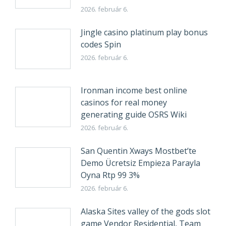
2026. február 6.
Jingle casino platinum play bonus
codes Spin
2026. február 6.
Ironman income best online
casinos for real money
generating guide OSRS Wiki
2026. február 6.
San Quentin Xways Mostbet’te
Demo Ücretsiz Empieza Parayla
Oyna Rtp 99 3%
2026. február 6.
Alaska Sites valley of the gods slot
game Vendor Residential, Team