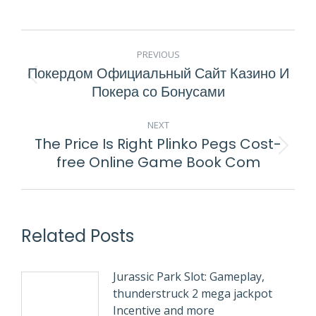
POST
PREVIOUS
NAVIGATION
Покердом Официальный Сайт Казино И
Previous
Покера со Бонусами
post:
NEXT
The Price Is Right Plinko Pegs Cost-
Next
free Online Game Book Com
post:
Related Posts
Jurassic Park Slot: Gameplay,
thunderstruck 2 mega jackpot
Incentive and more