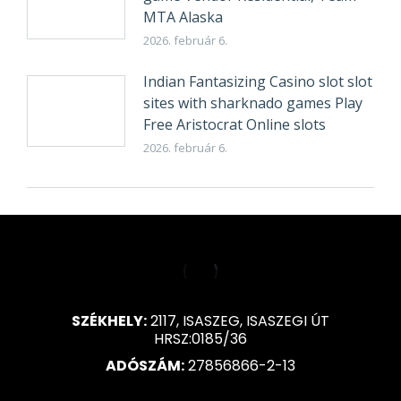
MTA Alaska
2026. február 6.
Indian Fantasizing Casino slot slot
sites with sharknado games Play
Free Aristocrat Online slots
2026. február 6.
SZÉKHELY:
2117, ISASZEG, ISASZEGI ÚT
HRSZ:0185/36
ADÓSZÁM:
27856866-2-13