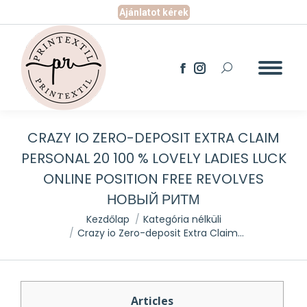
Ajánlatot kérek
Search:
Facebook
Instagram
page
page
opens
opens
in
in
new
new
CRAZY IO ZERO-DEPOSIT EXTRA CLAIM
window
window
PERSONAL 20 100 % LOVELY LADIES LUCK
ONLINE POSITION FREE REVOLVES
НОВЫЙ РИТМ
You are here:
Kezdőlap
Kategória nélküli
Crazy io Zero-deposit Extra Claim…
Articles