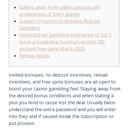
Gallery away from videos and you will
screenshots of one’s games
Support Program to possess Regular
Gamblers
restricted set gambling enterprise nz Set 5
score a hundred a hundred percent 100
percent free spins March 2025
Betway Vegas
Invited bonuses, no deposit incentives, reload
incentives, and free spins bonuses are all open to
boost your casino gambling feel. Staying away from
the desired bonus conditions and when stating a
plus you tend to cause lost the deal. Usually twice-
understand the extra password and you will enter
into they and if caused inside the subscription or
put process.