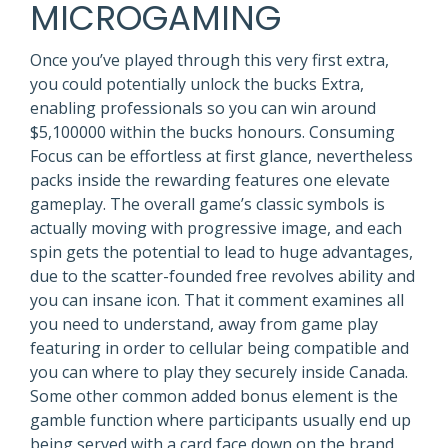
MICROGAMING
Once you’ve played through this very first extra,
you could potentially unlock the bucks Extra,
enabling professionals so you can win around
$5,100000 within the bucks honours. Consuming
Focus can be effortless at first glance, nevertheless
packs inside the rewarding features one elevate
gameplay. The overall game’s classic symbols is
actually moving with progressive image, and each
spin gets the potential to lead to huge advantages,
due to the scatter-founded free revolves ability and
you can insane icon. That it comment examines all
you need to understand, away from game play
featuring in order to cellular being compatible and
you can where to play they securely inside Canada.
Some other common added bonus element is the
gamble function where participants usually end up
being served with a card face down on the brand