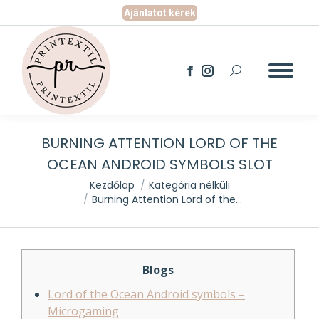
Ajánlatot kérek
Search:
Facebook
Instagram
page
page
opens
opens
in
in
new
new
BURNING ATTENTION LORD OF THE
window
window
OCEAN ANDROID SYMBOLS SLOT
You are here:
Kezdőlap
Kategória nélküli
Burning Attention Lord of the…
Blogs
Lord of the Ocean Android symbols –
Microgaming