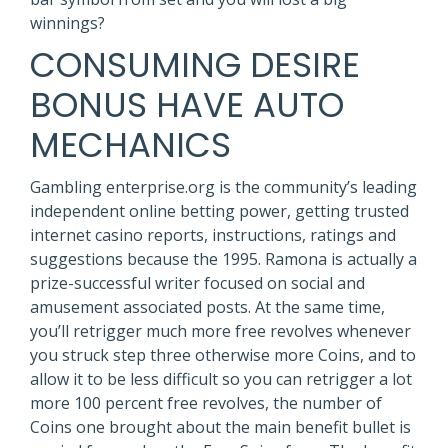
winnings?
CONSUMING DESIRE
BONUS HAVE AUTO
MECHANICS
Gambling enterprise.org is the community’s leading
independent online betting power, getting trusted
internet casino reports, instructions, ratings and
suggestions because the 1995. Ramona is actually a
prize-successful writer focused on social and
amusement associated posts. At the same time,
you’ll retrigger much more free revolves whenever
you struck step three otherwise more Coins, and to
allow it to be less difficult so you can retrigger a lot
more 100 percent free revolves, the number of
Coins one brought about the main benefit bullet is