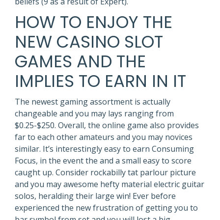
beliefs (9 as a result of Expert).
HOW TO ENJOY THE
NEW CASINO SLOT
GAMES AND THE
IMPLIES TO EARN IN IT
The newest gaming assortment is actually
changeable and you may lays ranging from
$0.25-$250. Overall, the online game also provides
far to each other amateurs and you may novices
similar. It’s interestingly easy to earn Consuming
Focus, in the event the and a small easy to score
caught up. Consider rockabilly tat parlour picture
and you may awesome hefty material electric guitar
solos, heralding their large win! Ever before
experienced the new frustration of getting you to
bar symbol from set and you will lost a big