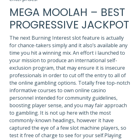
MEGA MOOLAH – BEST
PROGRESSIVE JACKPOT
The next Burning Interest slot feature is actually
for chance-takers simply and it also’s available any
time you hit a winning mix. An effort i launched to
your mission to produce an international self-
exclusion program, that may ensure it is insecure
professionals in order to cut off the entry to all of
the online gambling options. Totally free top-notch
informative courses to own online casino
personnel intended for community guidelines,
boosting player sense, and you may fair approach
to gambling. It is not up here with the most
commonly-known headings, however it have
captured the eye of a few slot machine players, so
test it free of charge to see for your self.Playing