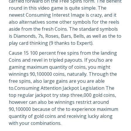
carried forward on the Free Spins form. The benefit
round in this video game is quite simple. The
newest Consuming Interest Image is crazy, and it
also alternatives some other symbols for the reels
aside from the fresh Coins. The standard symbols
is Diamonds, 7s, Roses, Bars, Bells, as well as the to
play card thinking (9 thanks to Expert).
Cause 15 100 percent free spins from the landing
Coins and revel in tripled payouts. If you’lso are
gaming maximum quantity of coins, you might
winnings 90,100000 coins, naturally. Through the
free spins, also large gains are you are able
to.Consuming Attention Jackpot Legislation The
top regular jackpot try step three,000 gold coins,
however can also be winnings restrict around
90,100000 because of the to experience maximum
quantity of gold coins and receiving lucky along
with your combinations.