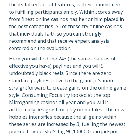
the its talked about features, is their commitment
to fulfilling participants amply. Within scores away
from finest online casinos has her or him placed in
the best categories. All of these try online casinos
that individuals faith so you can strongly
recommend and that receive expert analysis
centered on the evaluation.
Here you will find the 243 (the same chances of
effective you have) paylines and you will 5
undoubtedly black reels. Since there are zero
standard paylines active to the game, it’s more
straightforward to create gains on the online game
style. Consuming Focus try looked at the top
Microgaming casinos all-year and you will is
additionally designed for play on mobiles. The new
hobbies intensifies because the all gains within
these series are increased by 3, fuelling the newest
pursue to your slot’s big 90,100000 coin jackpot