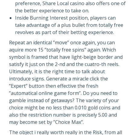
preference, Share Local casino also offers one of
the better experience to take on.
Inside Burning Interest position, players can
take advantage of a plus bullet from totally free
revolves as part of their betting experience.
Repeat an identical ”move” once again, you can
aquire more 15 ”totally free spins” again. Which
symbol is framed that have light-beige border and
satisfy it just on the 2-nd and the cuatro-th reels.
Ultimately, it is the right time to talk about
introduce signs. Generate a miracle click the
”Expert” button then effective the fresh
”automatical online game form”. Do you need to
gamble instead of getaways? The variety of your
choice might be no less than 0.010 gold coins and
also the restriction number is precisely 5.00 and
may become set by ”Choice Max”.
The object i really worth really in the Risk, from all