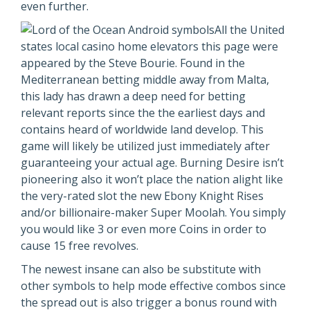
even further.
All the United
states local casino home elevators this page were
appeared by the Steve Bourie. Found in the
Mediterranean betting middle away from Malta,
this lady has drawn a deep need for betting
relevant reports since the the earliest days and
contains heard of worldwide land develop. This
game will likely be utilized just immediately after
guaranteeing your actual age. Burning Desire isn’t
pioneering also it won’t place the nation alight like
the very-rated slot the new Ebony Knight Rises
and/or billionaire-maker Super Moolah. You simply
you would like 3 or even more Coins in order to
cause 15 free revolves.
The newest insane can also be substitute with
other symbols to help mode effective combos since
the spread out is also trigger a bonus round with