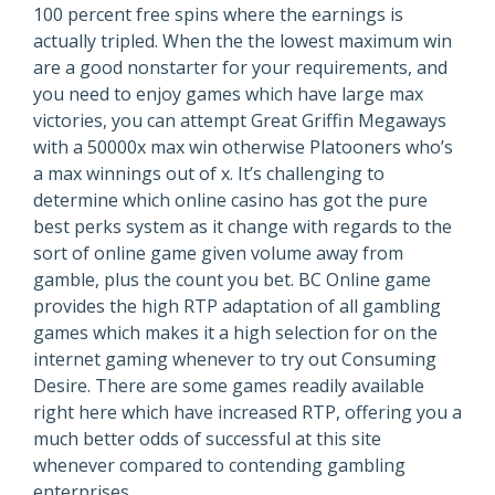
100 percent free spins where the earnings is
actually tripled. When the the lowest maximum win
are a good nonstarter for your requirements, and
you need to enjoy games which have large max
victories, you can attempt Great Griffin Megaways
with a 50000x max win otherwise Platooners who’s
a max winnings out of x. It’s challenging to
determine which online casino has got the pure
best perks system as it change with regards to the
sort of online game given volume away from
gamble, plus the count you bet. BC Online game
provides the high RTP adaptation of all gambling
games which makes it a high selection for on the
internet gaming whenever to try out Consuming
Desire. There are some games readily available
right here which have increased RTP, offering you a
much better odds of successful at this site
whenever compared to contending gambling
enterprises.