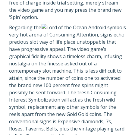
free of charge inside trial setting, merely stream
the video game and you may press the brand new
‘Spin’ option.
Regarding the
very hot arena of Consuming Attention, signs echo
precious slot way of life place unstoppable that
have progressive appeal. The video game’s
graphical fidelity shows a timeless charm, infusing
nostalgia on the finesse asked out of a
contemporary slot machine. This is less difficult to
attain, since the number of coins one to activated
the brand new 100 percent free spins might
possibly be sent forward. The fresh Consuming
Interest Symbolization will act as the fresh wild
symbol, replacement any other symbols for the
reels apart from the new Gold Gold coins. The
conventional signs is Expensive diamonds, 7s,
Roses, Taverns, Bells, plus the vintage playing card