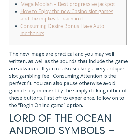
Mega Moolah – Best progressive jackpot
How to Enjoy the new Casino slot games
and the implies to earn in it
Consuming Desire Bonus Have Auto
mechanics
The new image are practical and you may well
written, as well as the sounds that include the game
are advanced. If you’re also seeking a very antique
slot gambling feel, Consuming Attention is the
perfect fit. You can also pause otherwise avoid
gamble any moment by the simply clicking either of
those buttons.
First off to experience, follow on to
the “Begin Online game” option.
LORD OF THE OCEAN
ANDROID SYMBOLS –