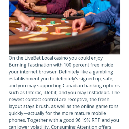
On the LiveBet Local casino you could enjoy
Burning Fascination with 100 percent free inside
your internet browser. Definitely like a gambling
establishment you to definitely’s signed up, safe,
and you may supporting Canadian banking options
such as Interac, iDebit, and you may Instadebit. The
newest contact control are receptive, the fresh
layout stays brush, as well as the online game tons
quickly—actually for the more mature mobile
phones. Together with a good 96.19% RTP and you
can lower volatility, Consuming Attention offers