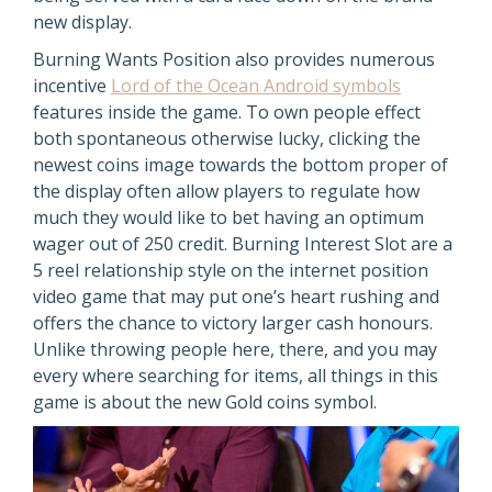
new display.
Burning Wants Position also provides numerous
incentive
Lord of the Ocean Android symbols
features inside the game. To own people effect
both spontaneous otherwise lucky, clicking the
newest coins image towards the bottom proper of
the display often allow players to regulate how
much they would like to bet having an optimum
wager out of 250 credit. Burning Interest Slot are a
5 reel relationship style on the internet position
video game that may put one’s heart rushing and
offers the chance to victory larger cash honours.
Unlike throwing people here, there, and you may
every where searching for items, all things in this
game is about the new Gold coins symbol.