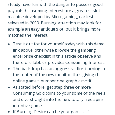
steady have fun with the danger to possess good
payouts. Consuming Interest are a greatest slot
machine developed by Microgaming, earliest
released in 2009. Burning Attention may look for
example an easy antique slot, but it brings more
matches the interest.
Test it out for for yourself today with this demo
link above, otherwise browse the gambling
enterprise checklist in this article observe and
therefore lobbies provides Consuming Interest.
The backdrop has an aggressive fire-burning in
the center of the new monitor; thus giving the
online game’s number one graphic motif.
As stated before, get step three or more
Consuming Gold coins to your some of the reels
and dive straight into the new totally free spins
incentive game.
If Burning Desire can be your games of