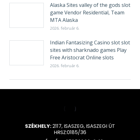
Alaska Sites valley of the gods slot
game Vendor Residential, Team
MTA Alaska
2026. február 6.
Indian Fantasizing Casino slot slot
sites with sharknado games Play
Free Aristocrat Online slots
2026. február 6.
SZÉKHELY:
2117, ISASZEG, ISASZEGI ÚT
HRSZ:0185/36