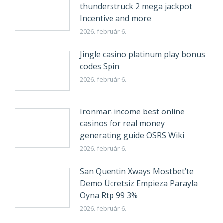
thunderstruck 2 mega jackpot
Incentive and more
2026. február 6.
Jingle casino platinum play bonus
codes Spin
2026. február 6.
Ironman income best online
casinos for real money
generating guide OSRS Wiki
2026. február 6.
San Quentin Xways Mostbet’te
Demo Ücretsiz Empieza Parayla
Oyna Rtp 99 3%
2026. február 6.