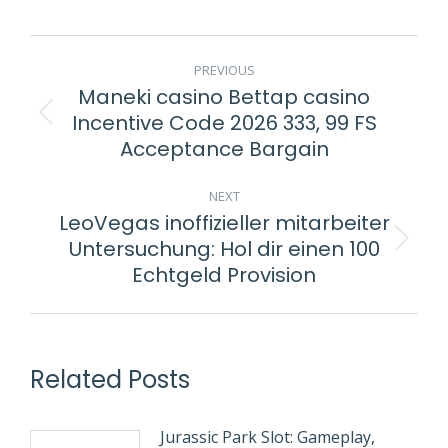
POST
PREVIOUS
NAVIGATION
Maneki casino Bettap casino
Incentive Code 2026 333, 99 FS
Previous
Acceptance Bargain
post:
NEXT
LeoVegas inoffizieller mitarbeiter
Untersuchung: Hol dir einen 100
Next
Echtgeld Provision
post:
Related Posts
Jurassic Park Slot: Gameplay,