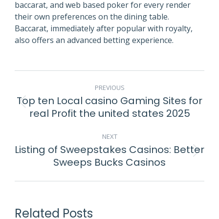
baccarat, and web based poker for every render
their own preferences on the dining table.
Baccarat, immediately after popular with royalty,
also offers an advanced betting experience.
POST
PREVIOUS
NAVIGATION
Top ten Local casino Gaming Sites for
Previous
real Profit the united states 2025
post:
NEXT
Listing of Sweepstakes Casinos: Better
Next
Sweeps Bucks Casinos
post:
Related Posts