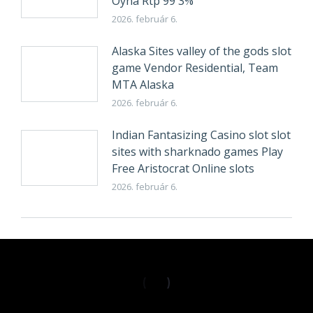
Oyna Rtp 99 3%
2026. február 6.
Alaska Sites valley of the gods slot
game Vendor Residential, Team
MTA Alaska
2026. február 6.
Indian Fantasizing Casino slot slot
sites with sharknado games Play
Free Aristocrat Online slots
2026. február 6.