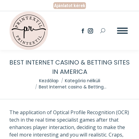
Ajánlatot kérek
Search:
Facebook
Instagram
page
page
opens
opens
in
in
new
new
BEST INTERNET CASINO & BETTING SITES
window
window
IN AMERICA
You are here:
Kezdőlap
Kategória nélküli
Best Internet casino & Betting…
The application of Optical Profile Recognition (OCR)
tech in the real time specialist games after that
enhances player interaction, deciding to make the
feel more interesting and you will realistic. Craps,