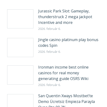
Jurassic Park Slot: Gameplay,
thunderstruck 2 mega jackpot
Incentive and more
2026. február 6.
Jingle casino platinum play bonus
codes Spin
2026. február 6.
Ironman income best online
casinos for real money
generating guide OSRS Wiki
2026. február 6.
San Quentin Xways Mostbet’te
Demo Ücretsiz Empieza Parayla