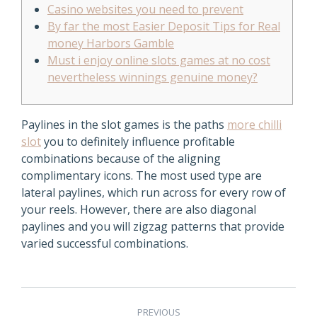
Casino websites you need to prevent
By far the most Easier Deposit Tips for Real
money Harbors Gamble
Must i enjoy online slots games at no cost
nevertheless winnings genuine money?
Paylines in the slot games is the paths
more chilli
slot
you to definitely influence profitable
combinations because of the aligning
complimentary icons. The most used type are
lateral paylines, which run across for every row of
your reels. However, there are also diagonal
paylines and you will zigzag patterns that provide
varied successful combinations.
POST
PREVIOUS