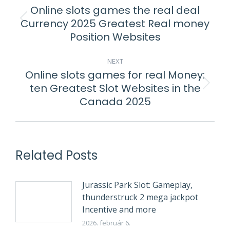
NAVIGATION
Online slots games the real deal
Currency 2025 Greatest Real money
Previous
Position Websites
post:
NEXT
Online slots games for real Money:
ten Greatest Slot Websites in the
Next
Canada 2025
post:
Related Posts
Jurassic Park Slot: Gameplay,
thunderstruck 2 mega jackpot
Incentive and more
2026. február 6.