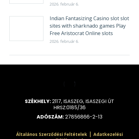
2026. február 6.
Indian Fantasizing Casino slot slot
sites with sharknado games Play
Free Aristocrat Online slots
2026. február 6.
SZÉKHELY:
2117, ISASZEG, ISASZEGI ÚT
HRSZ:0185/36
ADÓSZÁM:
27856866-2-13
|
Általános Szerződési Feltételek
Adatkezelési