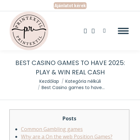
Ajánlatot kérek
Search:
Facebook
Instagram
page
page
opens
opens
in
in
new
new
BEST CASINO GAMES TO HAVE 2025:
window
window
PLAY & WIN REAL CASH
You are here:
Kezdőlap
Kategória nélküli
Best Casino games to have…
Posts
Common Gambling games
Why are a On the web Position Games?