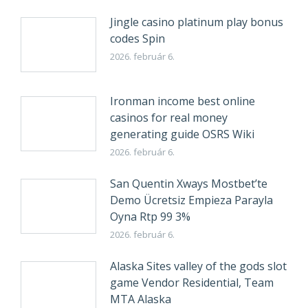
Jingle casino platinum play bonus
codes Spin
2026. február 6.
Ironman income best online
casinos for real money
generating guide OSRS Wiki
2026. február 6.
San Quentin Xways Mostbet’te
Demo Ücretsiz Empieza Parayla
Oyna Rtp 99 3%
2026. február 6.
Alaska Sites valley of the gods slot
game Vendor Residential, Team
MTA Alaska