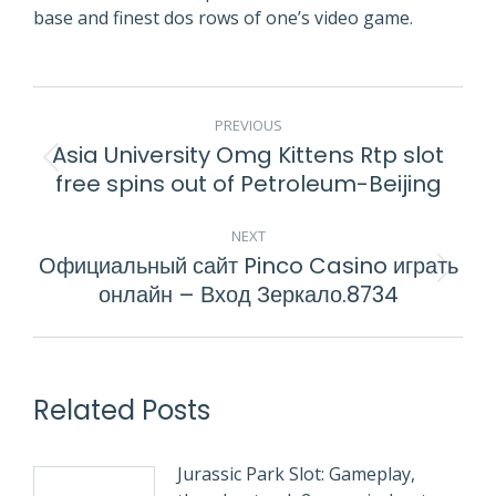
base and finest dos rows of one’s video game.
POST
PREVIOUS
NAVIGATION
Asia University Omg Kittens Rtp slot
Previous
free spins out of Petroleum-Beijing
post:
NEXT
Официальный сайт Pinco Casino играть
Next
онлайн – Вход Зеркало.8734
post:
Related Posts
Jurassic Park Slot: Gameplay,