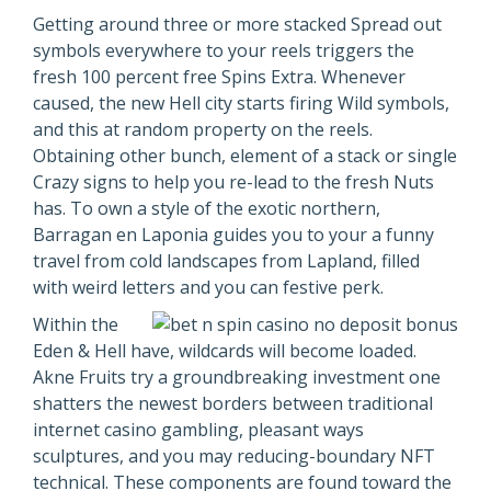
Getting around three or more stacked Spread out
symbols everywhere to your reels triggers the
fresh 100 percent free Spins Extra. Whenever
caused, the new Hell city starts firing Wild symbols,
and this at random property on the reels.
Obtaining other bunch, element of a stack or single
Crazy signs to help you re-lead to the fresh Nuts
has. To own a style of the exotic northern,
Barragan en Laponia guides you to your a funny
travel from cold landscapes from Lapland, filled
with weird letters and you can festive perk.
Within the
Eden & Hell have, wildcards will become loaded.
Akne Fruits try a groundbreaking investment one
shatters the newest borders between traditional
internet casino gambling, pleasant ways
sculptures, and you may reducing-boundary NFT
technical. These components are found toward the