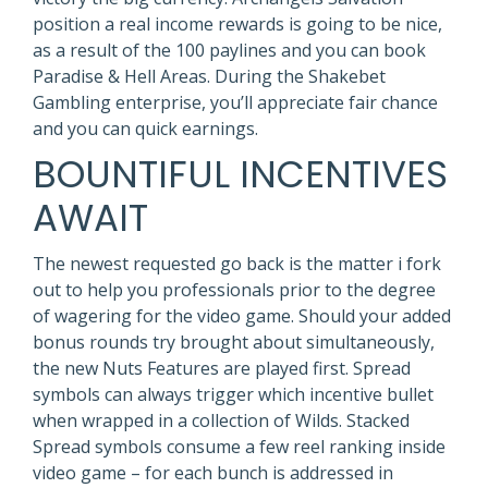
position a real income rewards is going to be nice,
as a result of the 100 paylines and you can book
Paradise & Hell Areas. During the Shakebet
Gambling enterprise, you’ll appreciate fair chance
and you can quick earnings.
BOUNTIFUL INCENTIVES
AWAIT
The newest requested go back is the matter i fork
out to help you professionals prior to the degree
of wagering for the video game. Should your added
bonus rounds try brought about simultaneously,
the new Nuts Features are played first. Spread
symbols can always trigger which incentive bullet
when wrapped in a collection of Wilds. Stacked
Spread symbols consume a few reel ranking inside
video game – for each bunch is addressed in