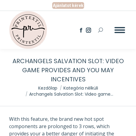
Ajánlatot kérek
Search:
Facebook
Instagram
page
page
opens
opens
in
in
new
new
ARCHANGELS SALVATION SLOT: VIDEO
window
window
GAME PROVIDES AND YOU MAY
INCENTIVES
You are here:
Kezdőlap
Kategória nélküli
Archangels Salvation Slot: Video game…
With this feature, the brand new hot spot
components are prolonged to 3 rows, which
provides your a better danger of initiating the