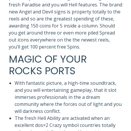
fresh Paradise and you will Hell features. The brand
new Angel and Devil signs is property totally to the
reels and so are the greatest spending of these,
awarding 150 coins for 5 inside a column.
Should
you get around three or even more piled Spread
out icons everywhere on the the newest reels,
you’ll get 100 percent free Spins.
MAGIC OF YOUR
ROCKS PORTS
With fantastic picture, a high-time soundtrack,
and you will entertaining gameplay, that it slot
immerses professionals in the a dream
community where the forces out of light and you
will darkness conflict.
The fresh Hell Ability are activated when an
excellent dos×2 Crazy symbol countries totally