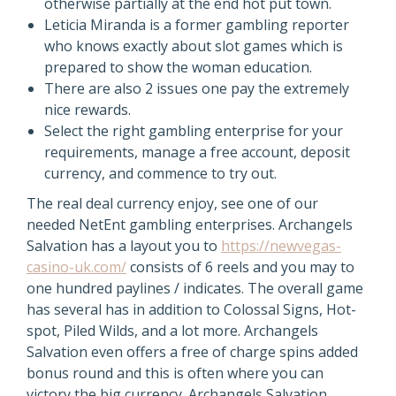
otherwise partially at the end hot put town.
Leticia Miranda is a former gambling reporter
who knows exactly about slot games which is
prepared to show the woman education.
There are also 2 issues one pay the extremely
nice rewards.
Select the right gambling enterprise for your
requirements, manage a free account, deposit
currency, and commence to try out.
The real deal currency enjoy, see one of our
needed NetEnt gambling enterprises. Archangels
Salvation has a layout you to
https://newvegas-
casino-uk.com/
consists of 6 reels and you may to
one hundred paylines / indicates. The overall game
has several has in addition to Colossal Signs, Hot-
spot, Piled Wilds, and a lot more. Archangels
Salvation even offers a free of charge spins added
bonus round and this is often where you can
victory the big currency. Archangels Salvation