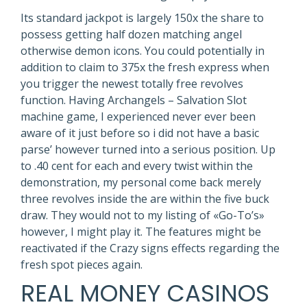
Its standard jackpot is largely 150x the share to
possess getting half dozen matching angel
otherwise demon icons. You could potentially in
addition to claim to 375x the fresh express when
you trigger the newest totally free revolves
function. Having Archangels – Salvation Slot
machine game, I experienced never ever been
aware of it just before so i did not have a basic
parse’ however turned into a serious position. Up
to .40 cent for each and every twist within the
demonstration, my personal come back merely
three revolves inside the are within the five buck
draw. They would not to my listing of «Go-To’s»
however, I might play it. The features might be
reactivated if the Crazy signs effects regarding the
fresh spot pieces again.
REAL MONEY CASINOS