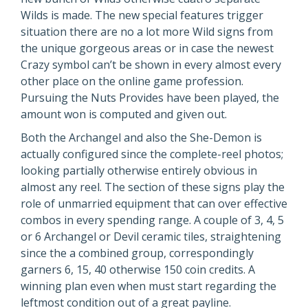
Wilds is made. The new special features trigger
situation there are no a lot more Wild signs from
the unique gorgeous areas or in case the newest
Crazy symbol can’t be shown in every almost every
other place on the online game profession.
Pursuing the Nuts Provides have been played, the
amount won is computed and given out.
Both the Archangel and also the She-Demon is
actually configured since the complete-reel photos;
looking partially otherwise entirely obvious in
almost any reel. The section of these signs play the
role of unmarried equipment that can over effective
combos in every spending range. A couple of 3, 4, 5
or 6 Archangel or Devil ceramic tiles, straightening
since the a combined group, correspondingly
garners 6, 15, 40 otherwise 150 coin credits. A
winning plan even when must start regarding the
leftmost condition out of a great payline.