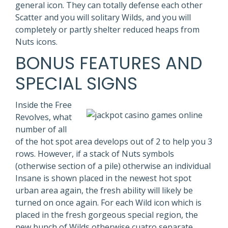
general icon. They can totally defense each other
Scatter and you will solitary Wilds, and you will
completely or partly shelter reduced heaps from
Nuts icons.
BONUS FEATURES AND
SPECIAL SIGNS
Inside the Free
Revolves, what
number of all
of the hot spot area develops out of 2 to help you 3
rows. However, if a stack of Nuts symbols
(otherwise section of a pile) otherwise an individual
Insane is shown placed in the newest hot spot
urban area again, the fresh ability will likely be
turned on once again. For each Wild icon which is
placed in the fresh gorgeous special region, the
new bunch of Wilds otherwise cuatro separate