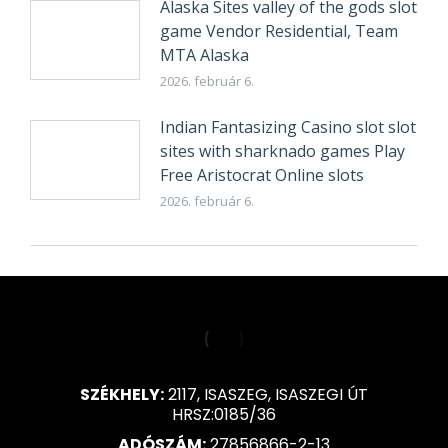
Alaska Sites valley of the gods slot
game Vendor Residential, Team
MTA Alaska
2026. február 6.
Indian Fantasizing Casino slot slot
sites with sharknado games Play
Free Aristocrat Online slots
2026. február 6.
SZÉKHELY:
2117, ISASZEG, ISASZEGI ÚT
HRSZ:0185/36
ADÓSZÁM:
27856866-2-13