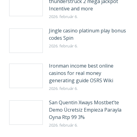
thunderstruck 2 mega jackpot
Incentive and more
2026. február 6.
Jingle casino platinum play bonus
codes Spin
2026. február 6.
Ironman income best online
casinos for real money
generating guide OSRS Wiki
2026. február 6.
San Quentin Xways Mostbet’te
Demo Ücretsiz Empieza Parayla
Oyna Rtp 99 3%
2026. február 6.