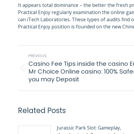
It appears total dominance – the better the fresh p
Practical Enjoy regularly examination the online 
can iTech Laboratories. These types of audits find o
Practical Enjoy position is founded on the new Chi
POST
PREVIOUS
NAVIGATION
Casino Fee Tips inside the casino
Mr Choice Online casino: 100% Saf
Previous
post:
you may Deposit
Related Posts
Jurassic Park Slot: Gameplay,