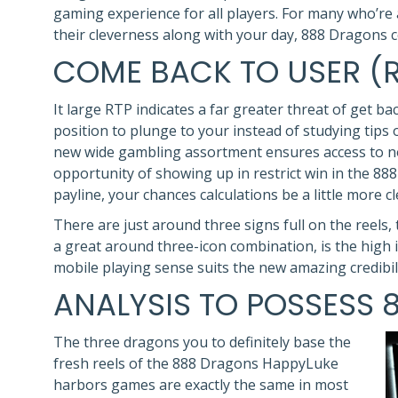
gaming experience for all players. For many who’re 
their cleverness along with your day, 888 Dragons 
COME BACK TO USER (R
It large RTP indicates a far greater threat of get ba
position to plunge to your instead of studying tips 
new wide gambling assortment ensures access to no 
opportunity of showing up in restrict win in the 88
payline, your chances calculations be a little more
There are just around three signs full on the reels
a great around three-icon combination, is the high 
mobile playing sense suits the new amazing credibil
ANALYSIS TO POSSESS
The three dragons you to definitely base the
fresh reels of the 888 Dragons HappyLuke
harbors games are exactly the same in most