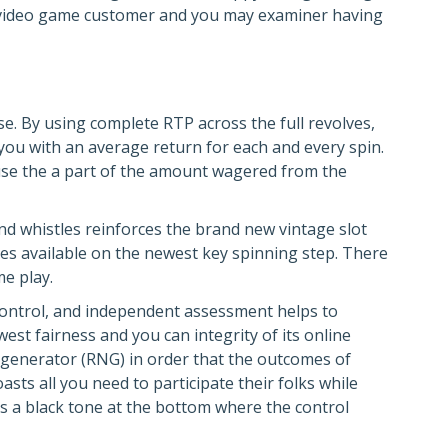
t video game customer and you may examiner having
use. By using complete RTP across the full revolves,
you with an average return for each and every spin.
ause the a part of the amount wagered from the
and whistles reinforces the brand new vintage slot
es available on the newest key spinning step. There
me play.
y, control, and independent assessment helps to
st fairness and you can integrity of its online
 generator (RNG) in order that the outcomes of
sts all you need to participate their folks while
es a black tone at the bottom where the control