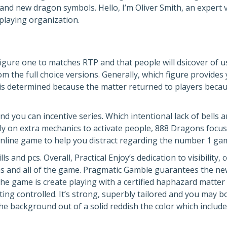
and new dragon symbols. Hello, I’m Oliver Smith, an exper
playing organization.
a figure one to matches RTP and that people will dsicover of 
 the full choice versions. Generally, which figure provides 
at is determined because the matter returned to players bec
d you can incentive series. Which intentional lack of bells 
y on extra mechanics to activate people, 888 Dragons focus
-online game to help you distract regarding the number 1 ga
s and pcs. Overall, Practical Enjoy’s dedication to visibilit
s and all of the game. Pragmatic Gamble guarantees the newe
he game is create playing with a certified haphazard matter
g controlled. It’s strong, superbly tailored and you may boa
the background out of a solid reddish the color which includ