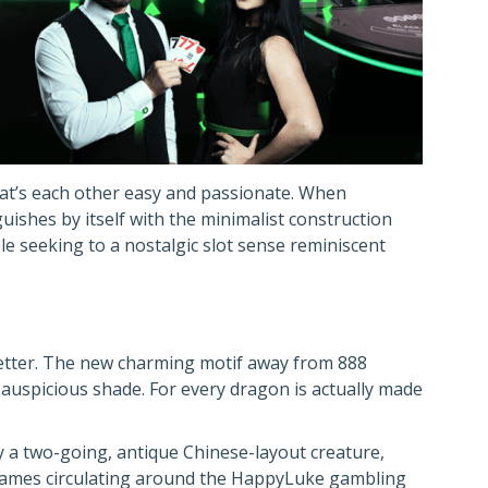
that’s each other easy and passionate. When
shes by itself with the minimalist construction
e seeking to a nostalgic slot sense reminiscent
better. The new charming motif away from 888
, auspicious shade. For every dragon is actually made
y a two-going, antique Chinese-layout creature,
r flames circulating around the HappyLuke gambling