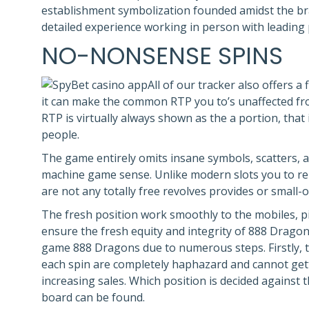
establishment symbolization founded amidst the br
detailed experience working in person with leading 
NO-NONSENSE SPINS
All of our tracker also offers 
it can make the common RTP you to’s unaffected from
RTP is virtually always shown as the a portion, th
people.
The game entirely omits insane symbols, scatters, an
machine game sense. Unlike modern slots you to rel
are not any totally free revolves provides or small
The fresh position work smoothly to the mobiles, pill
ensure the fresh equity and integrity of 888 Dragon
game 888 Dragons due to numerous steps. Firstly, t
each spin are completely haphazard and cannot gettin
increasing sales. Which position is decided against 
board can be found.