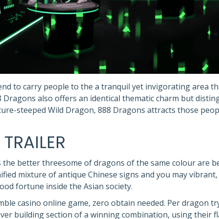
end to carry people to the a tranquil yet invigorating area 
agons also offers an identical thematic charm but distingui
ature-steeped Wild Dragon, 888 Dragons attracts those peopl
 TRAILER
s the better threesome of dragons of the same colour are 
unified mixture of antique Chinese signs and you may vibrant
ood fortune inside the Asian society.
amble casino online game, zero obtain needed. Per dragon tr
enever building section of a winning combination, using thei