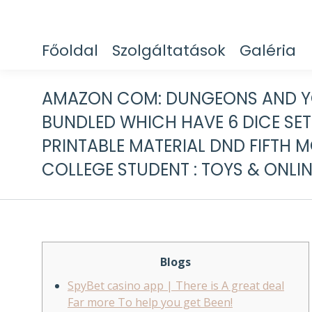
Főoldal
Szolgáltatások
Galéria
AMAZON COM: DUNGEONS AND Y
BUNDLED WHICH HAVE 6 DICE SETS
PRINTABLE MATERIAL DND FIFTH 
COLLEGE STUDENT : TOYS & ONLI
Blogs
SpyBet casino app | There is A great deal
Far more To help you get Been!