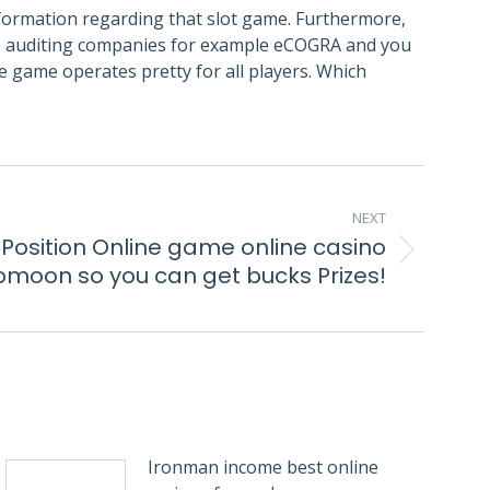
information regarding that slot game. Furthermore,
ate auditing companies for example eCOGRA and you
he game operates pretty for all players. Which
NEXT
e Position Online game online casino
omoon so you can get bucks Prizes!
Ironman income best online