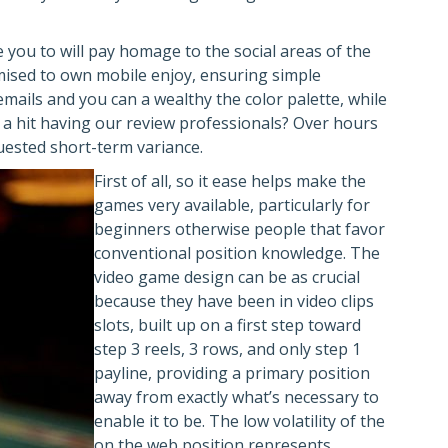
you to will pay homage to the social areas of the
imised to own mobile enjoy, ensuring simple
mails and you can a wealthy the color palette, while
a hit having our review professionals? Over hours
uested short-term variance.
First of all, so it ease helps make the
games very available, particularly for
beginners otherwise people that favor
conventional position knowledge. The
video game design can be as crucial
because they have been in video clips
slots, built up on a first step toward
step 3 reels, 3 rows, and only step 1
payline, providing a primary position
away from exactly what’s necessary to
enable it to be. The low volatility of the
on the web position represents