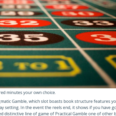
red minutes your own choice.
atic Gamble, which slot boasts book structure features you t
 setting. In the event the reels end, it shows if you have 
d distinctive line of game of Practical Gamble one of othe