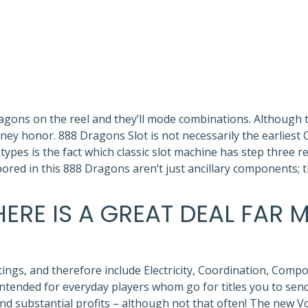
gons on the reel and they’ll mode combinations. Although t
ney honor.
888 Dragons Slot is not necessarily the earliest
types is the fact which classic slot machine has step three re
ed in this 888 Dragons aren’t just ancillary components; t
HERE IS A GREAT DEAL FAR 
 ratings, and therefore include Electricity, Coordination, Co
tended for everyday players whom go for titles you to send 
substantial profits – although not that often! The new Volat