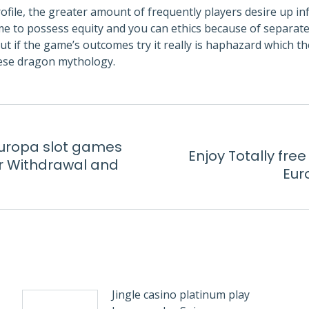
rofile, the greater amount of frequently players desire up 
game to possess equity and you can ethics because of separ
ut if the game’s outcomes try it really is haphazard which t
nese dragon mythology.
 Europa slot games
Enjoy Totally fre
er Withdrawal and
Next
Eur
post:
Jingle casino platinum play