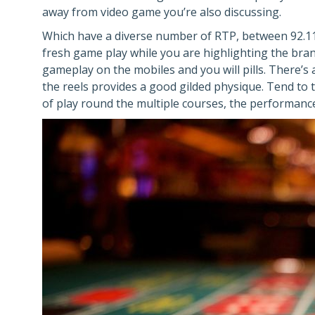
away from video game you’re also discussing.
Which have a diverse number of RTP, between 92.11%
fresh game play while you are highlighting the bran
gameplay on the mobiles and you will pills. There’s
the reels provides a good gilded physique. Tend to
of play round the multiple courses, the performanc