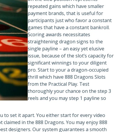
repeated gains which have smaller
payment brands, that is useful for
participants just who favor a constant
games that have a constant bankroll.
Scoring awards necessitates
straightening dragon signs to the
single payline – an easy yet elusive
issue, because of the slot’s capacity for
significant winnings to your diligent
pro. Start to your a dragon-occupied
thrill which have 888 Dragons Slots
from the Practical Play. Test
thoroughly your chance on the step 3
reels and you may step 1 payline so
o set it apart. You either start for every video
got claimed in the 888 Dragons. You may enjoy 888
r best designers. Our system guarantees a smooth