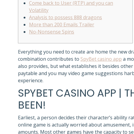
Come back to User (RTP) and you can
Volatility
Analysis to possess 888 dragons
More than 200 Emails Trailer
No-Nonsense Spins
Everything you need to create are home the new dra
combination contributes to
SpyBet casino app
a mo
also provides, but what establishes it besides other 
paytable and you may video game suggestions harbor
experience.
SPYBET CASINO APP | T
BEEN!
Earliest, a person decides their character’s ability
online game is actually worried about amusement, in
amounts. Most other games have the capacity to send 