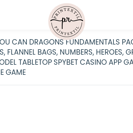
OU CAN DRAGONS FUNDAMENTALS PAC
, FLANNEL BAGS, NUMBERS, HEROES, G
MODEL TABLETOP SPYBET CASINO APP G
NE GAME