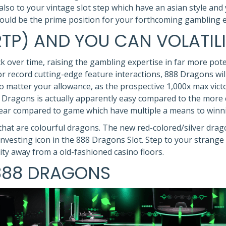
also to your vintage slot step which have an asian style and
could be the prime position for your forthcoming gambling e
TP) AND YOU CAN VOLATILI
ck over time, raising the gambling expertise in far more pote
or record cutting-edge feature interactions, 888 Dragons will
matter your allowance, as the prospective 1,000x max victor
8 Dragons is actually apparently easy compared to the more c
 clear compared to game which have multiple a means to winn
, that are colourful dragons. The new red-colored/silver dr
investing icon in the 888 Dragons Slot. Step to your strang
ity away from a old-fashioned casino floors.
 888 DRAGONS