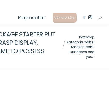
Kapcsolat
Ajánlatot kérek
Search
Facebook
Instagram
page
page
opens
opens
KAGE STARTER PUT
in
in
You are here:
Kezdőlap
new
new
RASP DISPLAY,
Kategória nélküli
window
window
Amazon com:
AME TO POSSESS
Dungeons and
you…