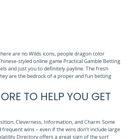
here are no Wilds icons, people dragon color
 Chinese-styled online game Practical Gamble Betting
els and just you to definitely payline. The fresh
hey are the bedrock of a proper and fun betting
MORE TO HELP YOU GET
mposition, Cleverness, Information, and Charm. Some
frequent wins – even if the wins don’t include large
ility Directory offers a great sign of the sort