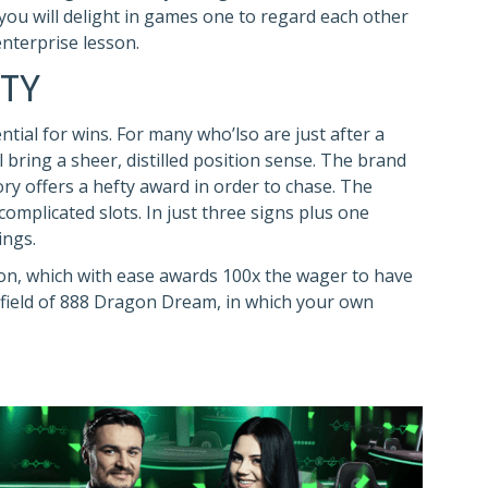
 you will delight in games one to regard each other
nterprise lesson.
TY
ntial for wins. For many who’lso are just after a
 bring a sheer, distilled position sense. The brand
y offers a hefty award in order to chase. The
omplicated slots. In just three signs plus one
ings.
agon, which with ease awards 100x the wager to have
e field of 888 Dragon Dream, in which your own