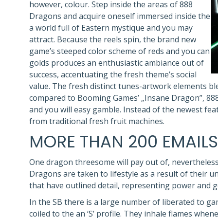
however, colour. Step inside the areas of 888
Dragons and acquire oneself immersed inside the
a world full of Eastern mystique and you may
attract. Because the reels spin, the brand new
game’s steeped color scheme of reds and you can
golds produces an enthusiastic ambiance out of
success, accentuating the fresh theme’s social
value. The fresh distinct tunes-artwork elements bl
compared to Booming Games’ „Insane Dragon”, 888 Dr
and you will easy gamble. Instead of the newest fe
from traditional fresh fruit machines.
MORE THAN 200 EMAILS
One dragon threesome will pay out of, nevertheles
Dragons are taken to lifestyle as a result of their 
that have outlined detail, representing power and g
In the SB there is a large number of liberated to g
coiled to the an ‘S’ profile. They inhale flames wh