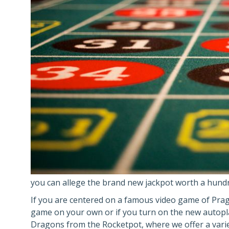
you can allege the brand new jackpot worth a hund
If you are centered on a famous video game of Pragm
game on your own or if you turn on the new autoplay
Dragons from the Rocketpot, where we offer a varie