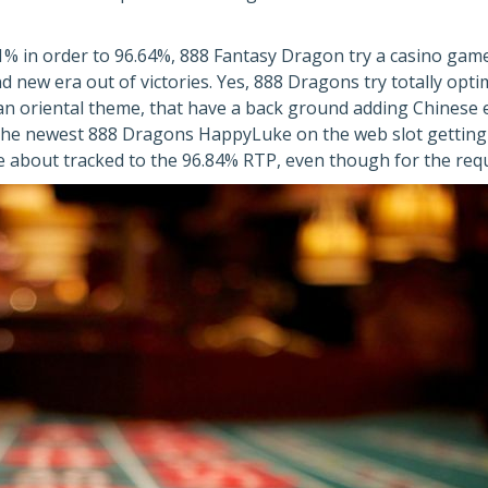
 in order to 96.64%, 888 Fantasy Dragon try a casino game 
d new era out of victories. Yes, 888 Dragons try totally opt
 an oriental theme, that have a back ground adding Chinese e
 the newest 888 Dragons HappyLuke on the web slot getting 
e about tracked to the 96.84% RTP, even though for the req