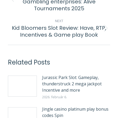
Gambling enterprises: Alive
Previous
Tournaments 2025
post:
NEXT
Kid Bloomers Slot Review: Have, RTP,
Next
Incentives & Game play Book
post:
Related Posts
Jurassic Park Slot: Gameplay,
thunderstruck 2 mega jackpot
Incentive and more
2026. február 6.
Jingle casino platinum play bonus
codes Spin