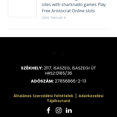
sites with sharknado games Play
Free Aristocrat Online slots
2026. február 6.
SZÉKHELY:
2117, ISASZEG, ISASZEGI ÚT
HRSZ:0185/36
ADÓSZÁM:
27856866-2-13
|
Általános Szerződési Feltételek
Adatkezelési
Tájékoztató