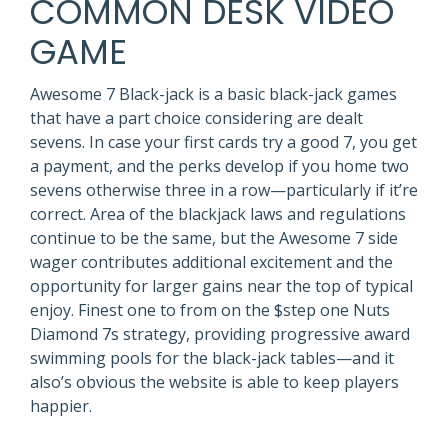
COMMON DESK VIDEO
GAME
Awesome 7 Black-jack is a basic black-jack games
that have a part choice considering are dealt
sevens. In case your first cards try a good 7, you get
a payment, and the perks develop if you home two
sevens otherwise three in a row—particularly if it’re
correct. Area of the blackjack laws and regulations
continue to be the same, but the Awesome 7 side
wager contributes additional excitement and the
opportunity for larger gains near the top of typical
enjoy. Finest one to from on the $step one Nuts
Diamond 7s strategy, providing progressive award
swimming pools for the black-jack tables—and it
also’s obvious the website is able to keep players
happier.