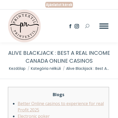
Ajánlatot kérek
Search:
Facebook
Instagram
page
page
opens
opens
in
in
new
new
ALIVE BLACKJACK : BEST A REAL INCOME
window
window
CANADA ONLINE CASINOS
You are here:
Kezdőlap
Kategória nélküli
Alive Blackjack : Best A…
Blogs
Better Online casinos to experience for real
Profit 2025
Electronic poker