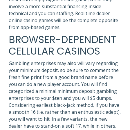
involve a more substantial financing inside
technical and you can staffing. Real time dealer
online casino games will be the complete opposite
from app-based games.
BROWSER-DEPENDENT
CELLULAR CASINOS
Gambling enterprises may also will vary regarding
your minimum deposit, so be sure to comment the
fresh fine print from a good brand name before
you can do a new player account. You will find
categorized a minimal minimum deposit gambling
enterprises to your $ten and you will $5 dumps.
Considering earliest black-jack method, if you have
a smooth 16 (i.e. rather than an enthusiastic adept),
you will want to hit. In a few variants, the new
dealer have to stand-on a soft 17, while in others,