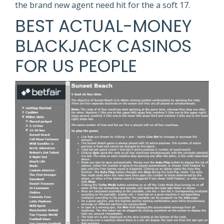
the brand new agent need hit for the a soft 17.
BEST ACTUAL-MONEY
BLACKJACK CASINOS
FOR US PEOPLE