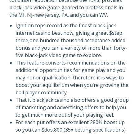
condition reputation because the 1948, provides
black-jack video game geared to professionals in
the MI, Nj-new jersey, PA, and you can WV.
Ignition tops record as the finest black-jack
internet casino best now, giving a great $step
three,one hundred thousand acceptance added
bonus and you can a variety of more than forty-
five black-jack video game to explore.
This feature converts recommendations on the
additional opportunities for game play and you
may honor qualification, therefore it is ways to
boost your equilibrium when you’re growing the
ball player community.
That it blackjack casino also offers a good group
of marketing and advertising offers to help you
to get much more out of your playing feel.
For each put offers an excellent 280% boost up
so you can $dos,800 (35x betting specifications).