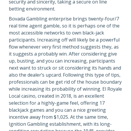
security and sincerity, taking a secure on line
betting environment.
Bovada Gambling enterprise brings twenty-four/7
real time agent gamble, so it is perhaps one of the
most accessible networks to own black-jack
participants. Increasing off will likely be a powerful
flow whenever very first method suggests they, as
it suggests a probably win. After considering give
up, busting, and you can increasing, participants
next want to struck or sit considering its hands and
also the dealer’s upcard. Following this type of tips,
professionals can be get rid of the house boundary
while increasing its probability of winning. El Royale
Local casino, created in 2018, is an excellent
selection for a highly-game feel, offering 17
blackjack games and you can a nice greeting
incentive away from $1,025. At the same time,
Ignition Gambling establishment, with its long-