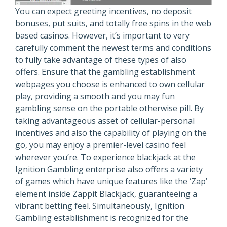
You can expect greeting incentives, no deposit
bonuses, put suits, and totally free spins in the web
based casinos. However, it’s important to very
carefully comment the newest terms and conditions
to fully take advantage of these types of also
offers. Ensure that the gambling establishment
webpages you choose is enhanced to own cellular
play, providing a smooth and you may fun
gambling sense on the portable otherwise pill. By
taking advantageous asset of cellular-personal
incentives and also the capability of playing on the
go, you may enjoy a premier-level casino feel
wherever you’re. To experience blackjack at the
Ignition Gambling enterprise also offers a variety
of games which have unique features like the ‘Zap’
element inside Zappit Blackjack, guaranteeing a
vibrant betting feel. Simultaneously, Ignition
Gambling establishment is recognized for the