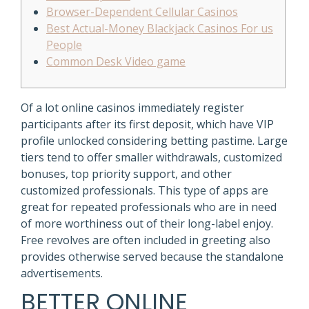
Browser-Dependent Cellular Casinos
Best Actual-Money Blackjack Casinos For us
People
Common Desk Video game
Of a lot online casinos immediately register
participants after its first deposit, which have VIP
profile unlocked considering betting pastime. Large
tiers tend to offer smaller withdrawals, customized
bonuses, top priority support, and other
customized professionals. This type of apps are
great for repeated professionals who are in need
of more worthiness out of their long-label enjoy.
Free revolves are often included in greeting also
provides otherwise served because the standalone
advertisements.
BETTER ONLINE