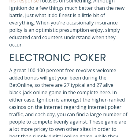
his response
focuses on something. Although
Ignition do a few things much better than the new
battle, just what it do finest is a little bit of
everything. When you’re occasionally insurance
policy is an optimistic presumption enjoy, simply
educated card counters understand when they
occur.
ELECTRONIC POKER
A great 100 100 percent free revolves welcome
added bonus will get your been during the
BetOnline, so there are 27 typical and 27 alive
black-jack online game in the complete here. In
either case, Ignition is amongst the higher-ranked
casinos on the internet regarding internet poker
traffic, and each day, you can find a large number of
people to compete keenly against. These game are
a lot more pricey to own other sites in order to
host than simply digital online game, while they