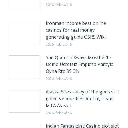
2026. február 6.
Ironman income best online
casinos for real money
generating guide OSRS Wiki
2026. február 6.
San Quentin Xways Mostbet’te
Demo Ücretsiz Empieza Parayla
Oyna Rtp 99 3%
2026. február 6.
Alaska Sites valley of the gods slot
game Vendor Residential, Team
MTA Alaska
2026. február 6.
Indian Fantasizing Casino slot slot