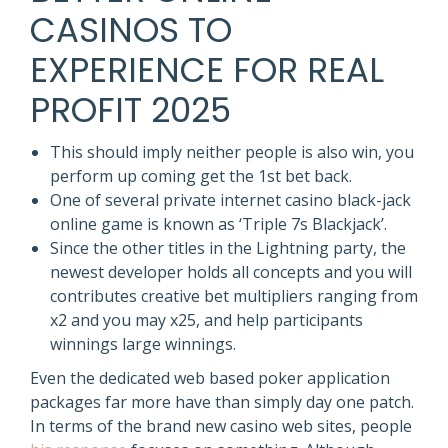
CASINOS TO
EXPERIENCE FOR REAL
PROFIT 2025
This should imply neither people is also win, you
perform up coming get the 1st bet back.
One of several private internet casino black-jack
online game is known as ‘Triple 7s Blackjack’.
Since the other titles in the Lightning party, the
newest developer holds all concepts and you will
contributes creative bet multipliers ranging from
x2 and you may x25, and help participants
winnings large winnings.
Even the dedicated web based poker application
packages far more have than simply day one patch.
In terms of the brand new casino web sites, people