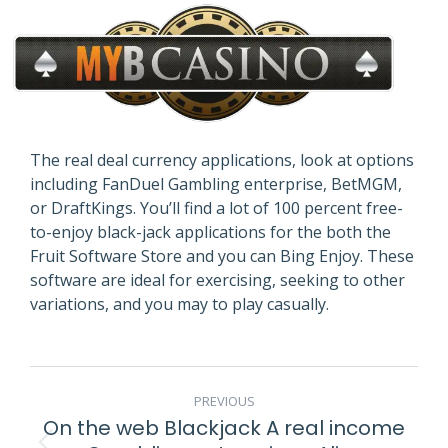
The real deal currency applications, look at options
including FanDuel Gambling enterprise, BetMGM,
or DraftKings. You’ll find a lot of 100 percent free-
to-enjoy black-jack applications for the both the
Fruit Software Store and you can Bing Enjoy. These
software are ideal for exercising, seeking to other
variations, and you may to play casually.
POST
PREVIOUS
NAVIGATION
On the web Blackjack A real income