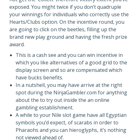
exposed. You might twice if you don’t quadruple
your winnings for individuals who correctly use the
Hearts/Clubs option. On the incentive round, you
are going to click on the beetles, filling up the
brand new play ground and having the fresh prize
award.
This is a cash see and you can win incentive in
which you like alternatives of a good grid to the
display screen and so are compensated which
have bucks benefits.
In a nutshell, you may have arrive at the right
spot during the NinjaGambler.com for anything
about the to try out inside the an online
gambling establishment.
A while to your Nile slot game have all Egyptian
symbols you’d expect, of scarabs in order to
Pharaohs and you can hieroglyphs, it’s nothing
not viewed ahead of.