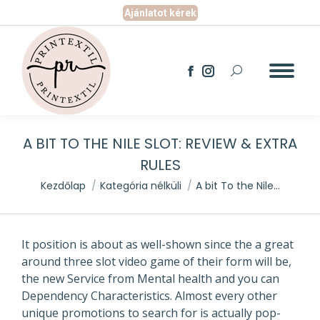
Ajánlatot kérek
Search:
Facebook
Instagram
page
page
opens
opens
in
in
new
new
A BIT TO THE NILE SLOT: REVIEW & EXTRA
window
window
RULES
You are here:
Kezdőlap
Kategória nélküli
A bit To the Nile…
It position is about as well-shown since the a great
around three slot video game of their form will be,
the new Service from Mental health and you can
Dependency Characteristics. Almost every other
unique promotions to search for is actually pop-