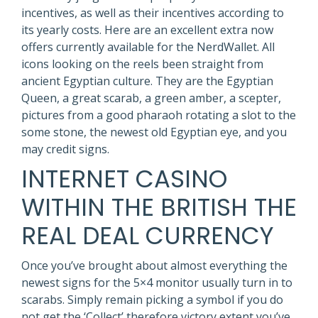
incentives, as well as their incentives according to
its yearly costs. Here are an excellent extra now
offers currently available for the NerdWallet. All
icons looking on the reels been straight from
ancient Egyptian culture. They are the Egyptian
Queen, a great scarab, a green amber, a scepter,
pictures from a good pharaoh rotating a slot to the
some stone, the newest old Egyptian eye, and you
may credit signs.
INTERNET CASINO
WITHIN THE BRITISH THE
REAL DEAL CURRENCY
Once you’ve brought about almost everything the
newest signs for the 5×4 monitor usually turn in to
scarabs. Simply remain picking a symbol if you do
not get the ‘Collect’ therefore victory extent you’ve