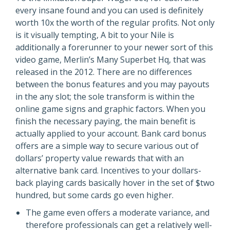
every insane found and you can used is definitely
worth 10x the worth of the regular profits. Not only
is it visually tempting, A bit to your Nile is
additionally a forerunner to your newer sort of this
video game, Merlin’s Many Superbet Hq, that was
released in the 2012. There are no differences
between the bonus features and you may payouts
in the any slot; the sole transform is within the
online game signs and graphic factors. When you
finish the necessary paying, the main benefit is
actually applied to your account. Bank card bonus
offers are a simple way to secure various out of
dollars’ property value rewards that with an
alternative bank card. Incentives to your dollars-
back playing cards basically hover in the set of $two
hundred, but some cards go even higher.
The game even offers a moderate variance, and
therefore professionals can get a relatively well-