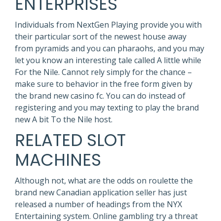
ENTERPRISES
Individuals from NextGen Playing provide you with
their particular sort of the newest house away
from pyramids and you can pharaohs, and you may
let you know an interesting tale called A little while
For the Nile. Cannot rely simply for the chance –
make sure to behavior in the free form given by
the brand new casino fc. You can do instead of
registering and you may texting to play the brand
new A bit To the Nile host.
RELATED SLOT
MACHINES
Although not, what are the odds on roulette the
brand new Canadian application seller has just
released a number of headings from the NYX
Entertaining system. Online gambling try a threat