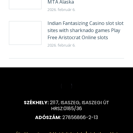
MTA Alaska
2026. február 6.
Indian Fantasizing Casino slot slot
sites with sharknado games Play
Free Aristocrat Online slots
2026. február 6.
SZÉKHELY:
2117, ISASZEG, ISASZEGI ÚT
HRSZ:0185/36
ADÓSZÁM:
27856866-2-13