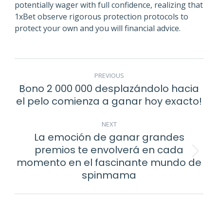
potentially wager with full confidence, realizing that
1xBet observe rigorous protection protocols to
protect your own and you will financial advice.
POST
PREVIOUS
NAVIGATION
Bono 2 000 000 desplazándolo hacia
Previous
el pelo comienza a ganar hoy exacto!
post:
NEXT
La emoción de ganar grandes
premios te envolverá en cada
Next
momento en el fascinante mundo de
post:
spinmama