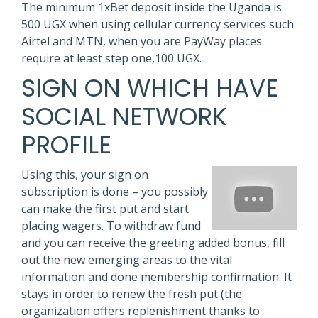
The minimum 1xBet deposit inside the Uganda is
500 UGX when using cellular currency services such
Airtel and MTN, when you are PayWay places
require at least step one,100 UGX.
SIGN ON WHICH HAVE
SOCIAL NETWORK
PROFILE
Using this, your sign on
subscription is done – you possibly
can make the first put and start
placing wagers. To withdraw fund
and you can receive the greeting added bonus, fill
out the new emerging areas to the vital
information and done membership confirmation. It
stays in order to renew the fresh put (the
organization offers replenishment thanks to