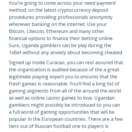
You’re going to come across your need payment
method, on the latest cryptocurrency deposit
procedures providing professionals anonymity
whenever banking on the internet. Use your
Bitcoin, Litecoin, Ethereum and many other
financial options to finance their betting online.
Sure, Uganda gamblers can be play during the
1xBet without any anxiety about becoming cheated.
Signed up inside Curacao, you can rest assured that
the organization is audited because of the a great
legitimate playing expert you to ensures that the
fresh games is reasonable. You’ll find a long list of
gaming segments from all of the around the world
as well as online casino games to love. Ugandan
gamblers might possibly be introduced so you can
a full world of gaming opportunities that will be
popular in the European countries. There are a few
tiers out of Russian football one to players is