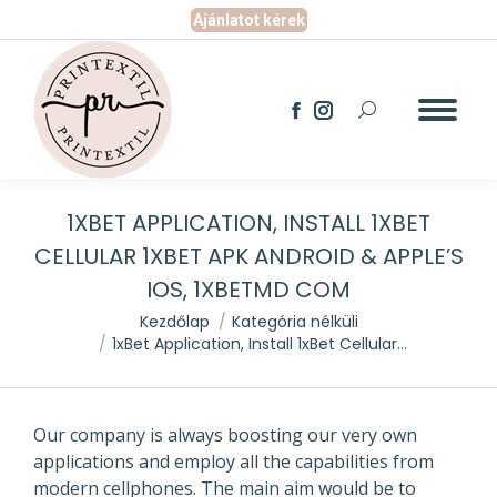
Ajánlatot kérek
Search:
Facebook
Instagram
page
page
opens
opens
in
in
new
new
1XBET APPLICATION, INSTALL 1XBET
window
window
CELLULAR 1XBET APK ANDROID & APPLE’S
IOS, 1XBETMD COM
You are here:
Kezdőlap
Kategória nélküli
1xBet Application, Install 1xBet Cellular…
Our company is always boosting our very own
applications and employ all the capabilities from
modern cellphones. The main aim would be to