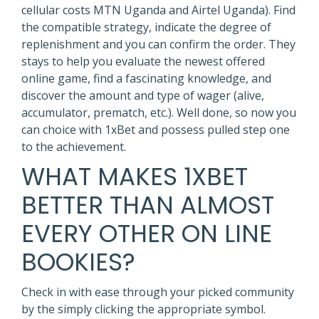
cellular costs MTN Uganda and Airtel Uganda). Find
the compatible strategy, indicate the degree of
replenishment and you can confirm the order. They
stays to help you evaluate the newest offered
online game, find a fascinating knowledge, and
discover the amount and type of wager (alive,
accumulator, prematch, etc.). Well done, so now you
can choice with 1xBet and possess pulled step one
to the achievement.
WHAT MAKES 1XBET
BETTER THAN ALMOST
EVERY OTHER ON LINE
BOOKIES?
Check in with ease through your picked community
by the simply clicking the appropriate symbol.