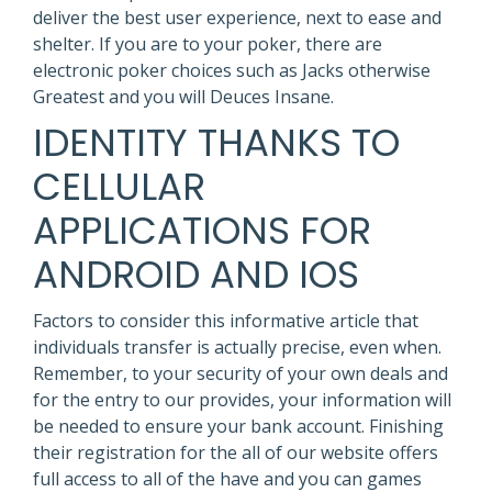
deliver the best user experience, next to ease and
shelter.
If you are to your poker, there are
electronic poker choices such as Jacks otherwise
Greatest and you will Deuces Insane.
IDENTITY THANKS TO
CELLULAR
APPLICATIONS FOR
ANDROID AND IOS
Factors to consider this informative article that
individuals transfer is actually precise, even when.
Remember, to your security of your own deals and
for the entry to our provides, your information will
be needed to ensure your bank account. Finishing
their registration for the all of our website offers
full access to all of the have and you can games