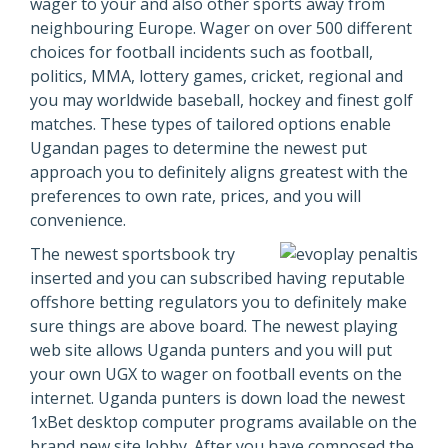
wager to your and also other sports away from
neighbouring Europe. Wager on over 500 different
choices for football incidents such as football,
politics, MMA, lottery games, cricket, regional and
you may worldwide baseball, hockey and finest golf
matches. These types of tailored options enable
Ugandan pages to determine the newest put
approach you to definitely aligns greatest with the
preferences to own rate, prices, and you will
convenience.
The newest sportsbook try
inserted and you can subscribed having reputable
offshore betting regulators you to definitely make
sure things are above board. The newest playing
web site allows Uganda punters and you will put
your own UGX to wager on football events on the
internet. Uganda punters is down load the newest
1xBet desktop computer programs available on the
brand new site lobby. After you have composed the