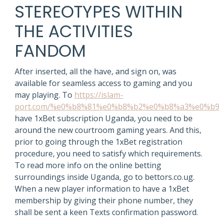
STEREOTYPES WITHIN
THE ACTIVITIES
FANDOM
After inserted, all the have, and sign on, was
available for seamless access to gaming and you
may playing. To
https://islam-
port.com/%e0%b8%81%e0%b8%b2%e0%b8%a3%e0%
have 1xBet subscription Uganda, you need to be
around the new courtroom gaming years. And this,
prior to going through the 1xBet registration
procedure, you need to satisfy which requirements.
To read more info on the online betting
surroundings inside Uganda, go to bettors.co.ug.
When a new player information to have a 1xBet
membership by giving their phone number, they
shall be sent a keen Texts confirmation password.