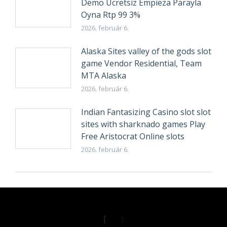
Demo Ücretsiz Empieza Parayla
Oyna Rtp 99 3%
2026. február 6.
Alaska Sites valley of the gods slot
game Vendor Residential, Team
MTA Alaska
2026. február 6.
Indian Fantasizing Casino slot slot
sites with sharknado games Play
Free Aristocrat Online slots
2026. február 6.