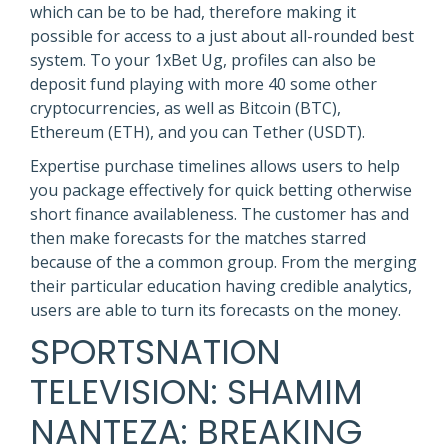
which can be to be had, therefore making it
possible for access to a just about all-rounded best
system. To your 1xBet Ug, profiles can also be
deposit fund playing with more 40 some other
cryptocurrencies, as well as Bitcoin (BTC),
Ethereum (ETH), and you can Tether (USDT).
Expertise purchase timelines allows users to help
you package effectively for quick betting otherwise
short finance availableness. The customer has and
then make forecasts for the matches starred
because of the a common group. From the merging
their particular education having credible analytics,
users are able to turn its forecasts on the money.
SPORTSNATION
TELEVISION: SHAMIM
NANTEZA: BREAKING