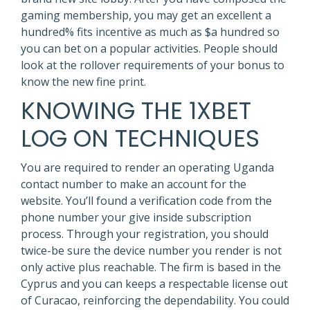
gaming membership, you may get an excellent a
hundred% fits incentive as much as $a hundred so
you can bet on a popular activities. People should
look at the rollover requirements of your bonus to
know the new fine print.
KNOWING THE 1XBET
LOG ON TECHNIQUES
You are required to render an operating Uganda
contact number to make an account for the
website. You’ll found a verification code from the
phone number your give inside subscription
process. Through your registration, you should
twice-be sure the device number you render is not
only active plus reachable. The firm is based in the
Cyprus and you can keeps a respectable license out
of Curacao, reinforcing the dependability. You could