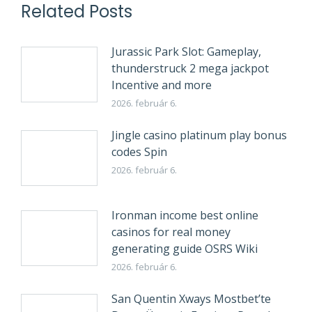
Related Posts
Jurassic Park Slot: Gameplay,
thunderstruck 2 mega jackpot
Incentive and more
2026. február 6.
Jingle casino platinum play bonus
codes Spin
2026. február 6.
Ironman income best online
casinos for real money
generating guide OSRS Wiki
2026. február 6.
San Quentin Xways Mostbet’te